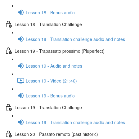
Lesson 18 - Bonus audio
Lesson 18 - Translation Challenge
Lesson 18 - Translation challenge audio and notes
Lesson 19 - Trapassato prossimo (Pluperfect)
Lesson 19 - Audio and notes
Lesson 19 - Video (21:46)
Lesson 19 - Bonus audio
Lesson 19 - Translation Challenge
Lesson 19 - Translation challenge audio and notes
Lesson 20 - Passato remoto (past historic)