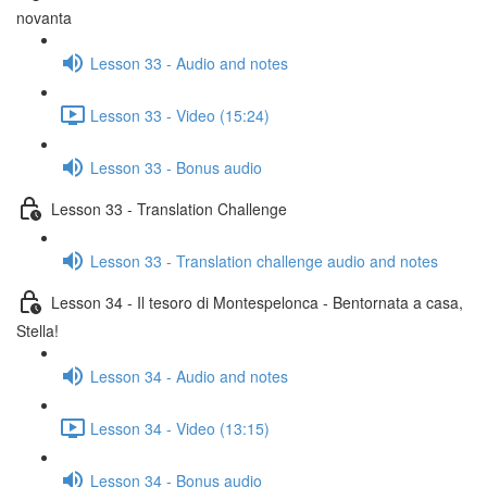
novanta
Lesson 33 - Audio and notes
Lesson 33 - Video (15:24)
Lesson 33 - Bonus audio
Lesson 33 - Translation Challenge
Lesson 33 - Translation challenge audio and notes
Lesson 34 - Il tesoro di Montespelonca - Bentornata a casa,
Stella!
Lesson 34 - Audio and notes
Lesson 34 - Video (13:15)
Lesson 34 - Bonus audio