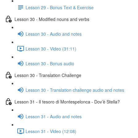
Lesson 29 - Bonus Text & Exercise
Lesson 30 - Modified nouns and verbs
Lesson 30 - Audio and notes
Lesson 30 - Video (31:11)
Lesson 30 - Bonus audio
Lesson 30 - Translation Challenge
Lesson 30 - Translation challenge audio and notes
Lesson 31 - Il tesoro di Montespelonca - Dov’è Stella?
Lesson 31 - Audio and notes
Lesson 31 - Video (12:08)