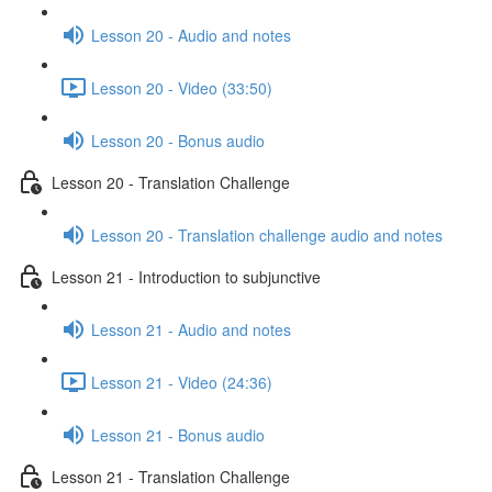
Lesson 20 - Audio and notes
Lesson 20 - Video (33:50)
Lesson 20 - Bonus audio
Lesson 20 - Translation Challenge
Lesson 20 - Translation challenge audio and notes
Lesson 21 - Introduction to subjunctive
Lesson 21 - Audio and notes
Lesson 21 - Video (24:36)
Lesson 21 - Bonus audio
Lesson 21 - Translation Challenge