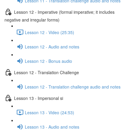
Lesson 11 - Translation challenge audio and notes
Lesson 12 - Imperative (formal imperative; it includes
negative and irregular forms)
Lesson 12 - Video (25:35)
Lesson 12 - Audio and notes
Lesson 12 - Bonus audio
Lesson 12 - Translation Challenge
Lesson 12 - Translation challenge audio and notes
Lesson 13 - Impersonal si
Lesson 13 - Video (24:53)
Lesson 13 - Audio and notes