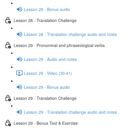
Lesson 28 - Bonus audio
Lesson 28 - Translation Challenge
Lesson 28 - Translation challenge audio and notes
Lesson 29 - Pronominal and phraseological verbs
Lesson 29 - Audio and notes
Lesson 29 - Video (30:41)
Lesson 29 - Bonus audio
Lesson 29 - Translation Challenge
Lesson 29 - Translation challenge audio and notes
Lesson 29 - Bonus Text & Exercise