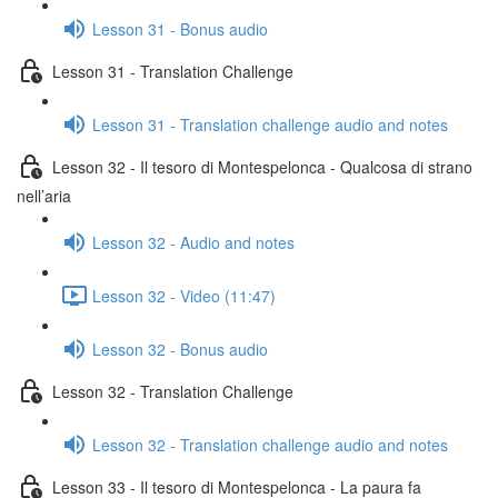
Lesson 31 - Bonus audio
Lesson 31 - Translation Challenge
Lesson 31 - Translation challenge audio and notes
Lesson 32 - Il tesoro di Montespelonca - Qualcosa di strano
nell’aria
Lesson 32 - Audio and notes
Lesson 32 - Video (11:47)
Lesson 32 - Bonus audio
Lesson 32 - Translation Challenge
Lesson 32 - Translation challenge audio and notes
Lesson 33 - Il tesoro di Montespelonca - La paura fa