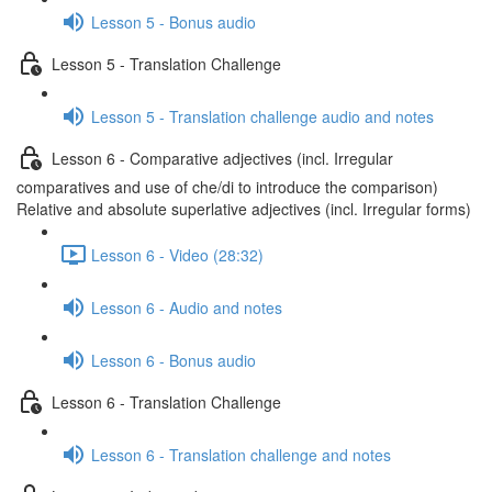
Lesson 5 - Bonus audio
Lesson 5 - Translation Challenge
Lesson 5 - Translation challenge audio and notes
Lesson 6 - Comparative adjectives (incl. Irregular
comparatives and use of che/di to introduce the comparison)
Relative and absolute superlative adjectives (incl. Irregular forms)
Lesson 6 - Video (28:32)
Lesson 6 - Audio and notes
Lesson 6 - Bonus audio
Lesson 6 - Translation Challenge
Lesson 6 - Translation challenge and notes