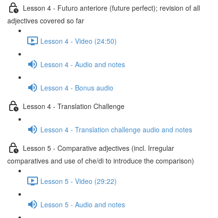
Lesson 4 - Futuro anteriore (future perfect); revision of all
adjectives covered so far
Lesson 4 - Video (24:50)
Lesson 4 - Audio and notes
Lesson 4 - Bonus audio
Lesson 4 - Translation Challenge
Lesson 4 - Translation challenge audio and notes
Lesson 5 - Comparative adjectives (incl. Irregular
comparatives and use of che/di to introduce the comparison)
Lesson 5 - Video (29:22)
Lesson 5 - Audio and notes