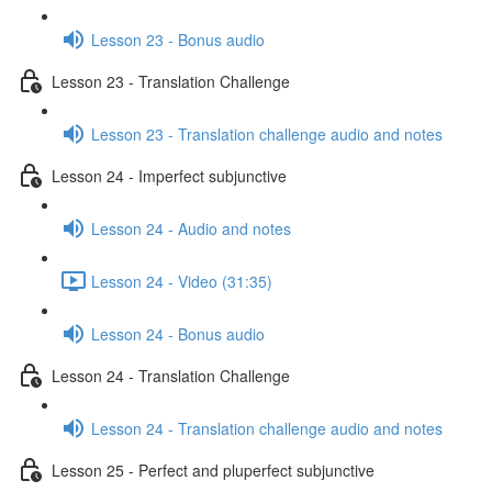
Lesson 23 - Bonus audio
Lesson 23 - Translation Challenge
Lesson 23 - Translation challenge audio and notes
Lesson 24 - Imperfect subjunctive
Lesson 24 - Audio and notes
Lesson 24 - Video (31:35)
Lesson 24 - Bonus audio
Lesson 24 - Translation Challenge
Lesson 24 - Translation challenge audio and notes
Lesson 25 - Perfect and pluperfect subjunctive