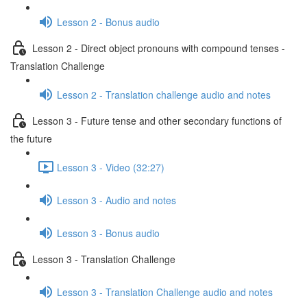
Lesson 2 - Bonus audio
Lesson 2 - Direct object pronouns with compound tenses -
Translation Challenge
Lesson 2 - Translation challenge audio and notes
Lesson 3 - Future tense and other secondary functions of
the future
Lesson 3 - Video (32:27)
Lesson 3 - Audio and notes
Lesson 3 - Bonus audio
Lesson 3 - Translation Challenge
Lesson 3 - Translation Challenge audio and notes