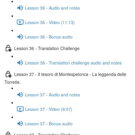
Lesson 36 - Audio and notes
Lesson 36 - Video (11:13)
Lesson 36 - Bonus audio
Lesson 36 - Translation Challenge
Lesson 36 - Translation challenge audio and notes
Lesson 37 - Il tesoro di Montespelonca - La leggenda delle
Torrette.
Lesson 37 - Audio and notes
Lesson 37 - Video (9:07)
Lesson 37 - Bonus audio
Lesson 37 - Translation Challenge