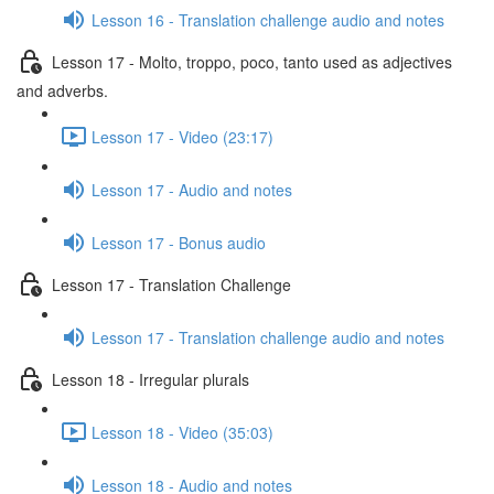
Lesson 16 - Translation challenge audio and notes
Lesson 17 - Molto, troppo, poco, tanto used as adjectives
and adverbs.
Lesson 17 - Video (23:17)
Lesson 17 - Audio and notes
Lesson 17 - Bonus audio
Lesson 17 - Translation Challenge
Lesson 17 - Translation challenge audio and notes
Lesson 18 - Irregular plurals
Lesson 18 - Video (35:03)
Lesson 18 - Audio and notes