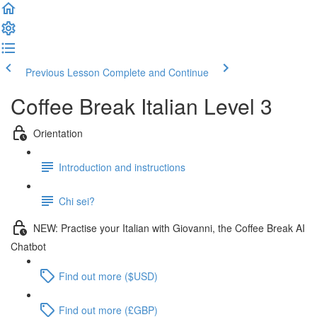
Previous Lesson
Complete and Continue
Coffee Break Italian Level 3
Orientation
Introduction and instructions
Chi sei?
NEW: Practise your Italian with Giovanni, the Coffee Break AI
Chatbot
Find out more ($USD)
Find out more (£GBP)