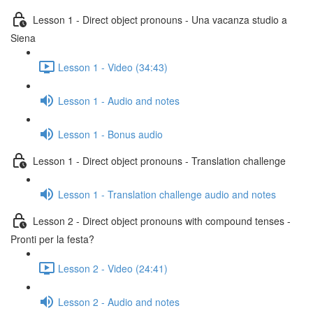
Lesson 1 - Direct object pronouns - Una vacanza studio a
Siena
Lesson 1 - Video (34:43)
Lesson 1 - Audio and notes
Lesson 1 - Bonus audio
Lesson 1 - Direct object pronouns - Translation challenge
Lesson 1 - Translation challenge audio and notes
Lesson 2 - Direct object pronouns with compound tenses -
Pronti per la festa?
Lesson 2 - Video (24:41)
Lesson 2 - Audio and notes