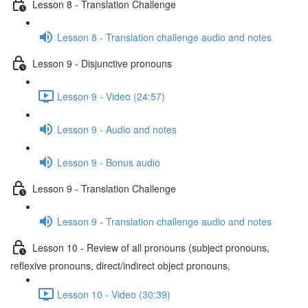
Lesson 8 - Translation Challenge
Lesson 8 - Translation challenge audio and notes
Lesson 9 - Disjunctive pronouns
Lesson 9 - Video (24:57)
Lesson 9 - Audio and notes
Lesson 9 - Bonus audio
Lesson 9 - Translation Challenge
Lesson 9 - Translation challenge audio and notes
Lesson 10 - Review of all pronouns (subject pronouns,
reflexive pronouns, direct/indirect object pronouns,
Lesson 10 - Video (30:39)