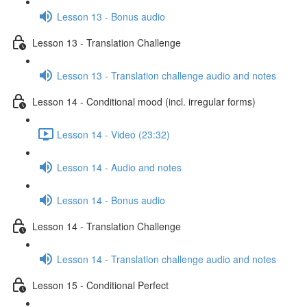
Lesson 13 - Bonus audio
Lesson 13 - Translation Challenge
Lesson 13 - Translation challenge audio and notes
Lesson 14 - Conditional mood (incl. irregular forms)
Lesson 14 - Video (23:32)
Lesson 14 - Audio and notes
Lesson 14 - Bonus audio
Lesson 14 - Translation Challenge
Lesson 14 - Translation challenge audio and notes
Lesson 15 - Conditional Perfect