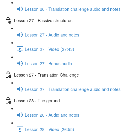
Lesson 26 - Translation challenge audio and notes
Lesson 27 - Passive structures
Lesson 27 - Audio and notes
Lesson 27 - Video (27:43)
Lesson 27 - Bonus audio
Lesson 27 - Translation Challenge
Lesson 27 - Translation challenge audio and notes
Lesson 28 - The gerund
Lesson 28 - Audio and notes
Lesson 28 - Video (26:55)