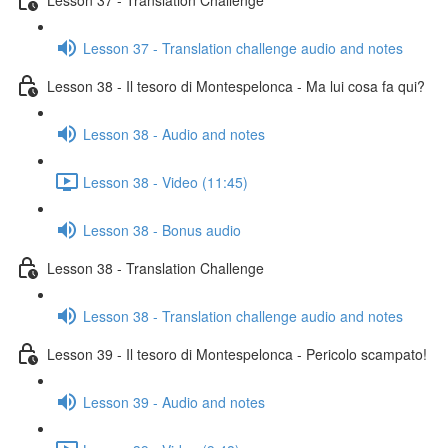
Lesson 37 - Translation challenge audio and notes
Lesson 38 - Il tesoro di Montespelonca - Ma lui cosa fa qui?
Lesson 38 - Audio and notes
Lesson 38 - Video (11:45)
Lesson 38 - Bonus audio
Lesson 38 - Translation Challenge
Lesson 38 - Translation challenge audio and notes
Lesson 39 - Il tesoro di Montespelonca - Pericolo scampato!
Lesson 39 - Audio and notes