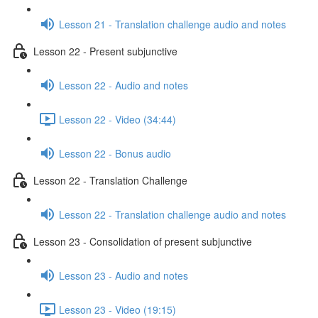
Lesson 21 - Translation challenge audio and notes
Lesson 22 - Present subjunctive
Lesson 22 - Audio and notes
Lesson 22 - Video (34:44)
Lesson 22 - Bonus audio
Lesson 22 - Translation Challenge
Lesson 22 - Translation challenge audio and notes
Lesson 23 - Consolidation of present subjunctive
Lesson 23 - Audio and notes
Lesson 23 - Video (19:15)