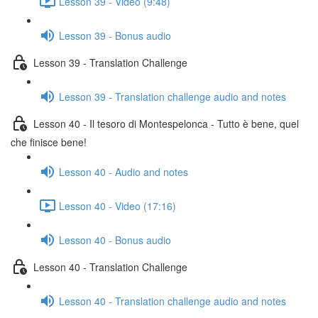
Lesson 39 - Video (9:48)
Lesson 39 - Bonus audio
Lesson 39 - Translation Challenge
Lesson 39 - Translation challenge audio and notes
Lesson 40 - Il tesoro di Montespelonca - Tutto è bene, quel
che finisce bene!
Lesson 40 - Audio and notes
Lesson 40 - Video (17:16)
Lesson 40 - Bonus audio
Lesson 40 - Translation Challenge
Lesson 40 - Translation challenge audio and notes