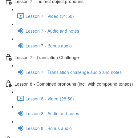
Lesson 7 - Indirect object pronouns
Lesson 7 - Video (31:50)
Lesson 7 - Audio and notes
Lesson 7 - Bonus audio
Lesson 7 - Translation Challenge
Lesson 7 - Translation challenge audio and notes
Lesson 8 - Combined pronouns (incl. with compound tenses)
Lesson 8 - Video (28:56)
Lesson 8 - Audio and notes
Lesson 8 - Bonus audio