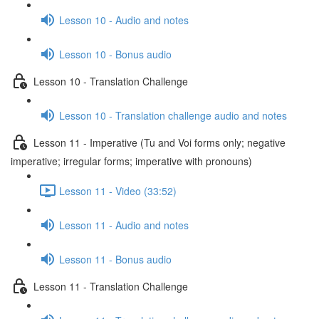
Lesson 10 - Audio and notes
Lesson 10 - Bonus audio
Lesson 10 - Translation Challenge
Lesson 10 - Translation challenge audio and notes
Lesson 11 - Imperative (Tu and Voi forms only; negative
imperative; irregular forms; imperative with pronouns)
Lesson 11 - Video (33:52)
Lesson 11 - Audio and notes
Lesson 11 - Bonus audio
Lesson 11 - Translation Challenge