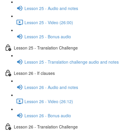
Lesson 25 - Audio and notes
Lesson 25 - Video (26:00)
Lesson 25 - Bonus audio
Lesson 25 - Translation Challenge
Lesson 25 - Translation challenge audio and notes
Lesson 26 - If clauses
Lesson 26 - Audio and notes
Lesson 26 - Video (26:12)
Lesson 26 - Bonus audio
Lesson 26 - Translation Challenge