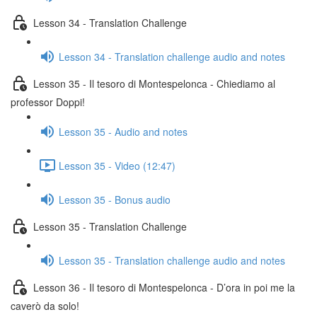
Lesson 34 - Translation Challenge
Lesson 34 - Translation challenge audio and notes
Lesson 35 - Il tesoro di Montespelonca - Chiediamo al
professor Doppi!
Lesson 35 - Audio and notes
Lesson 35 - Video (12:47)
Lesson 35 - Bonus audio
Lesson 35 - Translation Challenge
Lesson 35 - Translation challenge audio and notes
Lesson 36 - Il tesoro di Montespelonca - D’ora in poi me la
caverò da solo!