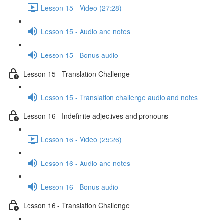
Lesson 15 - Video (27:28)
Lesson 15 - Audio and notes
Lesson 15 - Bonus audio
Lesson 15 - Translation Challenge
Lesson 15 - Translation challenge audio and notes
Lesson 16 - Indefinite adjectives and pronouns
Lesson 16 - Video (29:26)
Lesson 16 - Audio and notes
Lesson 16 - Bonus audio
Lesson 16 - Translation Challenge