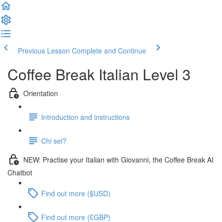
Previous Lesson
Complete and Continue
Coffee Break Italian Level 3
Orientation
Introduction and instructions
Chi sei?
NEW: Practise your Italian with Giovanni, the Coffee Break AI
Chatbot
Find out more ($USD)
Find out more (£GBP)