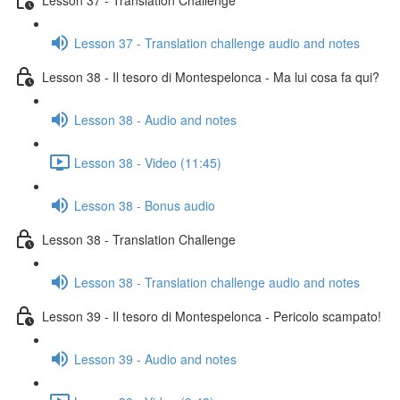
Lesson 37 - Translation challenge audio and notes
Lesson 38 - Il tesoro di Montespelonca - Ma lui cosa fa qui?
Lesson 38 - Audio and notes
Lesson 38 - Video (11:45)
Lesson 38 - Bonus audio
Lesson 38 - Translation Challenge
Lesson 38 - Translation challenge audio and notes
Lesson 39 - Il tesoro di Montespelonca - Pericolo scampato!
Lesson 39 - Audio and notes