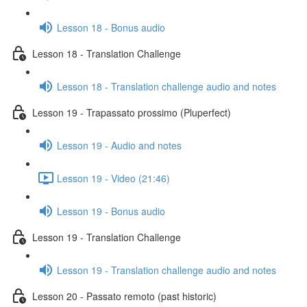
Lesson 18 - Bonus audio
Lesson 18 - Translation Challenge
Lesson 18 - Translation challenge audio and notes
Lesson 19 - Trapassato prossimo (Pluperfect)
Lesson 19 - Audio and notes
Lesson 19 - Video (21:46)
Lesson 19 - Bonus audio
Lesson 19 - Translation Challenge
Lesson 19 - Translation challenge audio and notes
Lesson 20 - Passato remoto (past historic)