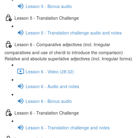
Lesson 5 - Bonus audio
Lesson 5 - Translation Challenge
Lesson 5 - Translation challenge audio and notes
Lesson 6 - Comparative adjectives (incl. Irregular
comparatives and use of che/di to introduce the comparison)
Relative and absolute superlative adjectives (incl. Irregular forms)
Lesson 6 - Video (28:32)
Lesson 6 - Audio and notes
Lesson 6 - Bonus audio
Lesson 6 - Translation Challenge
Lesson 6 - Translation challenge and notes