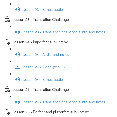
Lesson 23 - Bonus audio
Lesson 23 - Translation Challenge
Lesson 23 - Translation challenge audio and notes
Lesson 24 - Imperfect subjunctive
Lesson 24 - Audio and notes
Lesson 24 - Video (31:35)
Lesson 24 - Bonus audio
Lesson 24 - Translation Challenge
Lesson 24 - Translation challenge audio and notes
Lesson 25 - Perfect and pluperfect subjunctive