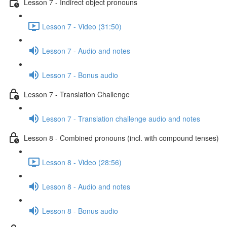
Lesson 7 - Indirect object pronouns
Lesson 7 - Video (31:50)
Lesson 7 - Audio and notes
Lesson 7 - Bonus audio
Lesson 7 - Translation Challenge
Lesson 7 - Translation challenge audio and notes
Lesson 8 - Combined pronouns (incl. with compound tenses)
Lesson 8 - Video (28:56)
Lesson 8 - Audio and notes
Lesson 8 - Bonus audio