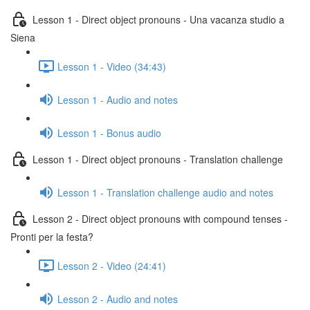
Lesson 1 - Direct object pronouns - Una vacanza studio a
Siena
Lesson 1 - Video (34:43)
Lesson 1 - Audio and notes
Lesson 1 - Bonus audio
Lesson 1 - Direct object pronouns - Translation challenge
Lesson 1 - Translation challenge audio and notes
Lesson 2 - Direct object pronouns with compound tenses -
Pronti per la festa?
Lesson 2 - Video (24:41)
Lesson 2 - Audio and notes