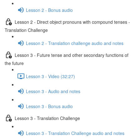
Lesson 2 - Bonus audio
Lesson 2 - Direct object pronouns with compound tenses -
Translation Challenge
Lesson 2 - Translation challenge audio and notes
Lesson 3 - Future tense and other secondary functions of
the future
Lesson 3 - Video (32:27)
Lesson 3 - Audio and notes
Lesson 3 - Bonus audio
Lesson 3 - Translation Challenge
Lesson 3 - Translation Challenge audio and notes