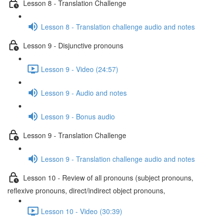
Lesson 8 - Translation Challenge
Lesson 8 - Translation challenge audio and notes
Lesson 9 - Disjunctive pronouns
Lesson 9 - Video (24:57)
Lesson 9 - Audio and notes
Lesson 9 - Bonus audio
Lesson 9 - Translation Challenge
Lesson 9 - Translation challenge audio and notes
Lesson 10 - Review of all pronouns (subject pronouns,
reflexive pronouns, direct/indirect object pronouns,
Lesson 10 - Video (30:39)