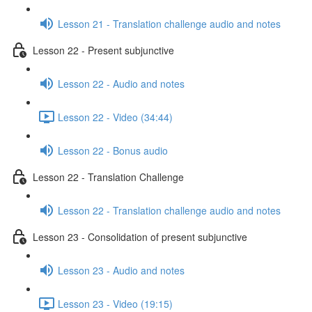
Lesson 21 - Translation challenge audio and notes
Lesson 22 - Present subjunctive
Lesson 22 - Audio and notes
Lesson 22 - Video (34:44)
Lesson 22 - Bonus audio
Lesson 22 - Translation Challenge
Lesson 22 - Translation challenge audio and notes
Lesson 23 - Consolidation of present subjunctive
Lesson 23 - Audio and notes
Lesson 23 - Video (19:15)