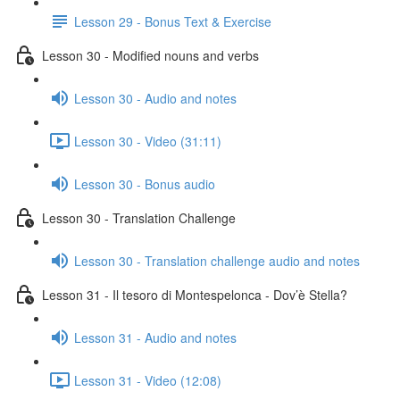
Lesson 29 - Bonus Text & Exercise
Lesson 30 - Modified nouns and verbs
Lesson 30 - Audio and notes
Lesson 30 - Video (31:11)
Lesson 30 - Bonus audio
Lesson 30 - Translation Challenge
Lesson 30 - Translation challenge audio and notes
Lesson 31 - Il tesoro di Montespelonca - Dov’è Stella?
Lesson 31 - Audio and notes
Lesson 31 - Video (12:08)