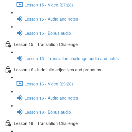
Lesson 15 - Video (27:28)
Lesson 15 - Audio and notes
Lesson 15 - Bonus audio
Lesson 15 - Translation Challenge
Lesson 15 - Translation challenge audio and notes
Lesson 16 - Indefinite adjectives and pronouns
Lesson 16 - Video (29:26)
Lesson 16 - Audio and notes
Lesson 16 - Bonus audio
Lesson 16 - Translation Challenge