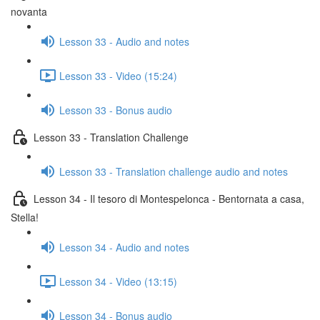
novanta
Lesson 33 - Audio and notes
Lesson 33 - Video (15:24)
Lesson 33 - Bonus audio
Lesson 33 - Translation Challenge
Lesson 33 - Translation challenge audio and notes
Lesson 34 - Il tesoro di Montespelonca - Bentornata a casa,
Stella!
Lesson 34 - Audio and notes
Lesson 34 - Video (13:15)
Lesson 34 - Bonus audio