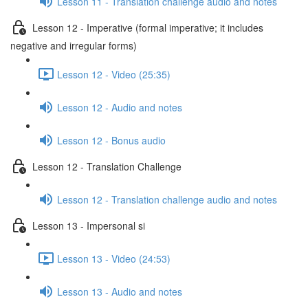
Lesson 11 - Translation challenge audio and notes
Lesson 12 - Imperative (formal imperative; it includes
negative and irregular forms)
Lesson 12 - Video (25:35)
Lesson 12 - Audio and notes
Lesson 12 - Bonus audio
Lesson 12 - Translation Challenge
Lesson 12 - Translation challenge audio and notes
Lesson 13 - Impersonal si
Lesson 13 - Video (24:53)
Lesson 13 - Audio and notes