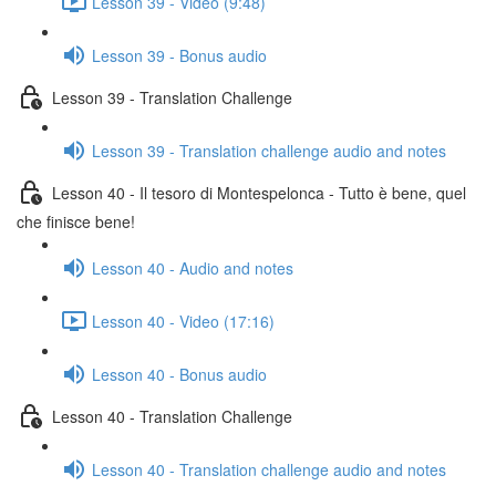
Lesson 39 - Video (9:48)
Lesson 39 - Bonus audio
Lesson 39 - Translation Challenge
Lesson 39 - Translation challenge audio and notes
Lesson 40 - Il tesoro di Montespelonca - Tutto è bene, quel
che finisce bene!
Lesson 40 - Audio and notes
Lesson 40 - Video (17:16)
Lesson 40 - Bonus audio
Lesson 40 - Translation Challenge
Lesson 40 - Translation challenge audio and notes