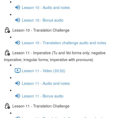
Lesson 10 - Audio and notes
Lesson 10 - Bonus audio
Lesson 10 - Translation Challenge
Lesson 10 - Translation challenge audio and notes
Lesson 11 - Imperative (Tu and Voi forms only; negative
imperative; irregular forms; imperative with pronouns)
Lesson 11 - Video (33:52)
Lesson 11 - Audio and notes
Lesson 11 - Bonus audio
Lesson 11 - Translation Challenge