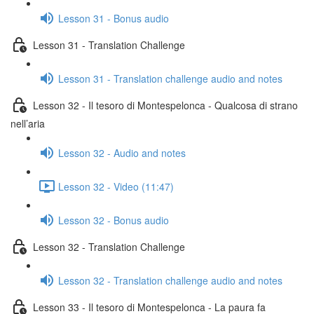
Lesson 31 - Bonus audio
Lesson 31 - Translation Challenge
Lesson 31 - Translation challenge audio and notes
Lesson 32 - Il tesoro di Montespelonca - Qualcosa di strano
nell’aria
Lesson 32 - Audio and notes
Lesson 32 - Video (11:47)
Lesson 32 - Bonus audio
Lesson 32 - Translation Challenge
Lesson 32 - Translation challenge audio and notes
Lesson 33 - Il tesoro di Montespelonca - La paura fa