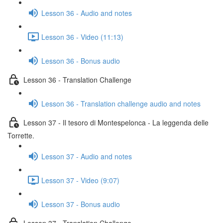
Lesson 36 - Audio and notes
Lesson 36 - Video (11:13)
Lesson 36 - Bonus audio
Lesson 36 - Translation Challenge
Lesson 36 - Translation challenge audio and notes
Lesson 37 - Il tesoro di Montespelonca - La leggenda delle
Torrette.
Lesson 37 - Audio and notes
Lesson 37 - Video (9:07)
Lesson 37 - Bonus audio
Lesson 37 - Translation Challenge