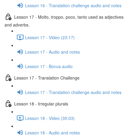
Lesson 16 - Translation challenge audio and notes
Lesson 17 - Molto, troppo, poco, tanto used as adjectives
and adverbs.
Lesson 17 - Video (23:17)
Lesson 17 - Audio and notes
Lesson 17 - Bonus audio
Lesson 17 - Translation Challenge
Lesson 17 - Translation challenge audio and notes
Lesson 18 - Irregular plurals
Lesson 18 - Video (35:03)
Lesson 18 - Audio and notes