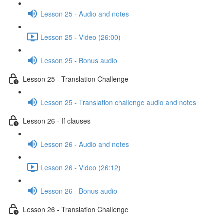
Lesson 25 - Audio and notes
Lesson 25 - Video (26:00)
Lesson 25 - Bonus audio
Lesson 25 - Translation Challenge
Lesson 25 - Translation challenge audio and notes
Lesson 26 - If clauses
Lesson 26 - Audio and notes
Lesson 26 - Video (26:12)
Lesson 26 - Bonus audio
Lesson 26 - Translation Challenge