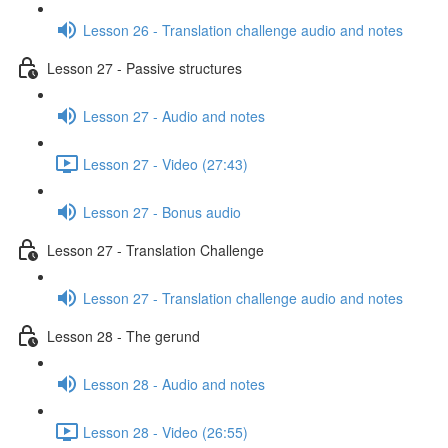
Lesson 26 - Translation challenge audio and notes
Lesson 27 - Passive structures
Lesson 27 - Audio and notes
Lesson 27 - Video (27:43)
Lesson 27 - Bonus audio
Lesson 27 - Translation Challenge
Lesson 27 - Translation challenge audio and notes
Lesson 28 - The gerund
Lesson 28 - Audio and notes
Lesson 28 - Video (26:55)