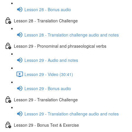
Lesson 28 - Bonus audio
Lesson 28 - Translation Challenge
Lesson 28 - Translation challenge audio and notes
Lesson 29 - Pronominal and phraseological verbs
Lesson 29 - Audio and notes
Lesson 29 - Video (30:41)
Lesson 29 - Bonus audio
Lesson 29 - Translation Challenge
Lesson 29 - Translation challenge audio and notes
Lesson 29 - Bonus Text & Exercise