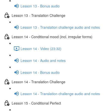
Lesson 13 - Bonus audio
Lesson 13 - Translation Challenge
Lesson 13 - Translation challenge audio and notes
Lesson 14 - Conditional mood (incl. irregular forms)
Lesson 14 - Video (23:32)
Lesson 14 - Audio and notes
Lesson 14 - Bonus audio
Lesson 14 - Translation Challenge
Lesson 14 - Translation challenge audio and notes
Lesson 15 - Conditional Perfect