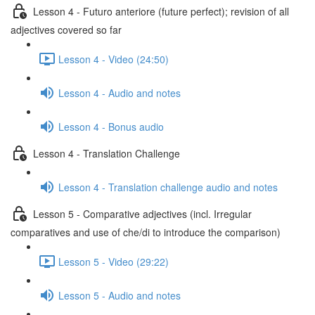
Lesson 4 - Futuro anteriore (future perfect); revision of all
adjectives covered so far
Lesson 4 - Video (24:50)
Lesson 4 - Audio and notes
Lesson 4 - Bonus audio
Lesson 4 - Translation Challenge
Lesson 4 - Translation challenge audio and notes
Lesson 5 - Comparative adjectives (incl. Irregular
comparatives and use of che/di to introduce the comparison)
Lesson 5 - Video (29:22)
Lesson 5 - Audio and notes