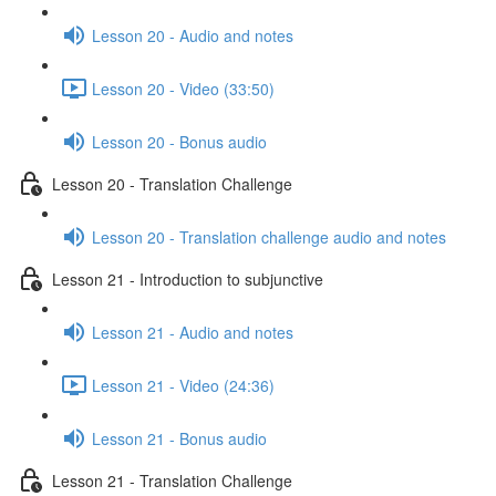
Lesson 20 - Audio and notes
Lesson 20 - Video (33:50)
Lesson 20 - Bonus audio
Lesson 20 - Translation Challenge
Lesson 20 - Translation challenge audio and notes
Lesson 21 - Introduction to subjunctive
Lesson 21 - Audio and notes
Lesson 21 - Video (24:36)
Lesson 21 - Bonus audio
Lesson 21 - Translation Challenge