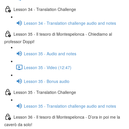
Lesson 34 - Translation Challenge
Lesson 34 - Translation challenge audio and notes
Lesson 35 - Il tesoro di Montespelonca - Chiediamo al
professor Doppi!
Lesson 35 - Audio and notes
Lesson 35 - Video (12:47)
Lesson 35 - Bonus audio
Lesson 35 - Translation Challenge
Lesson 35 - Translation challenge audio and notes
Lesson 36 - Il tesoro di Montespelonca - D’ora in poi me la
caverò da solo!