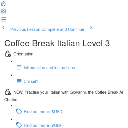
Previous Lesson
Complete and Continue
Coffee Break Italian Level 3
Orientation
Introduction and instructions
Chi sei?
NEW: Practise your Italian with Giovanni, the Coffee Break AI
Chatbot
Find out more ($USD)
Find out more (£GBP)