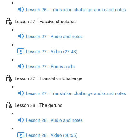
Lesson 26 - Translation challenge audio and notes
Lesson 27 - Passive structures
Lesson 27 - Audio and notes
Lesson 27 - Video (27:43)
Lesson 27 - Bonus audio
Lesson 27 - Translation Challenge
Lesson 27 - Translation challenge audio and notes
Lesson 28 - The gerund
Lesson 28 - Audio and notes
Lesson 28 - Video (26:55)