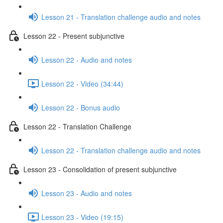
Lesson 21 - Translation challenge audio and notes
Lesson 22 - Present subjunctive
Lesson 22 - Audio and notes
Lesson 22 - Video (34:44)
Lesson 22 - Bonus audio
Lesson 22 - Translation Challenge
Lesson 22 - Translation challenge audio and notes
Lesson 23 - Consolidation of present subjunctive
Lesson 23 - Audio and notes
Lesson 23 - Video (19:15)