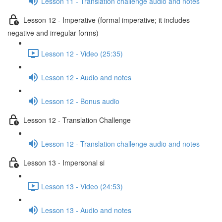
Lesson 11 - Translation challenge audio and notes
Lesson 12 - Imperative (formal imperative; it includes
negative and irregular forms)
Lesson 12 - Video (25:35)
Lesson 12 - Audio and notes
Lesson 12 - Bonus audio
Lesson 12 - Translation Challenge
Lesson 12 - Translation challenge audio and notes
Lesson 13 - Impersonal si
Lesson 13 - Video (24:53)
Lesson 13 - Audio and notes