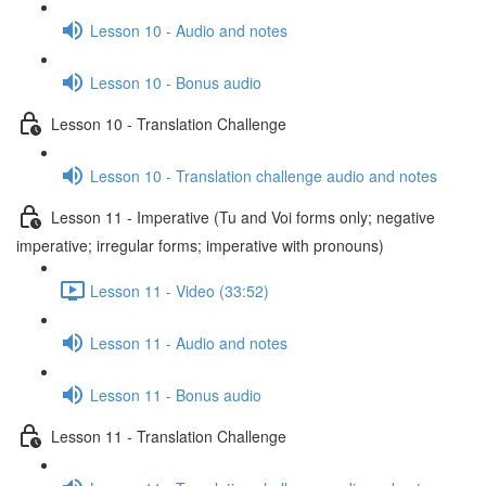
Lesson 10 - Audio and notes
Lesson 10 - Bonus audio
Lesson 10 - Translation Challenge
Lesson 10 - Translation challenge audio and notes
Lesson 11 - Imperative (Tu and Voi forms only; negative
imperative; irregular forms; imperative with pronouns)
Lesson 11 - Video (33:52)
Lesson 11 - Audio and notes
Lesson 11 - Bonus audio
Lesson 11 - Translation Challenge