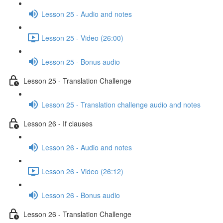
Lesson 25 - Audio and notes
Lesson 25 - Video (26:00)
Lesson 25 - Bonus audio
Lesson 25 - Translation Challenge
Lesson 25 - Translation challenge audio and notes
Lesson 26 - If clauses
Lesson 26 - Audio and notes
Lesson 26 - Video (26:12)
Lesson 26 - Bonus audio
Lesson 26 - Translation Challenge