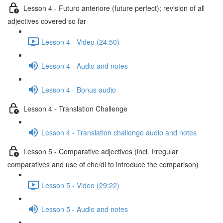
Lesson 4 - Futuro anteriore (future perfect); revision of all
adjectives covered so far
Lesson 4 - Video (24:50)
Lesson 4 - Audio and notes
Lesson 4 - Bonus audio
Lesson 4 - Translation Challenge
Lesson 4 - Translation challenge audio and notes
Lesson 5 - Comparative adjectives (incl. Irregular
comparatives and use of che/di to introduce the comparison)
Lesson 5 - Video (29:22)
Lesson 5 - Audio and notes