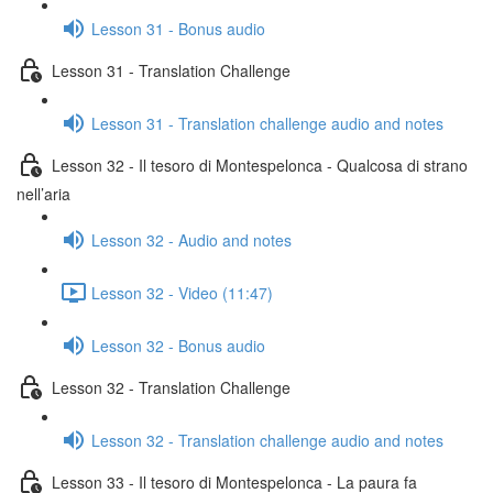
Lesson 31 - Bonus audio
Lesson 31 - Translation Challenge
Lesson 31 - Translation challenge audio and notes
Lesson 32 - Il tesoro di Montespelonca - Qualcosa di strano
nell’aria
Lesson 32 - Audio and notes
Lesson 32 - Video (11:47)
Lesson 32 - Bonus audio
Lesson 32 - Translation Challenge
Lesson 32 - Translation challenge audio and notes
Lesson 33 - Il tesoro di Montespelonca - La paura fa