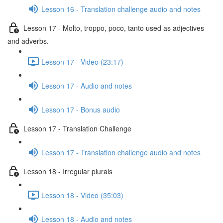
Lesson 16 - Translation challenge audio and notes
Lesson 17 - Molto, troppo, poco, tanto used as adjectives
and adverbs.
Lesson 17 - Video (23:17)
Lesson 17 - Audio and notes
Lesson 17 - Bonus audio
Lesson 17 - Translation Challenge
Lesson 17 - Translation challenge audio and notes
Lesson 18 - Irregular plurals
Lesson 18 - Video (35:03)
Lesson 18 - Audio and notes