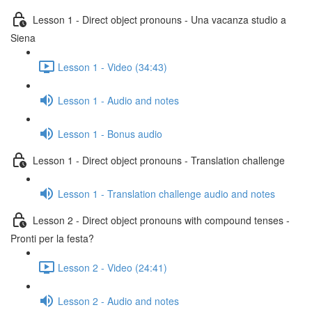
Lesson 1 - Direct object pronouns - Una vacanza studio a
Siena
Lesson 1 - Video (34:43)
Lesson 1 - Audio and notes
Lesson 1 - Bonus audio
Lesson 1 - Direct object pronouns - Translation challenge
Lesson 1 - Translation challenge audio and notes
Lesson 2 - Direct object pronouns with compound tenses -
Pronti per la festa?
Lesson 2 - Video (24:41)
Lesson 2 - Audio and notes