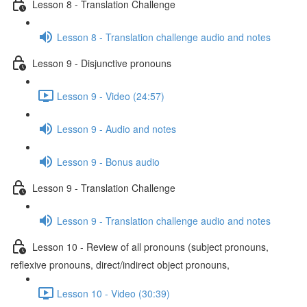
Lesson 8 - Translation Challenge
Lesson 8 - Translation challenge audio and notes
Lesson 9 - Disjunctive pronouns
Lesson 9 - Video (24:57)
Lesson 9 - Audio and notes
Lesson 9 - Bonus audio
Lesson 9 - Translation Challenge
Lesson 9 - Translation challenge audio and notes
Lesson 10 - Review of all pronouns (subject pronouns,
reflexive pronouns, direct/indirect object pronouns,
Lesson 10 - Video (30:39)