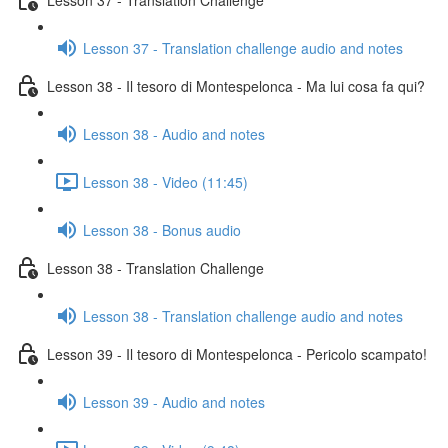
Lesson 37 - Translation challenge audio and notes
Lesson 38 - Il tesoro di Montespelonca - Ma lui cosa fa qui?
Lesson 38 - Audio and notes
Lesson 38 - Video (11:45)
Lesson 38 - Bonus audio
Lesson 38 - Translation Challenge
Lesson 38 - Translation challenge audio and notes
Lesson 39 - Il tesoro di Montespelonca - Pericolo scampato!
Lesson 39 - Audio and notes