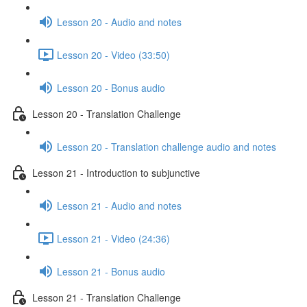
Lesson 20 - Audio and notes
Lesson 20 - Video (33:50)
Lesson 20 - Bonus audio
Lesson 20 - Translation Challenge
Lesson 20 - Translation challenge audio and notes
Lesson 21 - Introduction to subjunctive
Lesson 21 - Audio and notes
Lesson 21 - Video (24:36)
Lesson 21 - Bonus audio
Lesson 21 - Translation Challenge