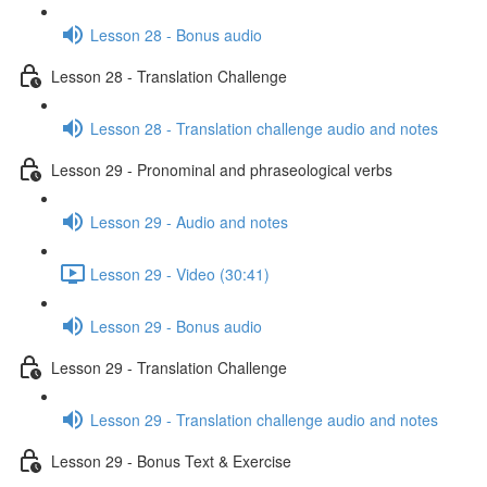
Lesson 28 - Bonus audio
Lesson 28 - Translation Challenge
Lesson 28 - Translation challenge audio and notes
Lesson 29 - Pronominal and phraseological verbs
Lesson 29 - Audio and notes
Lesson 29 - Video (30:41)
Lesson 29 - Bonus audio
Lesson 29 - Translation Challenge
Lesson 29 - Translation challenge audio and notes
Lesson 29 - Bonus Text & Exercise