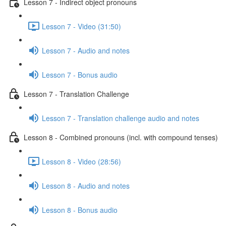
Lesson 7 - Indirect object pronouns
Lesson 7 - Video (31:50)
Lesson 7 - Audio and notes
Lesson 7 - Bonus audio
Lesson 7 - Translation Challenge
Lesson 7 - Translation challenge audio and notes
Lesson 8 - Combined pronouns (incl. with compound tenses)
Lesson 8 - Video (28:56)
Lesson 8 - Audio and notes
Lesson 8 - Bonus audio