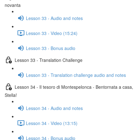
novanta
Lesson 33 - Audio and notes
Lesson 33 - Video (15:24)
Lesson 33 - Bonus audio
Lesson 33 - Translation Challenge
Lesson 33 - Translation challenge audio and notes
Lesson 34 - Il tesoro di Montespelonca - Bentornata a casa,
Stella!
Lesson 34 - Audio and notes
Lesson 34 - Video (13:15)
Lesson 34 - Bonus audio