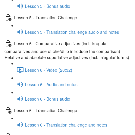
Lesson 5 - Bonus audio
Lesson 5 - Translation Challenge
Lesson 5 - Translation challenge audio and notes
Lesson 6 - Comparative adjectives (incl. Irregular
comparatives and use of che/di to introduce the comparison)
Relative and absolute superlative adjectives (incl. Irregular forms)
Lesson 6 - Video (28:32)
Lesson 6 - Audio and notes
Lesson 6 - Bonus audio
Lesson 6 - Translation Challenge
Lesson 6 - Translation challenge and notes