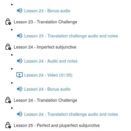
Lesson 23 - Bonus audio
Lesson 23 - Translation Challenge
Lesson 23 - Translation challenge audio and notes
Lesson 24 - Imperfect subjunctive
Lesson 24 - Audio and notes
Lesson 24 - Video (31:35)
Lesson 24 - Bonus audio
Lesson 24 - Translation Challenge
Lesson 24 - Translation challenge audio and notes
Lesson 25 - Perfect and pluperfect subjunctive