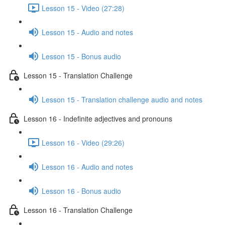
Lesson 15 - Video (27:28)
Lesson 15 - Audio and notes
Lesson 15 - Bonus audio
Lesson 15 - Translation Challenge
Lesson 15 - Translation challenge audio and notes
Lesson 16 - Indefinite adjectives and pronouns
Lesson 16 - Video (29:26)
Lesson 16 - Audio and notes
Lesson 16 - Bonus audio
Lesson 16 - Translation Challenge