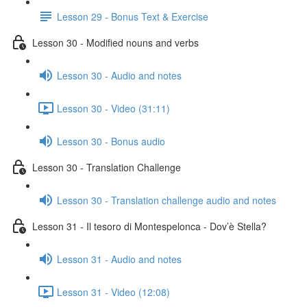
Lesson 29 - Bonus Text & Exercise
Lesson 30 - Modified nouns and verbs
Lesson 30 - Audio and notes
Lesson 30 - Video (31:11)
Lesson 30 - Bonus audio
Lesson 30 - Translation Challenge
Lesson 30 - Translation challenge audio and notes
Lesson 31 - Il tesoro di Montespelonca - Dov’è Stella?
Lesson 31 - Audio and notes
Lesson 31 - Video (12:08)