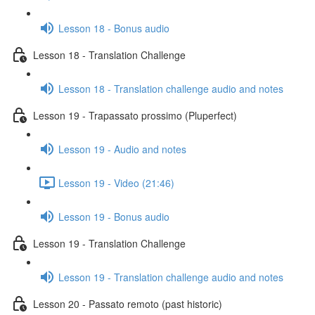
Lesson 18 - Bonus audio
Lesson 18 - Translation Challenge
Lesson 18 - Translation challenge audio and notes
Lesson 19 - Trapassato prossimo (Pluperfect)
Lesson 19 - Audio and notes
Lesson 19 - Video (21:46)
Lesson 19 - Bonus audio
Lesson 19 - Translation Challenge
Lesson 19 - Translation challenge audio and notes
Lesson 20 - Passato remoto (past historic)