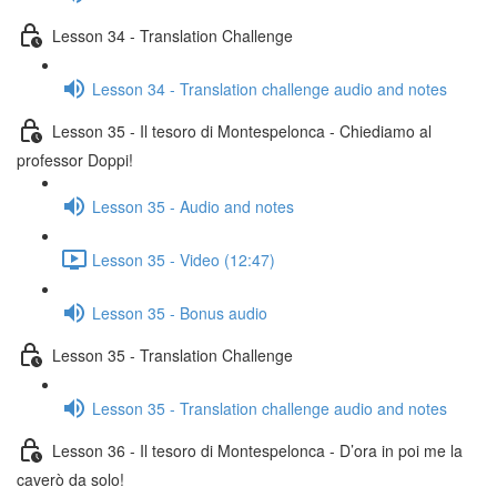
Lesson 34 - Translation Challenge
Lesson 34 - Translation challenge audio and notes
Lesson 35 - Il tesoro di Montespelonca - Chiediamo al
professor Doppi!
Lesson 35 - Audio and notes
Lesson 35 - Video (12:47)
Lesson 35 - Bonus audio
Lesson 35 - Translation Challenge
Lesson 35 - Translation challenge audio and notes
Lesson 36 - Il tesoro di Montespelonca - D’ora in poi me la
caverò da solo!