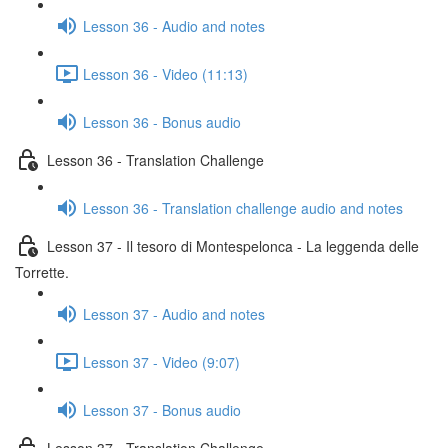
Lesson 36 - Audio and notes
Lesson 36 - Video (11:13)
Lesson 36 - Bonus audio
Lesson 36 - Translation Challenge
Lesson 36 - Translation challenge audio and notes
Lesson 37 - Il tesoro di Montespelonca - La leggenda delle
Torrette.
Lesson 37 - Audio and notes
Lesson 37 - Video (9:07)
Lesson 37 - Bonus audio
Lesson 37 - Translation Challenge