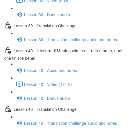
Lesson 39 - Video (9:48)
Lesson 39 - Bonus audio
Lesson 39 - Translation Challenge
Lesson 39 - Translation challenge audio and notes
Lesson 40 - Il tesoro di Montespelonca - Tutto è bene, quel
che finisce bene!
Lesson 40 - Audio and notes
Lesson 40 - Video (17:16)
Lesson 40 - Bonus audio
Lesson 40 - Translation Challenge
Lesson 40 - Translation challenge audio and notes