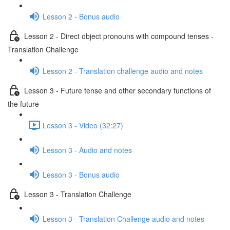
Lesson 2 - Bonus audio
Lesson 2 - Direct object pronouns with compound tenses -
Translation Challenge
Lesson 2 - Translation challenge audio and notes
Lesson 3 - Future tense and other secondary functions of
the future
Lesson 3 - Video (32:27)
Lesson 3 - Audio and notes
Lesson 3 - Bonus audio
Lesson 3 - Translation Challenge
Lesson 3 - Translation Challenge audio and notes