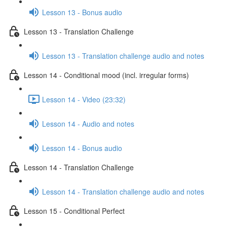
Lesson 13 - Bonus audio
Lesson 13 - Translation Challenge
Lesson 13 - Translation challenge audio and notes
Lesson 14 - Conditional mood (incl. irregular forms)
Lesson 14 - Video (23:32)
Lesson 14 - Audio and notes
Lesson 14 - Bonus audio
Lesson 14 - Translation Challenge
Lesson 14 - Translation challenge audio and notes
Lesson 15 - Conditional Perfect