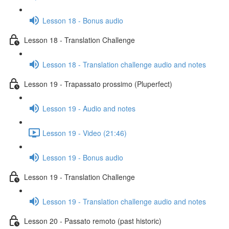
Lesson 18 - Bonus audio
Lesson 18 - Translation Challenge
Lesson 18 - Translation challenge audio and notes
Lesson 19 - Trapassato prossimo (Pluperfect)
Lesson 19 - Audio and notes
Lesson 19 - Video (21:46)
Lesson 19 - Bonus audio
Lesson 19 - Translation Challenge
Lesson 19 - Translation challenge audio and notes
Lesson 20 - Passato remoto (past historic)