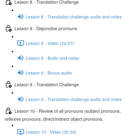
Lesson 8 - Translation Challenge
Lesson 8 - Translation challenge audio and notes
Lesson 9 - Disjunctive pronouns
Lesson 9 - Video (24:57)
Lesson 9 - Audio and notes
Lesson 9 - Bonus audio
Lesson 9 - Translation Challenge
Lesson 9 - Translation challenge audio and notes
Lesson 10 - Review of all pronouns (subject pronouns,
reflexive pronouns, direct/indirect object pronouns,
Lesson 10 - Video (30:39)