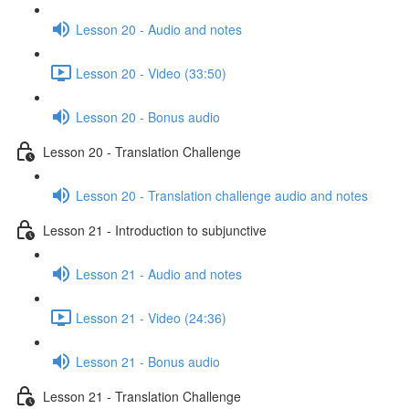
Lesson 20 - Audio and notes
Lesson 20 - Video (33:50)
Lesson 20 - Bonus audio
Lesson 20 - Translation Challenge
Lesson 20 - Translation challenge audio and notes
Lesson 21 - Introduction to subjunctive
Lesson 21 - Audio and notes
Lesson 21 - Video (24:36)
Lesson 21 - Bonus audio
Lesson 21 - Translation Challenge