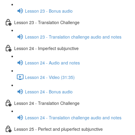
Lesson 23 - Bonus audio
Lesson 23 - Translation Challenge
Lesson 23 - Translation challenge audio and notes
Lesson 24 - Imperfect subjunctive
Lesson 24 - Audio and notes
Lesson 24 - Video (31:35)
Lesson 24 - Bonus audio
Lesson 24 - Translation Challenge
Lesson 24 - Translation challenge audio and notes
Lesson 25 - Perfect and pluperfect subjunctive