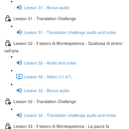
Lesson 31 - Bonus audio
Lesson 31 - Translation Challenge
Lesson 31 - Translation challenge audio and notes
Lesson 32 - Il tesoro di Montespelonca - Qualcosa di strano
nell’aria
Lesson 32 - Audio and notes
Lesson 32 - Video (11:47)
Lesson 32 - Bonus audio
Lesson 32 - Translation Challenge
Lesson 32 - Translation challenge audio and notes
Lesson 33 - Il tesoro di Montespelonca - La paura fa