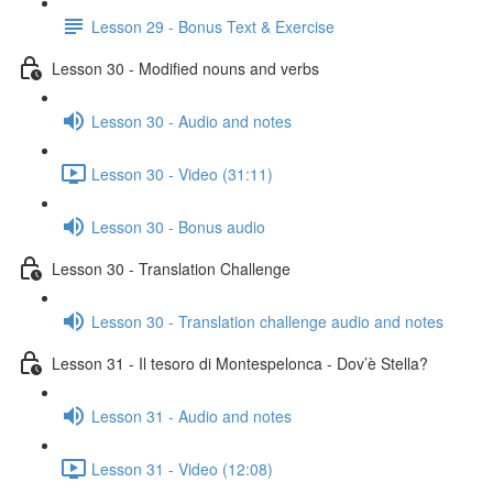
Lesson 29 - Bonus Text & Exercise
Lesson 30 - Modified nouns and verbs
Lesson 30 - Audio and notes
Lesson 30 - Video (31:11)
Lesson 30 - Bonus audio
Lesson 30 - Translation Challenge
Lesson 30 - Translation challenge audio and notes
Lesson 31 - Il tesoro di Montespelonca - Dov’è Stella?
Lesson 31 - Audio and notes
Lesson 31 - Video (12:08)