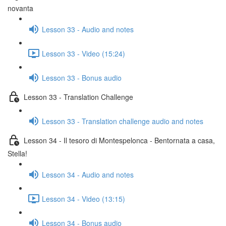
novanta
Lesson 33 - Audio and notes
Lesson 33 - Video (15:24)
Lesson 33 - Bonus audio
Lesson 33 - Translation Challenge
Lesson 33 - Translation challenge audio and notes
Lesson 34 - Il tesoro di Montespelonca - Bentornata a casa,
Stella!
Lesson 34 - Audio and notes
Lesson 34 - Video (13:15)
Lesson 34 - Bonus audio