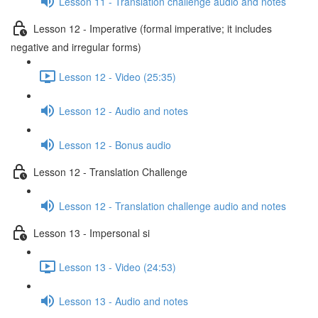
Lesson 11 - Translation challenge audio and notes
Lesson 12 - Imperative (formal imperative; it includes
negative and irregular forms)
Lesson 12 - Video (25:35)
Lesson 12 - Audio and notes
Lesson 12 - Bonus audio
Lesson 12 - Translation Challenge
Lesson 12 - Translation challenge audio and notes
Lesson 13 - Impersonal si
Lesson 13 - Video (24:53)
Lesson 13 - Audio and notes