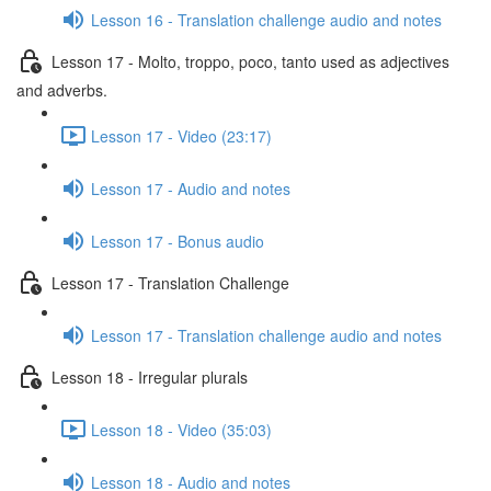
Lesson 16 - Translation challenge audio and notes
Lesson 17 - Molto, troppo, poco, tanto used as adjectives
and adverbs.
Lesson 17 - Video (23:17)
Lesson 17 - Audio and notes
Lesson 17 - Bonus audio
Lesson 17 - Translation Challenge
Lesson 17 - Translation challenge audio and notes
Lesson 18 - Irregular plurals
Lesson 18 - Video (35:03)
Lesson 18 - Audio and notes