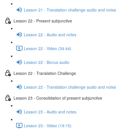
Lesson 21 - Translation challenge audio and notes
Lesson 22 - Present subjunctive
Lesson 22 - Audio and notes
Lesson 22 - Video (34:44)
Lesson 22 - Bonus audio
Lesson 22 - Translation Challenge
Lesson 22 - Translation challenge audio and notes
Lesson 23 - Consolidation of present subjunctive
Lesson 23 - Audio and notes
Lesson 23 - Video (19:15)