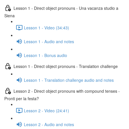
Lesson 1 - Direct object pronouns - Una vacanza studio a
Siena
Lesson 1 - Video (34:43)
Lesson 1 - Audio and notes
Lesson 1 - Bonus audio
Lesson 1 - Direct object pronouns - Translation challenge
Lesson 1 - Translation challenge audio and notes
Lesson 2 - Direct object pronouns with compound tenses -
Pronti per la festa?
Lesson 2 - Video (24:41)
Lesson 2 - Audio and notes