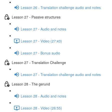
Lesson 26 - Translation challenge audio and notes
Lesson 27 - Passive structures
Lesson 27 - Audio and notes
Lesson 27 - Video (27:43)
Lesson 27 - Bonus audio
Lesson 27 - Translation Challenge
Lesson 27 - Translation challenge audio and notes
Lesson 28 - The gerund
Lesson 28 - Audio and notes
Lesson 28 - Video (26:55)