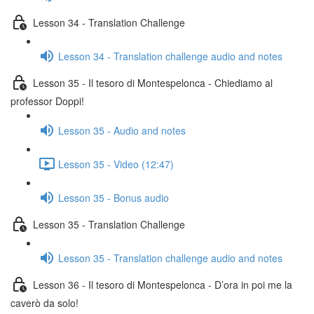
Lesson 34 - Translation Challenge
Lesson 34 - Translation challenge audio and notes
Lesson 35 - Il tesoro di Montespelonca - Chiediamo al
professor Doppi!
Lesson 35 - Audio and notes
Lesson 35 - Video (12:47)
Lesson 35 - Bonus audio
Lesson 35 - Translation Challenge
Lesson 35 - Translation challenge audio and notes
Lesson 36 - Il tesoro di Montespelonca - D’ora in poi me la
caverò da solo!