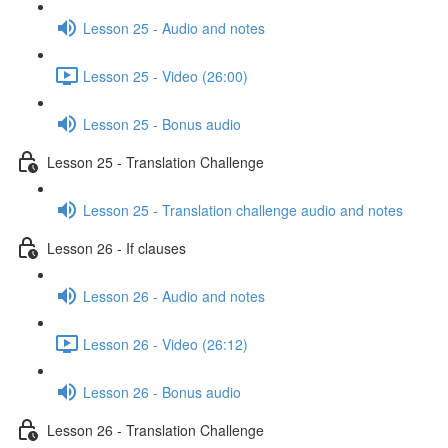
Lesson 25 - Audio and notes
Lesson 25 - Video (26:00)
Lesson 25 - Bonus audio
Lesson 25 - Translation Challenge
Lesson 25 - Translation challenge audio and notes
Lesson 26 - If clauses
Lesson 26 - Audio and notes
Lesson 26 - Video (26:12)
Lesson 26 - Bonus audio
Lesson 26 - Translation Challenge