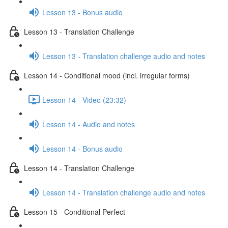
Lesson 13 - Bonus audio
Lesson 13 - Translation Challenge
Lesson 13 - Translation challenge audio and notes
Lesson 14 - Conditional mood (incl. irregular forms)
Lesson 14 - Video (23:32)
Lesson 14 - Audio and notes
Lesson 14 - Bonus audio
Lesson 14 - Translation Challenge
Lesson 14 - Translation challenge audio and notes
Lesson 15 - Conditional Perfect