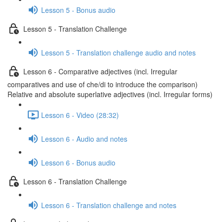
Lesson 5 - Bonus audio
Lesson 5 - Translation Challenge
Lesson 5 - Translation challenge audio and notes
Lesson 6 - Comparative adjectives (incl. Irregular
comparatives and use of che/di to introduce the comparison)
Relative and absolute superlative adjectives (incl. Irregular forms)
Lesson 6 - Video (28:32)
Lesson 6 - Audio and notes
Lesson 6 - Bonus audio
Lesson 6 - Translation Challenge
Lesson 6 - Translation challenge and notes