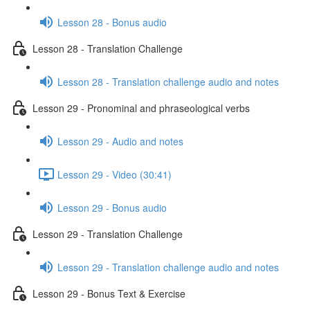
Lesson 28 - Bonus audio
Lesson 28 - Translation Challenge
Lesson 28 - Translation challenge audio and notes
Lesson 29 - Pronominal and phraseological verbs
Lesson 29 - Audio and notes
Lesson 29 - Video (30:41)
Lesson 29 - Bonus audio
Lesson 29 - Translation Challenge
Lesson 29 - Translation challenge audio and notes
Lesson 29 - Bonus Text & Exercise