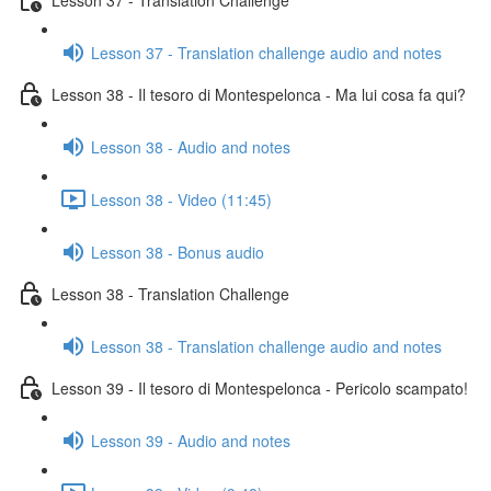
Lesson 37 - Translation challenge audio and notes
Lesson 38 - Il tesoro di Montespelonca - Ma lui cosa fa qui?
Lesson 38 - Audio and notes
Lesson 38 - Video (11:45)
Lesson 38 - Bonus audio
Lesson 38 - Translation Challenge
Lesson 38 - Translation challenge audio and notes
Lesson 39 - Il tesoro di Montespelonca - Pericolo scampato!
Lesson 39 - Audio and notes