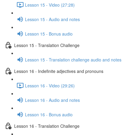
Lesson 15 - Video (27:28)
Lesson 15 - Audio and notes
Lesson 15 - Bonus audio
Lesson 15 - Translation Challenge
Lesson 15 - Translation challenge audio and notes
Lesson 16 - Indefinite adjectives and pronouns
Lesson 16 - Video (29:26)
Lesson 16 - Audio and notes
Lesson 16 - Bonus audio
Lesson 16 - Translation Challenge