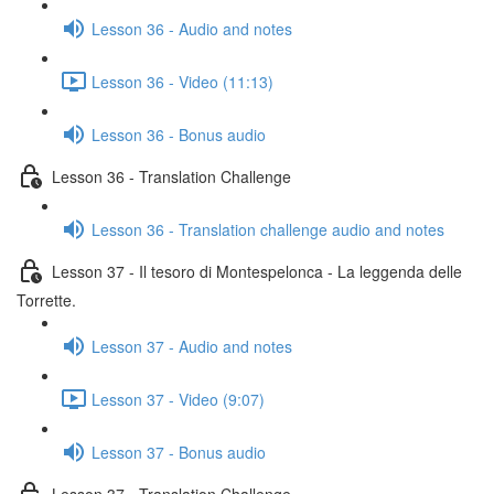
Lesson 36 - Audio and notes
Lesson 36 - Video (11:13)
Lesson 36 - Bonus audio
Lesson 36 - Translation Challenge
Lesson 36 - Translation challenge audio and notes
Lesson 37 - Il tesoro di Montespelonca - La leggenda delle
Torrette.
Lesson 37 - Audio and notes
Lesson 37 - Video (9:07)
Lesson 37 - Bonus audio
Lesson 37 - Translation Challenge