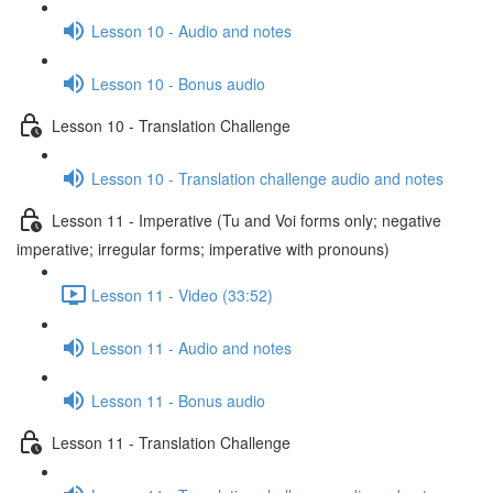
Lesson 10 - Audio and notes
Lesson 10 - Bonus audio
Lesson 10 - Translation Challenge
Lesson 10 - Translation challenge audio and notes
Lesson 11 - Imperative (Tu and Voi forms only; negative
imperative; irregular forms; imperative with pronouns)
Lesson 11 - Video (33:52)
Lesson 11 - Audio and notes
Lesson 11 - Bonus audio
Lesson 11 - Translation Challenge