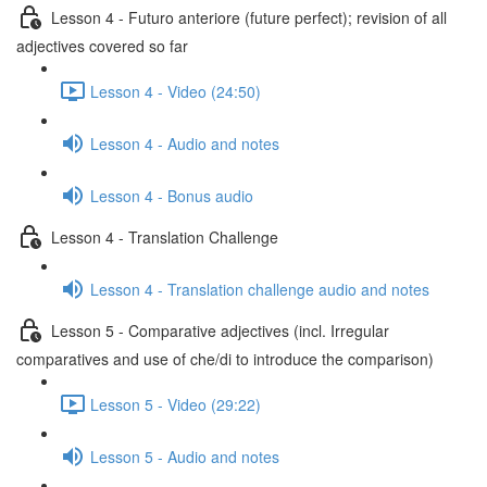
Lesson 4 - Futuro anteriore (future perfect); revision of all
adjectives covered so far
Lesson 4 - Video (24:50)
Lesson 4 - Audio and notes
Lesson 4 - Bonus audio
Lesson 4 - Translation Challenge
Lesson 4 - Translation challenge audio and notes
Lesson 5 - Comparative adjectives (incl. Irregular
comparatives and use of che/di to introduce the comparison)
Lesson 5 - Video (29:22)
Lesson 5 - Audio and notes