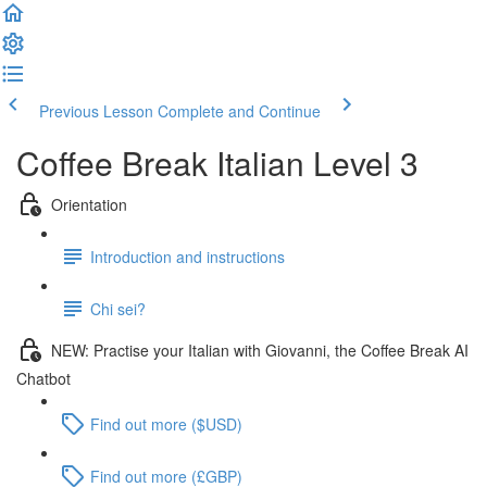
Previous Lesson
Complete and Continue
Coffee Break Italian Level 3
Orientation
Introduction and instructions
Chi sei?
NEW: Practise your Italian with Giovanni, the Coffee Break AI
Chatbot
Find out more ($USD)
Find out more (£GBP)