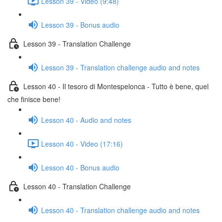
Lesson 39 - Video (9:48)
Lesson 39 - Bonus audio
Lesson 39 - Translation Challenge
Lesson 39 - Translation challenge audio and notes
Lesson 40 - Il tesoro di Montespelonca - Tutto è bene, quel
che finisce bene!
Lesson 40 - Audio and notes
Lesson 40 - Video (17:16)
Lesson 40 - Bonus audio
Lesson 40 - Translation Challenge
Lesson 40 - Translation challenge audio and notes