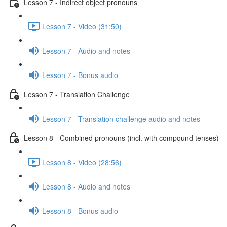
Lesson 7 - Indirect object pronouns
Lesson 7 - Video (31:50)
Lesson 7 - Audio and notes
Lesson 7 - Bonus audio
Lesson 7 - Translation Challenge
Lesson 7 - Translation challenge audio and notes
Lesson 8 - Combined pronouns (incl. with compound tenses)
Lesson 8 - Video (28:56)
Lesson 8 - Audio and notes
Lesson 8 - Bonus audio