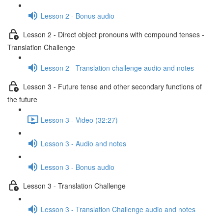
Lesson 2 - Bonus audio
Lesson 2 - Direct object pronouns with compound tenses -
Translation Challenge
Lesson 2 - Translation challenge audio and notes
Lesson 3 - Future tense and other secondary functions of
the future
Lesson 3 - Video (32:27)
Lesson 3 - Audio and notes
Lesson 3 - Bonus audio
Lesson 3 - Translation Challenge
Lesson 3 - Translation Challenge audio and notes