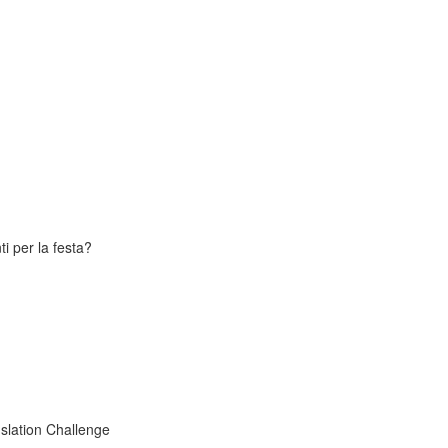
i per la festa?
slation Challenge