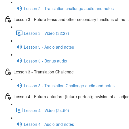
Lesson 2 - Translation challenge audio and notes
Lesson 3 - Future tense and other secondary functions of the f
Lesson 3 - Video (32:27)
Lesson 3 - Audio and notes
Lesson 3 - Bonus audio
Lesson 3 - Translation Challenge
Lesson 3 - Translation Challenge audio and notes
Lesson 4 - Futuro anteriore (future perfect); revision of all adje
Lesson 4 - Video (24:50)
Lesson 4 - Audio and notes