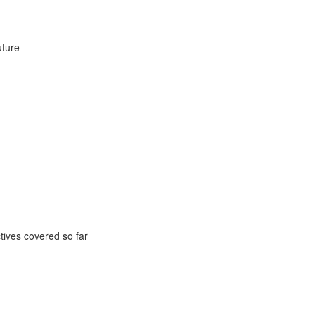
uture
ctives covered so far