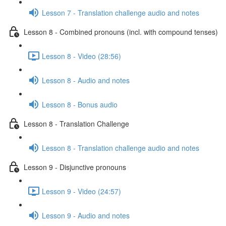
Lesson 7 - Translation challenge audio and notes
Lesson 8 - Combined pronouns (incl. with compound tenses)
Lesson 8 - Video (28:56)
Lesson 8 - Audio and notes
Lesson 8 - Bonus audio
Lesson 8 - Translation Challenge
Lesson 8 - Translation challenge audio and notes
Lesson 9 - Disjunctive pronouns
Lesson 9 - Video (24:57)
Lesson 9 - Audio and notes