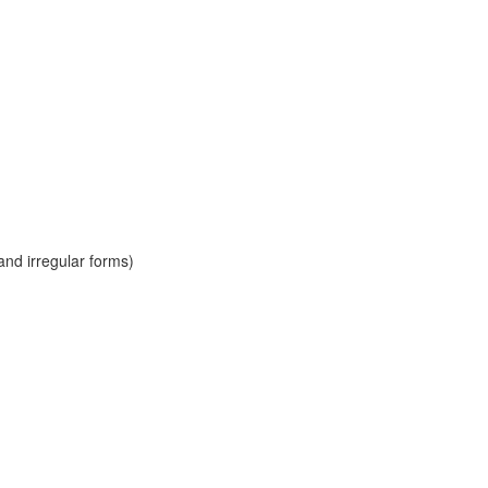
and irregular forms)