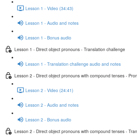
Lesson 1 - Video (34:43)
Lesson 1 - Audio and notes
Lesson 1 - Bonus audio
Lesson 1 - Direct object pronouns - Translation challenge
Lesson 1 - Translation challenge audio and notes
Lesson 2 - Direct object pronouns with compound tenses - Pront
Lesson 2 - Video (24:41)
Lesson 2 - Audio and notes
Lesson 2 - Bonus audio
Lesson 2 - Direct object pronouns with compound tenses - Tran