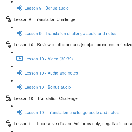
Lesson 9 - Bonus audio
Lesson 9 - Translation Challenge
Lesson 9 - Translation challenge audio and notes
Lesson 10 - Review of all pronouns (subject pronouns, reflexive
Lesson 10 - Video (30:39)
Lesson 10 - Audio and notes
Lesson 10 - Bonus audio
Lesson 10 - Translation Challenge
Lesson 10 - Translation challenge audio and notes
Lesson 11 - Imperative (Tu and Voi forms only; negative imperat