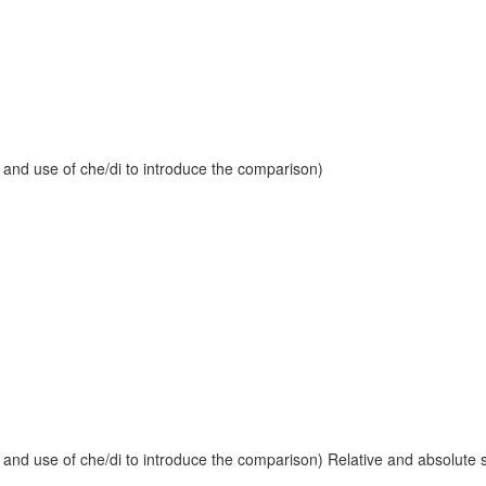
 and use of che/di to introduce the comparison)
and use of che/di to introduce the comparison) Relative and absolute sup