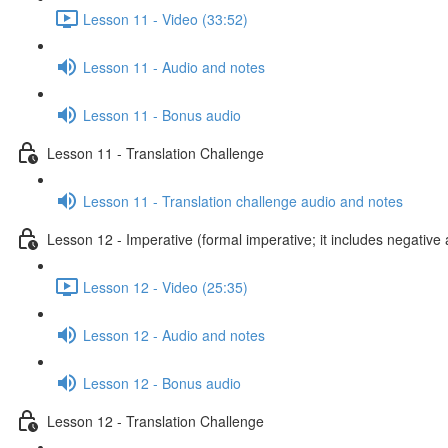
Lesson 11 - Video (33:52)
Lesson 11 - Audio and notes
Lesson 11 - Bonus audio
Lesson 11 - Translation Challenge
Lesson 11 - Translation challenge audio and notes
Lesson 12 - Imperative (formal imperative; it includes negative 
Lesson 12 - Video (25:35)
Lesson 12 - Audio and notes
Lesson 12 - Bonus audio
Lesson 12 - Translation Challenge