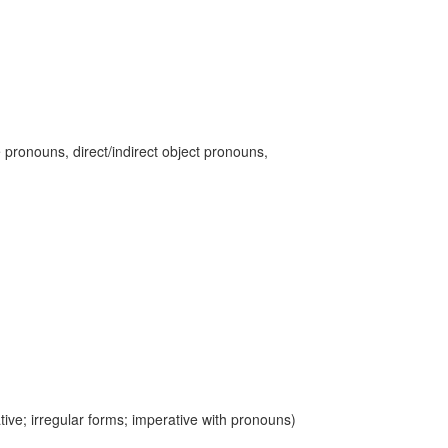
 pronouns, direct/indirect object pronouns,
ive; irregular forms; imperative with pronouns)