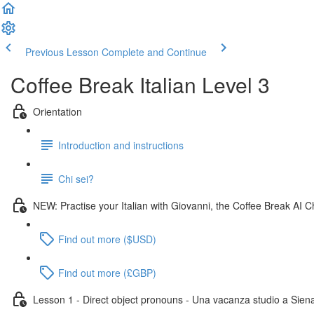
Previous Lesson
Complete and Continue
Coffee Break Italian Level 3
Orientation
Introduction and instructions
Chi sei?
NEW: Practise your Italian with Giovanni, the Coffee Break AI C
Find out more ($USD)
Find out more (£GBP)
Lesson 1 - Direct object pronouns - Una vacanza studio a Sien