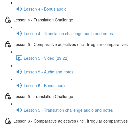
Lesson 4 - Bonus audio
Lesson 4 - Translation Challenge
Lesson 4 - Translation challenge audio and notes
Lesson 5 - Comparative adjectives (incl. Irregular comparatives
Lesson 5 - Video (29:22)
Lesson 5 - Audio and notes
Lesson 5 - Bonus audio
Lesson 5 - Translation Challenge
Lesson 5 - Translation challenge audio and notes
Lesson 6 - Comparative adjectives (incl. Irregular comparatives 