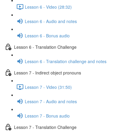
Lesson 6 - Video (28:32)
Lesson 6 - Audio and notes
Lesson 6 - Bonus audio
Lesson 6 - Translation Challenge
Lesson 6 - Translation challenge and notes
Lesson 7 - Indirect object pronouns
Lesson 7 - Video (31:50)
Lesson 7 - Audio and notes
Lesson 7 - Bonus audio
Lesson 7 - Translation Challenge