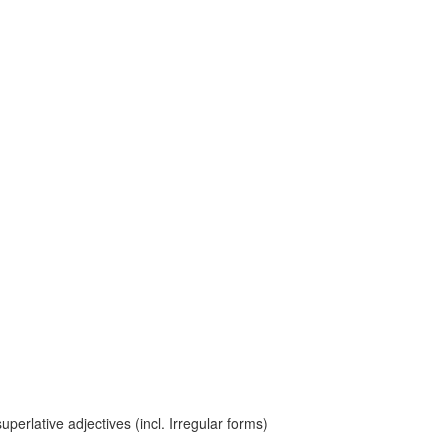
erlative adjectives (incl. Irregular forms)