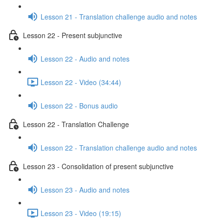
Lesson 21 - Translation challenge audio and notes
Lesson 22 - Present subjunctive
Lesson 22 - Audio and notes
Lesson 22 - Video (34:44)
Lesson 22 - Bonus audio
Lesson 22 - Translation Challenge
Lesson 22 - Translation challenge audio and notes
Lesson 23 - Consolidation of present subjunctive
Lesson 23 - Audio and notes
Lesson 23 - Video (19:15)