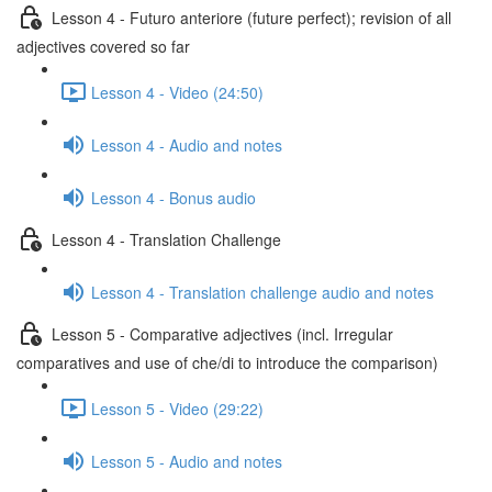
Lesson 4 - Futuro anteriore (future perfect); revision of all
adjectives covered so far
Lesson 4 - Video (24:50)
Lesson 4 - Audio and notes
Lesson 4 - Bonus audio
Lesson 4 - Translation Challenge
Lesson 4 - Translation challenge audio and notes
Lesson 5 - Comparative adjectives (incl. Irregular
comparatives and use of che/di to introduce the comparison)
Lesson 5 - Video (29:22)
Lesson 5 - Audio and notes