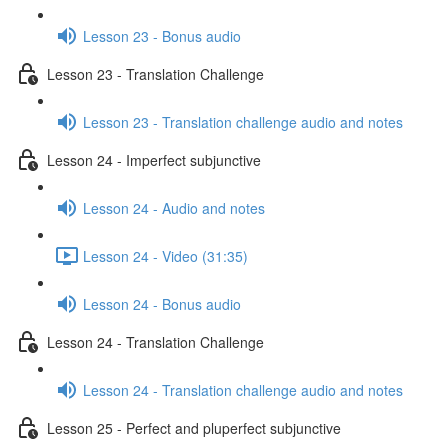
Lesson 23 - Bonus audio
Lesson 23 - Translation Challenge
Lesson 23 - Translation challenge audio and notes
Lesson 24 - Imperfect subjunctive
Lesson 24 - Audio and notes
Lesson 24 - Video (31:35)
Lesson 24 - Bonus audio
Lesson 24 - Translation Challenge
Lesson 24 - Translation challenge audio and notes
Lesson 25 - Perfect and pluperfect subjunctive