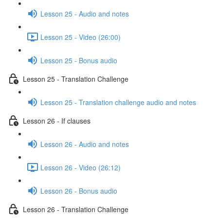
Lesson 25 - Audio and notes
Lesson 25 - Video (26:00)
Lesson 25 - Bonus audio
Lesson 25 - Translation Challenge
Lesson 25 - Translation challenge audio and notes
Lesson 26 - If clauses
Lesson 26 - Audio and notes
Lesson 26 - Video (26:12)
Lesson 26 - Bonus audio
Lesson 26 - Translation Challenge