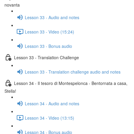
novanta
Lesson 33 - Audio and notes
Lesson 33 - Video (15:24)
Lesson 33 - Bonus audio
Lesson 33 - Translation Challenge
Lesson 33 - Translation challenge audio and notes
Lesson 34 - Il tesoro di Montespelonca - Bentornata a casa,
Stella!
Lesson 34 - Audio and notes
Lesson 34 - Video (13:15)
Lesson 34 - Bonus audio