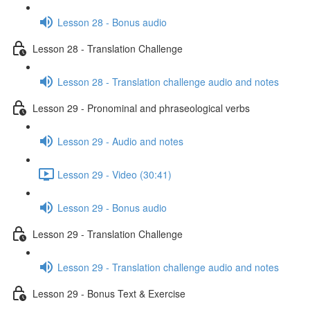
Lesson 28 - Bonus audio
Lesson 28 - Translation Challenge
Lesson 28 - Translation challenge audio and notes
Lesson 29 - Pronominal and phraseological verbs
Lesson 29 - Audio and notes
Lesson 29 - Video (30:41)
Lesson 29 - Bonus audio
Lesson 29 - Translation Challenge
Lesson 29 - Translation challenge audio and notes
Lesson 29 - Bonus Text & Exercise