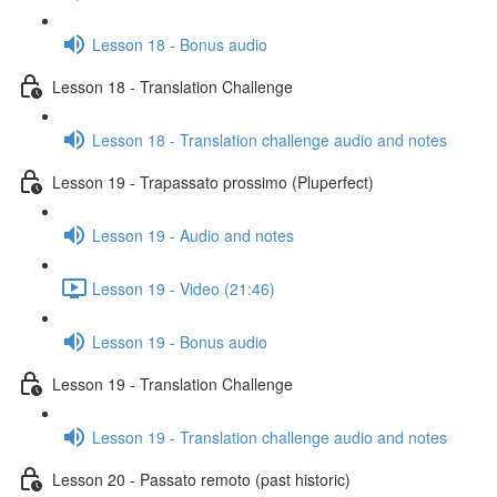
Lesson 18 - Bonus audio
Lesson 18 - Translation Challenge
Lesson 18 - Translation challenge audio and notes
Lesson 19 - Trapassato prossimo (Pluperfect)
Lesson 19 - Audio and notes
Lesson 19 - Video (21:46)
Lesson 19 - Bonus audio
Lesson 19 - Translation Challenge
Lesson 19 - Translation challenge audio and notes
Lesson 20 - Passato remoto (past historic)