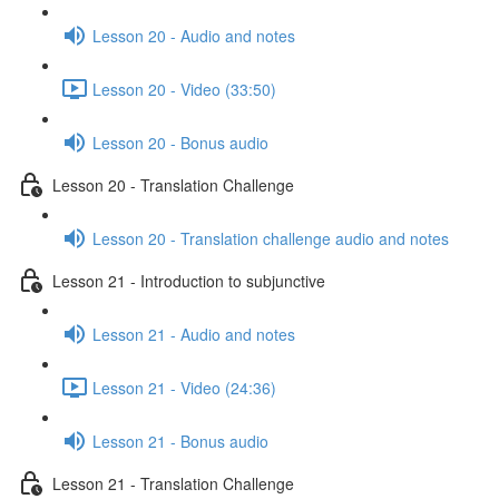
Lesson 20 - Audio and notes
Lesson 20 - Video (33:50)
Lesson 20 - Bonus audio
Lesson 20 - Translation Challenge
Lesson 20 - Translation challenge audio and notes
Lesson 21 - Introduction to subjunctive
Lesson 21 - Audio and notes
Lesson 21 - Video (24:36)
Lesson 21 - Bonus audio
Lesson 21 - Translation Challenge