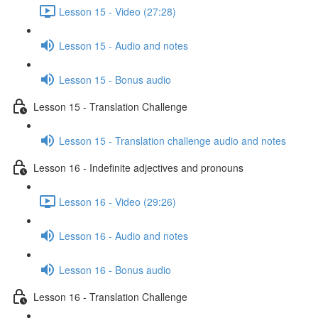
Lesson 15 - Video (27:28)
Lesson 15 - Audio and notes
Lesson 15 - Bonus audio
Lesson 15 - Translation Challenge
Lesson 15 - Translation challenge audio and notes
Lesson 16 - Indefinite adjectives and pronouns
Lesson 16 - Video (29:26)
Lesson 16 - Audio and notes
Lesson 16 - Bonus audio
Lesson 16 - Translation Challenge