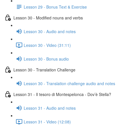
Lesson 29 - Bonus Text & Exercise
Lesson 30 - Modified nouns and verbs
Lesson 30 - Audio and notes
Lesson 30 - Video (31:11)
Lesson 30 - Bonus audio
Lesson 30 - Translation Challenge
Lesson 30 - Translation challenge audio and notes
Lesson 31 - Il tesoro di Montespelonca - Dov’è Stella?
Lesson 31 - Audio and notes
Lesson 31 - Video (12:08)