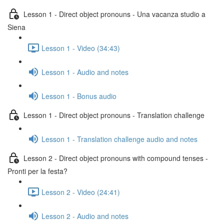
Lesson 1 - Direct object pronouns - Una vacanza studio a
Siena
Lesson 1 - Video (34:43)
Lesson 1 - Audio and notes
Lesson 1 - Bonus audio
Lesson 1 - Direct object pronouns - Translation challenge
Lesson 1 - Translation challenge audio and notes
Lesson 2 - Direct object pronouns with compound tenses -
Pronti per la festa?
Lesson 2 - Video (24:41)
Lesson 2 - Audio and notes