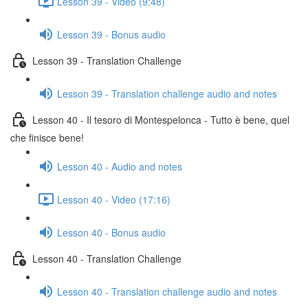
Lesson 39 - Video (9:48)
Lesson 39 - Bonus audio
Lesson 39 - Translation Challenge
Lesson 39 - Translation challenge audio and notes
Lesson 40 - Il tesoro di Montespelonca - Tutto è bene, quel
che finisce bene!
Lesson 40 - Audio and notes
Lesson 40 - Video (17:16)
Lesson 40 - Bonus audio
Lesson 40 - Translation Challenge
Lesson 40 - Translation challenge audio and notes