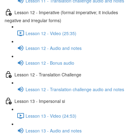
Lesson 11 - Translation challenge audio and notes
Lesson 12 - Imperative (formal imperative; it includes
negative and irregular forms)
Lesson 12 - Video (25:35)
Lesson 12 - Audio and notes
Lesson 12 - Bonus audio
Lesson 12 - Translation Challenge
Lesson 12 - Translation challenge audio and notes
Lesson 13 - Impersonal si
Lesson 13 - Video (24:53)
Lesson 13 - Audio and notes