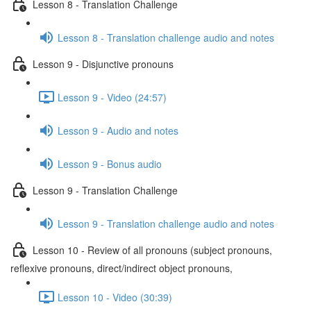
Lesson 8 - Translation Challenge
Lesson 8 - Translation challenge audio and notes
Lesson 9 - Disjunctive pronouns
Lesson 9 - Video (24:57)
Lesson 9 - Audio and notes
Lesson 9 - Bonus audio
Lesson 9 - Translation Challenge
Lesson 9 - Translation challenge audio and notes
Lesson 10 - Review of all pronouns (subject pronouns,
reflexive pronouns, direct/indirect object pronouns,
Lesson 10 - Video (30:39)