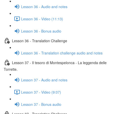
Lesson 36 - Audio and notes
Lesson 36 - Video (11:13)
Lesson 36 - Bonus audio
Lesson 36 - Translation Challenge
Lesson 36 - Translation challenge audio and notes
Lesson 37 - Il tesoro di Montespelonca - La leggenda delle
Torrette.
Lesson 37 - Audio and notes
Lesson 37 - Video (9:07)
Lesson 37 - Bonus audio
Lesson 37 - Translation Challenge