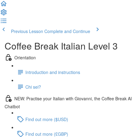
Previous Lesson
Complete and Continue
Coffee Break Italian Level 3
Orientation
Introduction and instructions
Chi sei?
NEW: Practise your Italian with Giovanni, the Coffee Break AI
Chatbot
Find out more ($USD)
Find out more (£GBP)