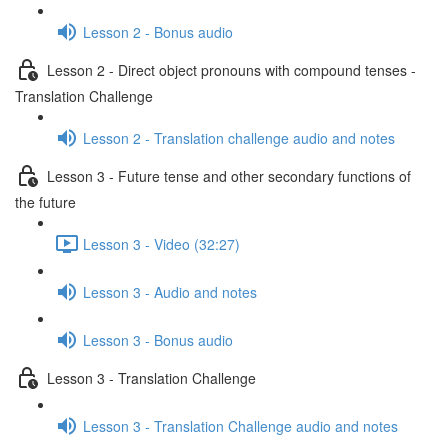
Lesson 2 - Bonus audio
Lesson 2 - Direct object pronouns with compound tenses -
Translation Challenge
Lesson 2 - Translation challenge audio and notes
Lesson 3 - Future tense and other secondary functions of
the future
Lesson 3 - Video (32:27)
Lesson 3 - Audio and notes
Lesson 3 - Bonus audio
Lesson 3 - Translation Challenge
Lesson 3 - Translation Challenge audio and notes