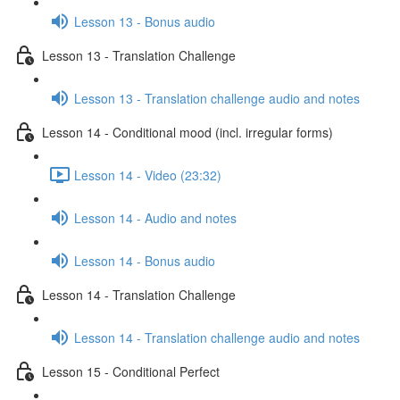
Lesson 13 - Bonus audio
Lesson 13 - Translation Challenge
Lesson 13 - Translation challenge audio and notes
Lesson 14 - Conditional mood (incl. irregular forms)
Lesson 14 - Video (23:32)
Lesson 14 - Audio and notes
Lesson 14 - Bonus audio
Lesson 14 - Translation Challenge
Lesson 14 - Translation challenge audio and notes
Lesson 15 - Conditional Perfect