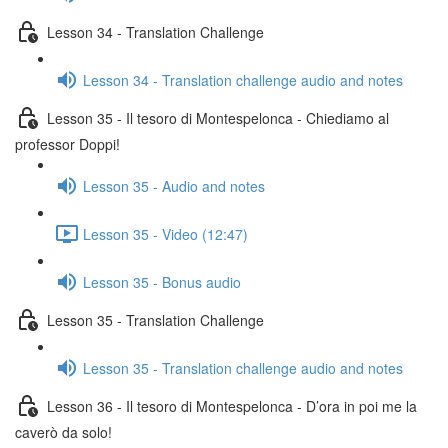
Lesson 34 - Translation Challenge
Lesson 34 - Translation challenge audio and notes
Lesson 35 - Il tesoro di Montespelonca - Chiediamo al
professor Doppi!
Lesson 35 - Audio and notes
Lesson 35 - Video (12:47)
Lesson 35 - Bonus audio
Lesson 35 - Translation Challenge
Lesson 35 - Translation challenge audio and notes
Lesson 36 - Il tesoro di Montespelonca - D’ora in poi me la
caverò da solo!