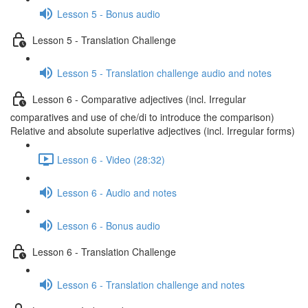
Lesson 5 - Bonus audio
Lesson 5 - Translation Challenge
Lesson 5 - Translation challenge audio and notes
Lesson 6 - Comparative adjectives (incl. Irregular
comparatives and use of che/di to introduce the comparison)
Relative and absolute superlative adjectives (incl. Irregular forms)
Lesson 6 - Video (28:32)
Lesson 6 - Audio and notes
Lesson 6 - Bonus audio
Lesson 6 - Translation Challenge
Lesson 6 - Translation challenge and notes