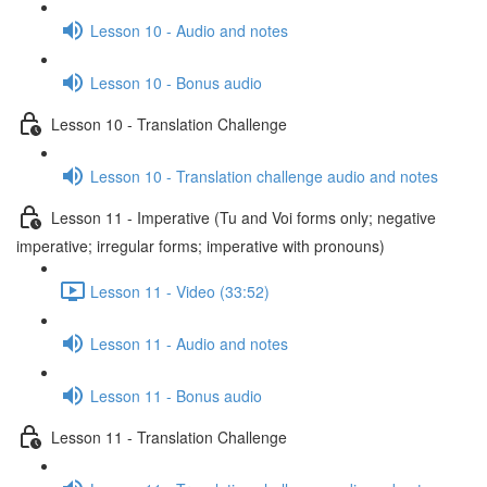
Lesson 10 - Audio and notes
Lesson 10 - Bonus audio
Lesson 10 - Translation Challenge
Lesson 10 - Translation challenge audio and notes
Lesson 11 - Imperative (Tu and Voi forms only; negative
imperative; irregular forms; imperative with pronouns)
Lesson 11 - Video (33:52)
Lesson 11 - Audio and notes
Lesson 11 - Bonus audio
Lesson 11 - Translation Challenge