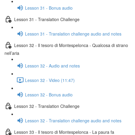
Lesson 31 - Bonus audio
Lesson 31 - Translation Challenge
Lesson 31 - Translation challenge audio and notes
Lesson 32 - Il tesoro di Montespelonca - Qualcosa di strano
nell’aria
Lesson 32 - Audio and notes
Lesson 32 - Video (11:47)
Lesson 32 - Bonus audio
Lesson 32 - Translation Challenge
Lesson 32 - Translation challenge audio and notes
Lesson 33 - Il tesoro di Montespelonca - La paura fa