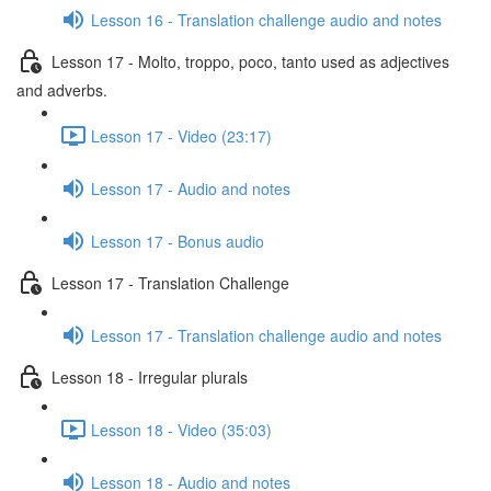
Lesson 16 - Translation challenge audio and notes
Lesson 17 - Molto, troppo, poco, tanto used as adjectives
and adverbs.
Lesson 17 - Video (23:17)
Lesson 17 - Audio and notes
Lesson 17 - Bonus audio
Lesson 17 - Translation Challenge
Lesson 17 - Translation challenge audio and notes
Lesson 18 - Irregular plurals
Lesson 18 - Video (35:03)
Lesson 18 - Audio and notes