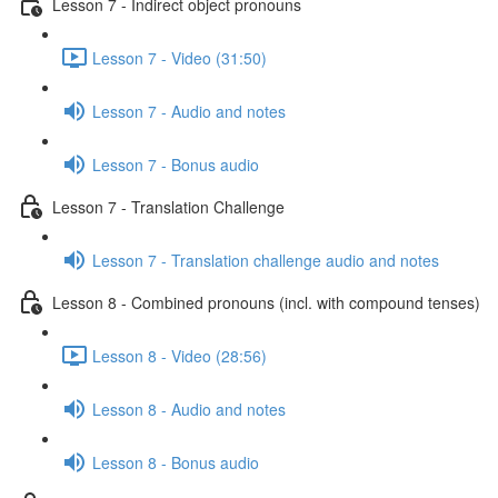
Lesson 7 - Indirect object pronouns
Lesson 7 - Video (31:50)
Lesson 7 - Audio and notes
Lesson 7 - Bonus audio
Lesson 7 - Translation Challenge
Lesson 7 - Translation challenge audio and notes
Lesson 8 - Combined pronouns (incl. with compound tenses)
Lesson 8 - Video (28:56)
Lesson 8 - Audio and notes
Lesson 8 - Bonus audio