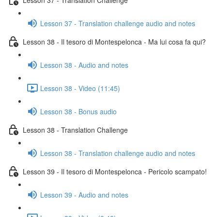
Lesson 37 - Translation challenge audio and notes
Lesson 38 - Il tesoro di Montespelonca - Ma lui cosa fa qui?
Lesson 38 - Audio and notes
Lesson 38 - Video (11:45)
Lesson 38 - Bonus audio
Lesson 38 - Translation Challenge
Lesson 38 - Translation challenge audio and notes
Lesson 39 - Il tesoro di Montespelonca - Pericolo scampato!
Lesson 39 - Audio and notes