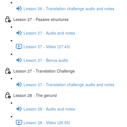
Lesson 26 - Translation challenge audio and notes
Lesson 27 - Passive structures
Lesson 27 - Audio and notes
Lesson 27 - Video (27:43)
Lesson 27 - Bonus audio
Lesson 27 - Translation Challenge
Lesson 27 - Translation challenge audio and notes
Lesson 28 - The gerund
Lesson 28 - Audio and notes
Lesson 28 - Video (26:55)