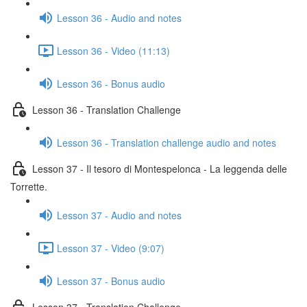
Lesson 36 - Audio and notes
Lesson 36 - Video (11:13)
Lesson 36 - Bonus audio
Lesson 36 - Translation Challenge
Lesson 36 - Translation challenge audio and notes
Lesson 37 - Il tesoro di Montespelonca - La leggenda delle
Torrette.
Lesson 37 - Audio and notes
Lesson 37 - Video (9:07)
Lesson 37 - Bonus audio
Lesson 37 - Translation Challenge