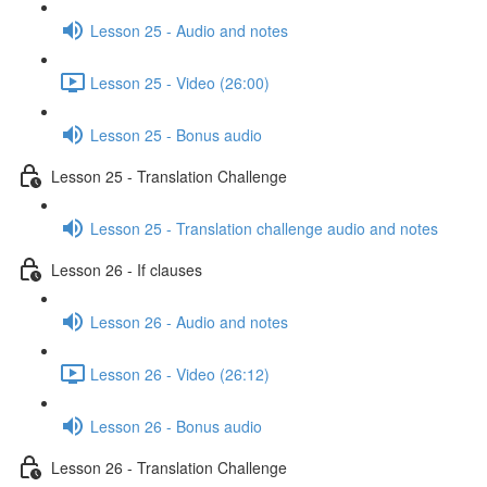
Lesson 25 - Audio and notes
Lesson 25 - Video (26:00)
Lesson 25 - Bonus audio
Lesson 25 - Translation Challenge
Lesson 25 - Translation challenge audio and notes
Lesson 26 - If clauses
Lesson 26 - Audio and notes
Lesson 26 - Video (26:12)
Lesson 26 - Bonus audio
Lesson 26 - Translation Challenge