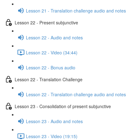
Lesson 21 - Translation challenge audio and notes
Lesson 22 - Present subjunctive
Lesson 22 - Audio and notes
Lesson 22 - Video (34:44)
Lesson 22 - Bonus audio
Lesson 22 - Translation Challenge
Lesson 22 - Translation challenge audio and notes
Lesson 23 - Consolidation of present subjunctive
Lesson 23 - Audio and notes
Lesson 23 - Video (19:15)