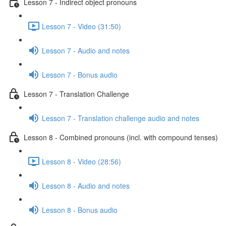
Lesson 7 - Indirect object pronouns
Lesson 7 - Video (31:50)
Lesson 7 - Audio and notes
Lesson 7 - Bonus audio
Lesson 7 - Translation Challenge
Lesson 7 - Translation challenge audio and notes
Lesson 8 - Combined pronouns (incl. with compound tenses)
Lesson 8 - Video (28:56)
Lesson 8 - Audio and notes
Lesson 8 - Bonus audio