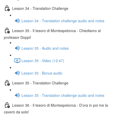
Lesson 34 - Translation Challenge
Lesson 34 - Translation challenge audio and notes
Lesson 35 - Il tesoro di Montespelonca - Chiediamo al
professor Doppi!
Lesson 35 - Audio and notes
Lesson 35 - Video (12:47)
Lesson 35 - Bonus audio
Lesson 35 - Translation Challenge
Lesson 35 - Translation challenge audio and notes
Lesson 36 - Il tesoro di Montespelonca - D’ora in poi me la
caverò da solo!