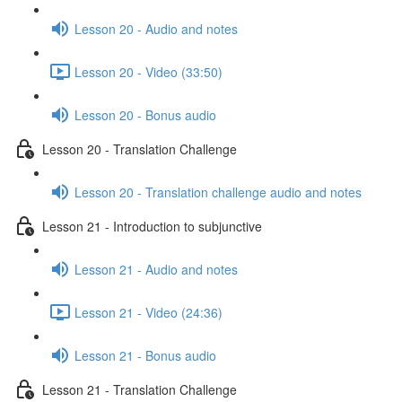
Lesson 20 - Audio and notes
Lesson 20 - Video (33:50)
Lesson 20 - Bonus audio
Lesson 20 - Translation Challenge
Lesson 20 - Translation challenge audio and notes
Lesson 21 - Introduction to subjunctive
Lesson 21 - Audio and notes
Lesson 21 - Video (24:36)
Lesson 21 - Bonus audio
Lesson 21 - Translation Challenge