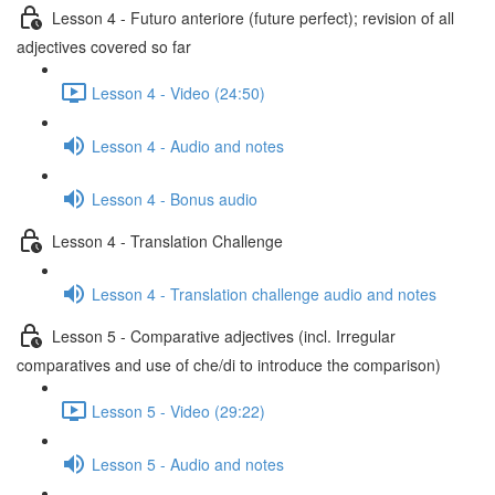
Lesson 4 - Futuro anteriore (future perfect); revision of all
adjectives covered so far
Lesson 4 - Video (24:50)
Lesson 4 - Audio and notes
Lesson 4 - Bonus audio
Lesson 4 - Translation Challenge
Lesson 4 - Translation challenge audio and notes
Lesson 5 - Comparative adjectives (incl. Irregular
comparatives and use of che/di to introduce the comparison)
Lesson 5 - Video (29:22)
Lesson 5 - Audio and notes