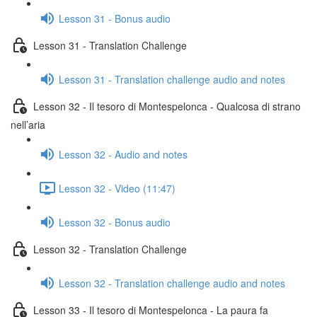
Lesson 31 - Bonus audio
Lesson 31 - Translation Challenge
Lesson 31 - Translation challenge audio and notes
Lesson 32 - Il tesoro di Montespelonca - Qualcosa di strano
nell’aria
Lesson 32 - Audio and notes
Lesson 32 - Video (11:47)
Lesson 32 - Bonus audio
Lesson 32 - Translation Challenge
Lesson 32 - Translation challenge audio and notes
Lesson 33 - Il tesoro di Montespelonca - La paura fa