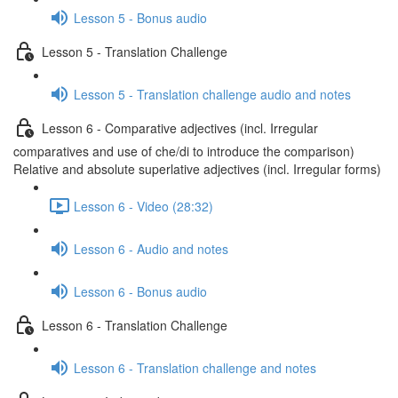
Lesson 5 - Bonus audio
Lesson 5 - Translation Challenge
Lesson 5 - Translation challenge audio and notes
Lesson 6 - Comparative adjectives (incl. Irregular
comparatives and use of che/di to introduce the comparison)
Relative and absolute superlative adjectives (incl. Irregular forms)
Lesson 6 - Video (28:32)
Lesson 6 - Audio and notes
Lesson 6 - Bonus audio
Lesson 6 - Translation Challenge
Lesson 6 - Translation challenge and notes