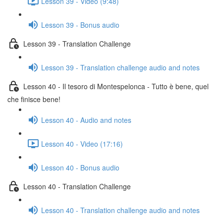
Lesson 39 - Video (9:48)
Lesson 39 - Bonus audio
Lesson 39 - Translation Challenge
Lesson 39 - Translation challenge audio and notes
Lesson 40 - Il tesoro di Montespelonca - Tutto è bene, quel
che finisce bene!
Lesson 40 - Audio and notes
Lesson 40 - Video (17:16)
Lesson 40 - Bonus audio
Lesson 40 - Translation Challenge
Lesson 40 - Translation challenge audio and notes