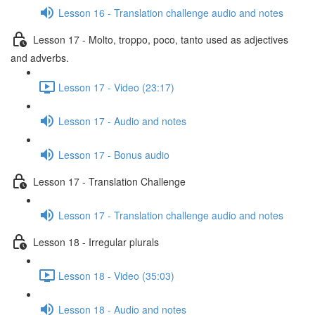
Lesson 16 - Translation challenge audio and notes
Lesson 17 - Molto, troppo, poco, tanto used as adjectives
and adverbs.
Lesson 17 - Video (23:17)
Lesson 17 - Audio and notes
Lesson 17 - Bonus audio
Lesson 17 - Translation Challenge
Lesson 17 - Translation challenge audio and notes
Lesson 18 - Irregular plurals
Lesson 18 - Video (35:03)
Lesson 18 - Audio and notes