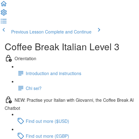
Previous Lesson
Complete and Continue
Coffee Break Italian Level 3
Orientation
Introduction and instructions
Chi sei?
NEW: Practise your Italian with Giovanni, the Coffee Break AI
Chatbot
Find out more ($USD)
Find out more (£GBP)