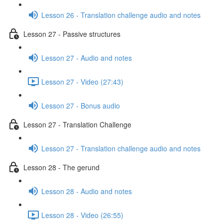
Lesson 26 - Translation challenge audio and notes
Lesson 27 - Passive structures
Lesson 27 - Audio and notes
Lesson 27 - Video (27:43)
Lesson 27 - Bonus audio
Lesson 27 - Translation Challenge
Lesson 27 - Translation challenge audio and notes
Lesson 28 - The gerund
Lesson 28 - Audio and notes
Lesson 28 - Video (26:55)