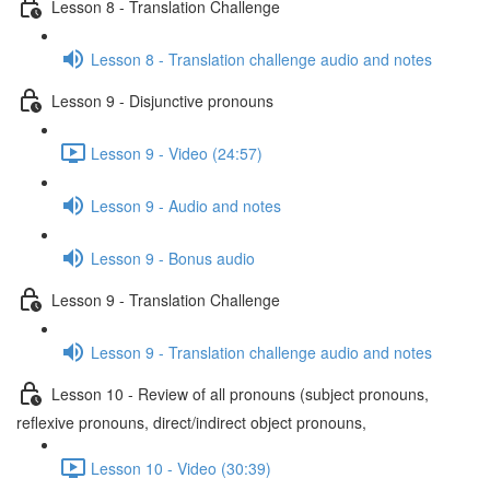
Lesson 8 - Translation Challenge
Lesson 8 - Translation challenge audio and notes
Lesson 9 - Disjunctive pronouns
Lesson 9 - Video (24:57)
Lesson 9 - Audio and notes
Lesson 9 - Bonus audio
Lesson 9 - Translation Challenge
Lesson 9 - Translation challenge audio and notes
Lesson 10 - Review of all pronouns (subject pronouns,
reflexive pronouns, direct/indirect object pronouns,
Lesson 10 - Video (30:39)