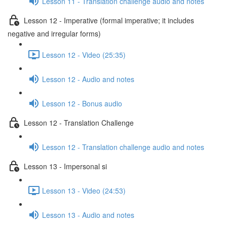
Lesson 11 - Translation challenge audio and notes
Lesson 12 - Imperative (formal imperative; it includes
negative and irregular forms)
Lesson 12 - Video (25:35)
Lesson 12 - Audio and notes
Lesson 12 - Bonus audio
Lesson 12 - Translation Challenge
Lesson 12 - Translation challenge audio and notes
Lesson 13 - Impersonal si
Lesson 13 - Video (24:53)
Lesson 13 - Audio and notes