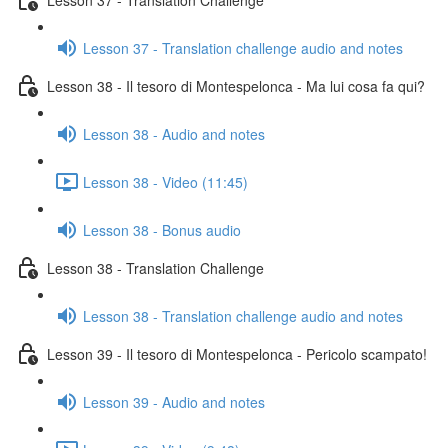
Lesson 37 - Translation challenge audio and notes
Lesson 38 - Il tesoro di Montespelonca - Ma lui cosa fa qui?
Lesson 38 - Audio and notes
Lesson 38 - Video (11:45)
Lesson 38 - Bonus audio
Lesson 38 - Translation Challenge
Lesson 38 - Translation challenge audio and notes
Lesson 39 - Il tesoro di Montespelonca - Pericolo scampato!
Lesson 39 - Audio and notes