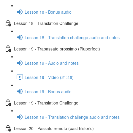
Lesson 18 - Bonus audio
Lesson 18 - Translation Challenge
Lesson 18 - Translation challenge audio and notes
Lesson 19 - Trapassato prossimo (Pluperfect)
Lesson 19 - Audio and notes
Lesson 19 - Video (21:46)
Lesson 19 - Bonus audio
Lesson 19 - Translation Challenge
Lesson 19 - Translation challenge audio and notes
Lesson 20 - Passato remoto (past historic)