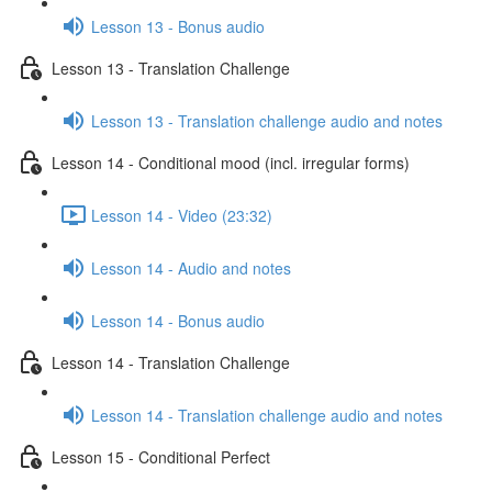
Lesson 13 - Bonus audio
Lesson 13 - Translation Challenge
Lesson 13 - Translation challenge audio and notes
Lesson 14 - Conditional mood (incl. irregular forms)
Lesson 14 - Video (23:32)
Lesson 14 - Audio and notes
Lesson 14 - Bonus audio
Lesson 14 - Translation Challenge
Lesson 14 - Translation challenge audio and notes
Lesson 15 - Conditional Perfect