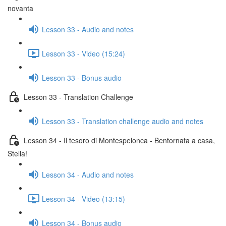
novanta
Lesson 33 - Audio and notes
Lesson 33 - Video (15:24)
Lesson 33 - Bonus audio
Lesson 33 - Translation Challenge
Lesson 33 - Translation challenge audio and notes
Lesson 34 - Il tesoro di Montespelonca - Bentornata a casa,
Stella!
Lesson 34 - Audio and notes
Lesson 34 - Video (13:15)
Lesson 34 - Bonus audio