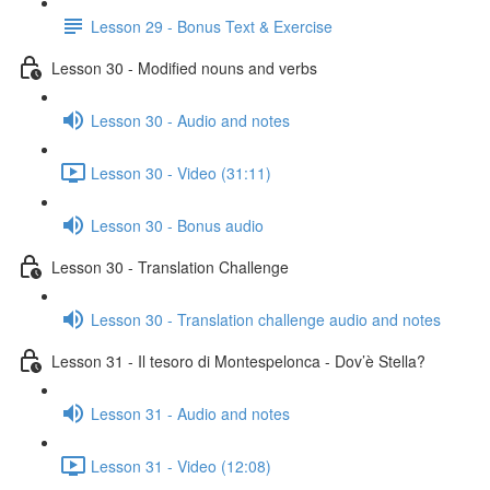
Lesson 29 - Bonus Text & Exercise
Lesson 30 - Modified nouns and verbs
Lesson 30 - Audio and notes
Lesson 30 - Video (31:11)
Lesson 30 - Bonus audio
Lesson 30 - Translation Challenge
Lesson 30 - Translation challenge audio and notes
Lesson 31 - Il tesoro di Montespelonca - Dov’è Stella?
Lesson 31 - Audio and notes
Lesson 31 - Video (12:08)