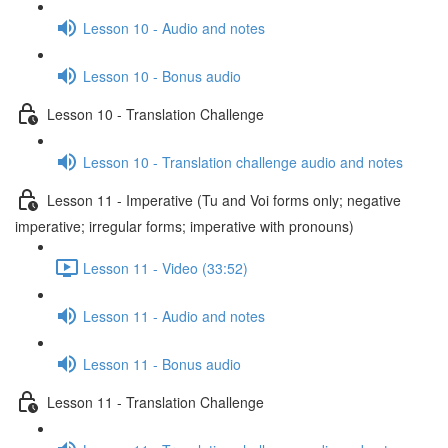
Lesson 10 - Audio and notes
Lesson 10 - Bonus audio
Lesson 10 - Translation Challenge
Lesson 10 - Translation challenge audio and notes
Lesson 11 - Imperative (Tu and Voi forms only; negative
imperative; irregular forms; imperative with pronouns)
Lesson 11 - Video (33:52)
Lesson 11 - Audio and notes
Lesson 11 - Bonus audio
Lesson 11 - Translation Challenge