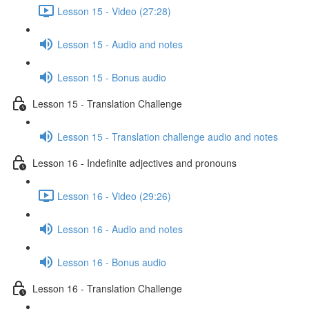
Lesson 15 - Video (27:28)
Lesson 15 - Audio and notes
Lesson 15 - Bonus audio
Lesson 15 - Translation Challenge
Lesson 15 - Translation challenge audio and notes
Lesson 16 - Indefinite adjectives and pronouns
Lesson 16 - Video (29:26)
Lesson 16 - Audio and notes
Lesson 16 - Bonus audio
Lesson 16 - Translation Challenge