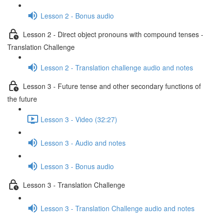
Lesson 2 - Bonus audio
Lesson 2 - Direct object pronouns with compound tenses -
Translation Challenge
Lesson 2 - Translation challenge audio and notes
Lesson 3 - Future tense and other secondary functions of
the future
Lesson 3 - Video (32:27)
Lesson 3 - Audio and notes
Lesson 3 - Bonus audio
Lesson 3 - Translation Challenge
Lesson 3 - Translation Challenge audio and notes