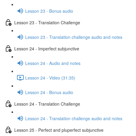
Lesson 23 - Bonus audio
Lesson 23 - Translation Challenge
Lesson 23 - Translation challenge audio and notes
Lesson 24 - Imperfect subjunctive
Lesson 24 - Audio and notes
Lesson 24 - Video (31:35)
Lesson 24 - Bonus audio
Lesson 24 - Translation Challenge
Lesson 24 - Translation challenge audio and notes
Lesson 25 - Perfect and pluperfect subjunctive