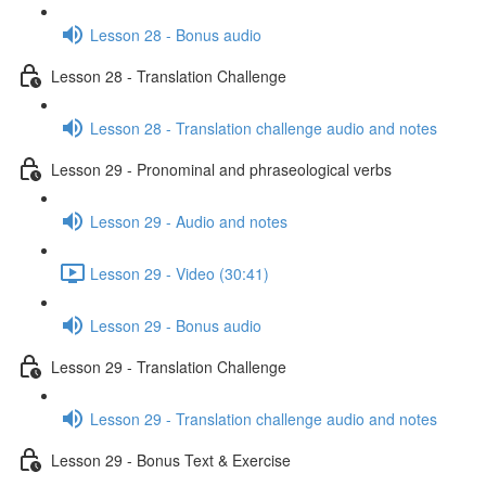
Lesson 28 - Bonus audio
Lesson 28 - Translation Challenge
Lesson 28 - Translation challenge audio and notes
Lesson 29 - Pronominal and phraseological verbs
Lesson 29 - Audio and notes
Lesson 29 - Video (30:41)
Lesson 29 - Bonus audio
Lesson 29 - Translation Challenge
Lesson 29 - Translation challenge audio and notes
Lesson 29 - Bonus Text & Exercise