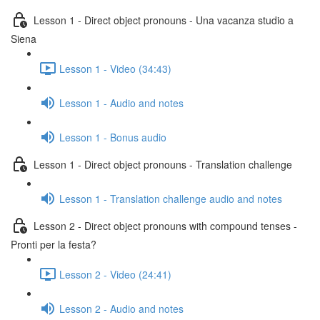
Lesson 1 - Direct object pronouns - Una vacanza studio a
Siena
Lesson 1 - Video (34:43)
Lesson 1 - Audio and notes
Lesson 1 - Bonus audio
Lesson 1 - Direct object pronouns - Translation challenge
Lesson 1 - Translation challenge audio and notes
Lesson 2 - Direct object pronouns with compound tenses -
Pronti per la festa?
Lesson 2 - Video (24:41)
Lesson 2 - Audio and notes