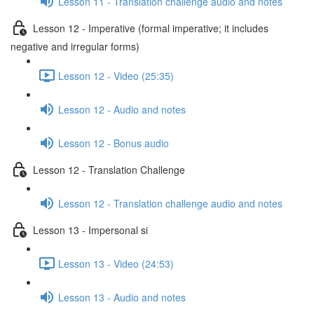
Lesson 11 - Translation challenge audio and notes
Lesson 12 - Imperative (formal imperative; it includes
negative and irregular forms)
Lesson 12 - Video (25:35)
Lesson 12 - Audio and notes
Lesson 12 - Bonus audio
Lesson 12 - Translation Challenge
Lesson 12 - Translation challenge audio and notes
Lesson 13 - Impersonal si
Lesson 13 - Video (24:53)
Lesson 13 - Audio and notes