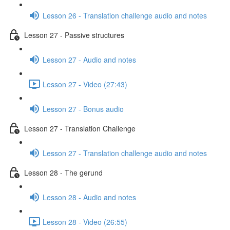
Lesson 26 - Translation challenge audio and notes
Lesson 27 - Passive structures
Lesson 27 - Audio and notes
Lesson 27 - Video (27:43)
Lesson 27 - Bonus audio
Lesson 27 - Translation Challenge
Lesson 27 - Translation challenge audio and notes
Lesson 28 - The gerund
Lesson 28 - Audio and notes
Lesson 28 - Video (26:55)