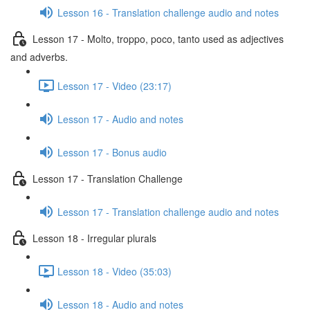
Lesson 16 - Translation challenge audio and notes
Lesson 17 - Molto, troppo, poco, tanto used as adjectives
and adverbs.
Lesson 17 - Video (23:17)
Lesson 17 - Audio and notes
Lesson 17 - Bonus audio
Lesson 17 - Translation Challenge
Lesson 17 - Translation challenge audio and notes
Lesson 18 - Irregular plurals
Lesson 18 - Video (35:03)
Lesson 18 - Audio and notes