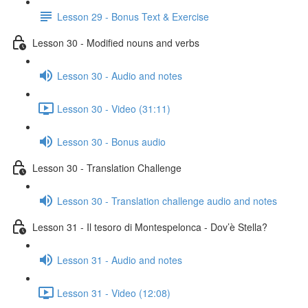
Lesson 29 - Bonus Text & Exercise
Lesson 30 - Modified nouns and verbs
Lesson 30 - Audio and notes
Lesson 30 - Video (31:11)
Lesson 30 - Bonus audio
Lesson 30 - Translation Challenge
Lesson 30 - Translation challenge audio and notes
Lesson 31 - Il tesoro di Montespelonca - Dov’è Stella?
Lesson 31 - Audio and notes
Lesson 31 - Video (12:08)