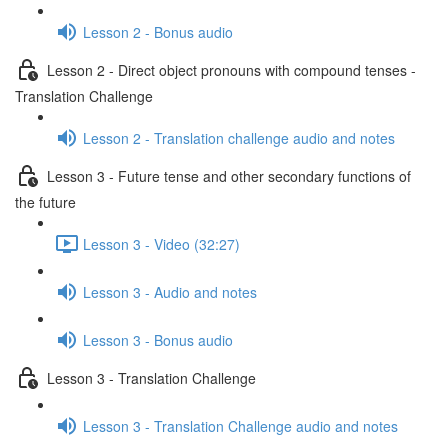
Lesson 2 - Bonus audio
Lesson 2 - Direct object pronouns with compound tenses -
Translation Challenge
Lesson 2 - Translation challenge audio and notes
Lesson 3 - Future tense and other secondary functions of
the future
Lesson 3 - Video (32:27)
Lesson 3 - Audio and notes
Lesson 3 - Bonus audio
Lesson 3 - Translation Challenge
Lesson 3 - Translation Challenge audio and notes