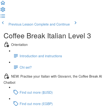
Previous Lesson
Complete and Continue
Coffee Break Italian Level 3
Orientation
Introduction and instructions
Chi sei?
NEW: Practise your Italian with Giovanni, the Coffee Break AI
Chatbot
Find out more ($USD)
Find out more (£GBP)