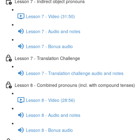
Lesson 7 - Indirect object pronouns
Lesson 7 - Video (31:50)
Lesson 7 - Audio and notes
Lesson 7 - Bonus audio
Lesson 7 - Translation Challenge
Lesson 7 - Translation challenge audio and notes
Lesson 8 - Combined pronouns (incl. with compound tenses)
Lesson 8 - Video (28:56)
Lesson 8 - Audio and notes
Lesson 8 - Bonus audio