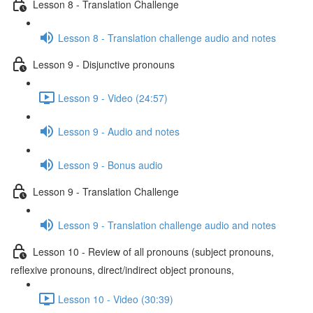
Lesson 8 - Translation Challenge
Lesson 8 - Translation challenge audio and notes
Lesson 9 - Disjunctive pronouns
Lesson 9 - Video (24:57)
Lesson 9 - Audio and notes
Lesson 9 - Bonus audio
Lesson 9 - Translation Challenge
Lesson 9 - Translation challenge audio and notes
Lesson 10 - Review of all pronouns (subject pronouns,
reflexive pronouns, direct/indirect object pronouns,
Lesson 10 - Video (30:39)