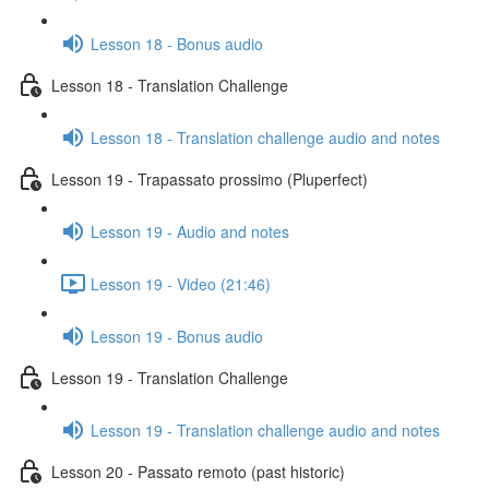
Lesson 18 - Bonus audio
Lesson 18 - Translation Challenge
Lesson 18 - Translation challenge audio and notes
Lesson 19 - Trapassato prossimo (Pluperfect)
Lesson 19 - Audio and notes
Lesson 19 - Video (21:46)
Lesson 19 - Bonus audio
Lesson 19 - Translation Challenge
Lesson 19 - Translation challenge audio and notes
Lesson 20 - Passato remoto (past historic)