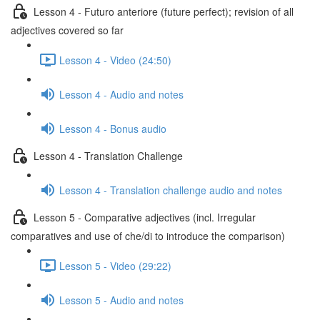
Lesson 4 - Futuro anteriore (future perfect); revision of all
adjectives covered so far
Lesson 4 - Video (24:50)
Lesson 4 - Audio and notes
Lesson 4 - Bonus audio
Lesson 4 - Translation Challenge
Lesson 4 - Translation challenge audio and notes
Lesson 5 - Comparative adjectives (incl. Irregular
comparatives and use of che/di to introduce the comparison)
Lesson 5 - Video (29:22)
Lesson 5 - Audio and notes