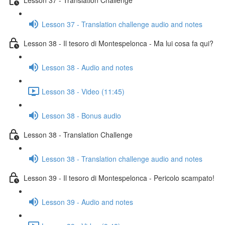
Lesson 37 - Translation challenge audio and notes
Lesson 38 - Il tesoro di Montespelonca - Ma lui cosa fa qui?
Lesson 38 - Audio and notes
Lesson 38 - Video (11:45)
Lesson 38 - Bonus audio
Lesson 38 - Translation Challenge
Lesson 38 - Translation challenge audio and notes
Lesson 39 - Il tesoro di Montespelonca - Pericolo scampato!
Lesson 39 - Audio and notes