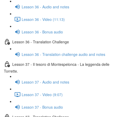
Lesson 36 - Audio and notes
Lesson 36 - Video (11:13)
Lesson 36 - Bonus audio
Lesson 36 - Translation Challenge
Lesson 36 - Translation challenge audio and notes
Lesson 37 - Il tesoro di Montespelonca - La leggenda delle
Torrette.
Lesson 37 - Audio and notes
Lesson 37 - Video (9:07)
Lesson 37 - Bonus audio
Lesson 37 - Translation Challenge