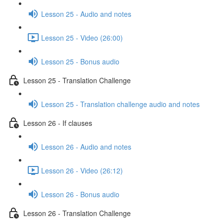
Lesson 25 - Audio and notes
Lesson 25 - Video (26:00)
Lesson 25 - Bonus audio
Lesson 25 - Translation Challenge
Lesson 25 - Translation challenge audio and notes
Lesson 26 - If clauses
Lesson 26 - Audio and notes
Lesson 26 - Video (26:12)
Lesson 26 - Bonus audio
Lesson 26 - Translation Challenge