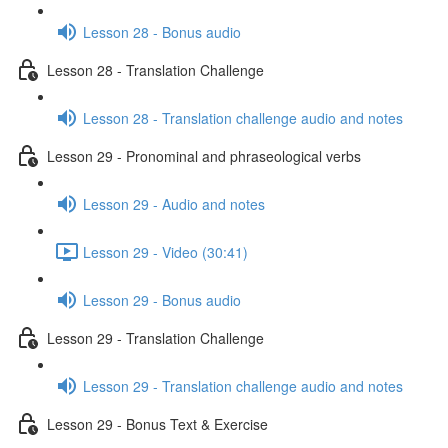
Lesson 28 - Bonus audio
Lesson 28 - Translation Challenge
Lesson 28 - Translation challenge audio and notes
Lesson 29 - Pronominal and phraseological verbs
Lesson 29 - Audio and notes
Lesson 29 - Video (30:41)
Lesson 29 - Bonus audio
Lesson 29 - Translation Challenge
Lesson 29 - Translation challenge audio and notes
Lesson 29 - Bonus Text & Exercise