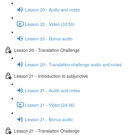
Lesson 20 - Audio and notes
Lesson 20 - Video (33:50)
Lesson 20 - Bonus audio
Lesson 20 - Translation Challenge
Lesson 20 - Translation challenge audio and notes
Lesson 21 - Introduction to subjunctive
Lesson 21 - Audio and notes
Lesson 21 - Video (24:36)
Lesson 21 - Bonus audio
Lesson 21 - Translation Challenge