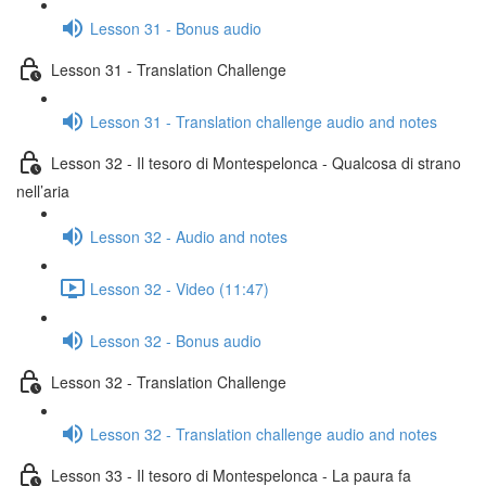
Lesson 31 - Bonus audio
Lesson 31 - Translation Challenge
Lesson 31 - Translation challenge audio and notes
Lesson 32 - Il tesoro di Montespelonca - Qualcosa di strano
nell’aria
Lesson 32 - Audio and notes
Lesson 32 - Video (11:47)
Lesson 32 - Bonus audio
Lesson 32 - Translation Challenge
Lesson 32 - Translation challenge audio and notes
Lesson 33 - Il tesoro di Montespelonca - La paura fa