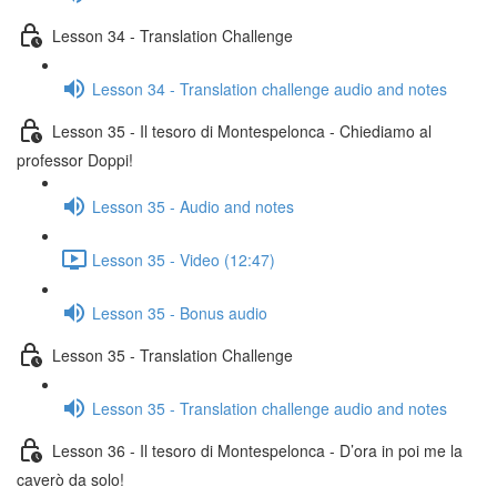
Lesson 34 - Translation Challenge
Lesson 34 - Translation challenge audio and notes
Lesson 35 - Il tesoro di Montespelonca - Chiediamo al
professor Doppi!
Lesson 35 - Audio and notes
Lesson 35 - Video (12:47)
Lesson 35 - Bonus audio
Lesson 35 - Translation Challenge
Lesson 35 - Translation challenge audio and notes
Lesson 36 - Il tesoro di Montespelonca - D’ora in poi me la
caverò da solo!