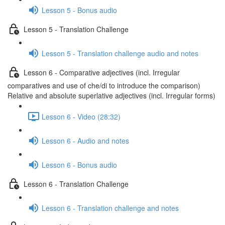
Lesson 5 - Bonus audio
Lesson 5 - Translation Challenge
Lesson 5 - Translation challenge audio and notes
Lesson 6 - Comparative adjectives (incl. Irregular
comparatives and use of che/di to introduce the comparison)
Relative and absolute superlative adjectives (incl. Irregular forms)
Lesson 6 - Video (28:32)
Lesson 6 - Audio and notes
Lesson 6 - Bonus audio
Lesson 6 - Translation Challenge
Lesson 6 - Translation challenge and notes