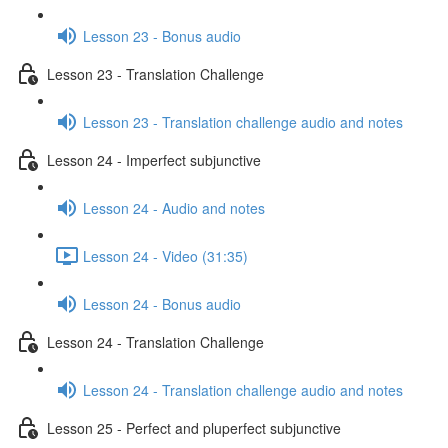
Lesson 23 - Bonus audio
Lesson 23 - Translation Challenge
Lesson 23 - Translation challenge audio and notes
Lesson 24 - Imperfect subjunctive
Lesson 24 - Audio and notes
Lesson 24 - Video (31:35)
Lesson 24 - Bonus audio
Lesson 24 - Translation Challenge
Lesson 24 - Translation challenge audio and notes
Lesson 25 - Perfect and pluperfect subjunctive