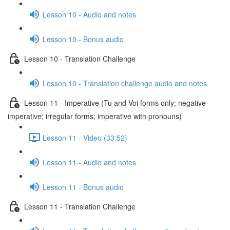
Lesson 10 - Audio and notes
Lesson 10 - Bonus audio
Lesson 10 - Translation Challenge
Lesson 10 - Translation challenge audio and notes
Lesson 11 - Imperative (Tu and Voi forms only; negative
imperative; irregular forms; imperative with pronouns)
Lesson 11 - Video (33:52)
Lesson 11 - Audio and notes
Lesson 11 - Bonus audio
Lesson 11 - Translation Challenge