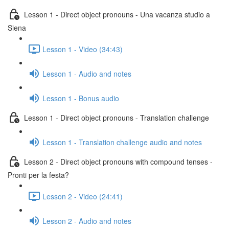
Lesson 1 - Direct object pronouns - Una vacanza studio a
Siena
Lesson 1 - Video (34:43)
Lesson 1 - Audio and notes
Lesson 1 - Bonus audio
Lesson 1 - Direct object pronouns - Translation challenge
Lesson 1 - Translation challenge audio and notes
Lesson 2 - Direct object pronouns with compound tenses -
Pronti per la festa?
Lesson 2 - Video (24:41)
Lesson 2 - Audio and notes