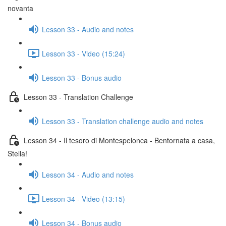
novanta
Lesson 33 - Audio and notes
Lesson 33 - Video (15:24)
Lesson 33 - Bonus audio
Lesson 33 - Translation Challenge
Lesson 33 - Translation challenge audio and notes
Lesson 34 - Il tesoro di Montespelonca - Bentornata a casa,
Stella!
Lesson 34 - Audio and notes
Lesson 34 - Video (13:15)
Lesson 34 - Bonus audio