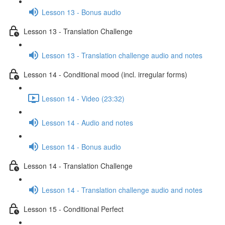
Lesson 13 - Bonus audio
Lesson 13 - Translation Challenge
Lesson 13 - Translation challenge audio and notes
Lesson 14 - Conditional mood (incl. irregular forms)
Lesson 14 - Video (23:32)
Lesson 14 - Audio and notes
Lesson 14 - Bonus audio
Lesson 14 - Translation Challenge
Lesson 14 - Translation challenge audio and notes
Lesson 15 - Conditional Perfect