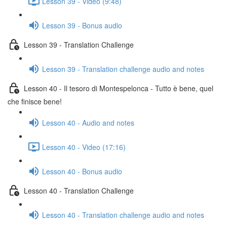
Lesson 39 - Video (9:48)
Lesson 39 - Bonus audio
Lesson 39 - Translation Challenge
Lesson 39 - Translation challenge audio and notes
Lesson 40 - Il tesoro di Montespelonca - Tutto è bene, quel
che finisce bene!
Lesson 40 - Audio and notes
Lesson 40 - Video (17:16)
Lesson 40 - Bonus audio
Lesson 40 - Translation Challenge
Lesson 40 - Translation challenge audio and notes