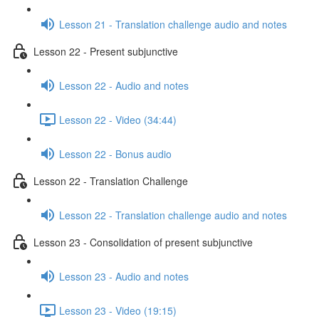
Lesson 21 - Translation challenge audio and notes
Lesson 22 - Present subjunctive
Lesson 22 - Audio and notes
Lesson 22 - Video (34:44)
Lesson 22 - Bonus audio
Lesson 22 - Translation Challenge
Lesson 22 - Translation challenge audio and notes
Lesson 23 - Consolidation of present subjunctive
Lesson 23 - Audio and notes
Lesson 23 - Video (19:15)