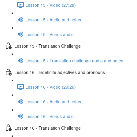
Lesson 15 - Video (27:28)
Lesson 15 - Audio and notes
Lesson 15 - Bonus audio
Lesson 15 - Translation Challenge
Lesson 15 - Translation challenge audio and notes
Lesson 16 - Indefinite adjectives and pronouns
Lesson 16 - Video (29:26)
Lesson 16 - Audio and notes
Lesson 16 - Bonus audio
Lesson 16 - Translation Challenge