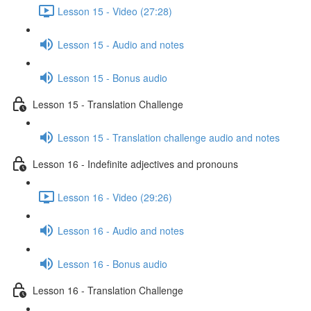
Lesson 15 - Video (27:28)
Lesson 15 - Audio and notes
Lesson 15 - Bonus audio
Lesson 15 - Translation Challenge
Lesson 15 - Translation challenge audio and notes
Lesson 16 - Indefinite adjectives and pronouns
Lesson 16 - Video (29:26)
Lesson 16 - Audio and notes
Lesson 16 - Bonus audio
Lesson 16 - Translation Challenge