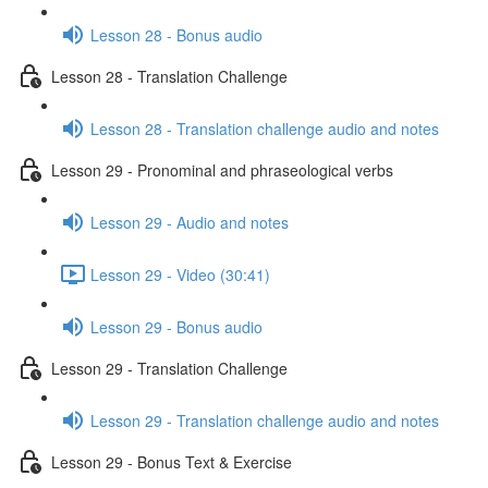
Lesson 28 - Bonus audio
Lesson 28 - Translation Challenge
Lesson 28 - Translation challenge audio and notes
Lesson 29 - Pronominal and phraseological verbs
Lesson 29 - Audio and notes
Lesson 29 - Video (30:41)
Lesson 29 - Bonus audio
Lesson 29 - Translation Challenge
Lesson 29 - Translation challenge audio and notes
Lesson 29 - Bonus Text & Exercise