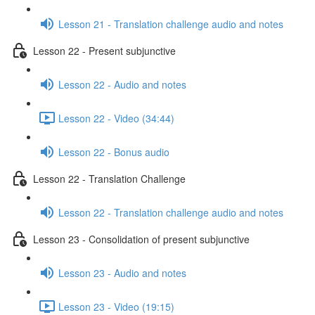
Lesson 21 - Translation challenge audio and notes
Lesson 22 - Present subjunctive
Lesson 22 - Audio and notes
Lesson 22 - Video (34:44)
Lesson 22 - Bonus audio
Lesson 22 - Translation Challenge
Lesson 22 - Translation challenge audio and notes
Lesson 23 - Consolidation of present subjunctive
Lesson 23 - Audio and notes
Lesson 23 - Video (19:15)