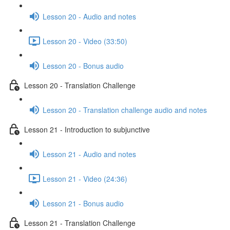
Lesson 20 - Audio and notes
Lesson 20 - Video (33:50)
Lesson 20 - Bonus audio
Lesson 20 - Translation Challenge
Lesson 20 - Translation challenge audio and notes
Lesson 21 - Introduction to subjunctive
Lesson 21 - Audio and notes
Lesson 21 - Video (24:36)
Lesson 21 - Bonus audio
Lesson 21 - Translation Challenge