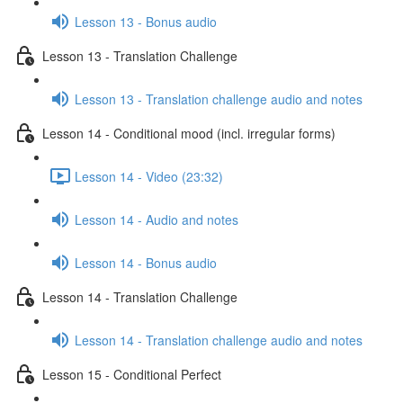
Lesson 13 - Bonus audio
Lesson 13 - Translation Challenge
Lesson 13 - Translation challenge audio and notes
Lesson 14 - Conditional mood (incl. irregular forms)
Lesson 14 - Video (23:32)
Lesson 14 - Audio and notes
Lesson 14 - Bonus audio
Lesson 14 - Translation Challenge
Lesson 14 - Translation challenge audio and notes
Lesson 15 - Conditional Perfect