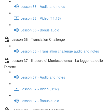
Lesson 36 - Audio and notes
Lesson 36 - Video (11:13)
Lesson 36 - Bonus audio
Lesson 36 - Translation Challenge
Lesson 36 - Translation challenge audio and notes
Lesson 37 - Il tesoro di Montespelonca - La leggenda delle
Torrette.
Lesson 37 - Audio and notes
Lesson 37 - Video (9:07)
Lesson 37 - Bonus audio
Lesson 37 - Translation Challenge