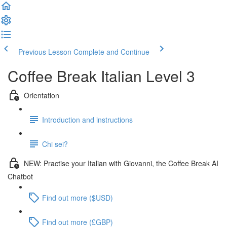
Previous Lesson
Complete and Continue
Coffee Break Italian Level 3
Orientation
Introduction and instructions
Chi sei?
NEW: Practise your Italian with Giovanni, the Coffee Break AI
Chatbot
Find out more ($USD)
Find out more (£GBP)