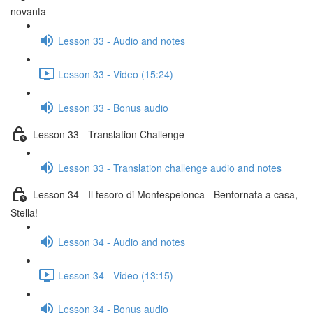
novanta
Lesson 33 - Audio and notes
Lesson 33 - Video (15:24)
Lesson 33 - Bonus audio
Lesson 33 - Translation Challenge
Lesson 33 - Translation challenge audio and notes
Lesson 34 - Il tesoro di Montespelonca - Bentornata a casa,
Stella!
Lesson 34 - Audio and notes
Lesson 34 - Video (13:15)
Lesson 34 - Bonus audio