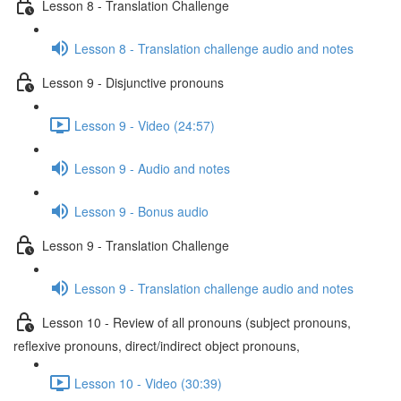
Lesson 8 - Translation Challenge
Lesson 8 - Translation challenge audio and notes
Lesson 9 - Disjunctive pronouns
Lesson 9 - Video (24:57)
Lesson 9 - Audio and notes
Lesson 9 - Bonus audio
Lesson 9 - Translation Challenge
Lesson 9 - Translation challenge audio and notes
Lesson 10 - Review of all pronouns (subject pronouns,
reflexive pronouns, direct/indirect object pronouns,
Lesson 10 - Video (30:39)