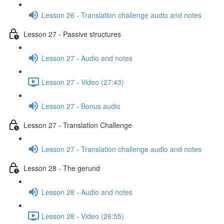
Lesson 26 - Translation challenge audio and notes
Lesson 27 - Passive structures
Lesson 27 - Audio and notes
Lesson 27 - Video (27:43)
Lesson 27 - Bonus audio
Lesson 27 - Translation Challenge
Lesson 27 - Translation challenge audio and notes
Lesson 28 - The gerund
Lesson 28 - Audio and notes
Lesson 28 - Video (26:55)