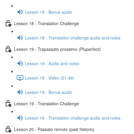
Lesson 18 - Bonus audio
Lesson 18 - Translation Challenge
Lesson 18 - Translation challenge audio and notes
Lesson 19 - Trapassato prossimo (Pluperfect)
Lesson 19 - Audio and notes
Lesson 19 - Video (21:46)
Lesson 19 - Bonus audio
Lesson 19 - Translation Challenge
Lesson 19 - Translation challenge audio and notes
Lesson 20 - Passato remoto (past historic)