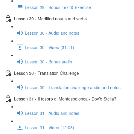
Lesson 29 - Bonus Text & Exercise
Lesson 30 - Modified nouns and verbs
Lesson 30 - Audio and notes
Lesson 30 - Video (31:11)
Lesson 30 - Bonus audio
Lesson 30 - Translation Challenge
Lesson 30 - Translation challenge audio and notes
Lesson 31 - Il tesoro di Montespelonca - Dov’è Stella?
Lesson 31 - Audio and notes
Lesson 31 - Video (12:08)