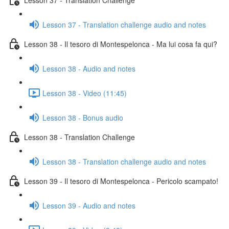
Lesson 37 - Translation challenge audio and notes
Lesson 38 - Il tesoro di Montespelonca - Ma lui cosa fa qui?
Lesson 38 - Audio and notes
Lesson 38 - Video (11:45)
Lesson 38 - Bonus audio
Lesson 38 - Translation Challenge
Lesson 38 - Translation challenge audio and notes
Lesson 39 - Il tesoro di Montespelonca - Pericolo scampato!
Lesson 39 - Audio and notes