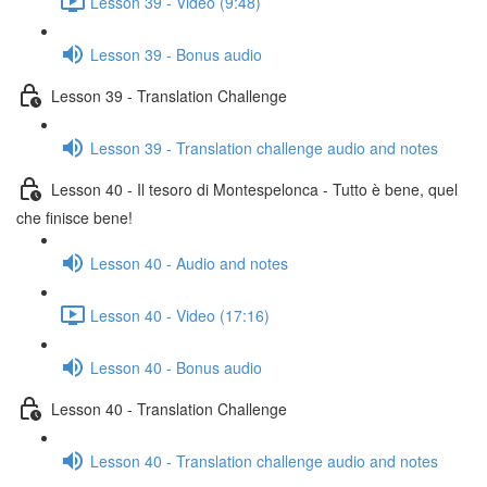
Lesson 39 - Video (9:48)
Lesson 39 - Bonus audio
Lesson 39 - Translation Challenge
Lesson 39 - Translation challenge audio and notes
Lesson 40 - Il tesoro di Montespelonca - Tutto è bene, quel
che finisce bene!
Lesson 40 - Audio and notes
Lesson 40 - Video (17:16)
Lesson 40 - Bonus audio
Lesson 40 - Translation Challenge
Lesson 40 - Translation challenge audio and notes