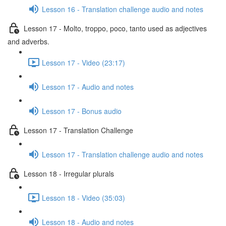
Lesson 16 - Translation challenge audio and notes
Lesson 17 - Molto, troppo, poco, tanto used as adjectives
and adverbs.
Lesson 17 - Video (23:17)
Lesson 17 - Audio and notes
Lesson 17 - Bonus audio
Lesson 17 - Translation Challenge
Lesson 17 - Translation challenge audio and notes
Lesson 18 - Irregular plurals
Lesson 18 - Video (35:03)
Lesson 18 - Audio and notes