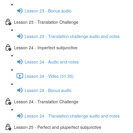
Lesson 23 - Bonus audio
Lesson 23 - Translation Challenge
Lesson 23 - Translation challenge audio and notes
Lesson 24 - Imperfect subjunctive
Lesson 24 - Audio and notes
Lesson 24 - Video (31:35)
Lesson 24 - Bonus audio
Lesson 24 - Translation Challenge
Lesson 24 - Translation challenge audio and notes
Lesson 25 - Perfect and pluperfect subjunctive