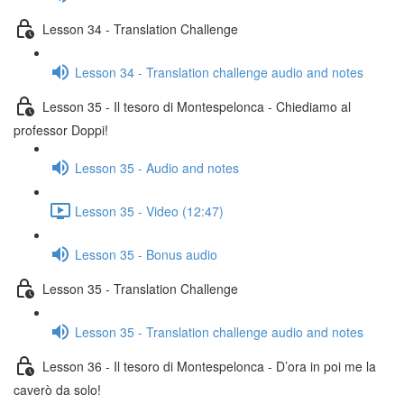
Lesson 34 - Translation Challenge
Lesson 34 - Translation challenge audio and notes
Lesson 35 - Il tesoro di Montespelonca - Chiediamo al
professor Doppi!
Lesson 35 - Audio and notes
Lesson 35 - Video (12:47)
Lesson 35 - Bonus audio
Lesson 35 - Translation Challenge
Lesson 35 - Translation challenge audio and notes
Lesson 36 - Il tesoro di Montespelonca - D’ora in poi me la
caverò da solo!