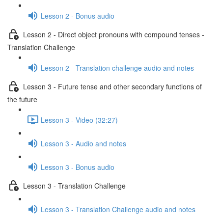
Lesson 2 - Bonus audio
Lesson 2 - Direct object pronouns with compound tenses -
Translation Challenge
Lesson 2 - Translation challenge audio and notes
Lesson 3 - Future tense and other secondary functions of
the future
Lesson 3 - Video (32:27)
Lesson 3 - Audio and notes
Lesson 3 - Bonus audio
Lesson 3 - Translation Challenge
Lesson 3 - Translation Challenge audio and notes