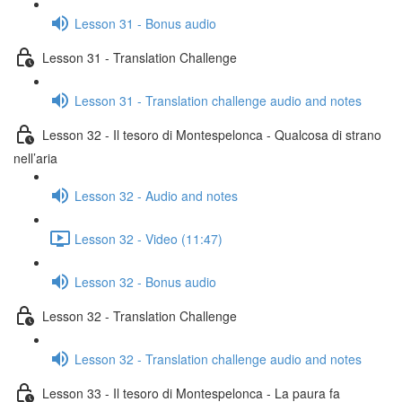
Lesson 31 - Bonus audio
Lesson 31 - Translation Challenge
Lesson 31 - Translation challenge audio and notes
Lesson 32 - Il tesoro di Montespelonca - Qualcosa di strano
nell’aria
Lesson 32 - Audio and notes
Lesson 32 - Video (11:47)
Lesson 32 - Bonus audio
Lesson 32 - Translation Challenge
Lesson 32 - Translation challenge audio and notes
Lesson 33 - Il tesoro di Montespelonca - La paura fa