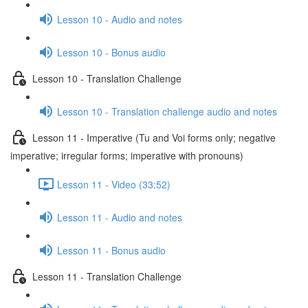
Lesson 10 - Audio and notes
Lesson 10 - Bonus audio
Lesson 10 - Translation Challenge
Lesson 10 - Translation challenge audio and notes
Lesson 11 - Imperative (Tu and Voi forms only; negative
imperative; irregular forms; imperative with pronouns)
Lesson 11 - Video (33:52)
Lesson 11 - Audio and notes
Lesson 11 - Bonus audio
Lesson 11 - Translation Challenge