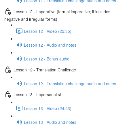
Lesson 11 - Translation challenge audio and notes
Lesson 12 - Imperative (formal imperative; it includes
negative and irregular forms)
Lesson 12 - Video (25:35)
Lesson 12 - Audio and notes
Lesson 12 - Bonus audio
Lesson 12 - Translation Challenge
Lesson 12 - Translation challenge audio and notes
Lesson 13 - Impersonal si
Lesson 13 - Video (24:53)
Lesson 13 - Audio and notes