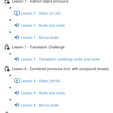
Lesson 7 - Indirect object pronouns
Lesson 7 - Video (31:50)
Lesson 7 - Audio and notes
Lesson 7 - Bonus audio
Lesson 7 - Translation Challenge
Lesson 7 - Translation challenge audio and notes
Lesson 8 - Combined pronouns (incl. with compound tenses)
Lesson 8 - Video (28:56)
Lesson 8 - Audio and notes
Lesson 8 - Bonus audio