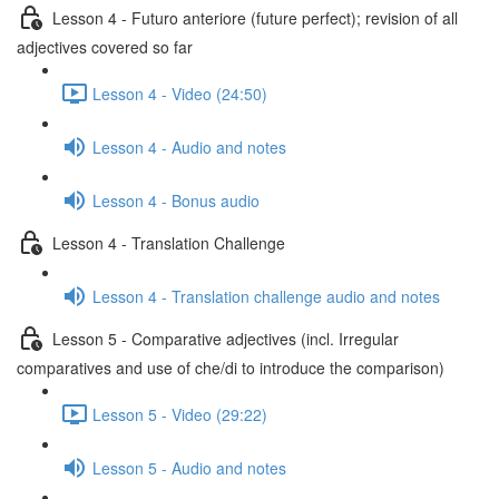
Lesson 4 - Futuro anteriore (future perfect); revision of all
adjectives covered so far
Lesson 4 - Video (24:50)
Lesson 4 - Audio and notes
Lesson 4 - Bonus audio
Lesson 4 - Translation Challenge
Lesson 4 - Translation challenge audio and notes
Lesson 5 - Comparative adjectives (incl. Irregular
comparatives and use of che/di to introduce the comparison)
Lesson 5 - Video (29:22)
Lesson 5 - Audio and notes