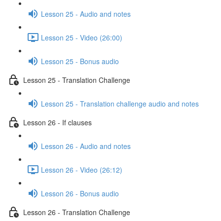
Lesson 25 - Audio and notes
Lesson 25 - Video (26:00)
Lesson 25 - Bonus audio
Lesson 25 - Translation Challenge
Lesson 25 - Translation challenge audio and notes
Lesson 26 - If clauses
Lesson 26 - Audio and notes
Lesson 26 - Video (26:12)
Lesson 26 - Bonus audio
Lesson 26 - Translation Challenge