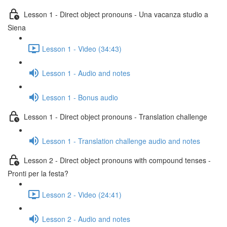
Lesson 1 - Direct object pronouns - Una vacanza studio a
Siena
Lesson 1 - Video (34:43)
Lesson 1 - Audio and notes
Lesson 1 - Bonus audio
Lesson 1 - Direct object pronouns - Translation challenge
Lesson 1 - Translation challenge audio and notes
Lesson 2 - Direct object pronouns with compound tenses -
Pronti per la festa?
Lesson 2 - Video (24:41)
Lesson 2 - Audio and notes