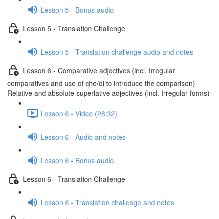
Lesson 5 - Bonus audio
Lesson 5 - Translation Challenge
Lesson 5 - Translation challenge audio and notes
Lesson 6 - Comparative adjectives (incl. Irregular
comparatives and use of che/di to introduce the comparison)
Relative and absolute superlative adjectives (incl. Irregular forms)
Lesson 6 - Video (28:32)
Lesson 6 - Audio and notes
Lesson 6 - Bonus audio
Lesson 6 - Translation Challenge
Lesson 6 - Translation challenge and notes