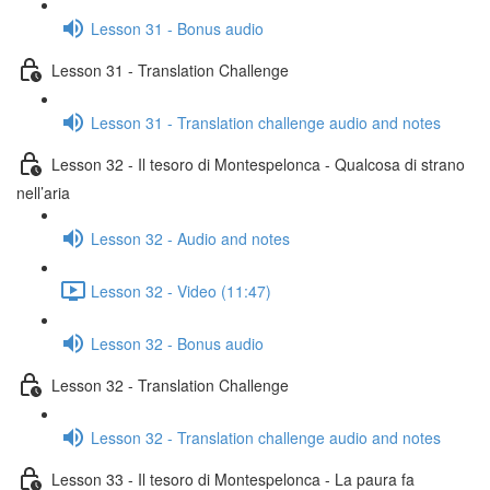
Lesson 31 - Bonus audio
Lesson 31 - Translation Challenge
Lesson 31 - Translation challenge audio and notes
Lesson 32 - Il tesoro di Montespelonca - Qualcosa di strano
nell’aria
Lesson 32 - Audio and notes
Lesson 32 - Video (11:47)
Lesson 32 - Bonus audio
Lesson 32 - Translation Challenge
Lesson 32 - Translation challenge audio and notes
Lesson 33 - Il tesoro di Montespelonca - La paura fa