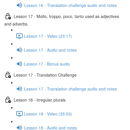
Lesson 16 - Translation challenge audio and notes
Lesson 17 - Molto, troppo, poco, tanto used as adjectives
and adverbs.
Lesson 17 - Video (23:17)
Lesson 17 - Audio and notes
Lesson 17 - Bonus audio
Lesson 17 - Translation Challenge
Lesson 17 - Translation challenge audio and notes
Lesson 18 - Irregular plurals
Lesson 18 - Video (35:03)
Lesson 18 - Audio and notes