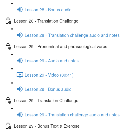
Lesson 28 - Bonus audio
Lesson 28 - Translation Challenge
Lesson 28 - Translation challenge audio and notes
Lesson 29 - Pronominal and phraseological verbs
Lesson 29 - Audio and notes
Lesson 29 - Video (30:41)
Lesson 29 - Bonus audio
Lesson 29 - Translation Challenge
Lesson 29 - Translation challenge audio and notes
Lesson 29 - Bonus Text & Exercise