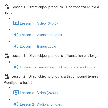
Lesson 1 - Direct object pronouns - Una vacanza studio a
Siena
Lesson 1 - Video (34:43)
Lesson 1 - Audio and notes
Lesson 1 - Bonus audio
Lesson 1 - Direct object pronouns - Translation challenge
Lesson 1 - Translation challenge audio and notes
Lesson 2 - Direct object pronouns with compound tenses -
Pronti per la festa?
Lesson 2 - Video (24:41)
Lesson 2 - Audio and notes