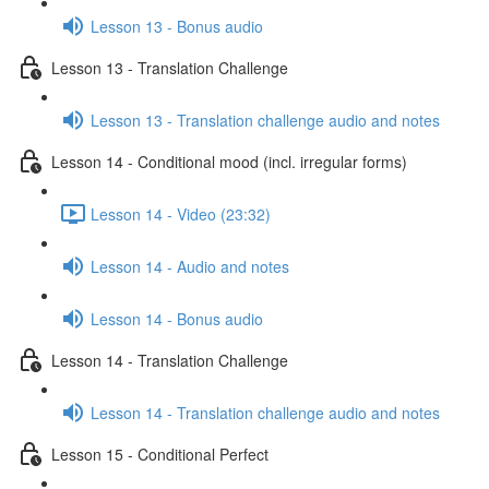
Lesson 13 - Bonus audio
Lesson 13 - Translation Challenge
Lesson 13 - Translation challenge audio and notes
Lesson 14 - Conditional mood (incl. irregular forms)
Lesson 14 - Video (23:32)
Lesson 14 - Audio and notes
Lesson 14 - Bonus audio
Lesson 14 - Translation Challenge
Lesson 14 - Translation challenge audio and notes
Lesson 15 - Conditional Perfect