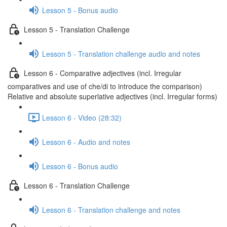
Lesson 5 - Bonus audio
Lesson 5 - Translation Challenge
Lesson 5 - Translation challenge audio and notes
Lesson 6 - Comparative adjectives (incl. Irregular
comparatives and use of che/di to introduce the comparison)
Relative and absolute superlative adjectives (incl. Irregular forms)
Lesson 6 - Video (28:32)
Lesson 6 - Audio and notes
Lesson 6 - Bonus audio
Lesson 6 - Translation Challenge
Lesson 6 - Translation challenge and notes