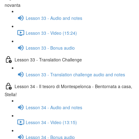
novanta
Lesson 33 - Audio and notes
Lesson 33 - Video (15:24)
Lesson 33 - Bonus audio
Lesson 33 - Translation Challenge
Lesson 33 - Translation challenge audio and notes
Lesson 34 - Il tesoro di Montespelonca - Bentornata a casa,
Stella!
Lesson 34 - Audio and notes
Lesson 34 - Video (13:15)
Lesson 34 - Bonus audio