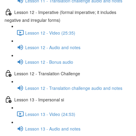
Lesson 11 - Translation challenge audio and notes
Lesson 12 - Imperative (formal imperative; it includes
negative and irregular forms)
Lesson 12 - Video (25:35)
Lesson 12 - Audio and notes
Lesson 12 - Bonus audio
Lesson 12 - Translation Challenge
Lesson 12 - Translation challenge audio and notes
Lesson 13 - Impersonal si
Lesson 13 - Video (24:53)
Lesson 13 - Audio and notes