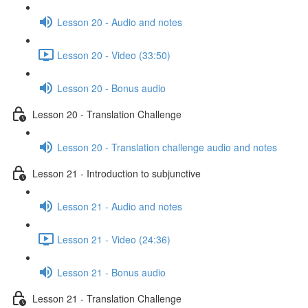
Lesson 20 - Audio and notes
Lesson 20 - Video (33:50)
Lesson 20 - Bonus audio
Lesson 20 - Translation Challenge
Lesson 20 - Translation challenge audio and notes
Lesson 21 - Introduction to subjunctive
Lesson 21 - Audio and notes
Lesson 21 - Video (24:36)
Lesson 21 - Bonus audio
Lesson 21 - Translation Challenge