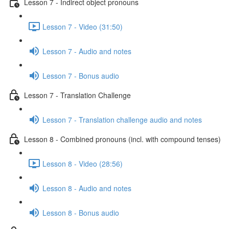
Lesson 7 - Indirect object pronouns
Lesson 7 - Video (31:50)
Lesson 7 - Audio and notes
Lesson 7 - Bonus audio
Lesson 7 - Translation Challenge
Lesson 7 - Translation challenge audio and notes
Lesson 8 - Combined pronouns (incl. with compound tenses)
Lesson 8 - Video (28:56)
Lesson 8 - Audio and notes
Lesson 8 - Bonus audio