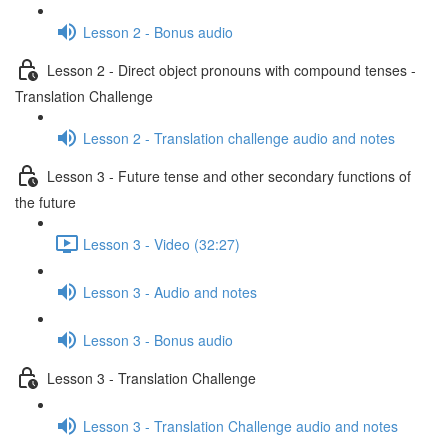
Lesson 2 - Bonus audio
Lesson 2 - Direct object pronouns with compound tenses -
Translation Challenge
Lesson 2 - Translation challenge audio and notes
Lesson 3 - Future tense and other secondary functions of
the future
Lesson 3 - Video (32:27)
Lesson 3 - Audio and notes
Lesson 3 - Bonus audio
Lesson 3 - Translation Challenge
Lesson 3 - Translation Challenge audio and notes