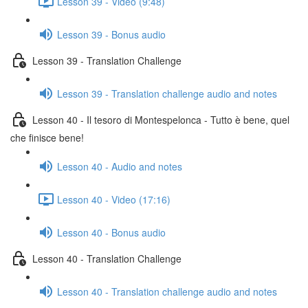
Lesson 39 - Video (9:48)
Lesson 39 - Bonus audio
Lesson 39 - Translation Challenge
Lesson 39 - Translation challenge audio and notes
Lesson 40 - Il tesoro di Montespelonca - Tutto è bene, quel
che finisce bene!
Lesson 40 - Audio and notes
Lesson 40 - Video (17:16)
Lesson 40 - Bonus audio
Lesson 40 - Translation Challenge
Lesson 40 - Translation challenge audio and notes