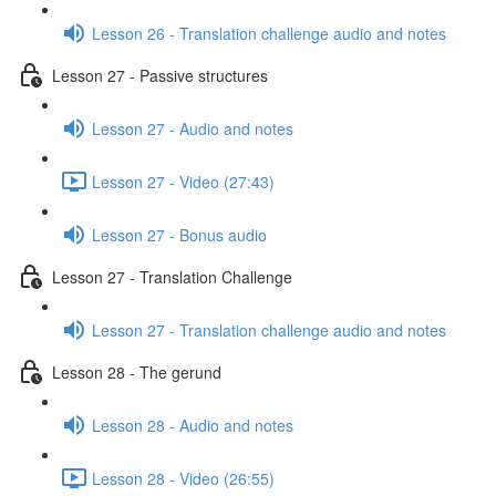
Lesson 26 - Translation challenge audio and notes
Lesson 27 - Passive structures
Lesson 27 - Audio and notes
Lesson 27 - Video (27:43)
Lesson 27 - Bonus audio
Lesson 27 - Translation Challenge
Lesson 27 - Translation challenge audio and notes
Lesson 28 - The gerund
Lesson 28 - Audio and notes
Lesson 28 - Video (26:55)