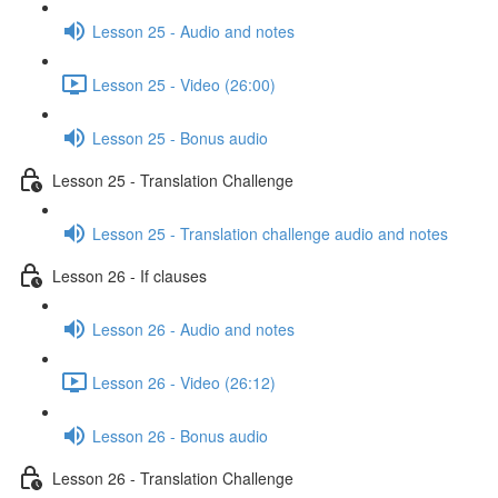
Lesson 25 - Audio and notes
Lesson 25 - Video (26:00)
Lesson 25 - Bonus audio
Lesson 25 - Translation Challenge
Lesson 25 - Translation challenge audio and notes
Lesson 26 - If clauses
Lesson 26 - Audio and notes
Lesson 26 - Video (26:12)
Lesson 26 - Bonus audio
Lesson 26 - Translation Challenge