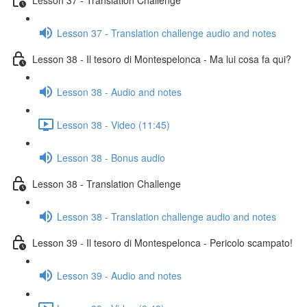
Lesson 37 - Translation challenge audio and notes
Lesson 38 - Il tesoro di Montespelonca - Ma lui cosa fa qui?
Lesson 38 - Audio and notes
Lesson 38 - Video (11:45)
Lesson 38 - Bonus audio
Lesson 38 - Translation Challenge
Lesson 38 - Translation challenge audio and notes
Lesson 39 - Il tesoro di Montespelonca - Pericolo scampato!
Lesson 39 - Audio and notes