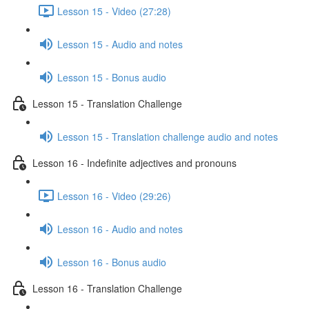
Lesson 15 - Video (27:28)
Lesson 15 - Audio and notes
Lesson 15 - Bonus audio
Lesson 15 - Translation Challenge
Lesson 15 - Translation challenge audio and notes
Lesson 16 - Indefinite adjectives and pronouns
Lesson 16 - Video (29:26)
Lesson 16 - Audio and notes
Lesson 16 - Bonus audio
Lesson 16 - Translation Challenge