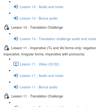
Lesson 10 - Audio and notes
Lesson 10 - Bonus audio
Lesson 10 - Translation Challenge
Lesson 10 - Translation challenge audio and notes
Lesson 11 - Imperative (Tu and Voi forms only; negative
imperative; irregular forms; imperative with pronouns)
Lesson 11 - Video (33:52)
Lesson 11 - Audio and notes
Lesson 11 - Bonus audio
Lesson 11 - Translation Challenge