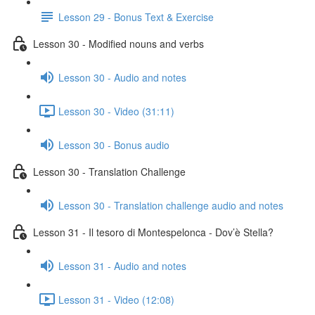
Lesson 29 - Bonus Text & Exercise
Lesson 30 - Modified nouns and verbs
Lesson 30 - Audio and notes
Lesson 30 - Video (31:11)
Lesson 30 - Bonus audio
Lesson 30 - Translation Challenge
Lesson 30 - Translation challenge audio and notes
Lesson 31 - Il tesoro di Montespelonca - Dov’è Stella?
Lesson 31 - Audio and notes
Lesson 31 - Video (12:08)