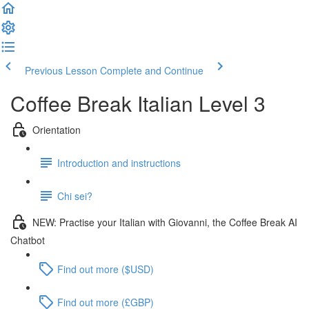
Previous Lesson
Complete and Continue
Coffee Break Italian Level 3
Orientation
Introduction and instructions
Chi sei?
NEW: Practise your Italian with Giovanni, the Coffee Break AI
Chatbot
Find out more ($USD)
Find out more (£GBP)