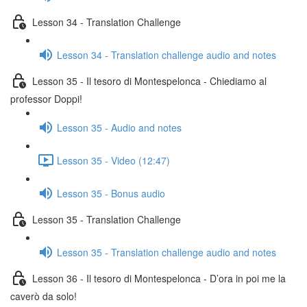
Lesson 34 - Translation Challenge
Lesson 34 - Translation challenge audio and notes
Lesson 35 - Il tesoro di Montespelonca - Chiediamo al
professor Doppi!
Lesson 35 - Audio and notes
Lesson 35 - Video (12:47)
Lesson 35 - Bonus audio
Lesson 35 - Translation Challenge
Lesson 35 - Translation challenge audio and notes
Lesson 36 - Il tesoro di Montespelonca - D’ora in poi me la
caverò da solo!