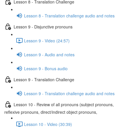
Lesson 8 - Translation Challenge
Lesson 8 - Translation challenge audio and notes
Lesson 9 - Disjunctive pronouns
Lesson 9 - Video (24:57)
Lesson 9 - Audio and notes
Lesson 9 - Bonus audio
Lesson 9 - Translation Challenge
Lesson 9 - Translation challenge audio and notes
Lesson 10 - Review of all pronouns (subject pronouns,
reflexive pronouns, direct/indirect object pronouns,
Lesson 10 - Video (30:39)