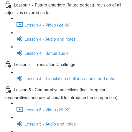
Lesson 4 - Futuro anteriore (future perfect); revision of all
adjectives covered so far
Lesson 4 - Video (24:50)
Lesson 4 - Audio and notes
Lesson 4 - Bonus audio
Lesson 4 - Translation Challenge
Lesson 4 - Translation challenge audio and notes
Lesson 5 - Comparative adjectives (incl. Irregular
comparatives and use of che/di to introduce the comparison)
Lesson 5 - Video (29:22)
Lesson 5 - Audio and notes