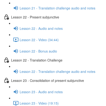
Lesson 21 - Translation challenge audio and notes
Lesson 22 - Present subjunctive
Lesson 22 - Audio and notes
Lesson 22 - Video (34:44)
Lesson 22 - Bonus audio
Lesson 22 - Translation Challenge
Lesson 22 - Translation challenge audio and notes
Lesson 23 - Consolidation of present subjunctive
Lesson 23 - Audio and notes
Lesson 23 - Video (19:15)