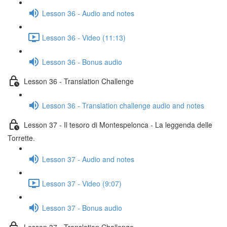
Lesson 36 - Audio and notes
Lesson 36 - Video (11:13)
Lesson 36 - Bonus audio
Lesson 36 - Translation Challenge
Lesson 36 - Translation challenge audio and notes
Lesson 37 - Il tesoro di Montespelonca - La leggenda delle
Torrette.
Lesson 37 - Audio and notes
Lesson 37 - Video (9:07)
Lesson 37 - Bonus audio
Lesson 37 - Translation Challenge