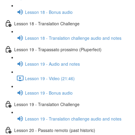
Lesson 18 - Bonus audio
Lesson 18 - Translation Challenge
Lesson 18 - Translation challenge audio and notes
Lesson 19 - Trapassato prossimo (Pluperfect)
Lesson 19 - Audio and notes
Lesson 19 - Video (21:46)
Lesson 19 - Bonus audio
Lesson 19 - Translation Challenge
Lesson 19 - Translation challenge audio and notes
Lesson 20 - Passato remoto (past historic)