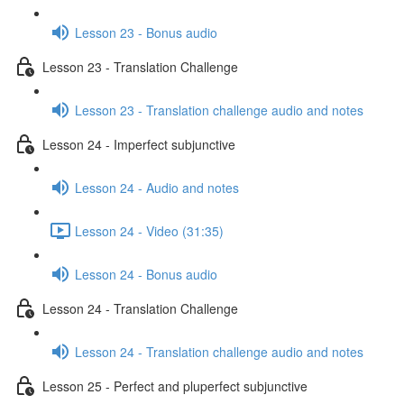
Lesson 23 - Bonus audio
Lesson 23 - Translation Challenge
Lesson 23 - Translation challenge audio and notes
Lesson 24 - Imperfect subjunctive
Lesson 24 - Audio and notes
Lesson 24 - Video (31:35)
Lesson 24 - Bonus audio
Lesson 24 - Translation Challenge
Lesson 24 - Translation challenge audio and notes
Lesson 25 - Perfect and pluperfect subjunctive