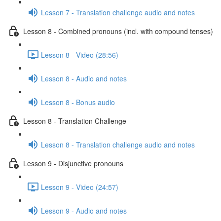
Lesson 7 - Translation challenge audio and notes
Lesson 8 - Combined pronouns (incl. with compound tenses)
Lesson 8 - Video (28:56)
Lesson 8 - Audio and notes
Lesson 8 - Bonus audio
Lesson 8 - Translation Challenge
Lesson 8 - Translation challenge audio and notes
Lesson 9 - Disjunctive pronouns
Lesson 9 - Video (24:57)
Lesson 9 - Audio and notes