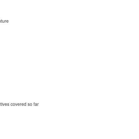
uture
ctives covered so far