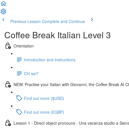
Previous Lesson
Complete and Continue
Coffee Break Italian Level 3
Orientation
Introduction and instructions
Chi sei?
NEW: Practise your Italian with Giovanni, the Coffee Break AI C
Find out more ($USD)
Find out more (£GBP)
Lesson 1 - Direct object pronouns - Una vacanza studio a Sien