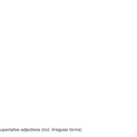
erlative adjectives (incl. Irregular forms)