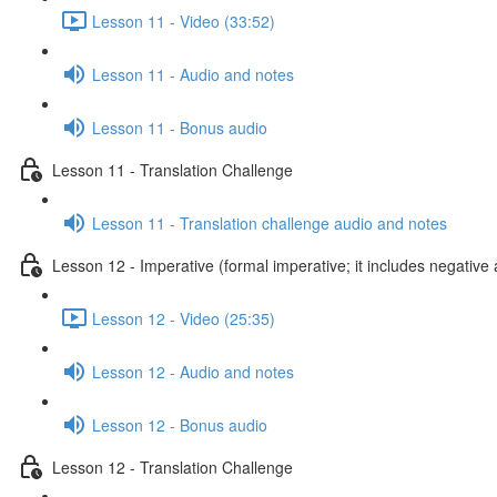
Lesson 11 - Video (33:52)
Lesson 11 - Audio and notes
Lesson 11 - Bonus audio
Lesson 11 - Translation Challenge
Lesson 11 - Translation challenge audio and notes
Lesson 12 - Imperative (formal imperative; it includes negative 
Lesson 12 - Video (25:35)
Lesson 12 - Audio and notes
Lesson 12 - Bonus audio
Lesson 12 - Translation Challenge