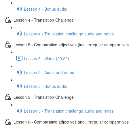
Lesson 4 - Bonus audio
Lesson 4 - Translation Challenge
Lesson 4 - Translation challenge audio and notes
Lesson 5 - Comparative adjectives (incl. Irregular comparatives
Lesson 5 - Video (29:22)
Lesson 5 - Audio and notes
Lesson 5 - Bonus audio
Lesson 5 - Translation Challenge
Lesson 5 - Translation challenge audio and notes
Lesson 6 - Comparative adjectives (incl. Irregular comparatives 