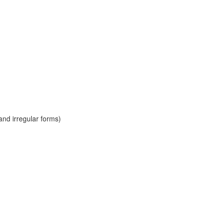
and irregular forms)