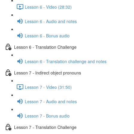
Lesson 6 - Video (28:32)
Lesson 6 - Audio and notes
Lesson 6 - Bonus audio
Lesson 6 - Translation Challenge
Lesson 6 - Translation challenge and notes
Lesson 7 - Indirect object pronouns
Lesson 7 - Video (31:50)
Lesson 7 - Audio and notes
Lesson 7 - Bonus audio
Lesson 7 - Translation Challenge