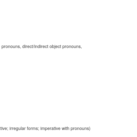
 pronouns, direct/indirect object pronouns,
ive; irregular forms; imperative with pronouns)