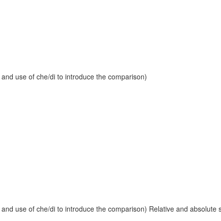
 and use of che/di to introduce the comparison)
and use of che/di to introduce the comparison) Relative and absolute sup