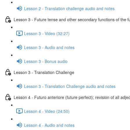
Lesson 2 - Translation challenge audio and notes
Lesson 3 - Future tense and other secondary functions of the f
Lesson 3 - Video (32:27)
Lesson 3 - Audio and notes
Lesson 3 - Bonus audio
Lesson 3 - Translation Challenge
Lesson 3 - Translation Challenge audio and notes
Lesson 4 - Futuro anteriore (future perfect); revision of all adje
Lesson 4 - Video (24:50)
Lesson 4 - Audio and notes