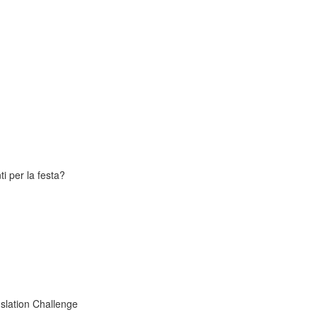
i per la festa?
slation Challenge