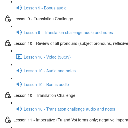
Lesson 9 - Bonus audio
Lesson 9 - Translation Challenge
Lesson 9 - Translation challenge audio and notes
Lesson 10 - Review of all pronouns (subject pronouns, reflexive
Lesson 10 - Video (30:39)
Lesson 10 - Audio and notes
Lesson 10 - Bonus audio
Lesson 10 - Translation Challenge
Lesson 10 - Translation challenge audio and notes
Lesson 11 - Imperative (Tu and Voi forms only; negative imperat