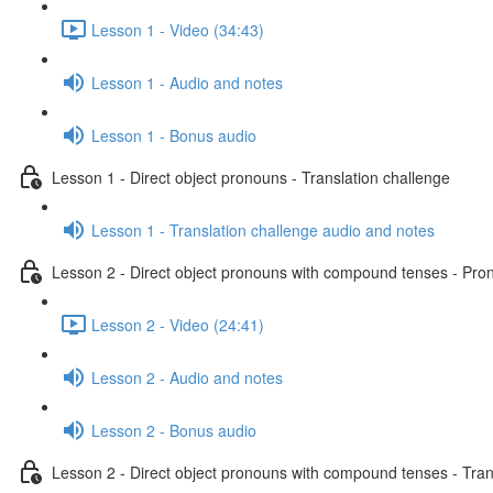
Lesson 1 - Video (34:43)
Lesson 1 - Audio and notes
Lesson 1 - Bonus audio
Lesson 1 - Direct object pronouns - Translation challenge
Lesson 1 - Translation challenge audio and notes
Lesson 2 - Direct object pronouns with compound tenses - Pront
Lesson 2 - Video (24:41)
Lesson 2 - Audio and notes
Lesson 2 - Bonus audio
Lesson 2 - Direct object pronouns with compound tenses - Tran