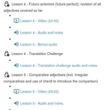
Lesson 4 - Futuro anteriore (future perfect); revision of all
adjectives covered so far
Lesson 4 - Video (24:50)
Lesson 4 - Audio and notes
Lesson 4 - Bonus audio
Lesson 4 - Translation Challenge
Lesson 4 - Translation challenge audio and notes
Lesson 5 - Comparative adjectives (incl. Irregular
comparatives and use of che/di to introduce the comparison)
Lesson 5 - Video (29:22)
Lesson 5 - Audio and notes