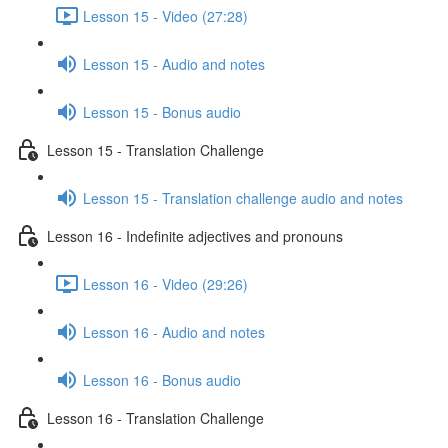
Lesson 15 - Video (27:28)
Lesson 15 - Audio and notes
Lesson 15 - Bonus audio
Lesson 15 - Translation Challenge
Lesson 15 - Translation challenge audio and notes
Lesson 16 - Indefinite adjectives and pronouns
Lesson 16 - Video (29:26)
Lesson 16 - Audio and notes
Lesson 16 - Bonus audio
Lesson 16 - Translation Challenge