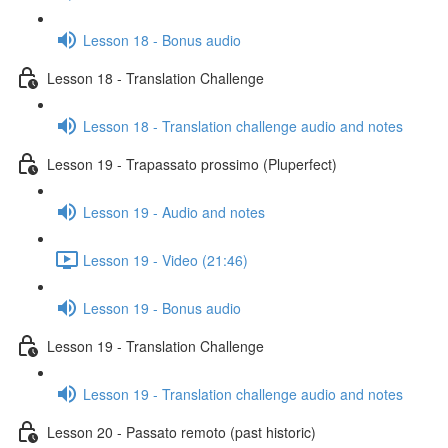
Lesson 18 - Bonus audio
Lesson 18 - Translation Challenge
Lesson 18 - Translation challenge audio and notes
Lesson 19 - Trapassato prossimo (Pluperfect)
Lesson 19 - Audio and notes
Lesson 19 - Video (21:46)
Lesson 19 - Bonus audio
Lesson 19 - Translation Challenge
Lesson 19 - Translation challenge audio and notes
Lesson 20 - Passato remoto (past historic)