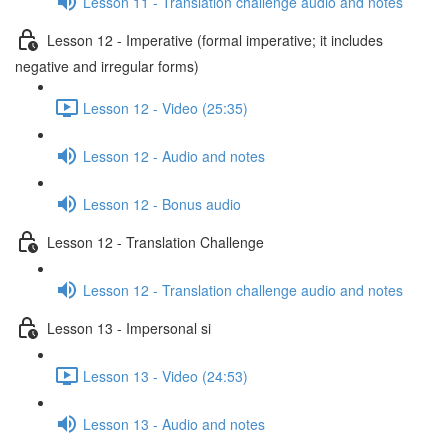
Lesson 11 - Translation challenge audio and notes
Lesson 12 - Imperative (formal imperative; it includes
negative and irregular forms)
Lesson 12 - Video (25:35)
Lesson 12 - Audio and notes
Lesson 12 - Bonus audio
Lesson 12 - Translation Challenge
Lesson 12 - Translation challenge audio and notes
Lesson 13 - Impersonal si
Lesson 13 - Video (24:53)
Lesson 13 - Audio and notes