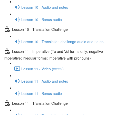
Lesson 10 - Audio and notes
Lesson 10 - Bonus audio
Lesson 10 - Translation Challenge
Lesson 10 - Translation challenge audio and notes
Lesson 11 - Imperative (Tu and Voi forms only; negative
imperative; irregular forms; imperative with pronouns)
Lesson 11 - Video (33:52)
Lesson 11 - Audio and notes
Lesson 11 - Bonus audio
Lesson 11 - Translation Challenge