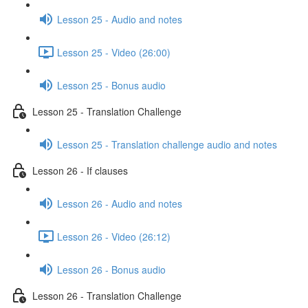
Lesson 25 - Audio and notes
Lesson 25 - Video (26:00)
Lesson 25 - Bonus audio
Lesson 25 - Translation Challenge
Lesson 25 - Translation challenge audio and notes
Lesson 26 - If clauses
Lesson 26 - Audio and notes
Lesson 26 - Video (26:12)
Lesson 26 - Bonus audio
Lesson 26 - Translation Challenge