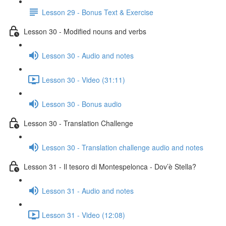
Lesson 29 - Bonus Text & Exercise
Lesson 30 - Modified nouns and verbs
Lesson 30 - Audio and notes
Lesson 30 - Video (31:11)
Lesson 30 - Bonus audio
Lesson 30 - Translation Challenge
Lesson 30 - Translation challenge audio and notes
Lesson 31 - Il tesoro di Montespelonca - Dov’è Stella?
Lesson 31 - Audio and notes
Lesson 31 - Video (12:08)