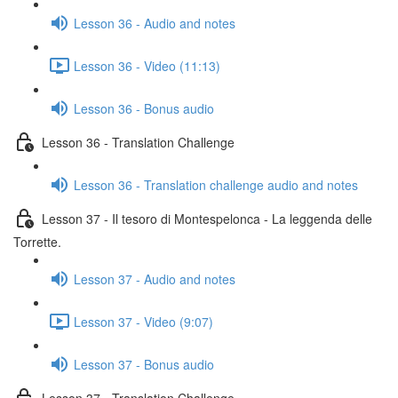
Lesson 36 - Audio and notes
Lesson 36 - Video (11:13)
Lesson 36 - Bonus audio
Lesson 36 - Translation Challenge
Lesson 36 - Translation challenge audio and notes
Lesson 37 - Il tesoro di Montespelonca - La leggenda delle
Torrette.
Lesson 37 - Audio and notes
Lesson 37 - Video (9:07)
Lesson 37 - Bonus audio
Lesson 37 - Translation Challenge