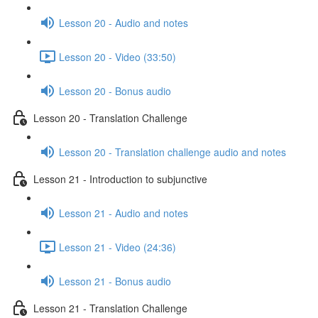
Lesson 20 - Audio and notes
Lesson 20 - Video (33:50)
Lesson 20 - Bonus audio
Lesson 20 - Translation Challenge
Lesson 20 - Translation challenge audio and notes
Lesson 21 - Introduction to subjunctive
Lesson 21 - Audio and notes
Lesson 21 - Video (24:36)
Lesson 21 - Bonus audio
Lesson 21 - Translation Challenge