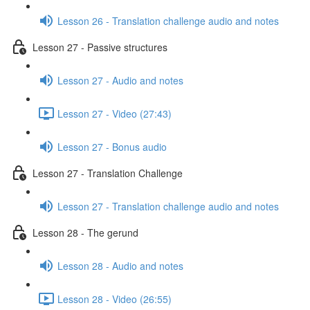
Lesson 26 - Translation challenge audio and notes
Lesson 27 - Passive structures
Lesson 27 - Audio and notes
Lesson 27 - Video (27:43)
Lesson 27 - Bonus audio
Lesson 27 - Translation Challenge
Lesson 27 - Translation challenge audio and notes
Lesson 28 - The gerund
Lesson 28 - Audio and notes
Lesson 28 - Video (26:55)