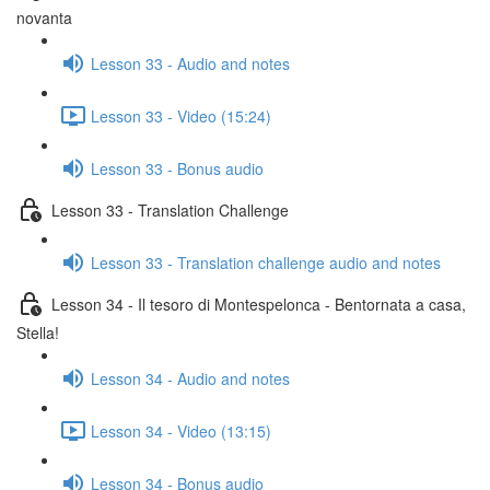
novanta
Lesson 33 - Audio and notes
Lesson 33 - Video (15:24)
Lesson 33 - Bonus audio
Lesson 33 - Translation Challenge
Lesson 33 - Translation challenge audio and notes
Lesson 34 - Il tesoro di Montespelonca - Bentornata a casa,
Stella!
Lesson 34 - Audio and notes
Lesson 34 - Video (13:15)
Lesson 34 - Bonus audio