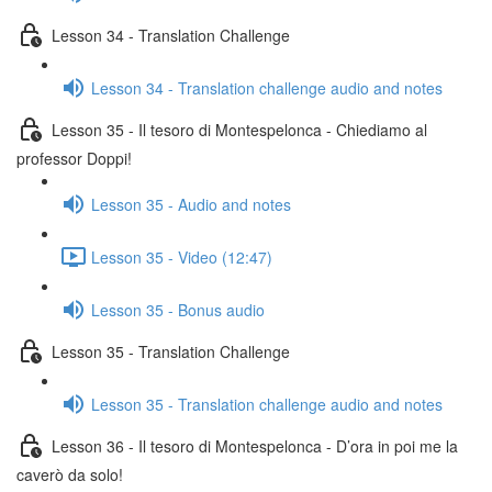
Lesson 34 - Translation Challenge
Lesson 34 - Translation challenge audio and notes
Lesson 35 - Il tesoro di Montespelonca - Chiediamo al
professor Doppi!
Lesson 35 - Audio and notes
Lesson 35 - Video (12:47)
Lesson 35 - Bonus audio
Lesson 35 - Translation Challenge
Lesson 35 - Translation challenge audio and notes
Lesson 36 - Il tesoro di Montespelonca - D’ora in poi me la
caverò da solo!