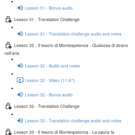
Lesson 31 - Bonus audio
Lesson 31 - Translation Challenge
Lesson 31 - Translation challenge audio and notes
Lesson 32 - Il tesoro di Montespelonca - Qualcosa di strano
nell’aria
Lesson 32 - Audio and notes
Lesson 32 - Video (11:47)
Lesson 32 - Bonus audio
Lesson 32 - Translation Challenge
Lesson 32 - Translation challenge audio and notes
Lesson 33 - Il tesoro di Montespelonca - La paura fa