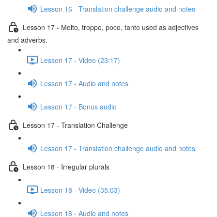
Lesson 16 - Translation challenge audio and notes
Lesson 17 - Molto, troppo, poco, tanto used as adjectives
and adverbs.
Lesson 17 - Video (23:17)
Lesson 17 - Audio and notes
Lesson 17 - Bonus audio
Lesson 17 - Translation Challenge
Lesson 17 - Translation challenge audio and notes
Lesson 18 - Irregular plurals
Lesson 18 - Video (35:03)
Lesson 18 - Audio and notes