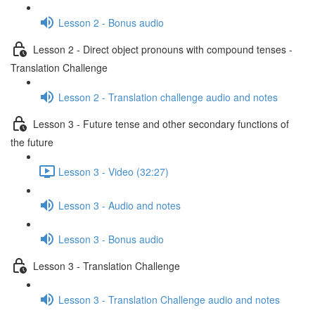
Lesson 2 - Bonus audio
Lesson 2 - Direct object pronouns with compound tenses -
Translation Challenge
Lesson 2 - Translation challenge audio and notes
Lesson 3 - Future tense and other secondary functions of
the future
Lesson 3 - Video (32:27)
Lesson 3 - Audio and notes
Lesson 3 - Bonus audio
Lesson 3 - Translation Challenge
Lesson 3 - Translation Challenge audio and notes