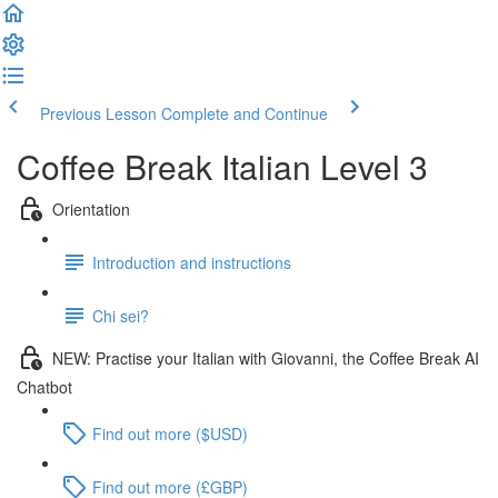
Previous Lesson
Complete and Continue
Coffee Break Italian Level 3
Orientation
Introduction and instructions
Chi sei?
NEW: Practise your Italian with Giovanni, the Coffee Break AI
Chatbot
Find out more ($USD)
Find out more (£GBP)