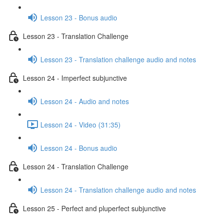
Lesson 23 - Bonus audio
Lesson 23 - Translation Challenge
Lesson 23 - Translation challenge audio and notes
Lesson 24 - Imperfect subjunctive
Lesson 24 - Audio and notes
Lesson 24 - Video (31:35)
Lesson 24 - Bonus audio
Lesson 24 - Translation Challenge
Lesson 24 - Translation challenge audio and notes
Lesson 25 - Perfect and pluperfect subjunctive