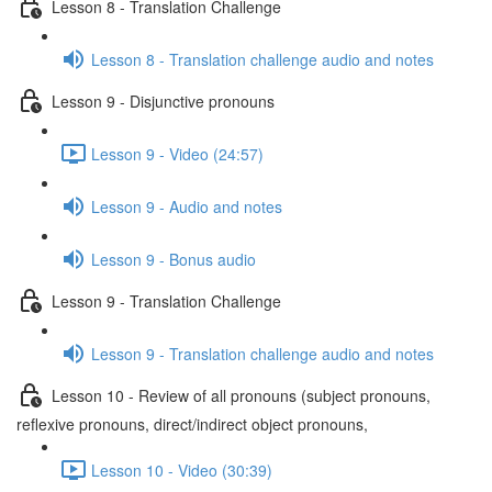
Lesson 8 - Translation Challenge
Lesson 8 - Translation challenge audio and notes
Lesson 9 - Disjunctive pronouns
Lesson 9 - Video (24:57)
Lesson 9 - Audio and notes
Lesson 9 - Bonus audio
Lesson 9 - Translation Challenge
Lesson 9 - Translation challenge audio and notes
Lesson 10 - Review of all pronouns (subject pronouns,
reflexive pronouns, direct/indirect object pronouns,
Lesson 10 - Video (30:39)