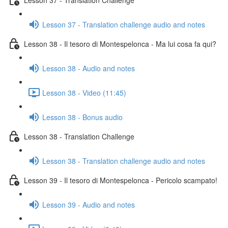
Lesson 37 - Translation challenge audio and notes
Lesson 38 - Il tesoro di Montespelonca - Ma lui cosa fa qui?
Lesson 38 - Audio and notes
Lesson 38 - Video (11:45)
Lesson 38 - Bonus audio
Lesson 38 - Translation Challenge
Lesson 38 - Translation challenge audio and notes
Lesson 39 - Il tesoro di Montespelonca - Pericolo scampato!
Lesson 39 - Audio and notes