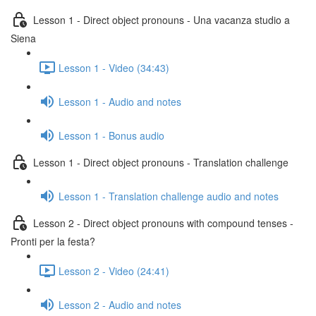
Lesson 1 - Direct object pronouns - Una vacanza studio a
Siena
Lesson 1 - Video (34:43)
Lesson 1 - Audio and notes
Lesson 1 - Bonus audio
Lesson 1 - Direct object pronouns - Translation challenge
Lesson 1 - Translation challenge audio and notes
Lesson 2 - Direct object pronouns with compound tenses -
Pronti per la festa?
Lesson 2 - Video (24:41)
Lesson 2 - Audio and notes