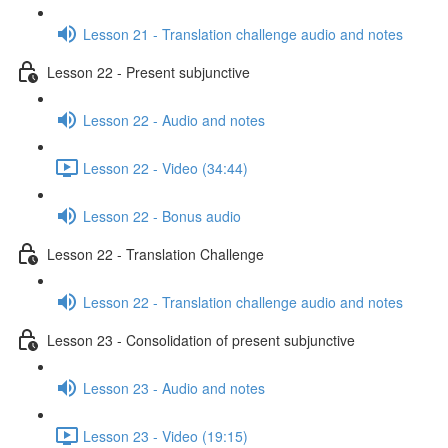
Lesson 21 - Translation challenge audio and notes
Lesson 22 - Present subjunctive
Lesson 22 - Audio and notes
Lesson 22 - Video (34:44)
Lesson 22 - Bonus audio
Lesson 22 - Translation Challenge
Lesson 22 - Translation challenge audio and notes
Lesson 23 - Consolidation of present subjunctive
Lesson 23 - Audio and notes
Lesson 23 - Video (19:15)