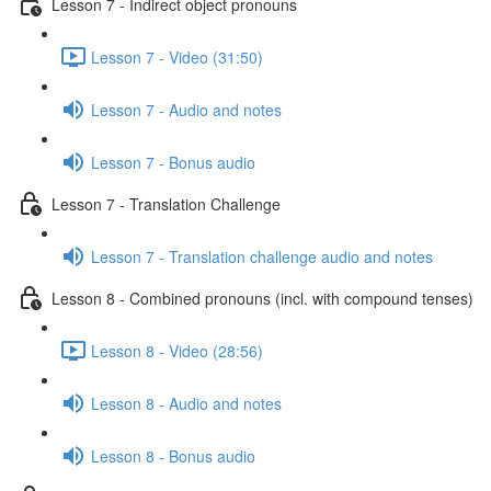
Lesson 7 - Indirect object pronouns
Lesson 7 - Video (31:50)
Lesson 7 - Audio and notes
Lesson 7 - Bonus audio
Lesson 7 - Translation Challenge
Lesson 7 - Translation challenge audio and notes
Lesson 8 - Combined pronouns (incl. with compound tenses)
Lesson 8 - Video (28:56)
Lesson 8 - Audio and notes
Lesson 8 - Bonus audio