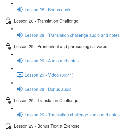
Lesson 28 - Bonus audio
Lesson 28 - Translation Challenge
Lesson 28 - Translation challenge audio and notes
Lesson 29 - Pronominal and phraseological verbs
Lesson 29 - Audio and notes
Lesson 29 - Video (30:41)
Lesson 29 - Bonus audio
Lesson 29 - Translation Challenge
Lesson 29 - Translation challenge audio and notes
Lesson 29 - Bonus Text & Exercise