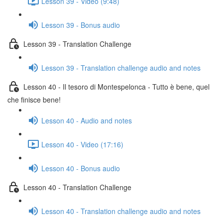
Lesson 39 - Video (9:48)
Lesson 39 - Bonus audio
Lesson 39 - Translation Challenge
Lesson 39 - Translation challenge audio and notes
Lesson 40 - Il tesoro di Montespelonca - Tutto è bene, quel
che finisce bene!
Lesson 40 - Audio and notes
Lesson 40 - Video (17:16)
Lesson 40 - Bonus audio
Lesson 40 - Translation Challenge
Lesson 40 - Translation challenge audio and notes