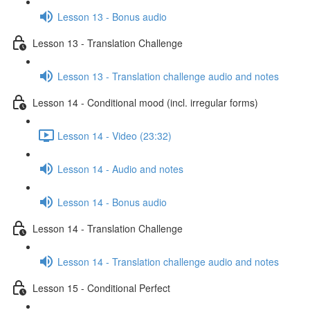
Lesson 13 - Bonus audio
Lesson 13 - Translation Challenge
Lesson 13 - Translation challenge audio and notes
Lesson 14 - Conditional mood (incl. irregular forms)
Lesson 14 - Video (23:32)
Lesson 14 - Audio and notes
Lesson 14 - Bonus audio
Lesson 14 - Translation Challenge
Lesson 14 - Translation challenge audio and notes
Lesson 15 - Conditional Perfect