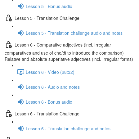
Lesson 5 - Bonus audio
Lesson 5 - Translation Challenge
Lesson 5 - Translation challenge audio and notes
Lesson 6 - Comparative adjectives (incl. Irregular
comparatives and use of che/di to introduce the comparison)
Relative and absolute superlative adjectives (incl. Irregular forms)
Lesson 6 - Video (28:32)
Lesson 6 - Audio and notes
Lesson 6 - Bonus audio
Lesson 6 - Translation Challenge
Lesson 6 - Translation challenge and notes