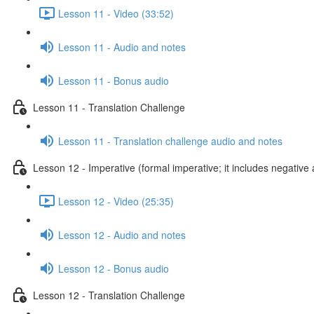
Lesson 11 - Video (33:52)
Lesson 11 - Audio and notes
Lesson 11 - Bonus audio
Lesson 11 - Translation Challenge
Lesson 11 - Translation challenge audio and notes
Lesson 12 - Imperative (formal imperative; it includes negative 
Lesson 12 - Video (25:35)
Lesson 12 - Audio and notes
Lesson 12 - Bonus audio
Lesson 12 - Translation Challenge