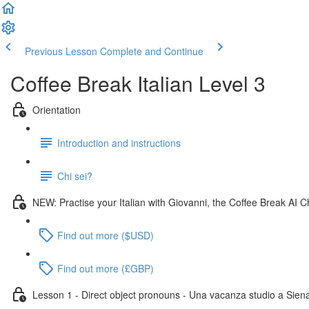
Previous Lesson
Complete and Continue
Coffee Break Italian Level 3
Orientation
Introduction and instructions
Chi sei?
NEW: Practise your Italian with Giovanni, the Coffee Break AI C
Find out more ($USD)
Find out more (£GBP)
Lesson 1 - Direct object pronouns - Una vacanza studio a Sien