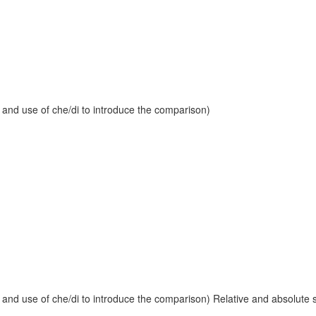
 and use of che/di to introduce the comparison)
and use of che/di to introduce the comparison) Relative and absolute sup