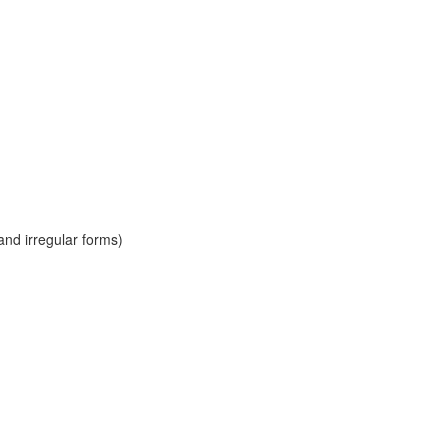
and irregular forms)