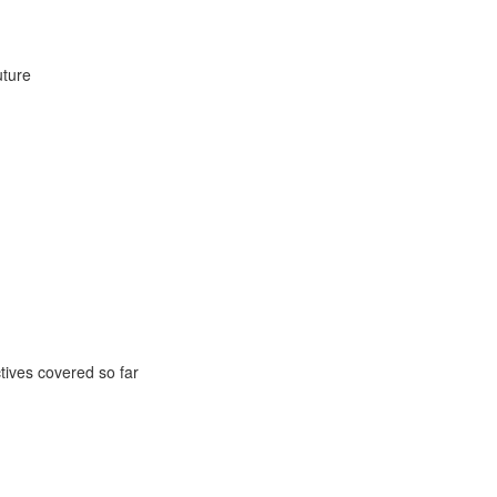
uture
ctives covered so far