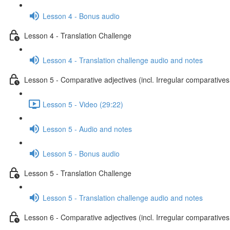
Lesson 4 - Bonus audio
Lesson 4 - Translation Challenge
Lesson 4 - Translation challenge audio and notes
Lesson 5 - Comparative adjectives (incl. Irregular comparatives
Lesson 5 - Video (29:22)
Lesson 5 - Audio and notes
Lesson 5 - Bonus audio
Lesson 5 - Translation Challenge
Lesson 5 - Translation challenge audio and notes
Lesson 6 - Comparative adjectives (incl. Irregular comparatives 