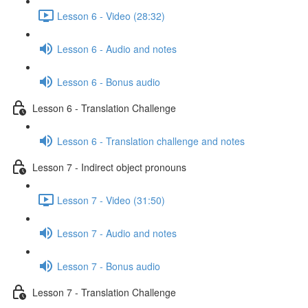
Lesson 6 - Video (28:32)
Lesson 6 - Audio and notes
Lesson 6 - Bonus audio
Lesson 6 - Translation Challenge
Lesson 6 - Translation challenge and notes
Lesson 7 - Indirect object pronouns
Lesson 7 - Video (31:50)
Lesson 7 - Audio and notes
Lesson 7 - Bonus audio
Lesson 7 - Translation Challenge