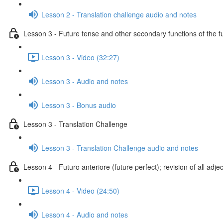
Lesson 2 - Translation challenge audio and notes
Lesson 3 - Future tense and other secondary functions of the f
Lesson 3 - Video (32:27)
Lesson 3 - Audio and notes
Lesson 3 - Bonus audio
Lesson 3 - Translation Challenge
Lesson 3 - Translation Challenge audio and notes
Lesson 4 - Futuro anteriore (future perfect); revision of all adje
Lesson 4 - Video (24:50)
Lesson 4 - Audio and notes