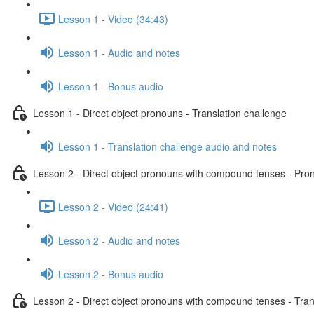
Lesson 1 - Video (34:43)
Lesson 1 - Audio and notes
Lesson 1 - Bonus audio
Lesson 1 - Direct object pronouns - Translation challenge
Lesson 1 - Translation challenge audio and notes
Lesson 2 - Direct object pronouns with compound tenses - Pront
Lesson 2 - Video (24:41)
Lesson 2 - Audio and notes
Lesson 2 - Bonus audio
Lesson 2 - Direct object pronouns with compound tenses - Tran