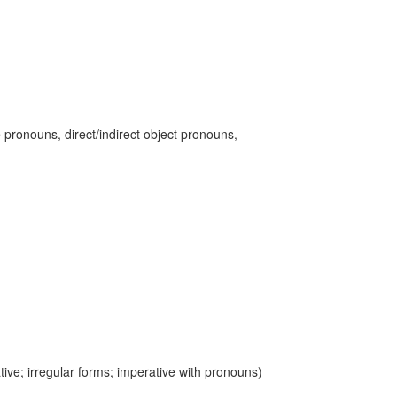
 pronouns, direct/indirect object pronouns,
ive; irregular forms; imperative with pronouns)