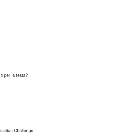
i per la festa?
slation Challenge