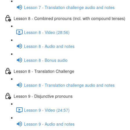
Lesson 7 - Translation challenge audio and notes
Lesson 8 - Combined pronouns (incl. with compound tenses)
Lesson 8 - Video (28:56)
Lesson 8 - Audio and notes
Lesson 8 - Bonus audio
Lesson 8 - Translation Challenge
Lesson 8 - Translation challenge audio and notes
Lesson 9 - Disjunctive pronouns
Lesson 9 - Video (24:57)
Lesson 9 - Audio and notes