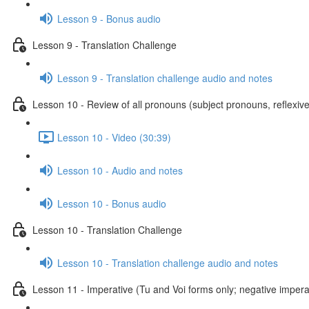
Lesson 9 - Bonus audio
Lesson 9 - Translation Challenge
Lesson 9 - Translation challenge audio and notes
Lesson 10 - Review of all pronouns (subject pronouns, reflexive
Lesson 10 - Video (30:39)
Lesson 10 - Audio and notes
Lesson 10 - Bonus audio
Lesson 10 - Translation Challenge
Lesson 10 - Translation challenge audio and notes
Lesson 11 - Imperative (Tu and Voi forms only; negative imperat