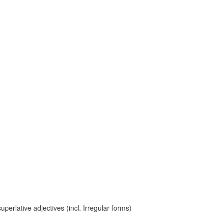
erlative adjectives (incl. Irregular forms)