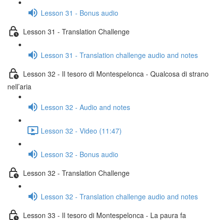
Lesson 31 - Bonus audio
Lesson 31 - Translation Challenge
Lesson 31 - Translation challenge audio and notes
Lesson 32 - Il tesoro di Montespelonca - Qualcosa di strano
nell’aria
Lesson 32 - Audio and notes
Lesson 32 - Video (11:47)
Lesson 32 - Bonus audio
Lesson 32 - Translation Challenge
Lesson 32 - Translation challenge audio and notes
Lesson 33 - Il tesoro di Montespelonca - La paura fa