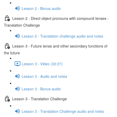
Lesson 2 - Bonus audio
Lesson 2 - Direct object pronouns with compound tenses -
Translation Challenge
Lesson 2 - Translation challenge audio and notes
Lesson 3 - Future tense and other secondary functions of
the future
Lesson 3 - Video (32:27)
Lesson 3 - Audio and notes
Lesson 3 - Bonus audio
Lesson 3 - Translation Challenge
Lesson 3 - Translation Challenge audio and notes