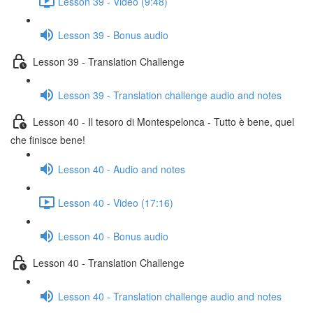
Lesson 39 - Video (9:48)
Lesson 39 - Bonus audio
Lesson 39 - Translation Challenge
Lesson 39 - Translation challenge audio and notes
Lesson 40 - Il tesoro di Montespelonca - Tutto è bene, quel
che finisce bene!
Lesson 40 - Audio and notes
Lesson 40 - Video (17:16)
Lesson 40 - Bonus audio
Lesson 40 - Translation Challenge
Lesson 40 - Translation challenge audio and notes