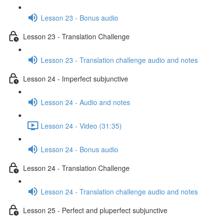
Lesson 23 - Bonus audio
Lesson 23 - Translation Challenge
Lesson 23 - Translation challenge audio and notes
Lesson 24 - Imperfect subjunctive
Lesson 24 - Audio and notes
Lesson 24 - Video (31:35)
Lesson 24 - Bonus audio
Lesson 24 - Translation Challenge
Lesson 24 - Translation challenge audio and notes
Lesson 25 - Perfect and pluperfect subjunctive