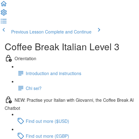
Previous Lesson
Complete and Continue
Coffee Break Italian Level 3
Orientation
Introduction and instructions
Chi sei?
NEW: Practise your Italian with Giovanni, the Coffee Break AI
Chatbot
Find out more ($USD)
Find out more (£GBP)