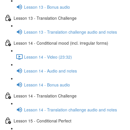
Lesson 13 - Bonus audio
Lesson 13 - Translation Challenge
Lesson 13 - Translation challenge audio and notes
Lesson 14 - Conditional mood (incl. irregular forms)
Lesson 14 - Video (23:32)
Lesson 14 - Audio and notes
Lesson 14 - Bonus audio
Lesson 14 - Translation Challenge
Lesson 14 - Translation challenge audio and notes
Lesson 15 - Conditional Perfect