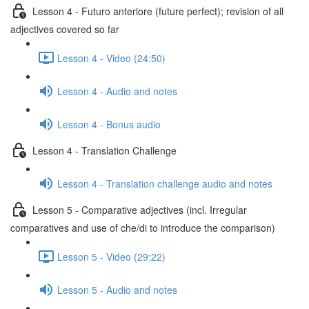
Lesson 4 - Futuro anteriore (future perfect); revision of all
adjectives covered so far
Lesson 4 - Video (24:50)
Lesson 4 - Audio and notes
Lesson 4 - Bonus audio
Lesson 4 - Translation Challenge
Lesson 4 - Translation challenge audio and notes
Lesson 5 - Comparative adjectives (incl. Irregular
comparatives and use of che/di to introduce the comparison)
Lesson 5 - Video (29:22)
Lesson 5 - Audio and notes