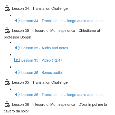
Lesson 34 - Translation Challenge
Lesson 34 - Translation challenge audio and notes
Lesson 35 - Il tesoro di Montespelonca - Chiediamo al
professor Doppi!
Lesson 35 - Audio and notes
Lesson 35 - Video (12:47)
Lesson 35 - Bonus audio
Lesson 35 - Translation Challenge
Lesson 35 - Translation challenge audio and notes
Lesson 36 - Il tesoro di Montespelonca - D’ora in poi me la
caverò da solo!