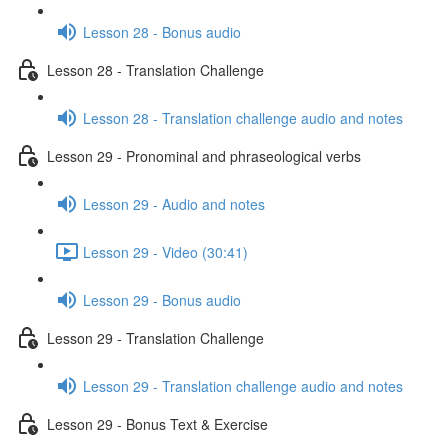
Lesson 28 - Bonus audio
Lesson 28 - Translation Challenge
Lesson 28 - Translation challenge audio and notes
Lesson 29 - Pronominal and phraseological verbs
Lesson 29 - Audio and notes
Lesson 29 - Video (30:41)
Lesson 29 - Bonus audio
Lesson 29 - Translation Challenge
Lesson 29 - Translation challenge audio and notes
Lesson 29 - Bonus Text & Exercise