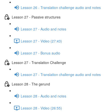
Lesson 26 - Translation challenge audio and notes
Lesson 27 - Passive structures
Lesson 27 - Audio and notes
Lesson 27 - Video (27:43)
Lesson 27 - Bonus audio
Lesson 27 - Translation Challenge
Lesson 27 - Translation challenge audio and notes
Lesson 28 - The gerund
Lesson 28 - Audio and notes
Lesson 28 - Video (26:55)