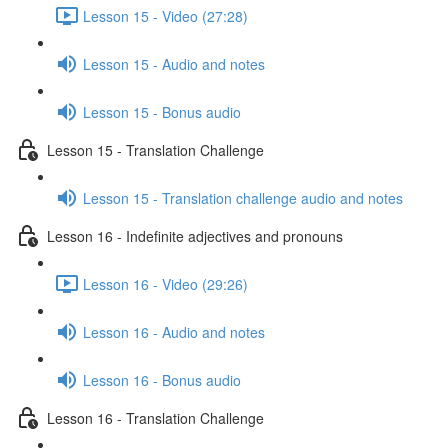
Lesson 15 - Video (27:28)
Lesson 15 - Audio and notes
Lesson 15 - Bonus audio
Lesson 15 - Translation Challenge
Lesson 15 - Translation challenge audio and notes
Lesson 16 - Indefinite adjectives and pronouns
Lesson 16 - Video (29:26)
Lesson 16 - Audio and notes
Lesson 16 - Bonus audio
Lesson 16 - Translation Challenge