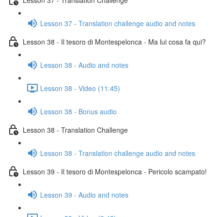
Lesson 37 - Translation challenge audio and notes
Lesson 38 - Il tesoro di Montespelonca - Ma lui cosa fa qui?
Lesson 38 - Audio and notes
Lesson 38 - Video (11:45)
Lesson 38 - Bonus audio
Lesson 38 - Translation Challenge
Lesson 38 - Translation challenge audio and notes
Lesson 39 - Il tesoro di Montespelonca - Pericolo scampato!
Lesson 39 - Audio and notes