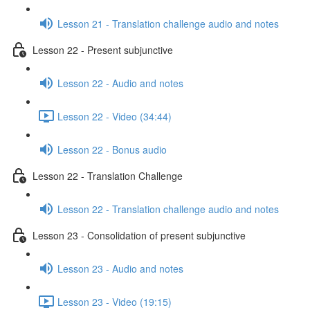
Lesson 21 - Translation challenge audio and notes
Lesson 22 - Present subjunctive
Lesson 22 - Audio and notes
Lesson 22 - Video (34:44)
Lesson 22 - Bonus audio
Lesson 22 - Translation Challenge
Lesson 22 - Translation challenge audio and notes
Lesson 23 - Consolidation of present subjunctive
Lesson 23 - Audio and notes
Lesson 23 - Video (19:15)