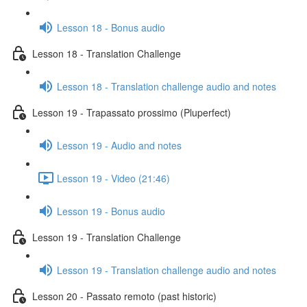
Lesson 18 - Bonus audio
Lesson 18 - Translation Challenge
Lesson 18 - Translation challenge audio and notes
Lesson 19 - Trapassato prossimo (Pluperfect)
Lesson 19 - Audio and notes
Lesson 19 - Video (21:46)
Lesson 19 - Bonus audio
Lesson 19 - Translation Challenge
Lesson 19 - Translation challenge audio and notes
Lesson 20 - Passato remoto (past historic)