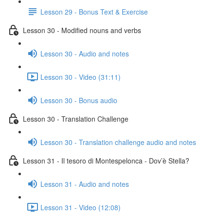
Lesson 29 - Bonus Text & Exercise
Lesson 30 - Modified nouns and verbs
Lesson 30 - Audio and notes
Lesson 30 - Video (31:11)
Lesson 30 - Bonus audio
Lesson 30 - Translation Challenge
Lesson 30 - Translation challenge audio and notes
Lesson 31 - Il tesoro di Montespelonca - Dov’è Stella?
Lesson 31 - Audio and notes
Lesson 31 - Video (12:08)