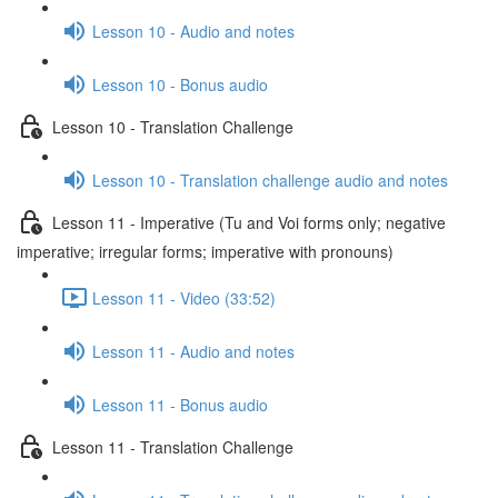
Lesson 10 - Audio and notes
Lesson 10 - Bonus audio
Lesson 10 - Translation Challenge
Lesson 10 - Translation challenge audio and notes
Lesson 11 - Imperative (Tu and Voi forms only; negative
imperative; irregular forms; imperative with pronouns)
Lesson 11 - Video (33:52)
Lesson 11 - Audio and notes
Lesson 11 - Bonus audio
Lesson 11 - Translation Challenge