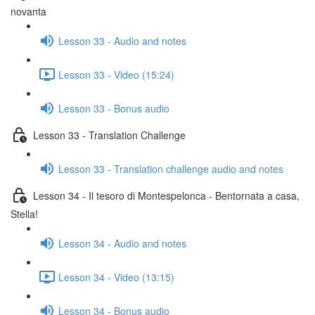
novanta
Lesson 33 - Audio and notes
Lesson 33 - Video (15:24)
Lesson 33 - Bonus audio
Lesson 33 - Translation Challenge
Lesson 33 - Translation challenge audio and notes
Lesson 34 - Il tesoro di Montespelonca - Bentornata a casa,
Stella!
Lesson 34 - Audio and notes
Lesson 34 - Video (13:15)
Lesson 34 - Bonus audio