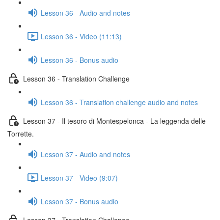
Lesson 36 - Audio and notes
Lesson 36 - Video (11:13)
Lesson 36 - Bonus audio
Lesson 36 - Translation Challenge
Lesson 36 - Translation challenge audio and notes
Lesson 37 - Il tesoro di Montespelonca - La leggenda delle
Torrette.
Lesson 37 - Audio and notes
Lesson 37 - Video (9:07)
Lesson 37 - Bonus audio
Lesson 37 - Translation Challenge