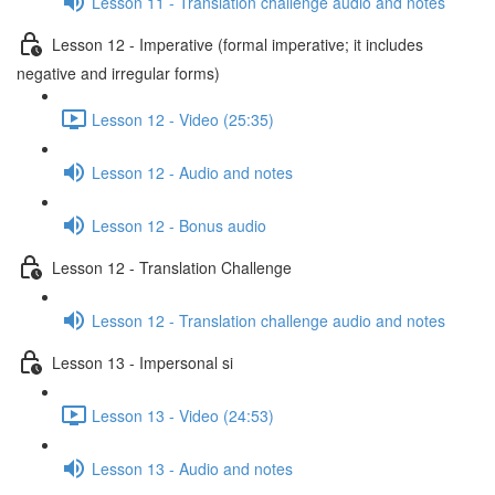
Lesson 11 - Translation challenge audio and notes
Lesson 12 - Imperative (formal imperative; it includes
negative and irregular forms)
Lesson 12 - Video (25:35)
Lesson 12 - Audio and notes
Lesson 12 - Bonus audio
Lesson 12 - Translation Challenge
Lesson 12 - Translation challenge audio and notes
Lesson 13 - Impersonal si
Lesson 13 - Video (24:53)
Lesson 13 - Audio and notes