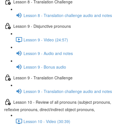
Lesson 8 - Translation Challenge
Lesson 8 - Translation challenge audio and notes
Lesson 9 - Disjunctive pronouns
Lesson 9 - Video (24:57)
Lesson 9 - Audio and notes
Lesson 9 - Bonus audio
Lesson 9 - Translation Challenge
Lesson 9 - Translation challenge audio and notes
Lesson 10 - Review of all pronouns (subject pronouns,
reflexive pronouns, direct/indirect object pronouns,
Lesson 10 - Video (30:39)