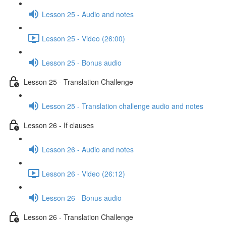
Lesson 25 - Audio and notes
Lesson 25 - Video (26:00)
Lesson 25 - Bonus audio
Lesson 25 - Translation Challenge
Lesson 25 - Translation challenge audio and notes
Lesson 26 - If clauses
Lesson 26 - Audio and notes
Lesson 26 - Video (26:12)
Lesson 26 - Bonus audio
Lesson 26 - Translation Challenge