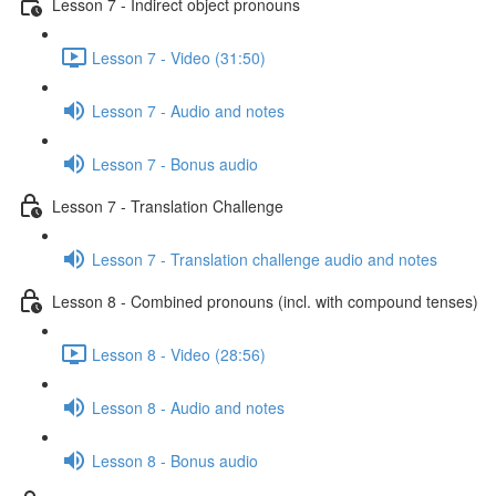
Lesson 7 - Indirect object pronouns
Lesson 7 - Video (31:50)
Lesson 7 - Audio and notes
Lesson 7 - Bonus audio
Lesson 7 - Translation Challenge
Lesson 7 - Translation challenge audio and notes
Lesson 8 - Combined pronouns (incl. with compound tenses)
Lesson 8 - Video (28:56)
Lesson 8 - Audio and notes
Lesson 8 - Bonus audio