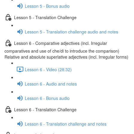
Lesson 5 - Bonus audio
Lesson 5 - Translation Challenge
Lesson 5 - Translation challenge audio and notes
Lesson 6 - Comparative adjectives (incl. Irregular
comparatives and use of che/di to introduce the comparison)
Relative and absolute superlative adjectives (incl. Irregular forms)
Lesson 6 - Video (28:32)
Lesson 6 - Audio and notes
Lesson 6 - Bonus audio
Lesson 6 - Translation Challenge
Lesson 6 - Translation challenge and notes