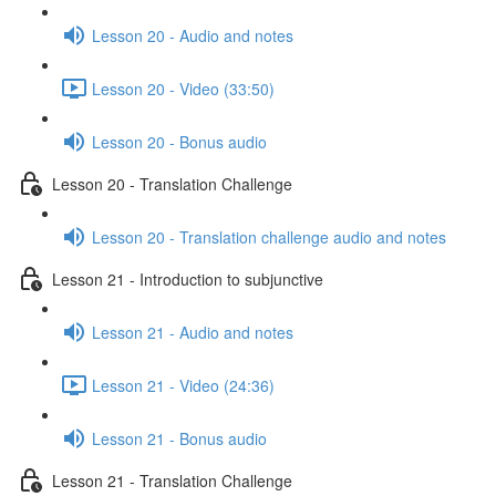
Lesson 20 - Audio and notes
Lesson 20 - Video (33:50)
Lesson 20 - Bonus audio
Lesson 20 - Translation Challenge
Lesson 20 - Translation challenge audio and notes
Lesson 21 - Introduction to subjunctive
Lesson 21 - Audio and notes
Lesson 21 - Video (24:36)
Lesson 21 - Bonus audio
Lesson 21 - Translation Challenge