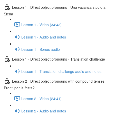
Lesson 1 - Direct object pronouns - Una vacanza studio a
Siena
Lesson 1 - Video (34:43)
Lesson 1 - Audio and notes
Lesson 1 - Bonus audio
Lesson 1 - Direct object pronouns - Translation challenge
Lesson 1 - Translation challenge audio and notes
Lesson 2 - Direct object pronouns with compound tenses -
Pronti per la festa?
Lesson 2 - Video (24:41)
Lesson 2 - Audio and notes