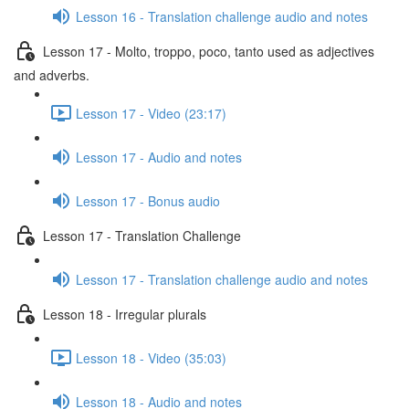
Lesson 16 - Translation challenge audio and notes
Lesson 17 - Molto, troppo, poco, tanto used as adjectives
and adverbs.
Lesson 17 - Video (23:17)
Lesson 17 - Audio and notes
Lesson 17 - Bonus audio
Lesson 17 - Translation Challenge
Lesson 17 - Translation challenge audio and notes
Lesson 18 - Irregular plurals
Lesson 18 - Video (35:03)
Lesson 18 - Audio and notes