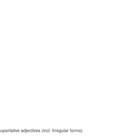
erlative adjectives (incl. Irregular forms)