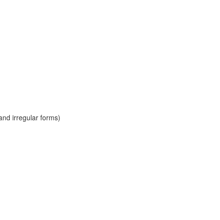
and irregular forms)