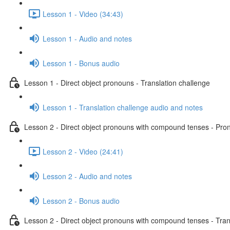
Lesson 1 - Video (34:43)
Lesson 1 - Audio and notes
Lesson 1 - Bonus audio
Lesson 1 - Direct object pronouns - Translation challenge
Lesson 1 - Translation challenge audio and notes
Lesson 2 - Direct object pronouns with compound tenses - Pront
Lesson 2 - Video (24:41)
Lesson 2 - Audio and notes
Lesson 2 - Bonus audio
Lesson 2 - Direct object pronouns with compound tenses - Tran