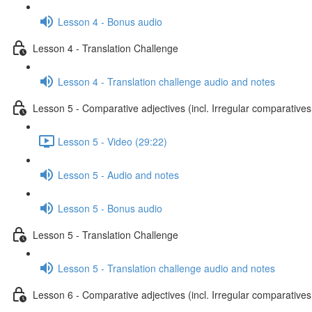
Lesson 4 - Bonus audio
Lesson 4 - Translation Challenge
Lesson 4 - Translation challenge audio and notes
Lesson 5 - Comparative adjectives (incl. Irregular comparatives
Lesson 5 - Video (29:22)
Lesson 5 - Audio and notes
Lesson 5 - Bonus audio
Lesson 5 - Translation Challenge
Lesson 5 - Translation challenge audio and notes
Lesson 6 - Comparative adjectives (incl. Irregular comparatives 