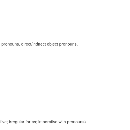
 pronouns, direct/indirect object pronouns,
ive; irregular forms; imperative with pronouns)