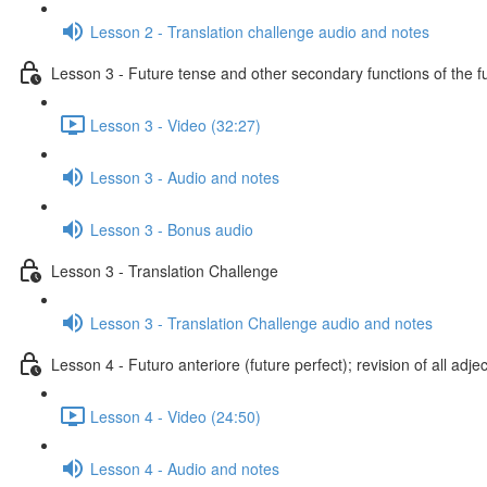
Lesson 2 - Translation challenge audio and notes
Lesson 3 - Future tense and other secondary functions of the f
Lesson 3 - Video (32:27)
Lesson 3 - Audio and notes
Lesson 3 - Bonus audio
Lesson 3 - Translation Challenge
Lesson 3 - Translation Challenge audio and notes
Lesson 4 - Futuro anteriore (future perfect); revision of all adje
Lesson 4 - Video (24:50)
Lesson 4 - Audio and notes