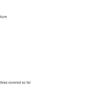
uture
ctives covered so far