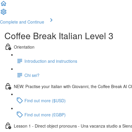
Complete and Continue
Coffee Break Italian Level 3
Orientation
Introduction and instructions
Chi sei?
NEW: Practise your Italian with Giovanni, the Coffee Break AI C
Find out more ($USD)
Find out more (£GBP)
Lesson 1 - Direct object pronouns - Una vacanza studio a Sien