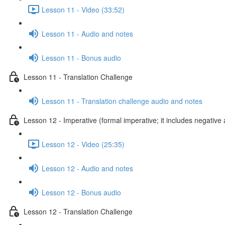
Lesson 11 - Video (33:52)
Lesson 11 - Audio and notes
Lesson 11 - Bonus audio
Lesson 11 - Translation Challenge
Lesson 11 - Translation challenge audio and notes
Lesson 12 - Imperative (formal imperative; it includes negative 
Lesson 12 - Video (25:35)
Lesson 12 - Audio and notes
Lesson 12 - Bonus audio
Lesson 12 - Translation Challenge