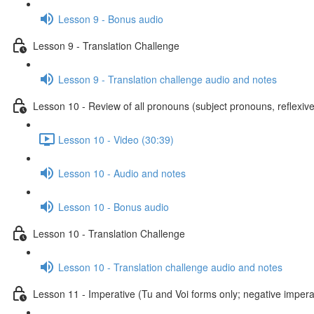
Lesson 9 - Bonus audio
Lesson 9 - Translation Challenge
Lesson 9 - Translation challenge audio and notes
Lesson 10 - Review of all pronouns (subject pronouns, reflexive
Lesson 10 - Video (30:39)
Lesson 10 - Audio and notes
Lesson 10 - Bonus audio
Lesson 10 - Translation Challenge
Lesson 10 - Translation challenge audio and notes
Lesson 11 - Imperative (Tu and Voi forms only; negative imperat