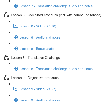
Lesson 7 - Translation challenge audio and notes
Lesson 8 - Combined pronouns (incl. with compound tenses)
Lesson 8 - Video (28:56)
Lesson 8 - Audio and notes
Lesson 8 - Bonus audio
Lesson 8 - Translation Challenge
Lesson 8 - Translation challenge audio and notes
Lesson 9 - Disjunctive pronouns
Lesson 9 - Video (24:57)
Lesson 9 - Audio and notes