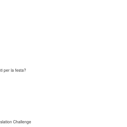
i per la festa?
slation Challenge