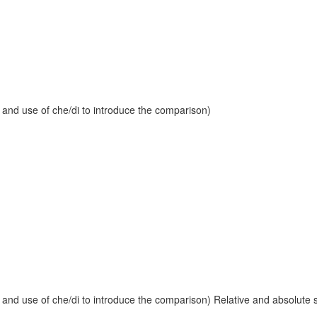
 and use of che/di to introduce the comparison)
and use of che/di to introduce the comparison) Relative and absolute sup