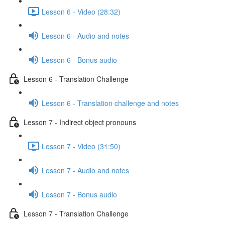
Lesson 6 - Video (28:32)
Lesson 6 - Audio and notes
Lesson 6 - Bonus audio
Lesson 6 - Translation Challenge
Lesson 6 - Translation challenge and notes
Lesson 7 - Indirect object pronouns
Lesson 7 - Video (31:50)
Lesson 7 - Audio and notes
Lesson 7 - Bonus audio
Lesson 7 - Translation Challenge