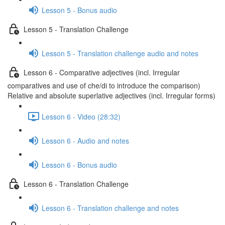
Lesson 5 - Bonus audio
Lesson 5 - Translation Challenge
Lesson 5 - Translation challenge audio and notes
Lesson 6 - Comparative adjectives (incl. Irregular
comparatives and use of che/di to introduce the comparison)
Relative and absolute superlative adjectives (incl. Irregular forms)
Lesson 6 - Video (28:32)
Lesson 6 - Audio and notes
Lesson 6 - Bonus audio
Lesson 6 - Translation Challenge
Lesson 6 - Translation challenge and notes