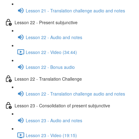
Lesson 21 - Translation challenge audio and notes
Lesson 22 - Present subjunctive
Lesson 22 - Audio and notes
Lesson 22 - Video (34:44)
Lesson 22 - Bonus audio
Lesson 22 - Translation Challenge
Lesson 22 - Translation challenge audio and notes
Lesson 23 - Consolidation of present subjunctive
Lesson 23 - Audio and notes
Lesson 23 - Video (19:15)