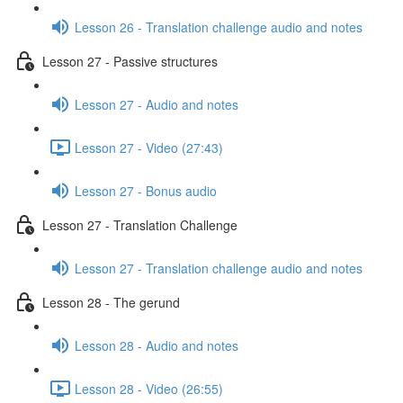
Lesson 26 - Translation challenge audio and notes
Lesson 27 - Passive structures
Lesson 27 - Audio and notes
Lesson 27 - Video (27:43)
Lesson 27 - Bonus audio
Lesson 27 - Translation Challenge
Lesson 27 - Translation challenge audio and notes
Lesson 28 - The gerund
Lesson 28 - Audio and notes
Lesson 28 - Video (26:55)