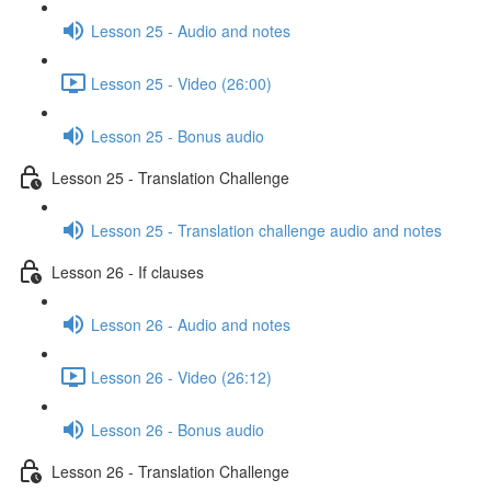
Lesson 25 - Audio and notes
Lesson 25 - Video (26:00)
Lesson 25 - Bonus audio
Lesson 25 - Translation Challenge
Lesson 25 - Translation challenge audio and notes
Lesson 26 - If clauses
Lesson 26 - Audio and notes
Lesson 26 - Video (26:12)
Lesson 26 - Bonus audio
Lesson 26 - Translation Challenge