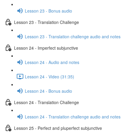
Lesson 23 - Bonus audio
Lesson 23 - Translation Challenge
Lesson 23 - Translation challenge audio and notes
Lesson 24 - Imperfect subjunctive
Lesson 24 - Audio and notes
Lesson 24 - Video (31:35)
Lesson 24 - Bonus audio
Lesson 24 - Translation Challenge
Lesson 24 - Translation challenge audio and notes
Lesson 25 - Perfect and pluperfect subjunctive