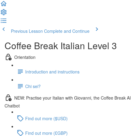
Previous Lesson
Complete and Continue
Coffee Break Italian Level 3
Orientation
Introduction and instructions
Chi sei?
NEW: Practise your Italian with Giovanni, the Coffee Break AI
Chatbot
Find out more ($USD)
Find out more (£GBP)