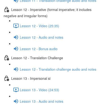
Lesson 11 - Translation challenge audio and notes
Lesson 12 - Imperative (formal imperative; it includes
negative and irregular forms)
Lesson 12 - Video (25:35)
Lesson 12 - Audio and notes
Lesson 12 - Bonus audio
Lesson 12 - Translation Challenge
Lesson 12 - Translation challenge audio and notes
Lesson 13 - Impersonal si
Lesson 13 - Video (24:53)
Lesson 13 - Audio and notes