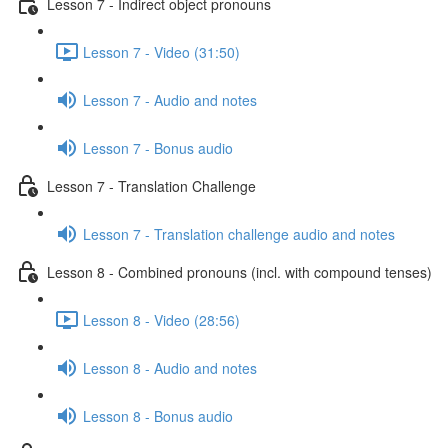
Lesson 7 - Indirect object pronouns
Lesson 7 - Video (31:50)
Lesson 7 - Audio and notes
Lesson 7 - Bonus audio
Lesson 7 - Translation Challenge
Lesson 7 - Translation challenge audio and notes
Lesson 8 - Combined pronouns (incl. with compound tenses)
Lesson 8 - Video (28:56)
Lesson 8 - Audio and notes
Lesson 8 - Bonus audio