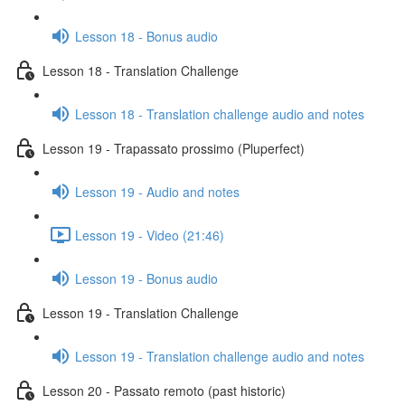
Lesson 18 - Bonus audio
Lesson 18 - Translation Challenge
Lesson 18 - Translation challenge audio and notes
Lesson 19 - Trapassato prossimo (Pluperfect)
Lesson 19 - Audio and notes
Lesson 19 - Video (21:46)
Lesson 19 - Bonus audio
Lesson 19 - Translation Challenge
Lesson 19 - Translation challenge audio and notes
Lesson 20 - Passato remoto (past historic)