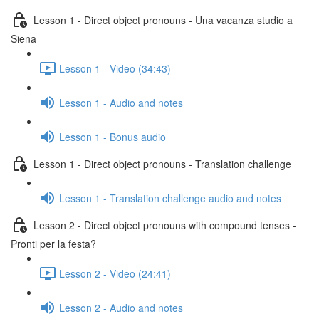
Lesson 1 - Direct object pronouns - Una vacanza studio a
Siena
Lesson 1 - Video (34:43)
Lesson 1 - Audio and notes
Lesson 1 - Bonus audio
Lesson 1 - Direct object pronouns - Translation challenge
Lesson 1 - Translation challenge audio and notes
Lesson 2 - Direct object pronouns with compound tenses -
Pronti per la festa?
Lesson 2 - Video (24:41)
Lesson 2 - Audio and notes