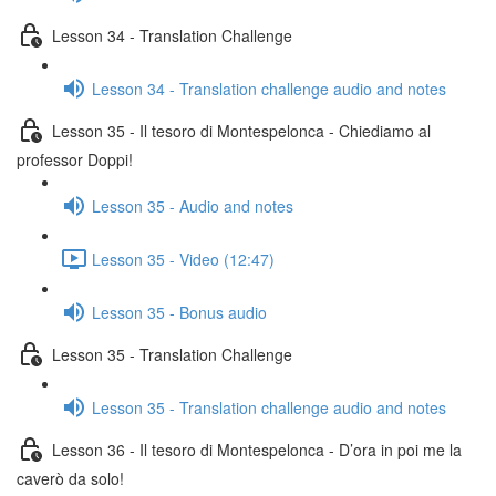
Lesson 34 - Translation Challenge
Lesson 34 - Translation challenge audio and notes
Lesson 35 - Il tesoro di Montespelonca - Chiediamo al
professor Doppi!
Lesson 35 - Audio and notes
Lesson 35 - Video (12:47)
Lesson 35 - Bonus audio
Lesson 35 - Translation Challenge
Lesson 35 - Translation challenge audio and notes
Lesson 36 - Il tesoro di Montespelonca - D’ora in poi me la
caverò da solo!