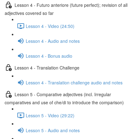
Lesson 4 - Futuro anteriore (future perfect); revision of all
adjectives covered so far
Lesson 4 - Video (24:50)
Lesson 4 - Audio and notes
Lesson 4 - Bonus audio
Lesson 4 - Translation Challenge
Lesson 4 - Translation challenge audio and notes
Lesson 5 - Comparative adjectives (incl. Irregular
comparatives and use of che/di to introduce the comparison)
Lesson 5 - Video (29:22)
Lesson 5 - Audio and notes