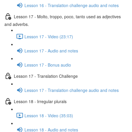
Lesson 16 - Translation challenge audio and notes
Lesson 17 - Molto, troppo, poco, tanto used as adjectives
and adverbs.
Lesson 17 - Video (23:17)
Lesson 17 - Audio and notes
Lesson 17 - Bonus audio
Lesson 17 - Translation Challenge
Lesson 17 - Translation challenge audio and notes
Lesson 18 - Irregular plurals
Lesson 18 - Video (35:03)
Lesson 18 - Audio and notes