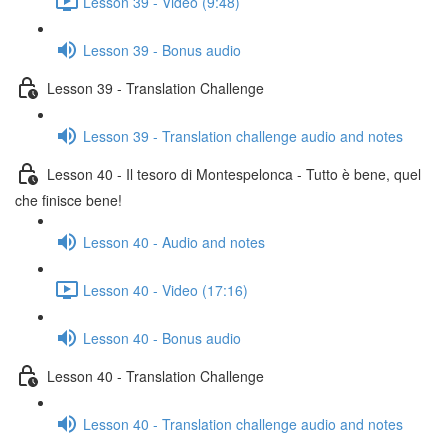
Lesson 39 - Video (9:48)
Lesson 39 - Bonus audio
Lesson 39 - Translation Challenge
Lesson 39 - Translation challenge audio and notes
Lesson 40 - Il tesoro di Montespelonca - Tutto è bene, quel
che finisce bene!
Lesson 40 - Audio and notes
Lesson 40 - Video (17:16)
Lesson 40 - Bonus audio
Lesson 40 - Translation Challenge
Lesson 40 - Translation challenge audio and notes