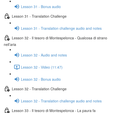
Lesson 31 - Bonus audio
Lesson 31 - Translation Challenge
Lesson 31 - Translation challenge audio and notes
Lesson 32 - Il tesoro di Montespelonca - Qualcosa di strano
nell’aria
Lesson 32 - Audio and notes
Lesson 32 - Video (11:47)
Lesson 32 - Bonus audio
Lesson 32 - Translation Challenge
Lesson 32 - Translation challenge audio and notes
Lesson 33 - Il tesoro di Montespelonca - La paura fa