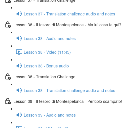
Lesson 37 - Translation challenge audio and notes
Lesson 38 - Il tesoro di Montespelonca - Ma lui cosa fa qui?
Lesson 38 - Audio and notes
Lesson 38 - Video (11:45)
Lesson 38 - Bonus audio
Lesson 38 - Translation Challenge
Lesson 38 - Translation challenge audio and notes
Lesson 39 - Il tesoro di Montespelonca - Pericolo scampato!
Lesson 39 - Audio and notes