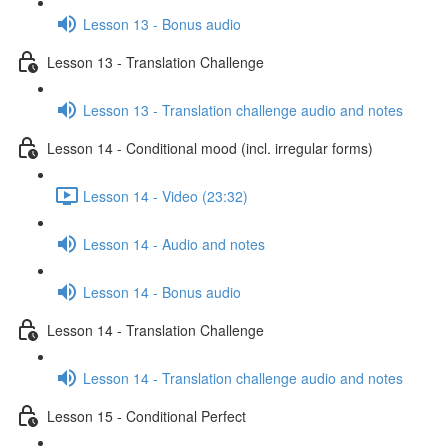
Lesson 13 - Bonus audio
Lesson 13 - Translation Challenge
Lesson 13 - Translation challenge audio and notes
Lesson 14 - Conditional mood (incl. irregular forms)
Lesson 14 - Video (23:32)
Lesson 14 - Audio and notes
Lesson 14 - Bonus audio
Lesson 14 - Translation Challenge
Lesson 14 - Translation challenge audio and notes
Lesson 15 - Conditional Perfect