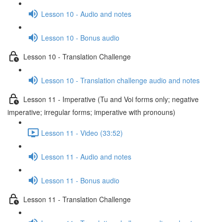
Lesson 10 - Audio and notes
Lesson 10 - Bonus audio
Lesson 10 - Translation Challenge
Lesson 10 - Translation challenge audio and notes
Lesson 11 - Imperative (Tu and Voi forms only; negative
imperative; irregular forms; imperative with pronouns)
Lesson 11 - Video (33:52)
Lesson 11 - Audio and notes
Lesson 11 - Bonus audio
Lesson 11 - Translation Challenge