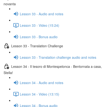
novanta
Lesson 33 - Audio and notes
Lesson 33 - Video (15:24)
Lesson 33 - Bonus audio
Lesson 33 - Translation Challenge
Lesson 33 - Translation challenge audio and notes
Lesson 34 - Il tesoro di Montespelonca - Bentornata a casa,
Stella!
Lesson 34 - Audio and notes
Lesson 34 - Video (13:15)
Lesson 34 - Bonus audio