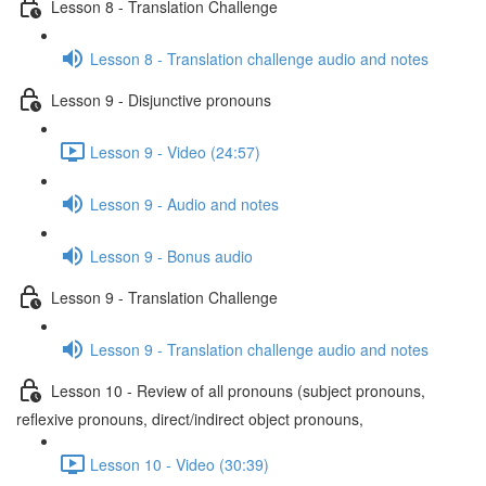
Lesson 8 - Translation Challenge
Lesson 8 - Translation challenge audio and notes
Lesson 9 - Disjunctive pronouns
Lesson 9 - Video (24:57)
Lesson 9 - Audio and notes
Lesson 9 - Bonus audio
Lesson 9 - Translation Challenge
Lesson 9 - Translation challenge audio and notes
Lesson 10 - Review of all pronouns (subject pronouns,
reflexive pronouns, direct/indirect object pronouns,
Lesson 10 - Video (30:39)