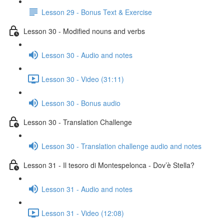
Lesson 29 - Bonus Text & Exercise
Lesson 30 - Modified nouns and verbs
Lesson 30 - Audio and notes
Lesson 30 - Video (31:11)
Lesson 30 - Bonus audio
Lesson 30 - Translation Challenge
Lesson 30 - Translation challenge audio and notes
Lesson 31 - Il tesoro di Montespelonca - Dov’è Stella?
Lesson 31 - Audio and notes
Lesson 31 - Video (12:08)