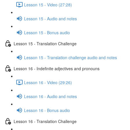
Lesson 15 - Video (27:28)
Lesson 15 - Audio and notes
Lesson 15 - Bonus audio
Lesson 15 - Translation Challenge
Lesson 15 - Translation challenge audio and notes
Lesson 16 - Indefinite adjectives and pronouns
Lesson 16 - Video (29:26)
Lesson 16 - Audio and notes
Lesson 16 - Bonus audio
Lesson 16 - Translation Challenge