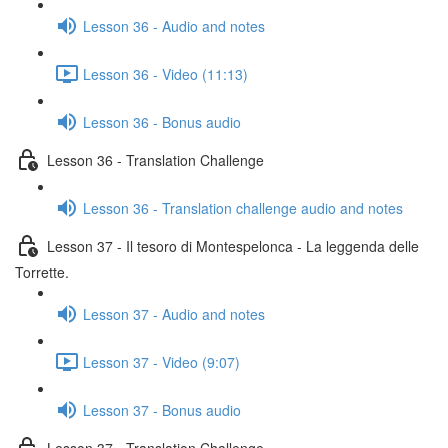
Lesson 36 - Audio and notes
Lesson 36 - Video (11:13)
Lesson 36 - Bonus audio
Lesson 36 - Translation Challenge
Lesson 36 - Translation challenge audio and notes
Lesson 37 - Il tesoro di Montespelonca - La leggenda delle
Torrette.
Lesson 37 - Audio and notes
Lesson 37 - Video (9:07)
Lesson 37 - Bonus audio
Lesson 37 - Translation Challenge