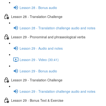
Lesson 28 - Bonus audio
Lesson 28 - Translation Challenge
Lesson 28 - Translation challenge audio and notes
Lesson 29 - Pronominal and phraseological verbs
Lesson 29 - Audio and notes
Lesson 29 - Video (30:41)
Lesson 29 - Bonus audio
Lesson 29 - Translation Challenge
Lesson 29 - Translation challenge audio and notes
Lesson 29 - Bonus Text & Exercise