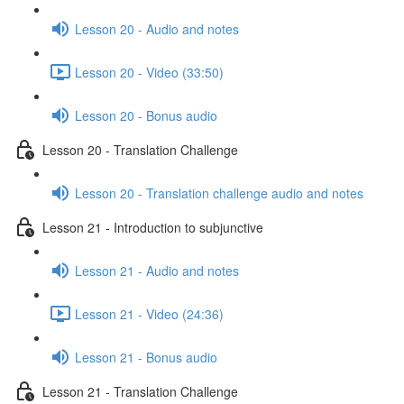
Lesson 20 - Audio and notes
Lesson 20 - Video (33:50)
Lesson 20 - Bonus audio
Lesson 20 - Translation Challenge
Lesson 20 - Translation challenge audio and notes
Lesson 21 - Introduction to subjunctive
Lesson 21 - Audio and notes
Lesson 21 - Video (24:36)
Lesson 21 - Bonus audio
Lesson 21 - Translation Challenge