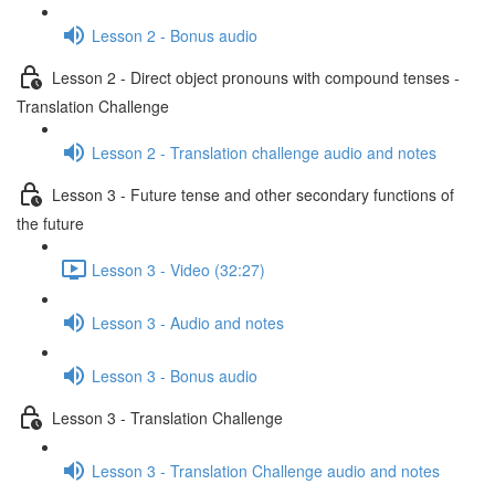
Lesson 2 - Bonus audio
Lesson 2 - Direct object pronouns with compound tenses -
Translation Challenge
Lesson 2 - Translation challenge audio and notes
Lesson 3 - Future tense and other secondary functions of
the future
Lesson 3 - Video (32:27)
Lesson 3 - Audio and notes
Lesson 3 - Bonus audio
Lesson 3 - Translation Challenge
Lesson 3 - Translation Challenge audio and notes