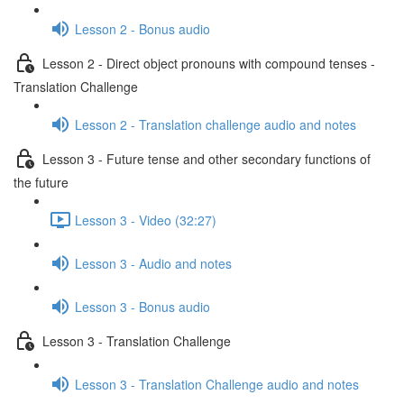
Lesson 2 - Bonus audio
Lesson 2 - Direct object pronouns with compound tenses -
Translation Challenge
Lesson 2 - Translation challenge audio and notes
Lesson 3 - Future tense and other secondary functions of
the future
Lesson 3 - Video (32:27)
Lesson 3 - Audio and notes
Lesson 3 - Bonus audio
Lesson 3 - Translation Challenge
Lesson 3 - Translation Challenge audio and notes