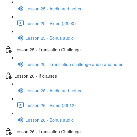
Lesson 25 - Audio and notes
Lesson 25 - Video (26:00)
Lesson 25 - Bonus audio
Lesson 25 - Translation Challenge
Lesson 25 - Translation challenge audio and notes
Lesson 26 - If clauses
Lesson 26 - Audio and notes
Lesson 26 - Video (26:12)
Lesson 26 - Bonus audio
Lesson 26 - Translation Challenge