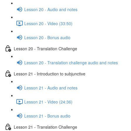
Lesson 20 - Audio and notes
Lesson 20 - Video (33:50)
Lesson 20 - Bonus audio
Lesson 20 - Translation Challenge
Lesson 20 - Translation challenge audio and notes
Lesson 21 - Introduction to subjunctive
Lesson 21 - Audio and notes
Lesson 21 - Video (24:36)
Lesson 21 - Bonus audio
Lesson 21 - Translation Challenge