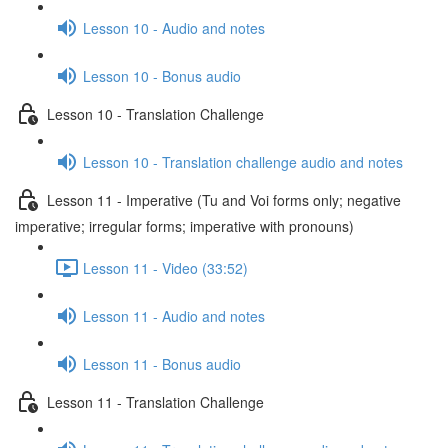
Lesson 10 - Audio and notes
Lesson 10 - Bonus audio
Lesson 10 - Translation Challenge
Lesson 10 - Translation challenge audio and notes
Lesson 11 - Imperative (Tu and Voi forms only; negative
imperative; irregular forms; imperative with pronouns)
Lesson 11 - Video (33:52)
Lesson 11 - Audio and notes
Lesson 11 - Bonus audio
Lesson 11 - Translation Challenge