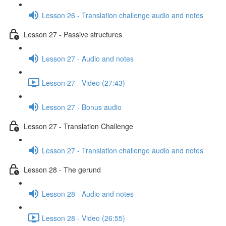
Lesson 26 - Translation challenge audio and notes
Lesson 27 - Passive structures
Lesson 27 - Audio and notes
Lesson 27 - Video (27:43)
Lesson 27 - Bonus audio
Lesson 27 - Translation Challenge
Lesson 27 - Translation challenge audio and notes
Lesson 28 - The gerund
Lesson 28 - Audio and notes
Lesson 28 - Video (26:55)