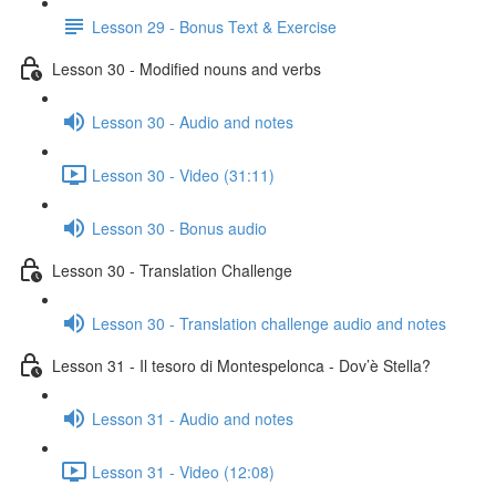
Lesson 29 - Bonus Text & Exercise
Lesson 30 - Modified nouns and verbs
Lesson 30 - Audio and notes
Lesson 30 - Video (31:11)
Lesson 30 - Bonus audio
Lesson 30 - Translation Challenge
Lesson 30 - Translation challenge audio and notes
Lesson 31 - Il tesoro di Montespelonca - Dov’è Stella?
Lesson 31 - Audio and notes
Lesson 31 - Video (12:08)