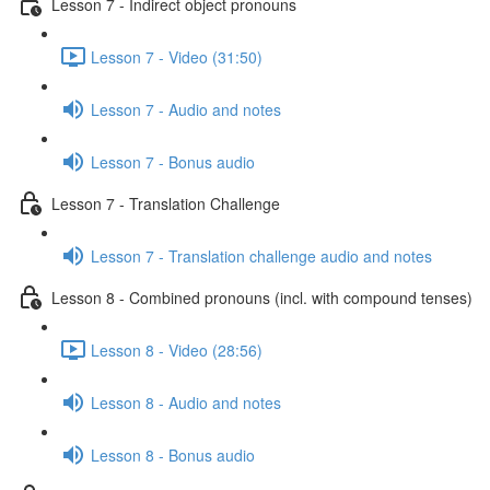
Lesson 7 - Indirect object pronouns
Lesson 7 - Video (31:50)
Lesson 7 - Audio and notes
Lesson 7 - Bonus audio
Lesson 7 - Translation Challenge
Lesson 7 - Translation challenge audio and notes
Lesson 8 - Combined pronouns (incl. with compound tenses)
Lesson 8 - Video (28:56)
Lesson 8 - Audio and notes
Lesson 8 - Bonus audio