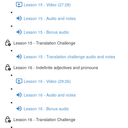
Lesson 15 - Video (27:28)
Lesson 15 - Audio and notes
Lesson 15 - Bonus audio
Lesson 15 - Translation Challenge
Lesson 15 - Translation challenge audio and notes
Lesson 16 - Indefinite adjectives and pronouns
Lesson 16 - Video (29:26)
Lesson 16 - Audio and notes
Lesson 16 - Bonus audio
Lesson 16 - Translation Challenge