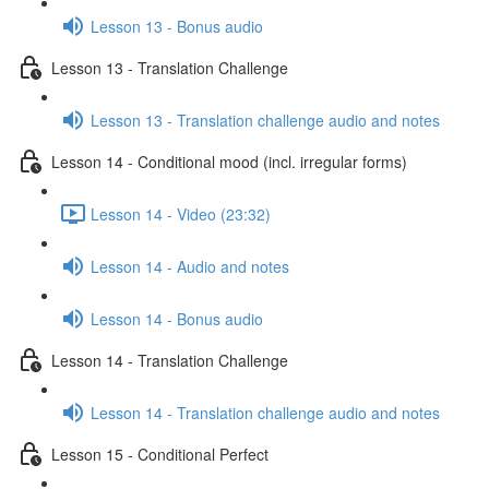
Lesson 13 - Bonus audio
Lesson 13 - Translation Challenge
Lesson 13 - Translation challenge audio and notes
Lesson 14 - Conditional mood (incl. irregular forms)
Lesson 14 - Video (23:32)
Lesson 14 - Audio and notes
Lesson 14 - Bonus audio
Lesson 14 - Translation Challenge
Lesson 14 - Translation challenge audio and notes
Lesson 15 - Conditional Perfect