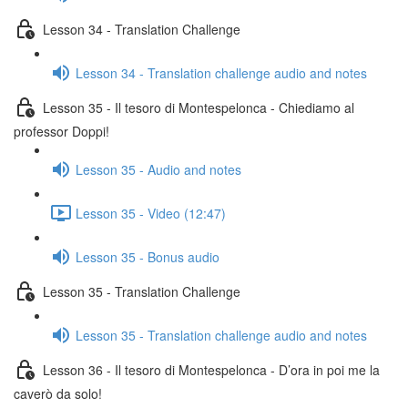
Lesson 34 - Translation Challenge
Lesson 34 - Translation challenge audio and notes
Lesson 35 - Il tesoro di Montespelonca - Chiediamo al
professor Doppi!
Lesson 35 - Audio and notes
Lesson 35 - Video (12:47)
Lesson 35 - Bonus audio
Lesson 35 - Translation Challenge
Lesson 35 - Translation challenge audio and notes
Lesson 36 - Il tesoro di Montespelonca - D’ora in poi me la
caverò da solo!