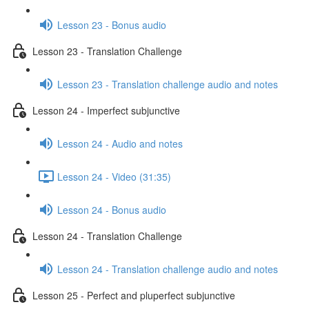
Lesson 23 - Bonus audio
Lesson 23 - Translation Challenge
Lesson 23 - Translation challenge audio and notes
Lesson 24 - Imperfect subjunctive
Lesson 24 - Audio and notes
Lesson 24 - Video (31:35)
Lesson 24 - Bonus audio
Lesson 24 - Translation Challenge
Lesson 24 - Translation challenge audio and notes
Lesson 25 - Perfect and pluperfect subjunctive