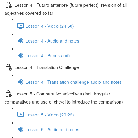
Lesson 4 - Futuro anteriore (future perfect); revision of all
adjectives covered so far
Lesson 4 - Video (24:50)
Lesson 4 - Audio and notes
Lesson 4 - Bonus audio
Lesson 4 - Translation Challenge
Lesson 4 - Translation challenge audio and notes
Lesson 5 - Comparative adjectives (incl. Irregular
comparatives and use of che/di to introduce the comparison)
Lesson 5 - Video (29:22)
Lesson 5 - Audio and notes