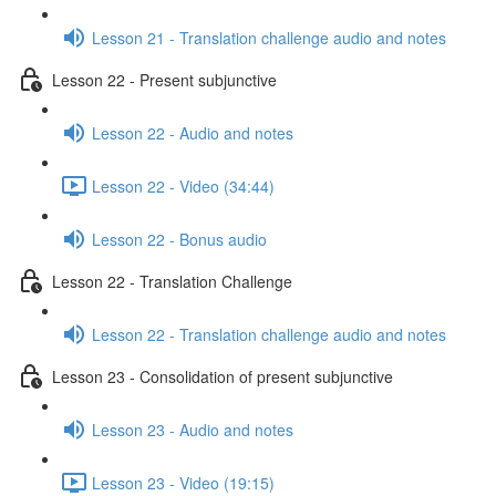
Lesson 21 - Translation challenge audio and notes
Lesson 22 - Present subjunctive
Lesson 22 - Audio and notes
Lesson 22 - Video (34:44)
Lesson 22 - Bonus audio
Lesson 22 - Translation Challenge
Lesson 22 - Translation challenge audio and notes
Lesson 23 - Consolidation of present subjunctive
Lesson 23 - Audio and notes
Lesson 23 - Video (19:15)