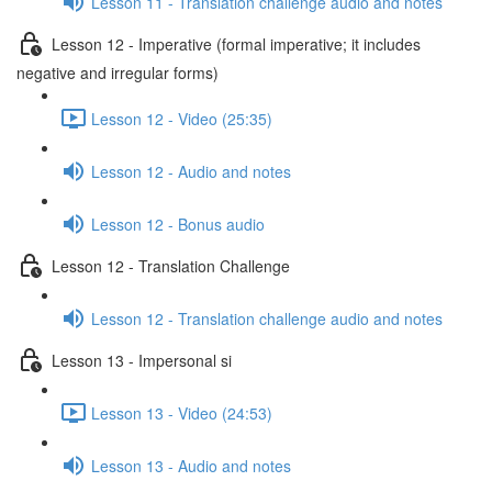
Lesson 11 - Translation challenge audio and notes
Lesson 12 - Imperative (formal imperative; it includes
negative and irregular forms)
Lesson 12 - Video (25:35)
Lesson 12 - Audio and notes
Lesson 12 - Bonus audio
Lesson 12 - Translation Challenge
Lesson 12 - Translation challenge audio and notes
Lesson 13 - Impersonal si
Lesson 13 - Video (24:53)
Lesson 13 - Audio and notes