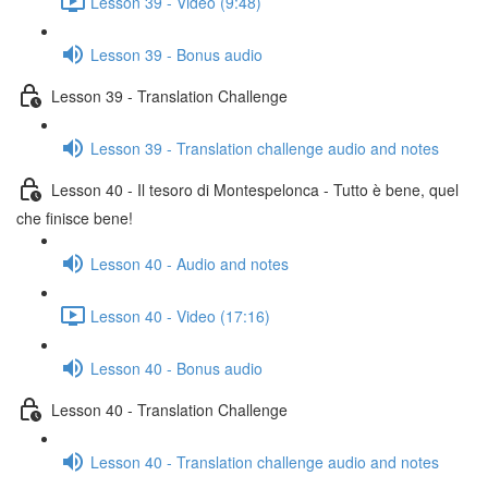
Lesson 39 - Video (9:48)
Lesson 39 - Bonus audio
Lesson 39 - Translation Challenge
Lesson 39 - Translation challenge audio and notes
Lesson 40 - Il tesoro di Montespelonca - Tutto è bene, quel
che finisce bene!
Lesson 40 - Audio and notes
Lesson 40 - Video (17:16)
Lesson 40 - Bonus audio
Lesson 40 - Translation Challenge
Lesson 40 - Translation challenge audio and notes