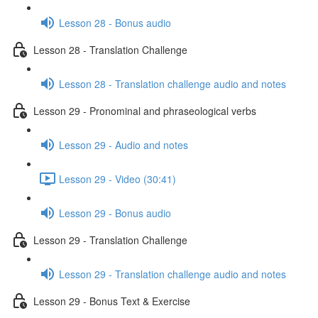
Lesson 28 - Bonus audio
Lesson 28 - Translation Challenge
Lesson 28 - Translation challenge audio and notes
Lesson 29 - Pronominal and phraseological verbs
Lesson 29 - Audio and notes
Lesson 29 - Video (30:41)
Lesson 29 - Bonus audio
Lesson 29 - Translation Challenge
Lesson 29 - Translation challenge audio and notes
Lesson 29 - Bonus Text & Exercise