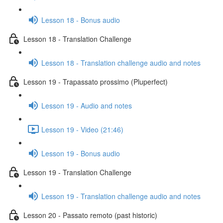
Lesson 18 - Bonus audio
Lesson 18 - Translation Challenge
Lesson 18 - Translation challenge audio and notes
Lesson 19 - Trapassato prossimo (Pluperfect)
Lesson 19 - Audio and notes
Lesson 19 - Video (21:46)
Lesson 19 - Bonus audio
Lesson 19 - Translation Challenge
Lesson 19 - Translation challenge audio and notes
Lesson 20 - Passato remoto (past historic)