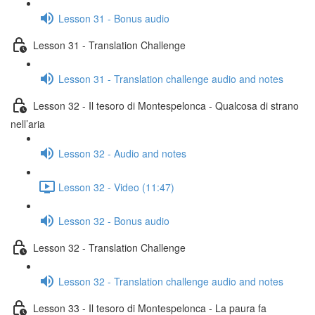
Lesson 31 - Bonus audio
Lesson 31 - Translation Challenge
Lesson 31 - Translation challenge audio and notes
Lesson 32 - Il tesoro di Montespelonca - Qualcosa di strano
nell’aria
Lesson 32 - Audio and notes
Lesson 32 - Video (11:47)
Lesson 32 - Bonus audio
Lesson 32 - Translation Challenge
Lesson 32 - Translation challenge audio and notes
Lesson 33 - Il tesoro di Montespelonca - La paura fa