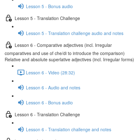
Lesson 5 - Bonus audio
Lesson 5 - Translation Challenge
Lesson 5 - Translation challenge audio and notes
Lesson 6 - Comparative adjectives (incl. Irregular
comparatives and use of che/di to introduce the comparison)
Relative and absolute superlative adjectives (incl. Irregular forms)
Lesson 6 - Video (28:32)
Lesson 6 - Audio and notes
Lesson 6 - Bonus audio
Lesson 6 - Translation Challenge
Lesson 6 - Translation challenge and notes