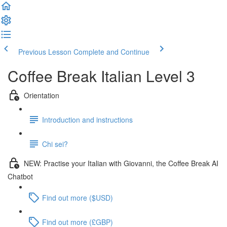
Previous Lesson
Complete and Continue
Coffee Break Italian Level 3
Orientation
Introduction and instructions
Chi sei?
NEW: Practise your Italian with Giovanni, the Coffee Break AI
Chatbot
Find out more ($USD)
Find out more (£GBP)