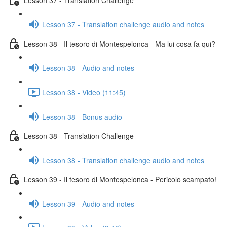
Lesson 37 - Translation challenge audio and notes
Lesson 38 - Il tesoro di Montespelonca - Ma lui cosa fa qui?
Lesson 38 - Audio and notes
Lesson 38 - Video (11:45)
Lesson 38 - Bonus audio
Lesson 38 - Translation Challenge
Lesson 38 - Translation challenge audio and notes
Lesson 39 - Il tesoro di Montespelonca - Pericolo scampato!
Lesson 39 - Audio and notes