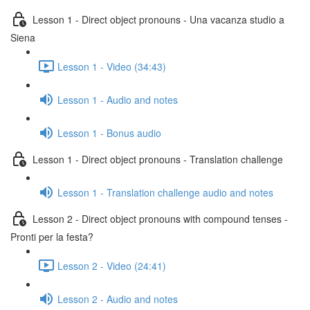
Lesson 1 - Direct object pronouns - Una vacanza studio a
Siena
Lesson 1 - Video (34:43)
Lesson 1 - Audio and notes
Lesson 1 - Bonus audio
Lesson 1 - Direct object pronouns - Translation challenge
Lesson 1 - Translation challenge audio and notes
Lesson 2 - Direct object pronouns with compound tenses -
Pronti per la festa?
Lesson 2 - Video (24:41)
Lesson 2 - Audio and notes