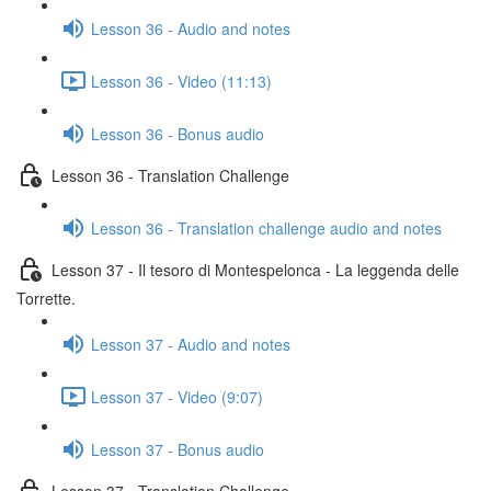
Lesson 36 - Audio and notes
Lesson 36 - Video (11:13)
Lesson 36 - Bonus audio
Lesson 36 - Translation Challenge
Lesson 36 - Translation challenge audio and notes
Lesson 37 - Il tesoro di Montespelonca - La leggenda delle
Torrette.
Lesson 37 - Audio and notes
Lesson 37 - Video (9:07)
Lesson 37 - Bonus audio
Lesson 37 - Translation Challenge