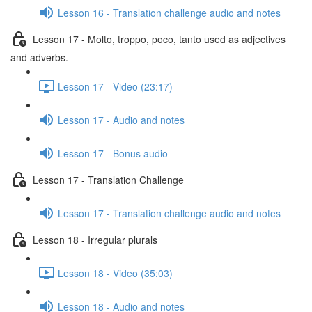
Lesson 16 - Translation challenge audio and notes
Lesson 17 - Molto, troppo, poco, tanto used as adjectives
and adverbs.
Lesson 17 - Video (23:17)
Lesson 17 - Audio and notes
Lesson 17 - Bonus audio
Lesson 17 - Translation Challenge
Lesson 17 - Translation challenge audio and notes
Lesson 18 - Irregular plurals
Lesson 18 - Video (35:03)
Lesson 18 - Audio and notes