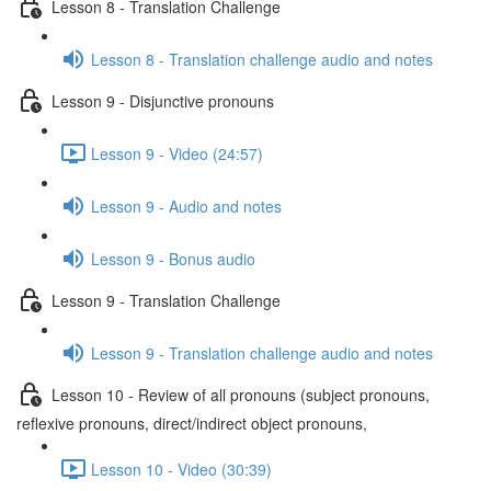
Lesson 8 - Translation Challenge
Lesson 8 - Translation challenge audio and notes
Lesson 9 - Disjunctive pronouns
Lesson 9 - Video (24:57)
Lesson 9 - Audio and notes
Lesson 9 - Bonus audio
Lesson 9 - Translation Challenge
Lesson 9 - Translation challenge audio and notes
Lesson 10 - Review of all pronouns (subject pronouns,
reflexive pronouns, direct/indirect object pronouns,
Lesson 10 - Video (30:39)