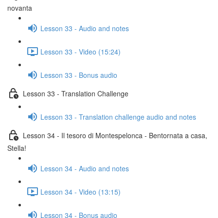
novanta
Lesson 33 - Audio and notes
Lesson 33 - Video (15:24)
Lesson 33 - Bonus audio
Lesson 33 - Translation Challenge
Lesson 33 - Translation challenge audio and notes
Lesson 34 - Il tesoro di Montespelonca - Bentornata a casa,
Stella!
Lesson 34 - Audio and notes
Lesson 34 - Video (13:15)
Lesson 34 - Bonus audio