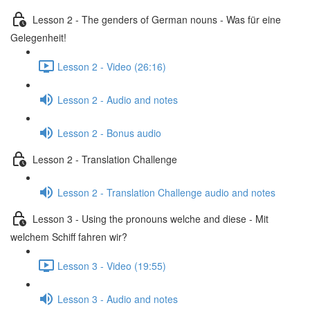
Lesson 2 - The genders of German nouns - Was für eine
Gelegenheit!
Lesson 2 - Video (26:16)
Lesson 2 - Audio and notes
Lesson 2 - Bonus audio
Lesson 2 - Translation Challenge
Lesson 2 - Translation Challenge audio and notes
Lesson 3 - Using the pronouns welche and diese - Mit
welchem Schiff fahren wir?
Lesson 3 - Video (19:55)
Lesson 3 - Audio and notes