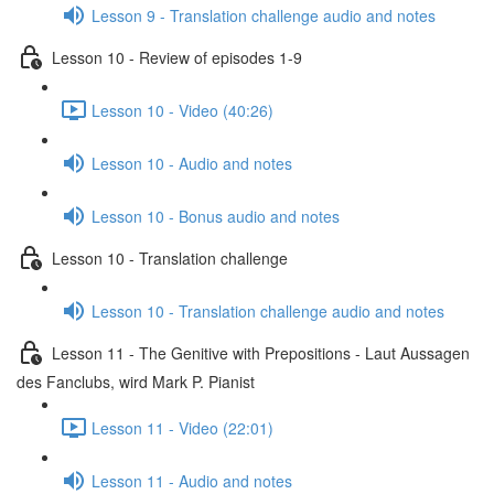
Lesson 9 - Translation challenge audio and notes
Lesson 10 - Review of episodes 1-9
Lesson 10 - Video (40:26)
Lesson 10 - Audio and notes
Lesson 10 - Bonus audio and notes
Lesson 10 - Translation challenge
Lesson 10 - Translation challenge audio and notes
Lesson 11 - The Genitive with Prepositions - Laut Aussagen
des Fanclubs, wird Mark P. Pianist
Lesson 11 - Video (22:01)
Lesson 11 - Audio and notes