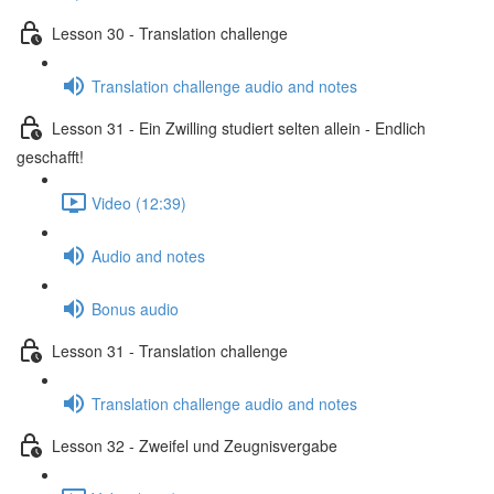
Lesson 30 - Translation challenge
Translation challenge audio and notes
Lesson 31 - Ein Zwilling studiert selten allein - Endlich
geschafft!
Video (12:39)
Audio and notes
Bonus audio
Lesson 31 - Translation challenge
Translation challenge audio and notes
Lesson 32 - Zweifel und Zeugnisvergabe