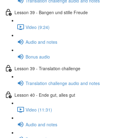
Translation challenge audio and notes
Lesson 39 - Bangen und stille Freude
Video (9:24)
Audio and notes
Bonus audio
Lesson 39 - Translation challenge
Translation challenge audio and notes
Lesson 40 - Ende gut, alles gut
Video (11:31)
Audio and notes