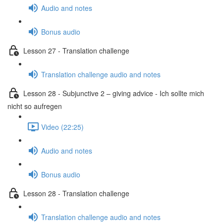
Audio and notes
Bonus audio
Lesson 27 - Translation challenge
Translation challenge audio and notes
Lesson 28 - Subjunctive 2 – giving advice - Ich sollte mich
nicht so aufregen
Video (22:25)
Audio and notes
Bonus audio
Lesson 28 - Translation challenge
Translation challenge audio and notes