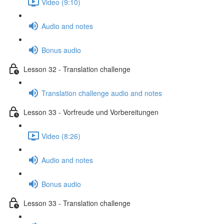
Video (9:10)
Audio and notes
Bonus audio
Lesson 32 - Translation challenge
Translation challenge audio and notes
Lesson 33 - Vorfreude und Vorbereitungen
Video (8:26)
Audio and notes
Bonus audio
Lesson 33 - Translation challenge