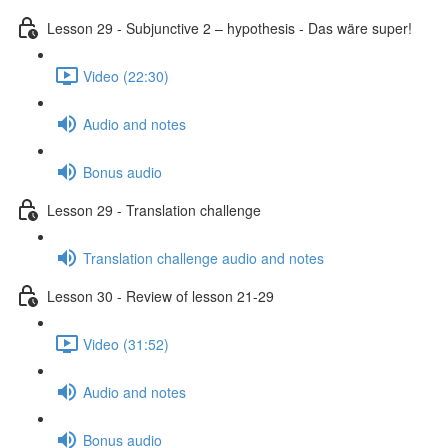
Lesson 29 - Subjunctive 2 – hypothesis - Das wäre super!
Video (22:30)
Audio and notes
Bonus audio
Lesson 29 - Translation challenge
Translation challenge audio and notes
Lesson 30 - Review of lesson 21-29
Video (31:52)
Audio and notes
Bonus audio