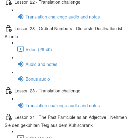
Lesson 22 - Translation challenge
Translation challenge audio and notes
Lesson 23 - Ordinal Numbers - Die erste Destination ist
Atlanta
Video (29:40)
Audio and notes
Bonus audio
Lesson 23 - Translation challenge
Translation challenge audio and notes
Lesson 24 - The Past Participle as an Adjective - Nehmen
Sie den gekühlten Teig aus dem Kühlschrank
Video (19:24)