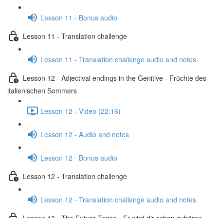
Lesson 11 - Bonus audio
Lesson 11 - Translation challenge
Lesson 11 - Translation challenge audio and notes
Lesson 12 - Adjectival endings in the Genitive - Früchte des
italienischen Sommers
Lesson 12 - Video (22:16)
Lesson 12 - Audio and notes
Lesson 12 - Bonus audio
Lesson 12 - Translation challenge
Lesson 12 - Translation challenge audio and notes
Lesson 13 - The Future Tense - Er wird dir schon zuhören