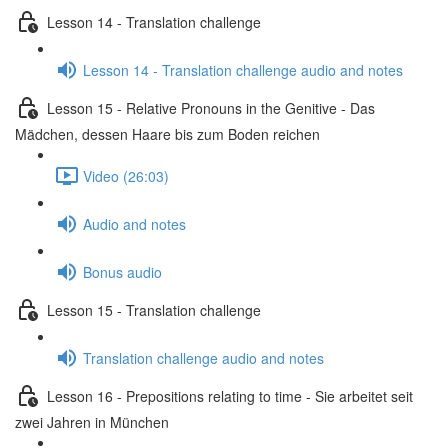
Lesson 14 - Translation challenge
Lesson 14 - Translation challenge audio and notes
Lesson 15 - Relative Pronouns in the Genitive - Das
Mädchen, dessen Haare bis zum Boden reichen
Video (26:03)
Audio and notes
Bonus audio
Lesson 15 - Translation challenge
Translation challenge audio and notes
Lesson 16 - Prepositions relating to time - Sie arbeitet seit
zwei Jahren in München