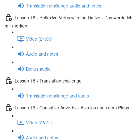
Translation challenge audio and notes
Lesson 18 - Reflexive Verbs with the Dative - Das werde ich
mir merken
Video (24:00)
Audio and notes
Bonus audio
Lesson 18 - Translation challenge
Translation challenge and audio
Lesson 19 - Causative Adverbs - Also los nach dem Pieps
Video (28:21)
Audio and notes