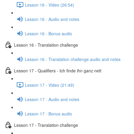
Lesson 16 - Video (26:54)
Lesson 16 - Audio and notes
Lesson 16 - Bonus audio
Lesson 16 - Translation challenge
Lesson 16 - Translation challenge audio and notes
Lesson 17 - Qualifiers - Ich finde ihn ganz nett
Lesson 17 - Video (21:49)
Lesson 17 - Audio and notes
Lesson 17 - Bonus audio
Lesson 17 - Translation challenge