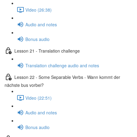
Video (26:38)
Audio and notes
Bonus audio
Lesson 21 - Translation challenge
Translation challenge audio and notes
Lesson 22 - Some Separable Verbs - Wann kommt der
nächste bus vorbei?
Video (22:51)
Audio and notes
Bonus audio