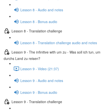
Lesson 8 - Audio and notes
Lesson 8 - Bonus audio
Lesson 8 - Translation challenge
Lesson 8 - Translation challenge audio and notes
Lesson 9 - The infinitive with um zu - Was soll ich tun, um
durchs Land zu reisen?
Lesson 9 - Video (21:37)
Lesson 9 - Audio and notes
Lesson 9 - Bonus audio
Lesson 9 - Translation challenge