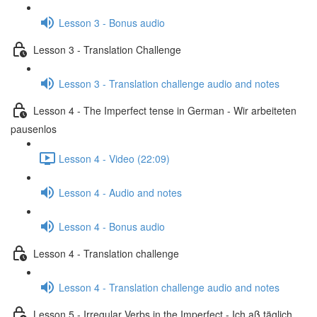
Lesson 3 - Bonus audio
Lesson 3 - Translation Challenge
Lesson 3 - Translation challenge audio and notes
Lesson 4 - The Imperfect tense in German - Wir arbeiteten
pausenlos
Lesson 4 - Video (22:09)
Lesson 4 - Audio and notes
Lesson 4 - Bonus audio
Lesson 4 - Translation challenge
Lesson 4 - Translation challenge audio and notes
Lesson 5 - Irregular Verbs in the Imperfect - Ich aß täglich