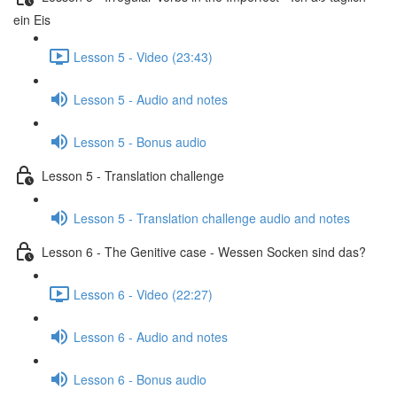
ein Eis
Lesson 5 - Video (23:43)
Lesson 5 - Audio and notes
Lesson 5 - Bonus audio
Lesson 5 - Translation challenge
Lesson 5 - Translation challenge audio and notes
Lesson 6 - The Genitive case - Wessen Socken sind das?
Lesson 6 - Video (22:27)
Lesson 6 - Audio and notes
Lesson 6 - Bonus audio