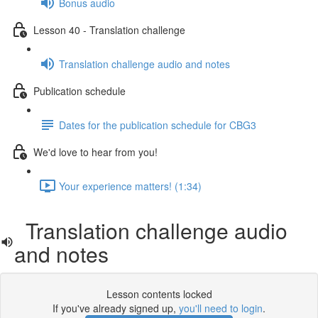
Bonus audio
Lesson 40 - Translation challenge
Translation challenge audio and notes
Publication schedule
Dates for the publication schedule for CBG3
We'd love to hear from you!
Your experience matters! (1:34)
Translation challenge audio
and notes
Lesson contents locked
If you've already signed up,
you'll need to login
.