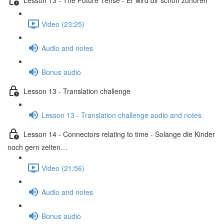
Video (23:25)
Audio and notes
Bonus audio
Lesson 13 - Translation challenge
Lesson 13 - Translation challenge audio and notes
Lesson 14 - Connectors relating to time - Solange die Kinder
noch gern zelten…
Video (21:56)
Audio and notes
Bonus audio