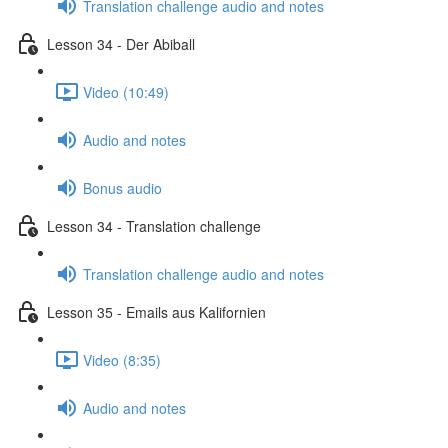
Translation challenge audio and notes
Lesson 34 - Der Abiball
Video (10:49)
Audio and notes
Bonus audio
Lesson 34 - Translation challenge
Translation challenge audio and notes
Lesson 35 - Emails aus Kalifornien
Video (8:35)
Audio and notes