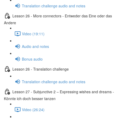
Translation challenge audio and notes
Lesson 26 - More connectors - Entweder das Eine oder das
Andere
Video (19:11)
Audio and notes
Bonus audio
Lesson 26 - Translation challenge
Translation challenge audio and notes
Lesson 27 - Subjunctive 2 – Expressing wishes and dreams -
Könnte ich doch besser tanzen
Video (26:24)