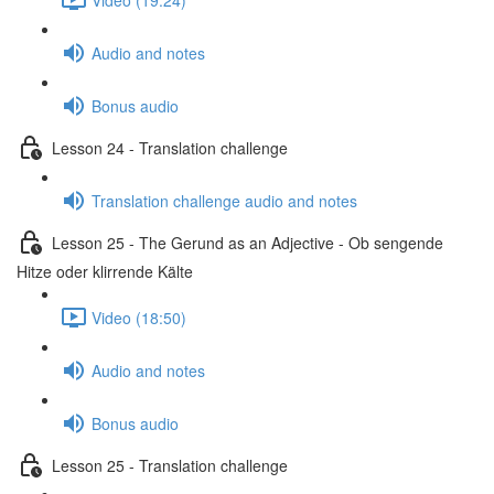
Audio and notes
Bonus audio
Lesson 24 - Translation challenge
Translation challenge audio and notes
Lesson 25 - The Gerund as an Adjective - Ob sengende
Hitze oder klirrende Kälte
Video (18:50)
Audio and notes
Bonus audio
Lesson 25 - Translation challenge