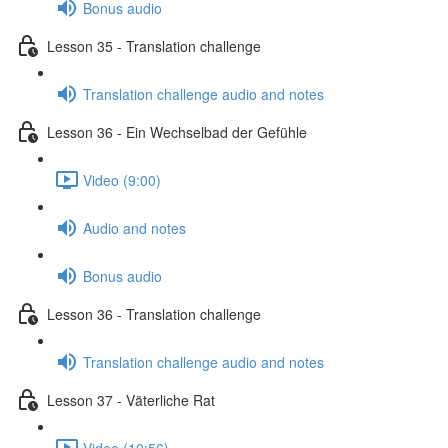
Bonus audio
Lesson 35 - Translation challenge
Translation challenge audio and notes
Lesson 36 - Ein Wechselbad der Gefühle
Video (9:00)
Audio and notes
Bonus audio
Lesson 36 - Translation challenge
Translation challenge audio and notes
Lesson 37 - Väterliche Rat
Video (10:56)