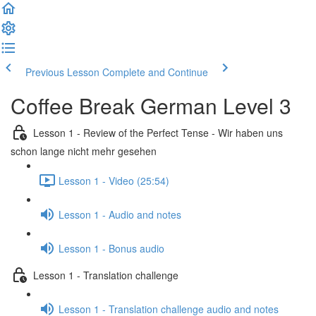
Previous Lesson
Complete and Continue
Coffee Break German Level 3
Lesson 1 - Review of the Perfect Tense - Wir haben uns
schon lange nicht mehr gesehen
Lesson 1 - Video (25:54)
Lesson 1 - Audio and notes
Lesson 1 - Bonus audio
Lesson 1 - Translation challenge
Lesson 1 - Translation challenge audio and notes