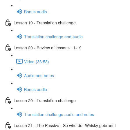
Bonus audio
Lesson 19 - Translation challenge
Translation challenge and audio
Lesson 20 - Review of lessons 11-19
Video (36:53)
Audio and notes
Bonus audio
Lesson 20 - Translation challenge
Translation challenge audio and notes
Lesson 21 - The Passive - So wird der Whisky gebrannt