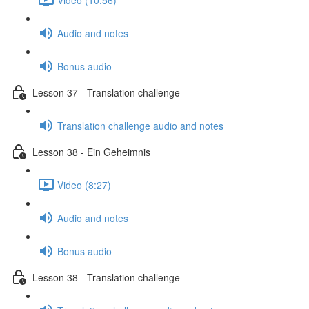
Audio and notes
Bonus audio
Lesson 37 - Translation challenge
Translation challenge audio and notes
Lesson 38 - Ein Geheimnis
Video (8:27)
Audio and notes
Bonus audio
Lesson 38 - Translation challenge