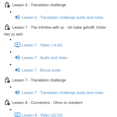
Lesson 6 - Translation challenge
Lesson 6 - Translation challenge audio and notes
Lesson 7 - The infinitive with zu - Ich habe gehofft, früher
hier zu sein
Lesson 7 - Video (19:45)
Lesson 7 - Audio and notes
Lesson 7 - Bonus audio
Lesson 7 - Translation challenge
Lesson 7 - Translation challenge audio and notes
Lesson 8 - Connectors - Ohne zu meckern
Lesson 8 - Video (22:53)