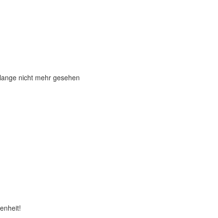
 lange nicht mehr gesehen
enheit!