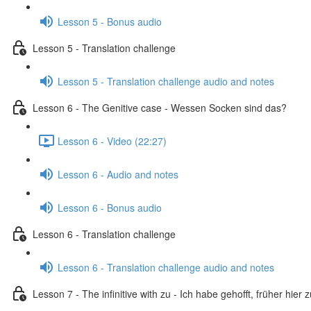
Lesson 5 - Bonus audio
Lesson 5 - Translation challenge
Lesson 5 - Translation challenge audio and notes
Lesson 6 - The Genitive case - Wessen Socken sind das?
Lesson 6 - Video (22:27)
Lesson 6 - Audio and notes
Lesson 6 - Bonus audio
Lesson 6 - Translation challenge
Lesson 6 - Translation challenge audio and notes
Lesson 7 - The infinitive with zu - Ich habe gehofft, früher hier 