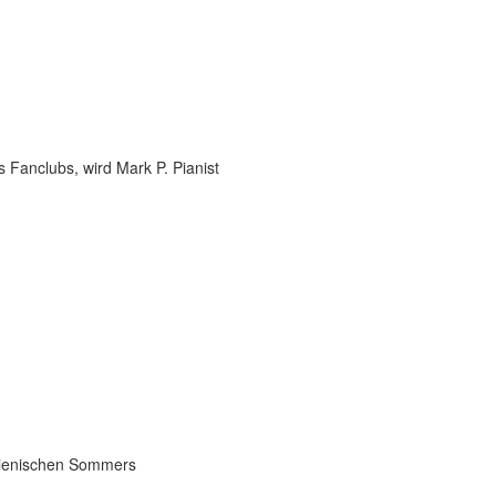
 Fanclubs, wird Mark P. Pianist
talienischen Sommers