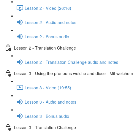
Lesson 2 - Video (26:16)
Lesson 2 - Audio and notes
Lesson 2 - Bonus audio
Lesson 2 - Translation Challenge
Lesson 2 - Translation Challenge audio and notes
Lesson 3 - Using the pronouns welche and diese - Mit welchem 
Lesson 3 - Video (19:55)
Lesson 3 - Audio and notes
Lesson 3 - Bonus audio
Lesson 3 - Translation Challenge