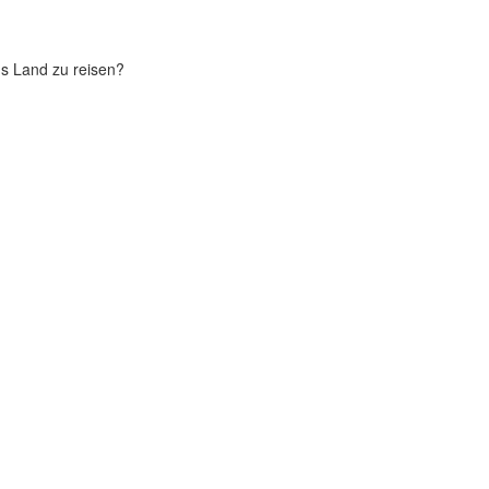
chs Land zu reisen?