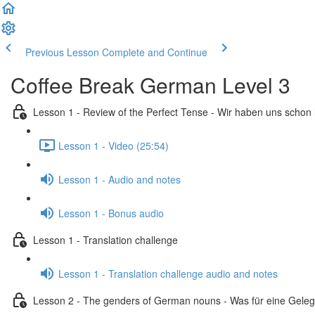
Previous Lesson
Complete and Continue
Coffee Break German Level 3
Lesson 1 - Review of the Perfect Tense - Wir haben uns schon
Lesson 1 - Video (25:54)
Lesson 1 - Audio and notes
Lesson 1 - Bonus audio
Lesson 1 - Translation challenge
Lesson 1 - Translation challenge audio and notes
Lesson 2 - The genders of German nouns - Was für eine Geleg