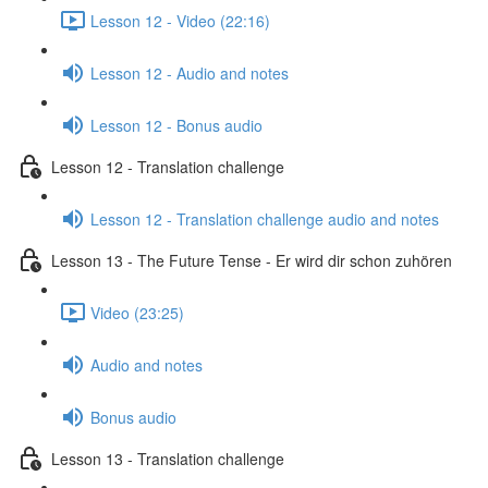
Lesson 12 - Video (22:16)
Lesson 12 - Audio and notes
Lesson 12 - Bonus audio
Lesson 12 - Translation challenge
Lesson 12 - Translation challenge audio and notes
Lesson 13 - The Future Tense - Er wird dir schon zuhören
Video (23:25)
Audio and notes
Bonus audio
Lesson 13 - Translation challenge