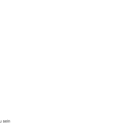
zu sein