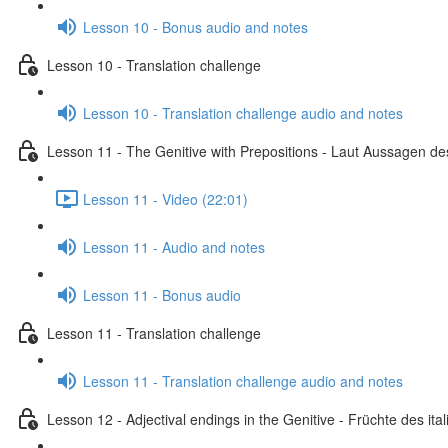
Lesson 10 - Bonus audio and notes
Lesson 10 - Translation challenge
Lesson 10 - Translation challenge audio and notes
Lesson 11 - The Genitive with Prepositions - Laut Aussagen des
Lesson 11 - Video (22:01)
Lesson 11 - Audio and notes
Lesson 11 - Bonus audio
Lesson 11 - Translation challenge
Lesson 11 - Translation challenge audio and notes
Lesson 12 - Adjectival endings in the Genitive - Früchte des i