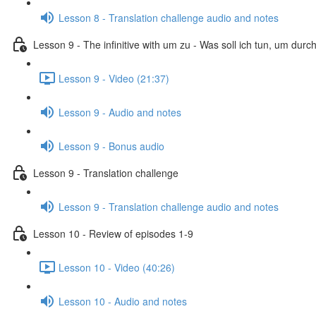
Lesson 8 - Translation challenge audio and notes
Lesson 9 - The infinitive with um zu - Was soll ich tun, um dur
Lesson 9 - Video (21:37)
Lesson 9 - Audio and notes
Lesson 9 - Bonus audio
Lesson 9 - Translation challenge
Lesson 9 - Translation challenge audio and notes
Lesson 10 - Review of episodes 1-9
Lesson 10 - Video (40:26)
Lesson 10 - Audio and notes