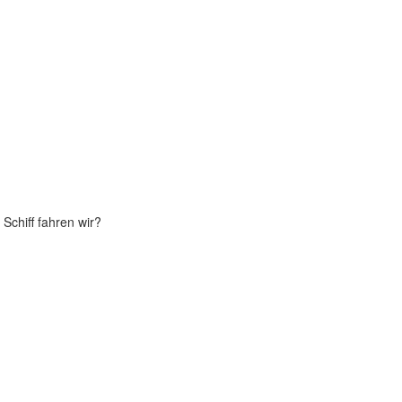
Schiff fahren wir?