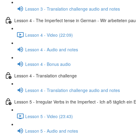
Lesson 3 - Translation challenge audio and notes
Lesson 4 - The Imperfect tense in German - Wir arbeiteten pa
Lesson 4 - Video (22:09)
Lesson 4 - Audio and notes
Lesson 4 - Bonus audio
Lesson 4 - Translation challenge
Lesson 4 - Translation challenge audio and notes
Lesson 5 - Irregular Verbs in the Imperfect - Ich aß täglich ein E
Lesson 5 - Video (23:43)
Lesson 5 - Audio and notes