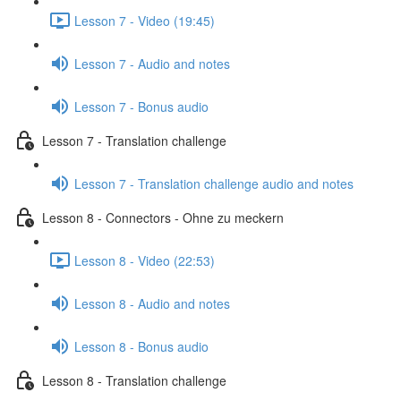
Lesson 7 - Video (19:45)
Lesson 7 - Audio and notes
Lesson 7 - Bonus audio
Lesson 7 - Translation challenge
Lesson 7 - Translation challenge audio and notes
Lesson 8 - Connectors - Ohne zu meckern
Lesson 8 - Video (22:53)
Lesson 8 - Audio and notes
Lesson 8 - Bonus audio
Lesson 8 - Translation challenge