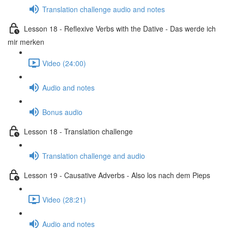
Translation challenge audio and notes
Lesson 18 - Reflexive Verbs with the Dative - Das werde ich
mir merken
Video (24:00)
Audio and notes
Bonus audio
Lesson 18 - Translation challenge
Translation challenge and audio
Lesson 19 - Causative Adverbs - Also los nach dem Pieps
Video (28:21)
Audio and notes