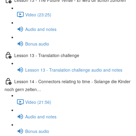
Video (23:25)
Audio and notes
Bonus audio
Lesson 13 - Translation challenge
Lesson 13 - Translation challenge audio and notes
Lesson 14 - Connectors relating to time - Solange die Kinder
noch gern zelten…
Video (21:56)
Audio and notes
Bonus audio