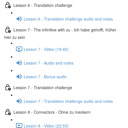
Lesson 6 - Translation challenge
Lesson 6 - Translation challenge audio and notes
Lesson 7 - The infinitive with zu - Ich habe gehofft, früher
hier zu sein
Lesson 7 - Video (19:45)
Lesson 7 - Audio and notes
Lesson 7 - Bonus audio
Lesson 7 - Translation challenge
Lesson 7 - Translation challenge audio and notes
Lesson 8 - Connectors - Ohne zu meckern
Lesson 8 - Video (22:53)