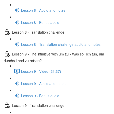
Lesson 8 - Audio and notes
Lesson 8 - Bonus audio
Lesson 8 - Translation challenge
Lesson 8 - Translation challenge audio and notes
Lesson 9 - The infinitive with um zu - Was soll ich tun, um
durchs Land zu reisen?
Lesson 9 - Video (21:37)
Lesson 9 - Audio and notes
Lesson 9 - Bonus audio
Lesson 9 - Translation challenge