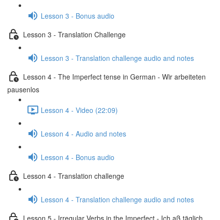
Lesson 3 - Bonus audio
Lesson 3 - Translation Challenge
Lesson 3 - Translation challenge audio and notes
Lesson 4 - The Imperfect tense in German - Wir arbeiteten
pausenlos
Lesson 4 - Video (22:09)
Lesson 4 - Audio and notes
Lesson 4 - Bonus audio
Lesson 4 - Translation challenge
Lesson 4 - Translation challenge audio and notes
Lesson 5 - Irregular Verbs in the Imperfect - Ich aß täglich