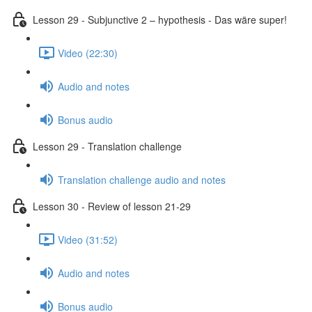
Lesson 29 - Subjunctive 2 – hypothesis - Das wäre super!
Video (22:30)
Audio and notes
Bonus audio
Lesson 29 - Translation challenge
Translation challenge audio and notes
Lesson 30 - Review of lesson 21-29
Video (31:52)
Audio and notes
Bonus audio