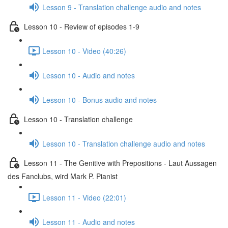
Lesson 9 - Translation challenge audio and notes
Lesson 10 - Review of episodes 1-9
Lesson 10 - Video (40:26)
Lesson 10 - Audio and notes
Lesson 10 - Bonus audio and notes
Lesson 10 - Translation challenge
Lesson 10 - Translation challenge audio and notes
Lesson 11 - The Genitive with Prepositions - Laut Aussagen
des Fanclubs, wird Mark P. Pianist
Lesson 11 - Video (22:01)
Lesson 11 - Audio and notes