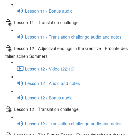
Lesson 11 - Bonus audio
Lesson 11 - Translation challenge
Lesson 11 - Translation challenge audio and notes
Lesson 12 - Adjectival endings in the Genitive - Früchte des
italienischen Sommers
Lesson 12 - Video (22:16)
Lesson 12 - Audio and notes
Lesson 12 - Bonus audio
Lesson 12 - Translation challenge
Lesson 12 - Translation challenge audio and notes
Lesson 13 - The Future Tense - Er wird dir schon zuhören