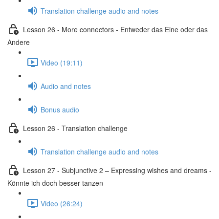
Translation challenge audio and notes
Lesson 26 - More connectors - Entweder das Eine oder das
Andere
Video (19:11)
Audio and notes
Bonus audio
Lesson 26 - Translation challenge
Translation challenge audio and notes
Lesson 27 - Subjunctive 2 – Expressing wishes and dreams -
Könnte ich doch besser tanzen
Video (26:24)