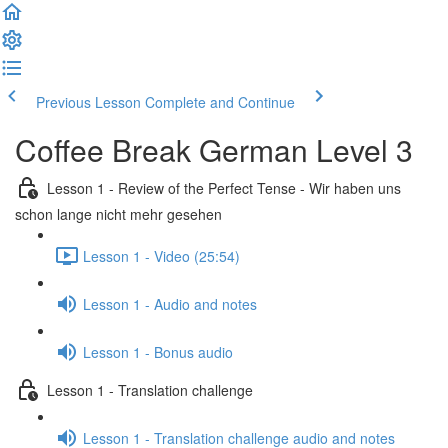
Previous Lesson
Complete and Continue
Coffee Break German Level 3
Lesson 1 - Review of the Perfect Tense - Wir haben uns
schon lange nicht mehr gesehen
Lesson 1 - Video (25:54)
Lesson 1 - Audio and notes
Lesson 1 - Bonus audio
Lesson 1 - Translation challenge
Lesson 1 - Translation challenge audio and notes