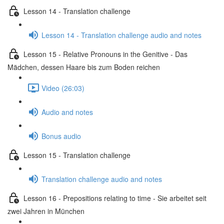
Lesson 14 - Translation challenge
Lesson 14 - Translation challenge audio and notes
Lesson 15 - Relative Pronouns in the Genitive - Das
Mädchen, dessen Haare bis zum Boden reichen
Video (26:03)
Audio and notes
Bonus audio
Lesson 15 - Translation challenge
Translation challenge audio and notes
Lesson 16 - Prepositions relating to time - Sie arbeitet seit
zwei Jahren in München