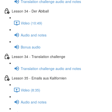
Translation challenge audio and notes
Lesson 34 - Der Abiball
Video (10:49)
Audio and notes
Bonus audio
Lesson 34 - Translation challenge
Translation challenge audio and notes
Lesson 35 - Emails aus Kalifornien
Video (8:35)
Audio and notes