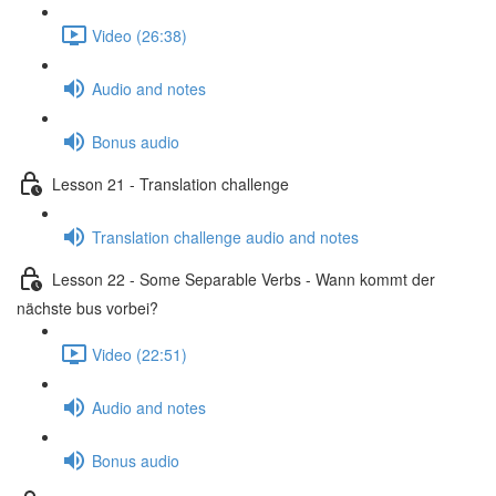
Video (26:38)
Audio and notes
Bonus audio
Lesson 21 - Translation challenge
Translation challenge audio and notes
Lesson 22 - Some Separable Verbs - Wann kommt der
nächste bus vorbei?
Video (22:51)
Audio and notes
Bonus audio