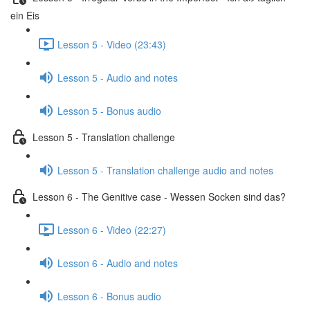
ein Eis
Lesson 5 - Video (23:43)
Lesson 5 - Audio and notes
Lesson 5 - Bonus audio
Lesson 5 - Translation challenge
Lesson 5 - Translation challenge audio and notes
Lesson 6 - The Genitive case - Wessen Socken sind das?
Lesson 6 - Video (22:27)
Lesson 6 - Audio and notes
Lesson 6 - Bonus audio