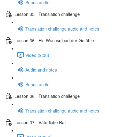
Bonus audio
Lesson 35 - Translation challenge
Translation challenge audio and notes
Lesson 36 - Ein Wechselbad der Gefühle
Video (9:00)
Audio and notes
Bonus audio
Lesson 36 - Translation challenge
Translation challenge audio and notes
Lesson 37 - Väterliche Rat
Video (10:56)