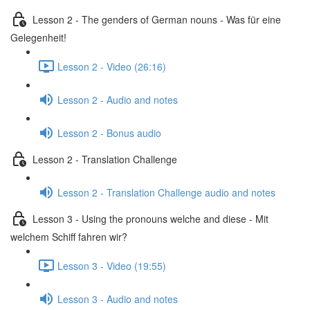
Lesson 2 - The genders of German nouns - Was für eine
Gelegenheit!
Lesson 2 - Video (26:16)
Lesson 2 - Audio and notes
Lesson 2 - Bonus audio
Lesson 2 - Translation Challenge
Lesson 2 - Translation Challenge audio and notes
Lesson 3 - Using the pronouns welche and diese - Mit
welchem Schiff fahren wir?
Lesson 3 - Video (19:55)
Lesson 3 - Audio and notes