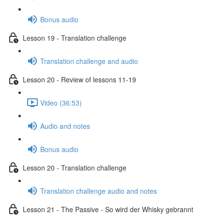
Bonus audio
Lesson 19 - Translation challenge
Translation challenge and audio
Lesson 20 - Review of lessons 11-19
Video (36:53)
Audio and notes
Bonus audio
Lesson 20 - Translation challenge
Translation challenge audio and notes
Lesson 21 - The Passive - So wird der Whisky gebrannt