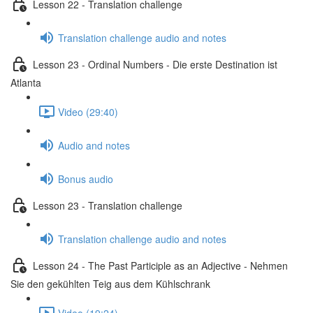
Lesson 22 - Translation challenge
Translation challenge audio and notes
Lesson 23 - Ordinal Numbers - Die erste Destination ist
Atlanta
Video (29:40)
Audio and notes
Bonus audio
Lesson 23 - Translation challenge
Translation challenge audio and notes
Lesson 24 - The Past Participle as an Adjective - Nehmen
Sie den gekühlten Teig aus dem Kühlschrank
Video (19:24)