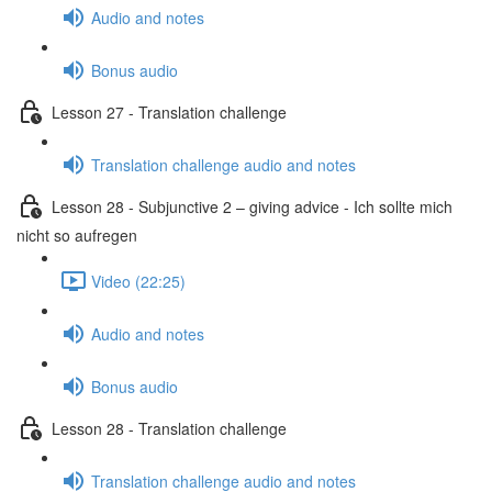
Audio and notes
Bonus audio
Lesson 27 - Translation challenge
Translation challenge audio and notes
Lesson 28 - Subjunctive 2 – giving advice - Ich sollte mich
nicht so aufregen
Video (22:25)
Audio and notes
Bonus audio
Lesson 28 - Translation challenge
Translation challenge audio and notes