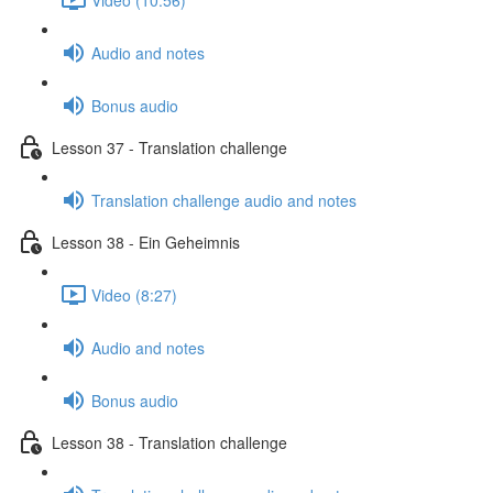
Audio and notes
Bonus audio
Lesson 37 - Translation challenge
Translation challenge audio and notes
Lesson 38 - Ein Geheimnis
Video (8:27)
Audio and notes
Bonus audio
Lesson 38 - Translation challenge