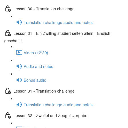
Lesson 30 - Translation challenge
Translation challenge audio and notes
Lesson 31 - Ein Zwilling studiert selten allein - Endlich
geschafft!
Video (12:39)
Audio and notes
Bonus audio
Lesson 31 - Translation challenge
Translation challenge audio and notes
Lesson 32 - Zweifel und Zeugnisvergabe