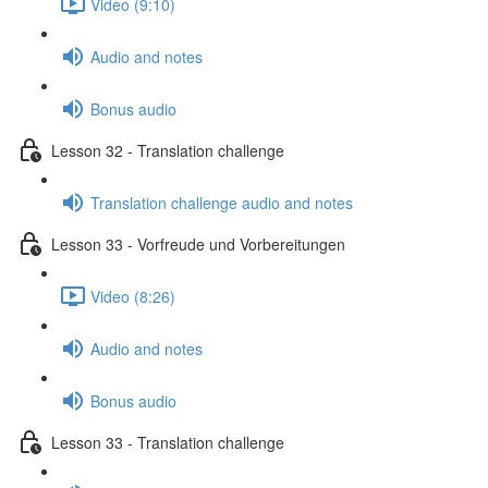
Video (9:10)
Audio and notes
Bonus audio
Lesson 32 - Translation challenge
Translation challenge audio and notes
Lesson 33 - Vorfreude und Vorbereitungen
Video (8:26)
Audio and notes
Bonus audio
Lesson 33 - Translation challenge