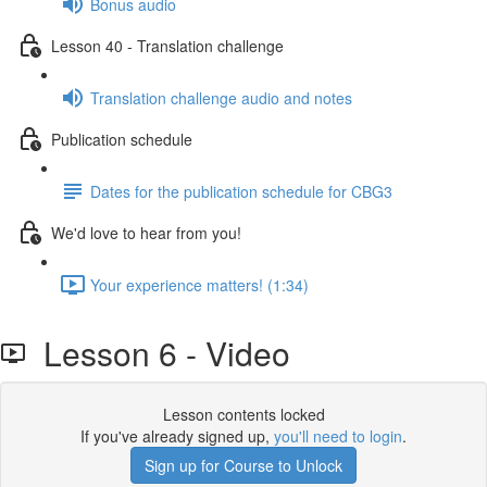
Bonus audio
Lesson 40 - Translation challenge
Translation challenge audio and notes
Publication schedule
Dates for the publication schedule for CBG3
We'd love to hear from you!
Your experience matters! (1:34)
Lesson 6 - Video
Lesson contents locked
If you've already signed up,
you'll need to login
.
Sign up for Course to Unlock