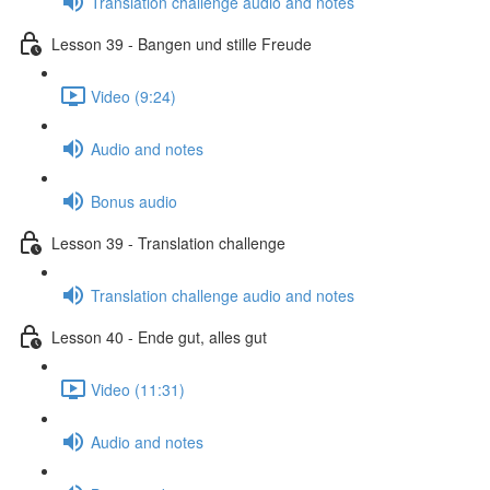
Translation challenge audio and notes
Lesson 39 - Bangen und stille Freude
Video (9:24)
Audio and notes
Bonus audio
Lesson 39 - Translation challenge
Translation challenge audio and notes
Lesson 40 - Ende gut, alles gut
Video (11:31)
Audio and notes