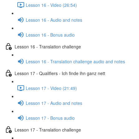
Lesson 16 - Video (26:54)
Lesson 16 - Audio and notes
Lesson 16 - Bonus audio
Lesson 16 - Translation challenge
Lesson 16 - Translation challenge audio and notes
Lesson 17 - Qualifiers - Ich finde ihn ganz nett
Lesson 17 - Video (21:49)
Lesson 17 - Audio and notes
Lesson 17 - Bonus audio
Lesson 17 - Translation challenge