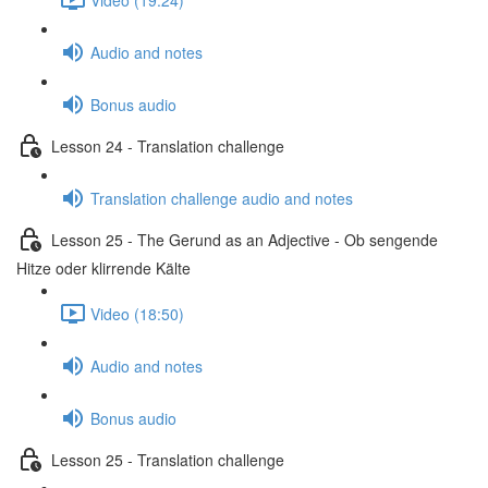
Audio and notes
Bonus audio
Lesson 24 - Translation challenge
Translation challenge audio and notes
Lesson 25 - The Gerund as an Adjective - Ob sengende
Hitze oder klirrende Kälte
Video (18:50)
Audio and notes
Bonus audio
Lesson 25 - Translation challenge