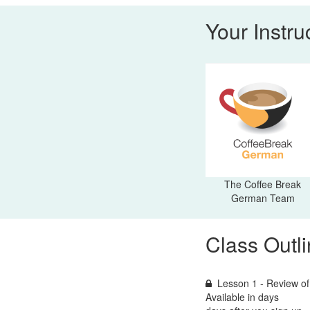
Your Instru
The Coffee Break
German Team
Class Outl
Lesson 1 - Review of
Available in
days