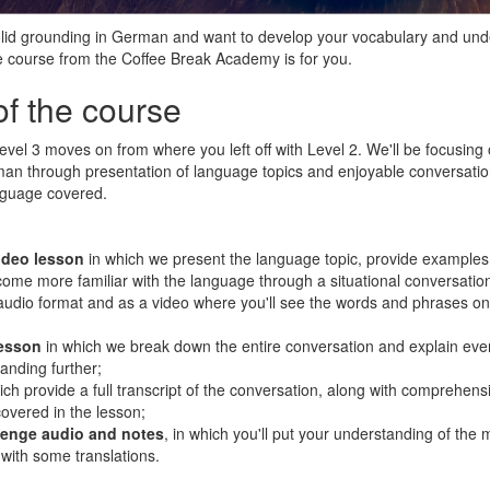
solid grounding in German and want to develop your vocabulary and un
ate course from the Coffee Break Academy is for you.
of the course
el 3 moves on from where you left off with Level 2. We'll be focusing 
n through presentation of language topics and enjoyable conversation
nguage covered.
ideo lesson
in which we present the language topic, provide examples
ome more familiar with the language through a situational conversation
 audio format and as a video where you'll see the words and phrases on
lesson
in which we break down the entire conversation and explain eve
anding further;
ich provide a full transcript of the conversation, along with comprehens
overed in the lesson;
llenge audio and notes
, in which you'll put your understanding of the 
 with some translations.