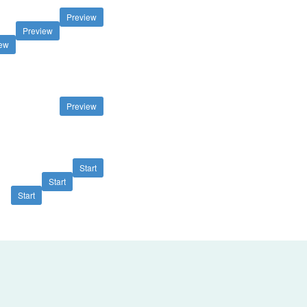
Preview
Preview
iew
Preview
Start
Start
Start