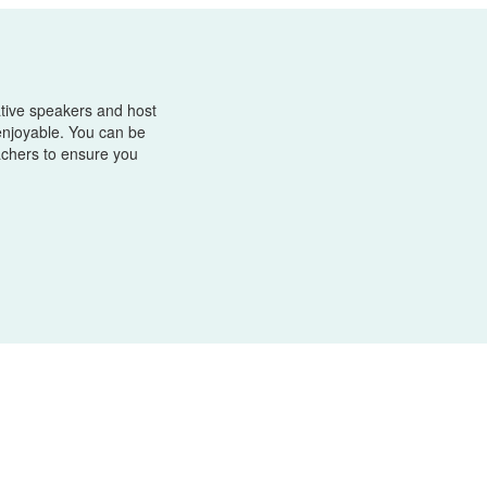
tive speakers and host
enjoyable. You can be
achers to ensure you