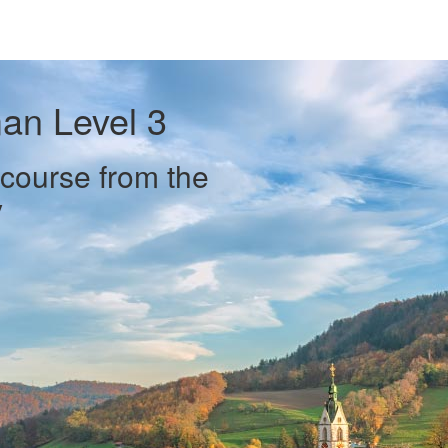
an Level 3
course from the
y