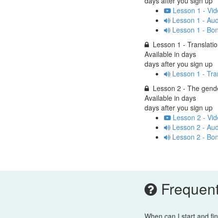
days after you sign up
Lesson 1 - Vid
Lesson 1 - Aud
Lesson 1 - Bo
Lesson 1 - Translati
Available in
days
days after you sign up
Lesson 1 - Tra
Lesson 2 - The gend
Available in
days
days after you sign up
Lesson 2 - Vid
Lesson 2 - Aud
Lesson 2 - Bo
Frequent
When can I start and fi