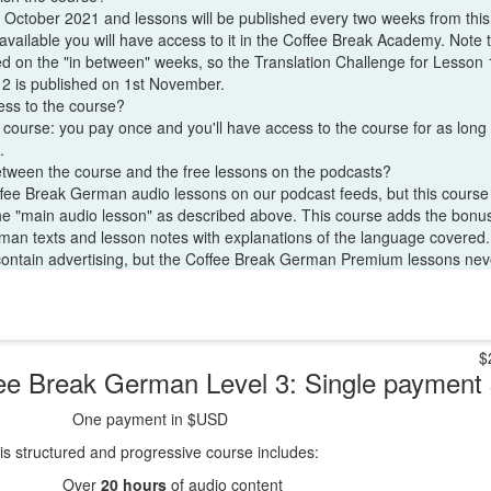
 October 2021 and lessons will be published every two weeks from thi
vailable you will have access to it in the Coffee Break Academy. Note t
d on the "in between" weeks, so the Translation Challenge for Lesson 1
 2 is published on 1st November.
ess to the course?
s course: you pay once and you'll have access to the course for as long 
.
etween the course and the free lessons on the podcasts?
ffee Break German audio lessons on our podcast feeds, but this cours
the "main audio lesson" as described above. This course adds the bonus
erman texts and lesson notes with explanations of the language covered.
contain advertising, but the Coffee Break German Premium lessons neve
$
ee Break German Level 3: Single paymen
One payment in $USD
is structured and progressive course includes:
Over
20 hours
of audio content