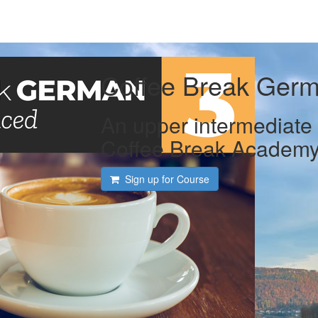
Coffee Break Germ
An upper intermediate 
Coffee Break Academ
Sign up for Course