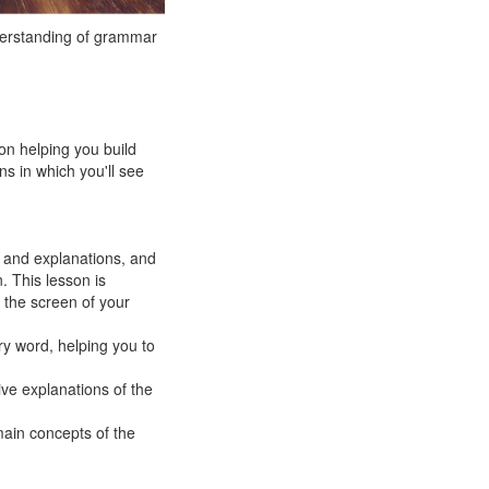
derstanding of grammar
on helping you build
s in which you'll see
 and explanations, and
. This lesson is
 the screen of your
ry word, helping you to
ive explanations of the
main concepts of the