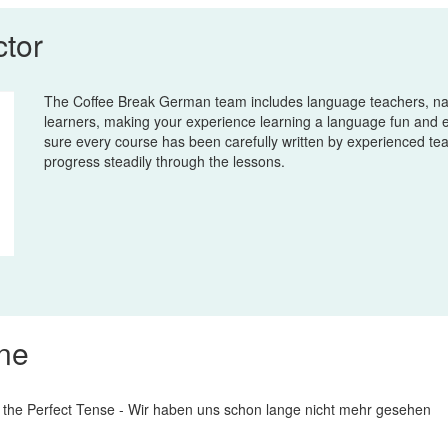
ctor
The Coffee Break German team includes language teachers, na
learners, making your experience learning a language fun and 
sure every course has been carefully written by experienced te
progress steadily through the lessons.
ine
 the Perfect Tense - Wir haben uns schon lange nicht mehr gesehen