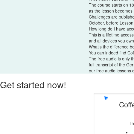
The course starts on 18
as the lesson becomes a
Challenges are publishe
October, before Lesson
How long do I have acc
This is a lifetime acces
and all devices you own
What's the difference b
You can indeed find Co
The free audio is only 
full transcript of the G
our free audio lessons 
Get started now!
Coff
Th