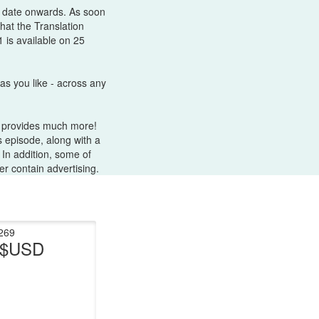
s date onwards. As soon
hat the Translation
 is available on 25
as you like - across any
e provides much more!
 episode, along with a
 In addition, some of
r contain advertising.
269
t $USD