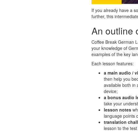
If you already have a 
further, this intermedi
An outline 
Coffee Break German Lev
your knowledge of Germa
examples of the key la
Each lesson features:
a
main audio / v
then help you bec
available both in
device;
a bonus audio 
take your underst
lesson notes
wh
language points c
translation cha
lesson to the test