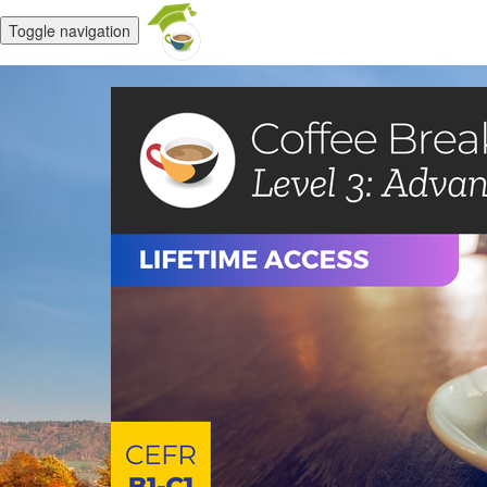
Toggle navigation