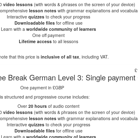
0
video lessons
(with words & phrases on the screen of your device)
omprehensive
lesson notes
with grammar explanations and vocabula
Interactive
quizzes
to check your progress
Downloadable files
for offline use
Learn with a
worldwide community of learners
One off payment
Lifetime access
to all lessons
ote that this price is
inclusive of all tax
, including VAT.
£
ee Break German Level 3: Single paymen
One payment in £GBP
is structured and progressive course includes:
Over
20 hours
of audio content
0
video lessons
(with words & phrases on the screen of your device)
omprehensive
lesson notes
with grammar explanations and vocabula
Interactive
quizzes
to check your progress
Downloadable files
for offline use
Learn with a
worldwide community of learners