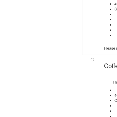
4
C
Please n
Coff
Th
4
C