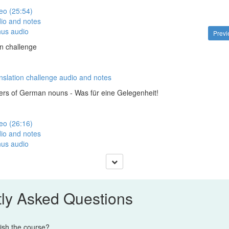
eo (25:54)
io and notes
nus audio
Prev
on challenge
nslation challenge audio and notes
ers of German nouns - Was für eine Gelegenheit!
eo (26:16)
io and notes
nus audio
ly Asked Questions
nish the course?