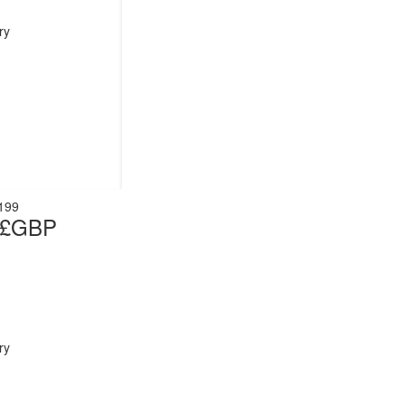
ry
199
t £GBP
ry