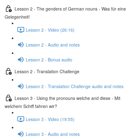
Lesson 2 - The genders of German nouns - Was für eine
Gelegenheit!
Lesson 2 - Video (26:16)
Lesson 2 - Audio and notes
Lesson 2 - Bonus audio
Lesson 2 - Translation Challenge
Lesson 2 - Translation Challenge audio and notes
Lesson 3 - Using the pronouns welche and diese - Mit
welchem Schiff fahren wir?
Lesson 3 - Video (19:55)
Lesson 3 - Audio and notes