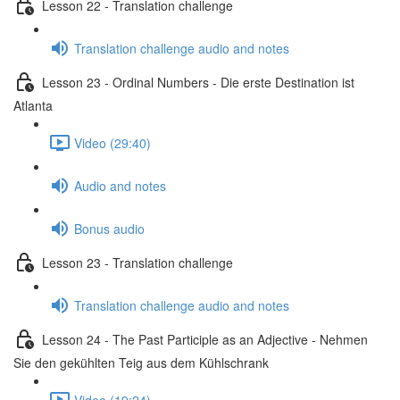
Lesson 22 - Translation challenge
Translation challenge audio and notes
Lesson 23 - Ordinal Numbers - Die erste Destination ist
Atlanta
Video (29:40)
Audio and notes
Bonus audio
Lesson 23 - Translation challenge
Translation challenge audio and notes
Lesson 24 - The Past Participle as an Adjective - Nehmen
Sie den gekühlten Teig aus dem Kühlschrank
Video (19:24)