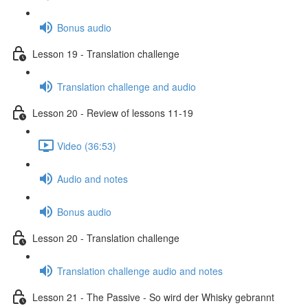
Bonus audio
Lesson 19 - Translation challenge
Translation challenge and audio
Lesson 20 - Review of lessons 11-19
Video (36:53)
Audio and notes
Bonus audio
Lesson 20 - Translation challenge
Translation challenge audio and notes
Lesson 21 - The Passive - So wird der Whisky gebrannt