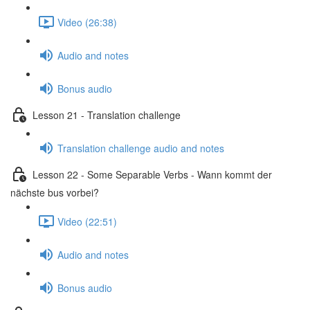
Video (26:38)
Audio and notes
Bonus audio
Lesson 21 - Translation challenge
Translation challenge audio and notes
Lesson 22 - Some Separable Verbs - Wann kommt der
nächste bus vorbei?
Video (22:51)
Audio and notes
Bonus audio