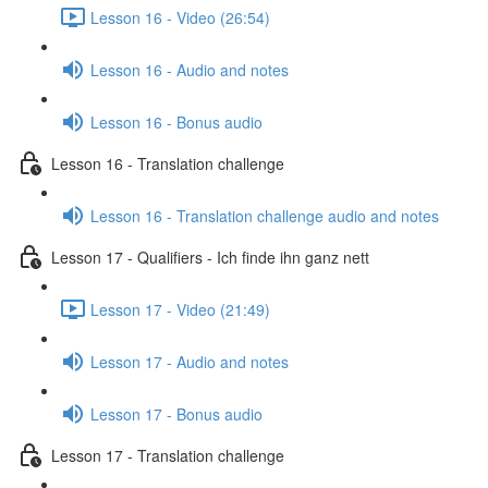
Lesson 16 - Video (26:54)
Lesson 16 - Audio and notes
Lesson 16 - Bonus audio
Lesson 16 - Translation challenge
Lesson 16 - Translation challenge audio and notes
Lesson 17 - Qualifiers - Ich finde ihn ganz nett
Lesson 17 - Video (21:49)
Lesson 17 - Audio and notes
Lesson 17 - Bonus audio
Lesson 17 - Translation challenge