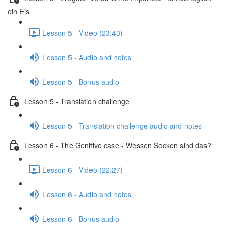
ein Eis
Lesson 5 - Video (23:43)
Lesson 5 - Audio and notes
Lesson 5 - Bonus audio
Lesson 5 - Translation challenge
Lesson 5 - Translation challenge audio and notes
Lesson 6 - The Genitive case - Wessen Socken sind das?
Lesson 6 - Video (22:27)
Lesson 6 - Audio and notes
Lesson 6 - Bonus audio