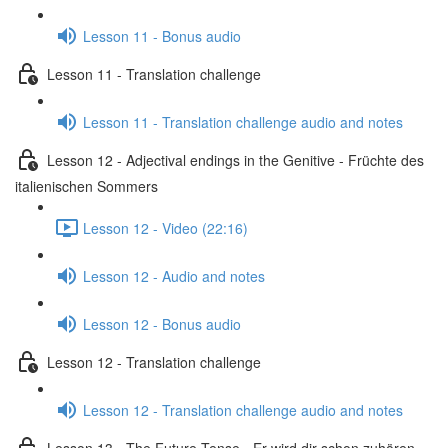
Lesson 11 - Bonus audio
Lesson 11 - Translation challenge
Lesson 11 - Translation challenge audio and notes
Lesson 12 - Adjectival endings in the Genitive - Früchte des
italienischen Sommers
Lesson 12 - Video (22:16)
Lesson 12 - Audio and notes
Lesson 12 - Bonus audio
Lesson 12 - Translation challenge
Lesson 12 - Translation challenge audio and notes
Lesson 13 - The Future Tense - Er wird dir schon zuhören