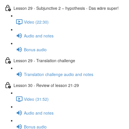
Lesson 29 - Subjunctive 2 – hypothesis - Das wäre super!
Video (22:30)
Audio and notes
Bonus audio
Lesson 29 - Translation challenge
Translation challenge audio and notes
Lesson 30 - Review of lesson 21-29
Video (31:52)
Audio and notes
Bonus audio