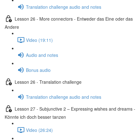
Translation challenge audio and notes
Lesson 26 - More connectors - Entweder das Eine oder das
Andere
Video (19:11)
Audio and notes
Bonus audio
Lesson 26 - Translation challenge
Translation challenge audio and notes
Lesson 27 - Subjunctive 2 – Expressing wishes and dreams -
Könnte ich doch besser tanzen
Video (26:24)