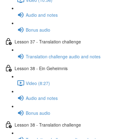
Audio and notes
Bonus audio
Lesson 37 - Translation challenge
Translation challenge audio and notes
Lesson 38 - Ein Geheimnis
Video (8:27)
Audio and notes
Bonus audio
Lesson 38 - Translation challenge