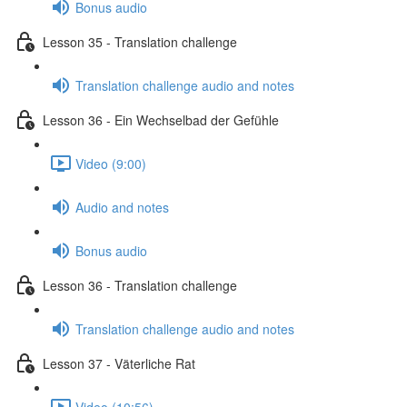
Bonus audio
Lesson 35 - Translation challenge
Translation challenge audio and notes
Lesson 36 - Ein Wechselbad der Gefühle
Video (9:00)
Audio and notes
Bonus audio
Lesson 36 - Translation challenge
Translation challenge audio and notes
Lesson 37 - Väterliche Rat
Video (10:56)