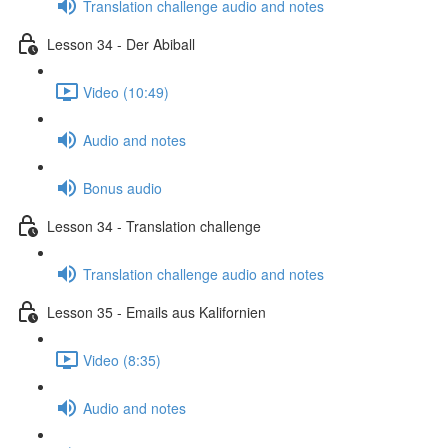
Translation challenge audio and notes
Lesson 34 - Der Abiball
Video (10:49)
Audio and notes
Bonus audio
Lesson 34 - Translation challenge
Translation challenge audio and notes
Lesson 35 - Emails aus Kalifornien
Video (8:35)
Audio and notes