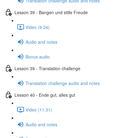
Translation challenge audio and notes
Lesson 39 - Bangen und stille Freude
Video (9:24)
Audio and notes
Bonus audio
Lesson 39 - Translation challenge
Translation challenge audio and notes
Lesson 40 - Ende gut, alles gut
Video (11:31)
Audio and notes