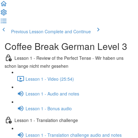
Previous Lesson
Complete and Continue
Coffee Break German Level 3
Lesson 1 - Review of the Perfect Tense - Wir haben uns
schon lange nicht mehr gesehen
Lesson 1 - Video (25:54)
Lesson 1 - Audio and notes
Lesson 1 - Bonus audio
Lesson 1 - Translation challenge
Lesson 1 - Translation challenge audio and notes