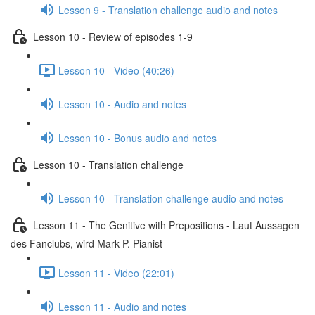
Lesson 9 - Translation challenge audio and notes
Lesson 10 - Review of episodes 1-9
Lesson 10 - Video (40:26)
Lesson 10 - Audio and notes
Lesson 10 - Bonus audio and notes
Lesson 10 - Translation challenge
Lesson 10 - Translation challenge audio and notes
Lesson 11 - The Genitive with Prepositions - Laut Aussagen
des Fanclubs, wird Mark P. Pianist
Lesson 11 - Video (22:01)
Lesson 11 - Audio and notes