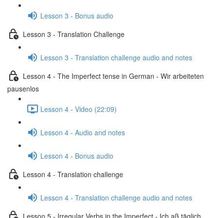
Lesson 3 - Bonus audio
Lesson 3 - Translation Challenge
Lesson 3 - Translation challenge audio and notes
Lesson 4 - The Imperfect tense in German - Wir arbeiteten
pausenlos
Lesson 4 - Video (22:09)
Lesson 4 - Audio and notes
Lesson 4 - Bonus audio
Lesson 4 - Translation challenge
Lesson 4 - Translation challenge audio and notes
Lesson 5 - Irregular Verbs in the Imperfect - Ich aß täglich