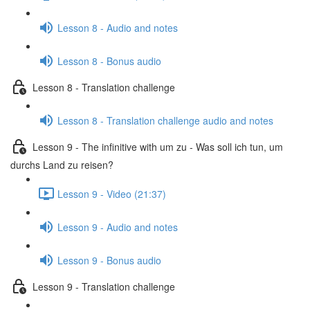
Lesson 8 - Audio and notes
Lesson 8 - Bonus audio
Lesson 8 - Translation challenge
Lesson 8 - Translation challenge audio and notes
Lesson 9 - The infinitive with um zu - Was soll ich tun, um
durchs Land zu reisen?
Lesson 9 - Video (21:37)
Lesson 9 - Audio and notes
Lesson 9 - Bonus audio
Lesson 9 - Translation challenge