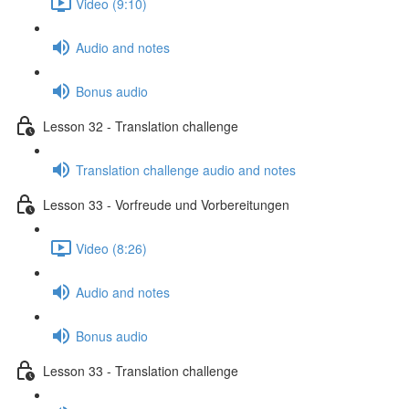
Video (9:10)
Audio and notes
Bonus audio
Lesson 32 - Translation challenge
Translation challenge audio and notes
Lesson 33 - Vorfreude und Vorbereitungen
Video (8:26)
Audio and notes
Bonus audio
Lesson 33 - Translation challenge