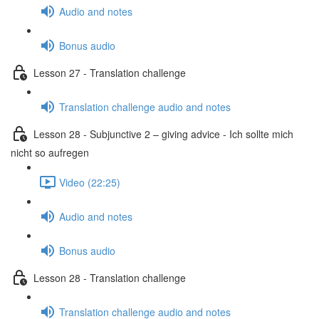
Audio and notes
Bonus audio
Lesson 27 - Translation challenge
Translation challenge audio and notes
Lesson 28 - Subjunctive 2 – giving advice - Ich sollte mich
nicht so aufregen
Video (22:25)
Audio and notes
Bonus audio
Lesson 28 - Translation challenge
Translation challenge audio and notes