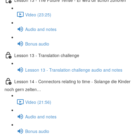
Video (23:25)
Audio and notes
Bonus audio
Lesson 13 - Translation challenge
Lesson 13 - Translation challenge audio and notes
Lesson 14 - Connectors relating to time - Solange die Kinder
noch gern zelten…
Video (21:56)
Audio and notes
Bonus audio