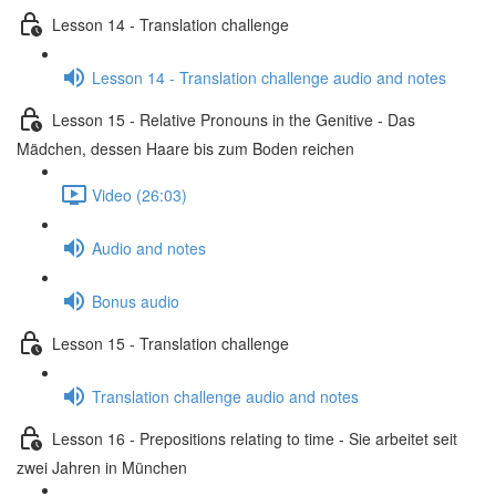
Lesson 14 - Translation challenge
Lesson 14 - Translation challenge audio and notes
Lesson 15 - Relative Pronouns in the Genitive - Das
Mädchen, dessen Haare bis zum Boden reichen
Video (26:03)
Audio and notes
Bonus audio
Lesson 15 - Translation challenge
Translation challenge audio and notes
Lesson 16 - Prepositions relating to time - Sie arbeitet seit
zwei Jahren in München