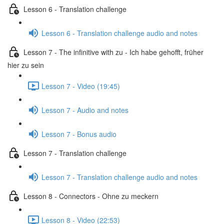
Lesson 6 - Translation challenge
Lesson 6 - Translation challenge audio and notes
Lesson 7 - The infinitive with zu - Ich habe gehofft, früher
hier zu sein
Lesson 7 - Video (19:45)
Lesson 7 - Audio and notes
Lesson 7 - Bonus audio
Lesson 7 - Translation challenge
Lesson 7 - Translation challenge audio and notes
Lesson 8 - Connectors - Ohne zu meckern
Lesson 8 - Video (22:53)