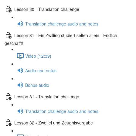
Lesson 30 - Translation challenge
Translation challenge audio and notes
Lesson 31 - Ein Zwilling studiert selten allein - Endlich
geschafft!
Video (12:39)
Audio and notes
Bonus audio
Lesson 31 - Translation challenge
Translation challenge audio and notes
Lesson 32 - Zweifel und Zeugnisvergabe