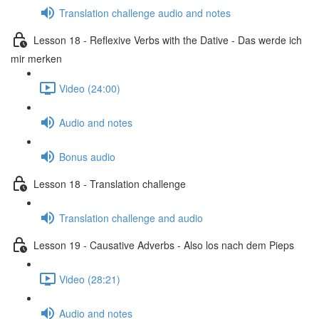
Translation challenge audio and notes
Lesson 18 - Reflexive Verbs with the Dative - Das werde ich
mir merken
Video (24:00)
Audio and notes
Bonus audio
Lesson 18 - Translation challenge
Translation challenge and audio
Lesson 19 - Causative Adverbs - Also los nach dem Pieps
Video (28:21)
Audio and notes