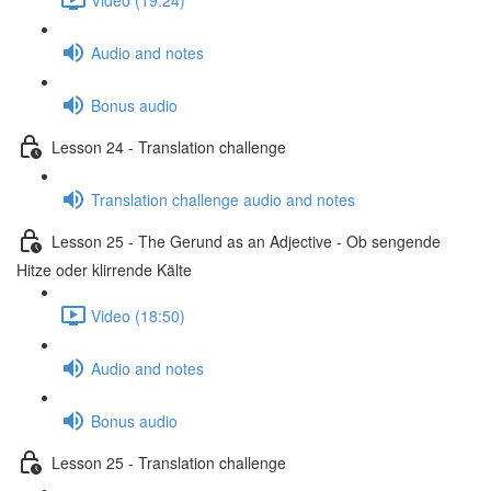
Audio and notes
Bonus audio
Lesson 24 - Translation challenge
Translation challenge audio and notes
Lesson 25 - The Gerund as an Adjective - Ob sengende
Hitze oder klirrende Kälte
Video (18:50)
Audio and notes
Bonus audio
Lesson 25 - Translation challenge