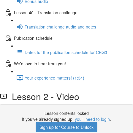
Bonus audio
Lesson 40 - Translation challenge
Translation challenge audio and notes
Publication schedule
Dates for the publication schedule for CBG3
We'd love to hear from you!
Your experience matters! (1:34)
Lesson 2 - Video
Lesson contents locked
If you've already signed up,
you'll need to login
.
Sign up for Course to Unlock