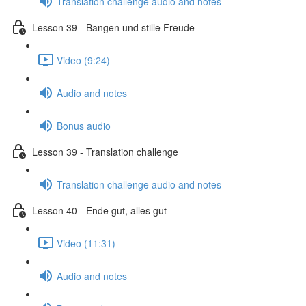
Translation challenge audio and notes
Lesson 39 - Bangen und stille Freude
Video (9:24)
Audio and notes
Bonus audio
Lesson 39 - Translation challenge
Translation challenge audio and notes
Lesson 40 - Ende gut, alles gut
Video (11:31)
Audio and notes