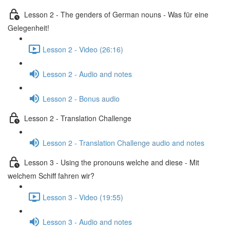
Lesson 2 - The genders of German nouns - Was für eine
Gelegenheit!
Lesson 2 - Video (26:16)
Lesson 2 - Audio and notes
Lesson 2 - Bonus audio
Lesson 2 - Translation Challenge
Lesson 2 - Translation Challenge audio and notes
Lesson 3 - Using the pronouns welche and diese - Mit
welchem Schiff fahren wir?
Lesson 3 - Video (19:55)
Lesson 3 - Audio and notes