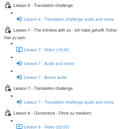
Lesson 6 - Translation challenge
Lesson 6 - Translation challenge audio and notes
Lesson 7 - The infinitive with zu - Ich habe gehofft, früher
hier zu sein
Lesson 7 - Video (19:45)
Lesson 7 - Audio and notes
Lesson 7 - Bonus audio
Lesson 7 - Translation challenge
Lesson 7 - Translation challenge audio and notes
Lesson 8 - Connectors - Ohne zu meckern
Lesson 8 - Video (22:53)