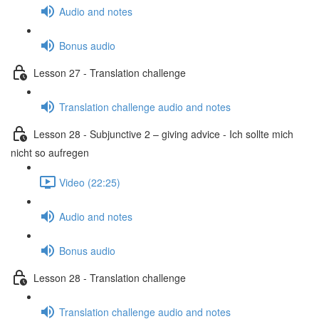
Audio and notes
Bonus audio
Lesson 27 - Translation challenge
Translation challenge audio and notes
Lesson 28 - Subjunctive 2 – giving advice - Ich sollte mich
nicht so aufregen
Video (22:25)
Audio and notes
Bonus audio
Lesson 28 - Translation challenge
Translation challenge audio and notes