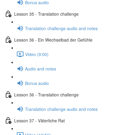
Bonus audio
Lesson 35 - Translation challenge
Translation challenge audio and notes
Lesson 36 - Ein Wechselbad der Gefühle
Video (9:00)
Audio and notes
Bonus audio
Lesson 36 - Translation challenge
Translation challenge audio and notes
Lesson 37 - Väterliche Rat
Video (10:56)