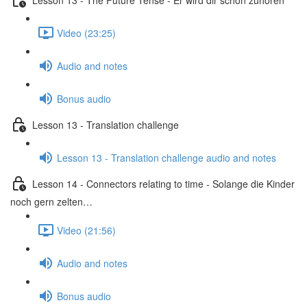
Video (23:25)
Audio and notes
Bonus audio
Lesson 13 - Translation challenge
Lesson 13 - Translation challenge audio and notes
Lesson 14 - Connectors relating to time - Solange die Kinder
noch gern zelten…
Video (21:56)
Audio and notes
Bonus audio