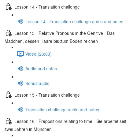
Lesson 14 - Translation challenge
Lesson 14 - Translation challenge audio and notes
Lesson 15 - Relative Pronouns in the Genitive - Das
Mädchen, dessen Haare bis zum Boden reichen
Video (26:03)
Audio and notes
Bonus audio
Lesson 15 - Translation challenge
Translation challenge audio and notes
Lesson 16 - Prepositions relating to time - Sie arbeitet seit
zwei Jahren in München