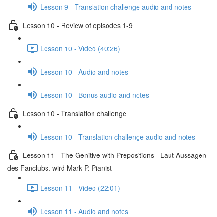
Lesson 9 - Translation challenge audio and notes
Lesson 10 - Review of episodes 1-9
Lesson 10 - Video (40:26)
Lesson 10 - Audio and notes
Lesson 10 - Bonus audio and notes
Lesson 10 - Translation challenge
Lesson 10 - Translation challenge audio and notes
Lesson 11 - The Genitive with Prepositions - Laut Aussagen
des Fanclubs, wird Mark P. Pianist
Lesson 11 - Video (22:01)
Lesson 11 - Audio and notes