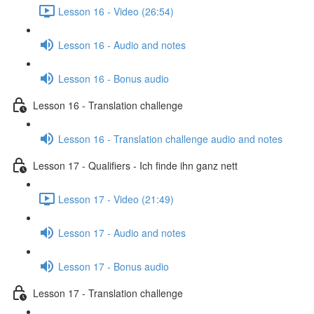
Lesson 16 - Video (26:54)
Lesson 16 - Audio and notes
Lesson 16 - Bonus audio
Lesson 16 - Translation challenge
Lesson 16 - Translation challenge audio and notes
Lesson 17 - Qualifiers - Ich finde ihn ganz nett
Lesson 17 - Video (21:49)
Lesson 17 - Audio and notes
Lesson 17 - Bonus audio
Lesson 17 - Translation challenge