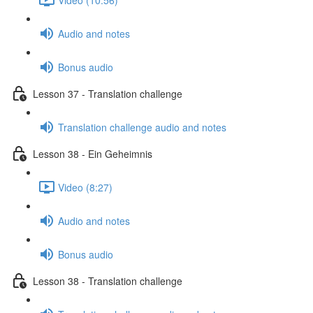
Audio and notes
Bonus audio
Lesson 37 - Translation challenge
Translation challenge audio and notes
Lesson 38 - Ein Geheimnis
Video (8:27)
Audio and notes
Bonus audio
Lesson 38 - Translation challenge