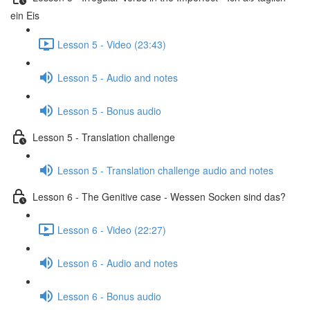
ein Eis
Lesson 5 - Video (23:43)
Lesson 5 - Audio and notes
Lesson 5 - Bonus audio
Lesson 5 - Translation challenge
Lesson 5 - Translation challenge audio and notes
Lesson 6 - The Genitive case - Wessen Socken sind das?
Lesson 6 - Video (22:27)
Lesson 6 - Audio and notes
Lesson 6 - Bonus audio