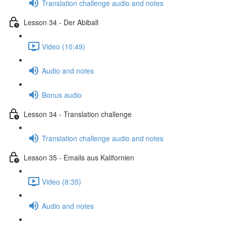
Translation challenge audio and notes
Lesson 34 - Der Abiball
Video (10:49)
Audio and notes
Bonus audio
Lesson 34 - Translation challenge
Translation challenge audio and notes
Lesson 35 - Emails aus Kalifornien
Video (8:35)
Audio and notes