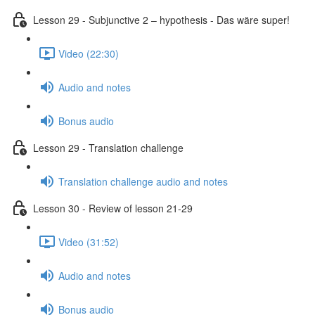
Lesson 29 - Subjunctive 2 – hypothesis - Das wäre super!
Video (22:30)
Audio and notes
Bonus audio
Lesson 29 - Translation challenge
Translation challenge audio and notes
Lesson 30 - Review of lesson 21-29
Video (31:52)
Audio and notes
Bonus audio