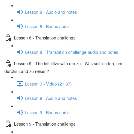
Lesson 8 - Audio and notes
Lesson 8 - Bonus audio
Lesson 8 - Translation challenge
Lesson 8 - Translation challenge audio and notes
Lesson 9 - The infinitive with um zu - Was soll ich tun, um
durchs Land zu reisen?
Lesson 9 - Video (21:37)
Lesson 9 - Audio and notes
Lesson 9 - Bonus audio
Lesson 9 - Translation challenge