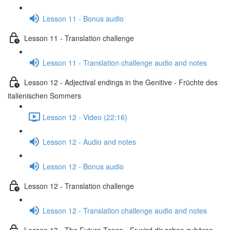
Lesson 11 - Bonus audio
Lesson 11 - Translation challenge
Lesson 11 - Translation challenge audio and notes
Lesson 12 - Adjectival endings in the Genitive - Früchte des
italienischen Sommers
Lesson 12 - Video (22:16)
Lesson 12 - Audio and notes
Lesson 12 - Bonus audio
Lesson 12 - Translation challenge
Lesson 12 - Translation challenge audio and notes
Lesson 13 - The Future Tense - Er wird dir schon zuhören