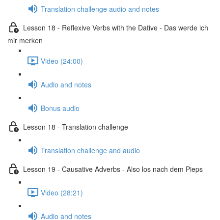
Translation challenge audio and notes
Lesson 18 - Reflexive Verbs with the Dative - Das werde ich
mir merken
Video (24:00)
Audio and notes
Bonus audio
Lesson 18 - Translation challenge
Translation challenge and audio
Lesson 19 - Causative Adverbs - Also los nach dem Pieps
Video (28:21)
Audio and notes