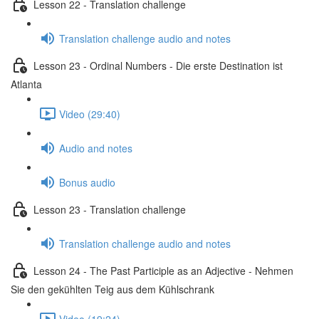
Lesson 22 - Translation challenge
Translation challenge audio and notes
Lesson 23 - Ordinal Numbers - Die erste Destination ist
Atlanta
Video (29:40)
Audio and notes
Bonus audio
Lesson 23 - Translation challenge
Translation challenge audio and notes
Lesson 24 - The Past Participle as an Adjective - Nehmen
Sie den gekühlten Teig aus dem Kühlschrank
Video (19:24)