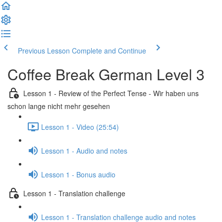
Previous Lesson
Complete and Continue
Coffee Break German Level 3
Lesson 1 - Review of the Perfect Tense - Wir haben uns
schon lange nicht mehr gesehen
Lesson 1 - Video (25:54)
Lesson 1 - Audio and notes
Lesson 1 - Bonus audio
Lesson 1 - Translation challenge
Lesson 1 - Translation challenge audio and notes