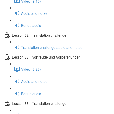
Video (9:10)
Audio and notes
Bonus audio
Lesson 32 - Translation challenge
Translation challenge audio and notes
Lesson 33 - Vorfreude und Vorbereitungen
Video (8:26)
Audio and notes
Bonus audio
Lesson 33 - Translation challenge