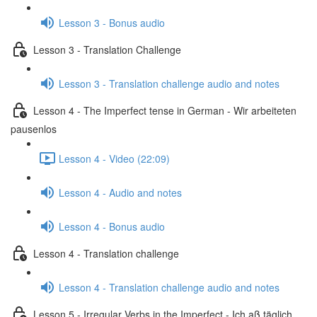
Lesson 3 - Bonus audio
Lesson 3 - Translation Challenge
Lesson 3 - Translation challenge audio and notes
Lesson 4 - The Imperfect tense in German - Wir arbeiteten
pausenlos
Lesson 4 - Video (22:09)
Lesson 4 - Audio and notes
Lesson 4 - Bonus audio
Lesson 4 - Translation challenge
Lesson 4 - Translation challenge audio and notes
Lesson 5 - Irregular Verbs in the Imperfect - Ich aß täglich