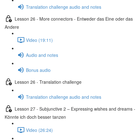
Translation challenge audio and notes
Lesson 26 - More connectors - Entweder das Eine oder das
Andere
Video (19:11)
Audio and notes
Bonus audio
Lesson 26 - Translation challenge
Translation challenge audio and notes
Lesson 27 - Subjunctive 2 – Expressing wishes and dreams -
Könnte ich doch besser tanzen
Video (26:24)