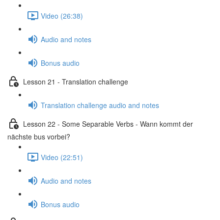
Video (26:38)
Audio and notes
Bonus audio
Lesson 21 - Translation challenge
Translation challenge audio and notes
Lesson 22 - Some Separable Verbs - Wann kommt der
nächste bus vorbei?
Video (22:51)
Audio and notes
Bonus audio