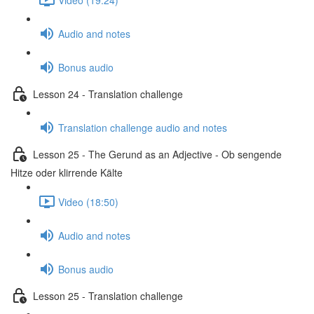
Audio and notes
Bonus audio
Lesson 24 - Translation challenge
Translation challenge audio and notes
Lesson 25 - The Gerund as an Adjective - Ob sengende
Hitze oder klirrende Kälte
Video (18:50)
Audio and notes
Bonus audio
Lesson 25 - Translation challenge