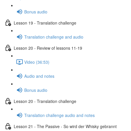
Bonus audio
Lesson 19 - Translation challenge
Translation challenge and audio
Lesson 20 - Review of lessons 11-19
Video (36:53)
Audio and notes
Bonus audio
Lesson 20 - Translation challenge
Translation challenge audio and notes
Lesson 21 - The Passive - So wird der Whisky gebrannt