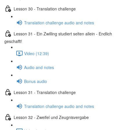
Lesson 30 - Translation challenge
Translation challenge audio and notes
Lesson 31 - Ein Zwilling studiert selten allein - Endlich
geschafft!
Video (12:39)
Audio and notes
Bonus audio
Lesson 31 - Translation challenge
Translation challenge audio and notes
Lesson 32 - Zweifel und Zeugnisvergabe