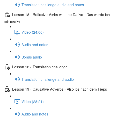
Translation challenge audio and notes
Lesson 18 - Reflexive Verbs with the Dative - Das werde ich
mir merken
Video (24:00)
Audio and notes
Bonus audio
Lesson 18 - Translation challenge
Translation challenge and audio
Lesson 19 - Causative Adverbs - Also los nach dem Pieps
Video (28:21)
Audio and notes