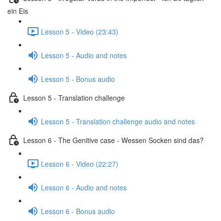
ein Eis
Lesson 5 - Video (23:43)
Lesson 5 - Audio and notes
Lesson 5 - Bonus audio
Lesson 5 - Translation challenge
Lesson 5 - Translation challenge audio and notes
Lesson 6 - The Genitive case - Wessen Socken sind das?
Lesson 6 - Video (22:27)
Lesson 6 - Audio and notes
Lesson 6 - Bonus audio