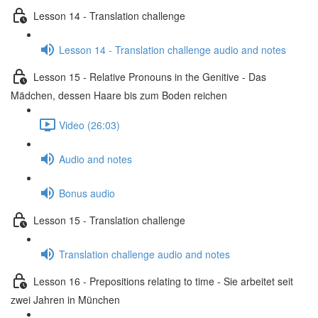
Lesson 14 - Translation challenge
Lesson 14 - Translation challenge audio and notes
Lesson 15 - Relative Pronouns in the Genitive - Das
Mädchen, dessen Haare bis zum Boden reichen
Video (26:03)
Audio and notes
Bonus audio
Lesson 15 - Translation challenge
Translation challenge audio and notes
Lesson 16 - Prepositions relating to time - Sie arbeitet seit
zwei Jahren in München