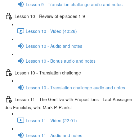
Lesson 9 - Translation challenge audio and notes
Lesson 10 - Review of episodes 1-9
Lesson 10 - Video (40:26)
Lesson 10 - Audio and notes
Lesson 10 - Bonus audio and notes
Lesson 10 - Translation challenge
Lesson 10 - Translation challenge audio and notes
Lesson 11 - The Genitive with Prepositions - Laut Aussagen
des Fanclubs, wird Mark P. Pianist
Lesson 11 - Video (22:01)
Lesson 11 - Audio and notes