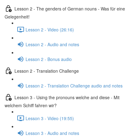
Lesson 2 - The genders of German nouns - Was für eine
Gelegenheit!
Lesson 2 - Video (26:16)
Lesson 2 - Audio and notes
Lesson 2 - Bonus audio
Lesson 2 - Translation Challenge
Lesson 2 - Translation Challenge audio and notes
Lesson 3 - Using the pronouns welche and diese - Mit
welchem Schiff fahren wir?
Lesson 3 - Video (19:55)
Lesson 3 - Audio and notes