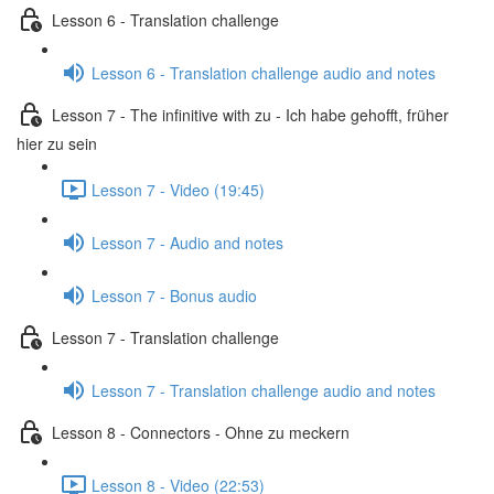
Lesson 6 - Translation challenge
Lesson 6 - Translation challenge audio and notes
Lesson 7 - The infinitive with zu - Ich habe gehofft, früher
hier zu sein
Lesson 7 - Video (19:45)
Lesson 7 - Audio and notes
Lesson 7 - Bonus audio
Lesson 7 - Translation challenge
Lesson 7 - Translation challenge audio and notes
Lesson 8 - Connectors - Ohne zu meckern
Lesson 8 - Video (22:53)