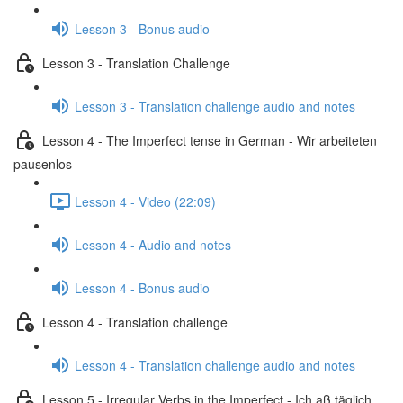
Lesson 3 - Bonus audio
Lesson 3 - Translation Challenge
Lesson 3 - Translation challenge audio and notes
Lesson 4 - The Imperfect tense in German - Wir arbeiteten
pausenlos
Lesson 4 - Video (22:09)
Lesson 4 - Audio and notes
Lesson 4 - Bonus audio
Lesson 4 - Translation challenge
Lesson 4 - Translation challenge audio and notes
Lesson 5 - Irregular Verbs in the Imperfect - Ich aß täglich