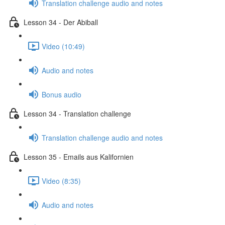
Translation challenge audio and notes
Lesson 34 - Der Abiball
Video (10:49)
Audio and notes
Bonus audio
Lesson 34 - Translation challenge
Translation challenge audio and notes
Lesson 35 - Emails aus Kalifornien
Video (8:35)
Audio and notes