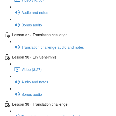
Audio and notes
Bonus audio
Lesson 37 - Translation challenge
Translation challenge audio and notes
Lesson 38 - Ein Geheimnis
Video (8:27)
Audio and notes
Bonus audio
Lesson 38 - Translation challenge