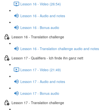
Lesson 16 - Video (26:54)
Lesson 16 - Audio and notes
Lesson 16 - Bonus audio
Lesson 16 - Translation challenge
Lesson 16 - Translation challenge audio and notes
Lesson 17 - Qualifiers - Ich finde ihn ganz nett
Lesson 17 - Video (21:49)
Lesson 17 - Audio and notes
Lesson 17 - Bonus audio
Lesson 17 - Translation challenge