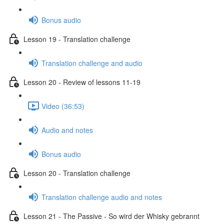
Bonus audio
Lesson 19 - Translation challenge
Translation challenge and audio
Lesson 20 - Review of lessons 11-19
Video (36:53)
Audio and notes
Bonus audio
Lesson 20 - Translation challenge
Translation challenge audio and notes
Lesson 21 - The Passive - So wird der Whisky gebrannt