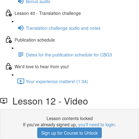
Bonus audio
Lesson 40 - Translation challenge
Translation challenge audio and notes
Publication schedule
Dates for the publication schedule for CBG3
We'd love to hear from you!
Your experience matters! (1:34)
Lesson 12 - Video
Lesson contents locked
If you've already signed up,
you'll need to login
.
Sign up for Course to Unlock