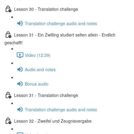
Lesson 30 - Translation challenge
Translation challenge audio and notes
Lesson 31 - Ein Zwilling studiert selten allein - Endlich
geschafft!
Video (12:39)
Audio and notes
Bonus audio
Lesson 31 - Translation challenge
Translation challenge audio and notes
Lesson 32 - Zweifel und Zeugnisvergabe