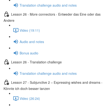
Translation challenge audio and notes
Lesson 26 - More connectors - Entweder das Eine oder das
Andere
Video (19:11)
Audio and notes
Bonus audio
Lesson 26 - Translation challenge
Translation challenge audio and notes
Lesson 27 - Subjunctive 2 – Expressing wishes and dreams -
Könnte ich doch besser tanzen
Video (26:24)