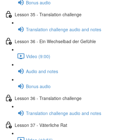
Bonus audio
Lesson 35 - Translation challenge
Translation challenge audio and notes
Lesson 36 - Ein Wechselbad der Gefühle
Video (9:00)
Audio and notes
Bonus audio
Lesson 36 - Translation challenge
Translation challenge audio and notes
Lesson 37 - Väterliche Rat
Video (10:56)