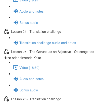
Audio and notes
Bonus audio
Lesson 24 - Translation challenge
Translation challenge audio and notes
Lesson 25 - The Gerund as an Adjective - Ob sengende
Hitze oder klirrende Kälte
Video (18:50)
Audio and notes
Bonus audio
Lesson 25 - Translation challenge