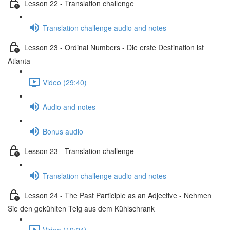
Lesson 22 - Translation challenge
Translation challenge audio and notes
Lesson 23 - Ordinal Numbers - Die erste Destination ist
Atlanta
Video (29:40)
Audio and notes
Bonus audio
Lesson 23 - Translation challenge
Translation challenge audio and notes
Lesson 24 - The Past Participle as an Adjective - Nehmen
Sie den gekühlten Teig aus dem Kühlschrank
Video (19:24)