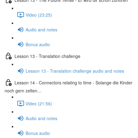
Video (23:25)
Audio and notes
Bonus audio
Lesson 13 - Translation challenge
Lesson 13 - Translation challenge audio and notes
Lesson 14 - Connectors relating to time - Solange die Kinder
noch gern zelten…
Video (21:56)
Audio and notes
Bonus audio