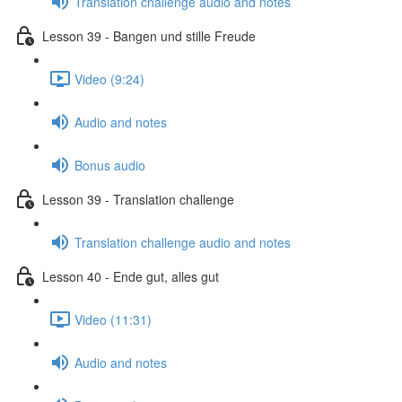
Translation challenge audio and notes
Lesson 39 - Bangen und stille Freude
Video (9:24)
Audio and notes
Bonus audio
Lesson 39 - Translation challenge
Translation challenge audio and notes
Lesson 40 - Ende gut, alles gut
Video (11:31)
Audio and notes