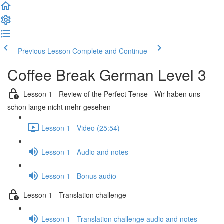
Previous Lesson
Complete and Continue
Coffee Break German Level 3
Lesson 1 - Review of the Perfect Tense - Wir haben uns
schon lange nicht mehr gesehen
Lesson 1 - Video (25:54)
Lesson 1 - Audio and notes
Lesson 1 - Bonus audio
Lesson 1 - Translation challenge
Lesson 1 - Translation challenge audio and notes