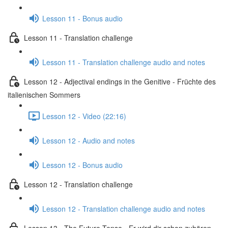
Lesson 11 - Bonus audio
Lesson 11 - Translation challenge
Lesson 11 - Translation challenge audio and notes
Lesson 12 - Adjectival endings in the Genitive - Früchte des
italienischen Sommers
Lesson 12 - Video (22:16)
Lesson 12 - Audio and notes
Lesson 12 - Bonus audio
Lesson 12 - Translation challenge
Lesson 12 - Translation challenge audio and notes
Lesson 13 - The Future Tense - Er wird dir schon zuhören