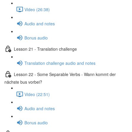
Video (26:38)
Audio and notes
Bonus audio
Lesson 21 - Translation challenge
Translation challenge audio and notes
Lesson 22 - Some Separable Verbs - Wann kommt der
nächste bus vorbei?
Video (22:51)
Audio and notes
Bonus audio