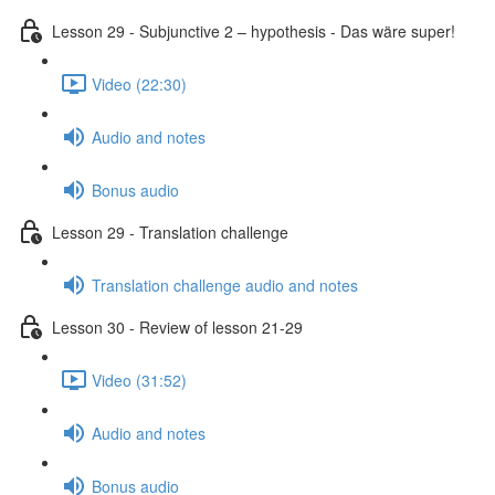
Lesson 29 - Subjunctive 2 – hypothesis - Das wäre super!
Video (22:30)
Audio and notes
Bonus audio
Lesson 29 - Translation challenge
Translation challenge audio and notes
Lesson 30 - Review of lesson 21-29
Video (31:52)
Audio and notes
Bonus audio