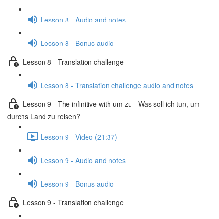
Lesson 8 - Audio and notes
Lesson 8 - Bonus audio
Lesson 8 - Translation challenge
Lesson 8 - Translation challenge audio and notes
Lesson 9 - The infinitive with um zu - Was soll ich tun, um
durchs Land zu reisen?
Lesson 9 - Video (21:37)
Lesson 9 - Audio and notes
Lesson 9 - Bonus audio
Lesson 9 - Translation challenge