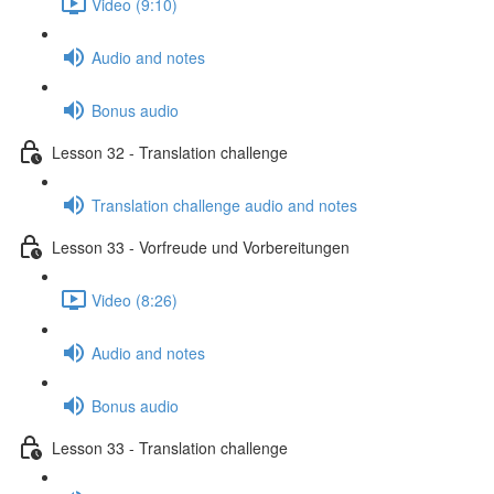
Video (9:10)
Audio and notes
Bonus audio
Lesson 32 - Translation challenge
Translation challenge audio and notes
Lesson 33 - Vorfreude und Vorbereitungen
Video (8:26)
Audio and notes
Bonus audio
Lesson 33 - Translation challenge