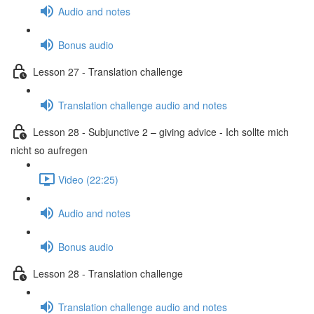
Audio and notes
Bonus audio
Lesson 27 - Translation challenge
Translation challenge audio and notes
Lesson 28 - Subjunctive 2 – giving advice - Ich sollte mich
nicht so aufregen
Video (22:25)
Audio and notes
Bonus audio
Lesson 28 - Translation challenge
Translation challenge audio and notes