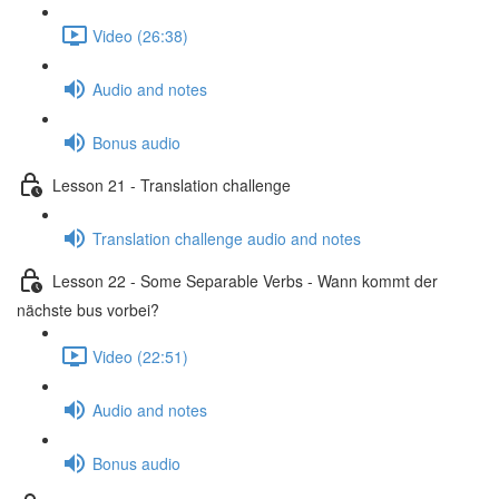
Video (26:38)
Audio and notes
Bonus audio
Lesson 21 - Translation challenge
Translation challenge audio and notes
Lesson 22 - Some Separable Verbs - Wann kommt der
nächste bus vorbei?
Video (22:51)
Audio and notes
Bonus audio