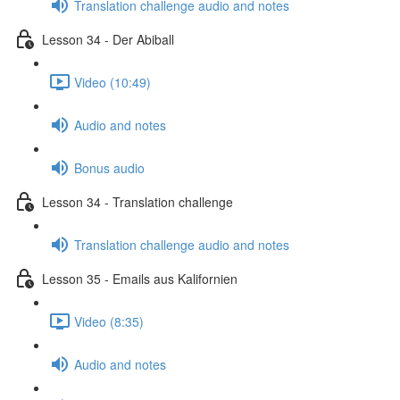
Translation challenge audio and notes
Lesson 34 - Der Abiball
Video (10:49)
Audio and notes
Bonus audio
Lesson 34 - Translation challenge
Translation challenge audio and notes
Lesson 35 - Emails aus Kalifornien
Video (8:35)
Audio and notes