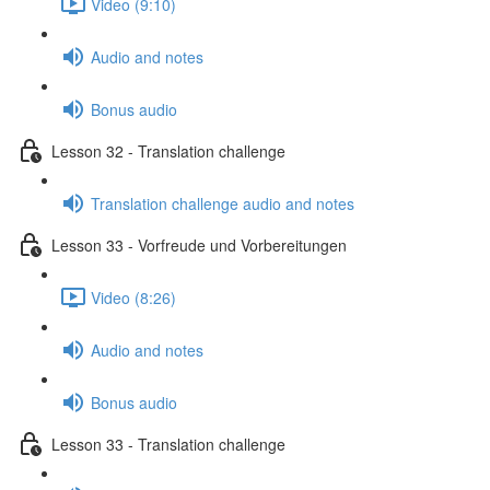
Video (9:10)
Audio and notes
Bonus audio
Lesson 32 - Translation challenge
Translation challenge audio and notes
Lesson 33 - Vorfreude und Vorbereitungen
Video (8:26)
Audio and notes
Bonus audio
Lesson 33 - Translation challenge