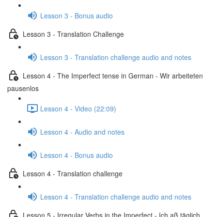
Lesson 3 - Bonus audio
Lesson 3 - Translation Challenge
Lesson 3 - Translation challenge audio and notes
Lesson 4 - The Imperfect tense in German - Wir arbeiteten
pausenlos
Lesson 4 - Video (22:09)
Lesson 4 - Audio and notes
Lesson 4 - Bonus audio
Lesson 4 - Translation challenge
Lesson 4 - Translation challenge audio and notes
Lesson 5 - Irregular Verbs in the Imperfect - Ich aß täglich