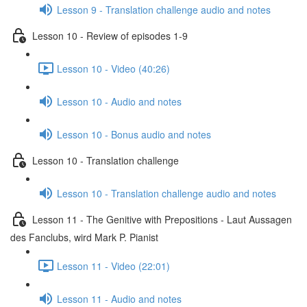
Lesson 9 - Translation challenge audio and notes
Lesson 10 - Review of episodes 1-9
Lesson 10 - Video (40:26)
Lesson 10 - Audio and notes
Lesson 10 - Bonus audio and notes
Lesson 10 - Translation challenge
Lesson 10 - Translation challenge audio and notes
Lesson 11 - The Genitive with Prepositions - Laut Aussagen
des Fanclubs, wird Mark P. Pianist
Lesson 11 - Video (22:01)
Lesson 11 - Audio and notes