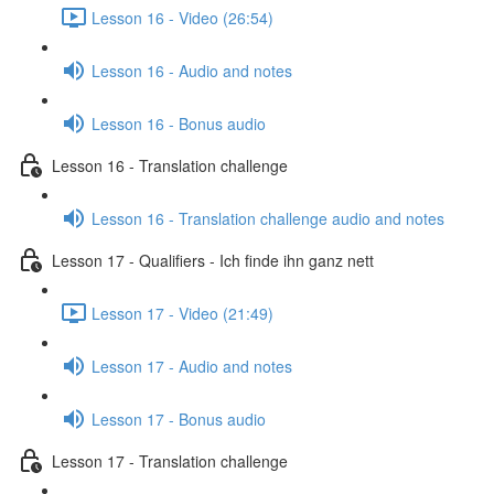
Lesson 16 - Video (26:54)
Lesson 16 - Audio and notes
Lesson 16 - Bonus audio
Lesson 16 - Translation challenge
Lesson 16 - Translation challenge audio and notes
Lesson 17 - Qualifiers - Ich finde ihn ganz nett
Lesson 17 - Video (21:49)
Lesson 17 - Audio and notes
Lesson 17 - Bonus audio
Lesson 17 - Translation challenge