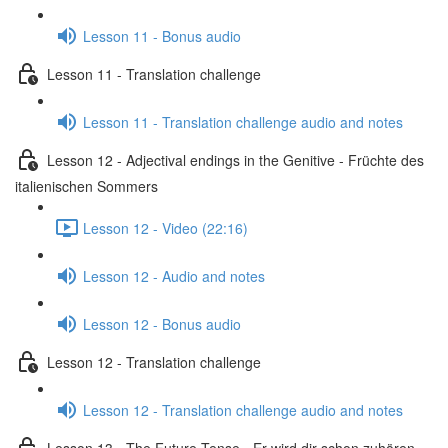
Lesson 11 - Bonus audio
Lesson 11 - Translation challenge
Lesson 11 - Translation challenge audio and notes
Lesson 12 - Adjectival endings in the Genitive - Früchte des
italienischen Sommers
Lesson 12 - Video (22:16)
Lesson 12 - Audio and notes
Lesson 12 - Bonus audio
Lesson 12 - Translation challenge
Lesson 12 - Translation challenge audio and notes
Lesson 13 - The Future Tense - Er wird dir schon zuhören