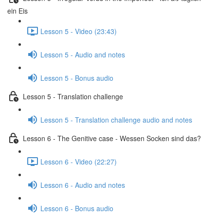
ein Eis
Lesson 5 - Video (23:43)
Lesson 5 - Audio and notes
Lesson 5 - Bonus audio
Lesson 5 - Translation challenge
Lesson 5 - Translation challenge audio and notes
Lesson 6 - The Genitive case - Wessen Socken sind das?
Lesson 6 - Video (22:27)
Lesson 6 - Audio and notes
Lesson 6 - Bonus audio