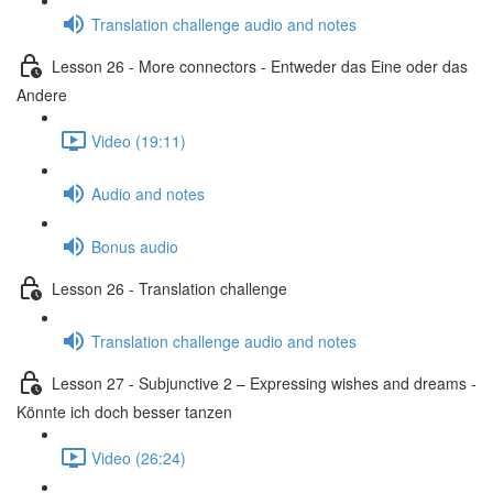
Translation challenge audio and notes
Lesson 26 - More connectors - Entweder das Eine oder das
Andere
Video (19:11)
Audio and notes
Bonus audio
Lesson 26 - Translation challenge
Translation challenge audio and notes
Lesson 27 - Subjunctive 2 – Expressing wishes and dreams -
Könnte ich doch besser tanzen
Video (26:24)