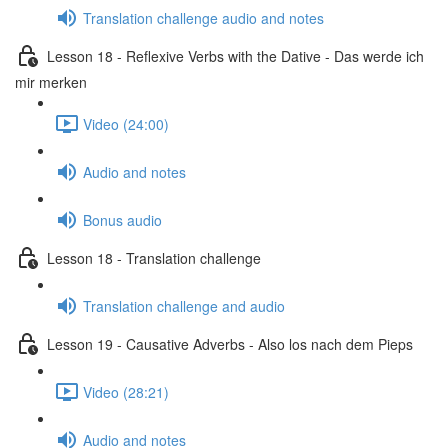
Translation challenge audio and notes
Lesson 18 - Reflexive Verbs with the Dative - Das werde ich
mir merken
Video (24:00)
Audio and notes
Bonus audio
Lesson 18 - Translation challenge
Translation challenge and audio
Lesson 19 - Causative Adverbs - Also los nach dem Pieps
Video (28:21)
Audio and notes