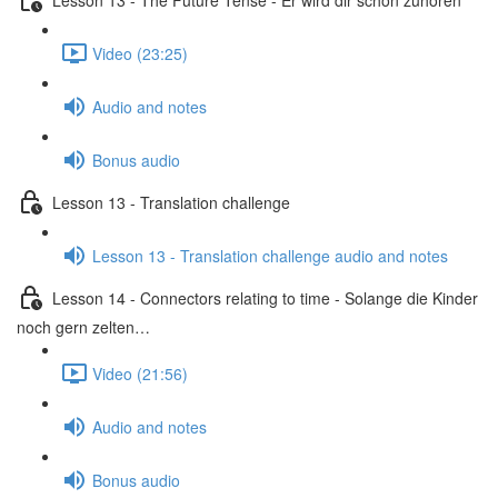
Video (23:25)
Audio and notes
Bonus audio
Lesson 13 - Translation challenge
Lesson 13 - Translation challenge audio and notes
Lesson 14 - Connectors relating to time - Solange die Kinder
noch gern zelten…
Video (21:56)
Audio and notes
Bonus audio