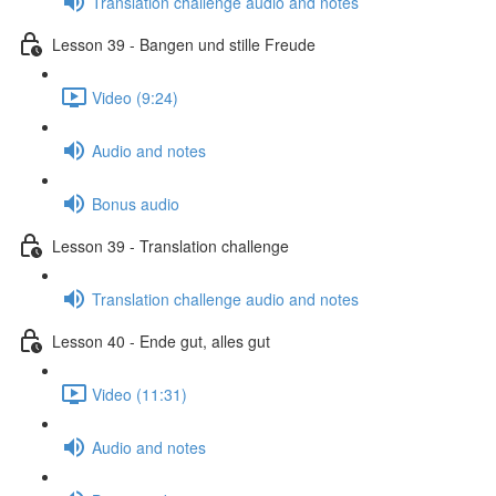
Translation challenge audio and notes
Lesson 39 - Bangen und stille Freude
Video (9:24)
Audio and notes
Bonus audio
Lesson 39 - Translation challenge
Translation challenge audio and notes
Lesson 40 - Ende gut, alles gut
Video (11:31)
Audio and notes