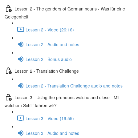
Lesson 2 - The genders of German nouns - Was für eine
Gelegenheit!
Lesson 2 - Video (26:16)
Lesson 2 - Audio and notes
Lesson 2 - Bonus audio
Lesson 2 - Translation Challenge
Lesson 2 - Translation Challenge audio and notes
Lesson 3 - Using the pronouns welche and diese - Mit
welchem Schiff fahren wir?
Lesson 3 - Video (19:55)
Lesson 3 - Audio and notes