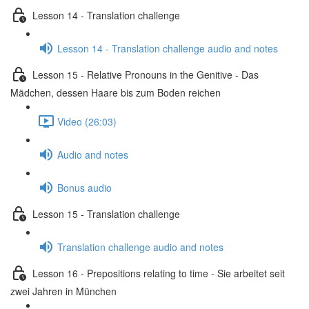
Lesson 14 - Translation challenge
Lesson 14 - Translation challenge audio and notes
Lesson 15 - Relative Pronouns in the Genitive - Das
Mädchen, dessen Haare bis zum Boden reichen
Video (26:03)
Audio and notes
Bonus audio
Lesson 15 - Translation challenge
Translation challenge audio and notes
Lesson 16 - Prepositions relating to time - Sie arbeitet seit
zwei Jahren in München