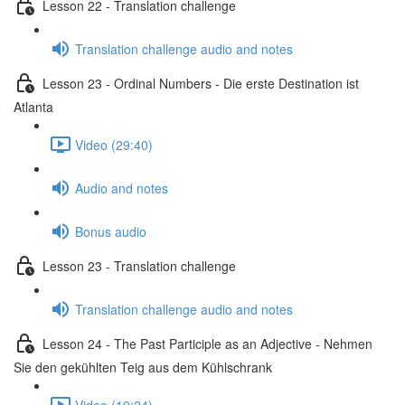
Lesson 22 - Translation challenge
Translation challenge audio and notes
Lesson 23 - Ordinal Numbers - Die erste Destination ist
Atlanta
Video (29:40)
Audio and notes
Bonus audio
Lesson 23 - Translation challenge
Translation challenge audio and notes
Lesson 24 - The Past Participle as an Adjective - Nehmen
Sie den gekühlten Teig aus dem Kühlschrank
Video (19:24)