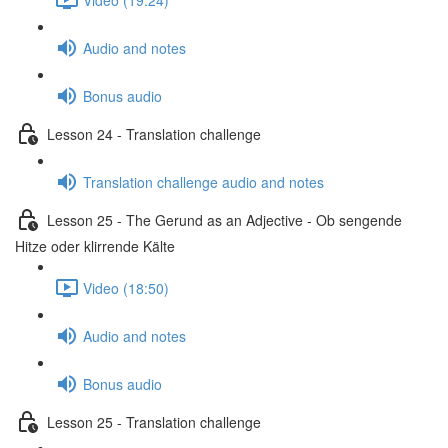
Audio and notes
Bonus audio
Lesson 24 - Translation challenge
Translation challenge audio and notes
Lesson 25 - The Gerund as an Adjective - Ob sengende
Hitze oder klirrende Kälte
Video (18:50)
Audio and notes
Bonus audio
Lesson 25 - Translation challenge