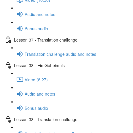
Audio and notes
Bonus audio
Lesson 37 - Translation challenge
Translation challenge audio and notes
Lesson 38 - Ein Geheimnis
Video (8:27)
Audio and notes
Bonus audio
Lesson 38 - Translation challenge