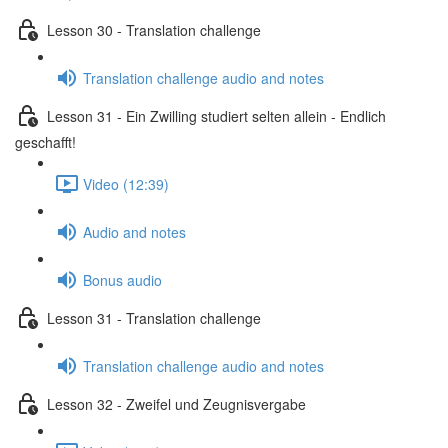
Lesson 30 - Translation challenge
Translation challenge audio and notes
Lesson 31 - Ein Zwilling studiert selten allein - Endlich
geschafft!
Video (12:39)
Audio and notes
Bonus audio
Lesson 31 - Translation challenge
Translation challenge audio and notes
Lesson 32 - Zweifel und Zeugnisvergabe