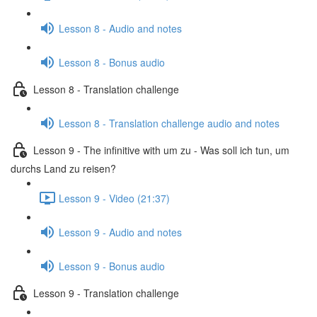
Lesson 8 - Audio and notes
Lesson 8 - Bonus audio
Lesson 8 - Translation challenge
Lesson 8 - Translation challenge audio and notes
Lesson 9 - The infinitive with um zu - Was soll ich tun, um
durchs Land zu reisen?
Lesson 9 - Video (21:37)
Lesson 9 - Audio and notes
Lesson 9 - Bonus audio
Lesson 9 - Translation challenge