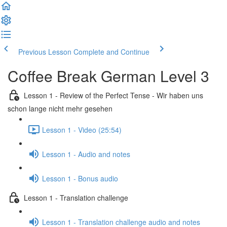
Previous Lesson
Complete and Continue
Coffee Break German Level 3
Lesson 1 - Review of the Perfect Tense - Wir haben uns
schon lange nicht mehr gesehen
Lesson 1 - Video (25:54)
Lesson 1 - Audio and notes
Lesson 1 - Bonus audio
Lesson 1 - Translation challenge
Lesson 1 - Translation challenge audio and notes