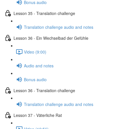
Bonus audio
Lesson 35 - Translation challenge
Translation challenge audio and notes
Lesson 36 - Ein Wechselbad der Gefühle
Video (9:00)
Audio and notes
Bonus audio
Lesson 36 - Translation challenge
Translation challenge audio and notes
Lesson 37 - Väterliche Rat
Video (10:56)