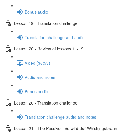
Bonus audio
Lesson 19 - Translation challenge
Translation challenge and audio
Lesson 20 - Review of lessons 11-19
Video (36:53)
Audio and notes
Bonus audio
Lesson 20 - Translation challenge
Translation challenge audio and notes
Lesson 21 - The Passive - So wird der Whisky gebrannt