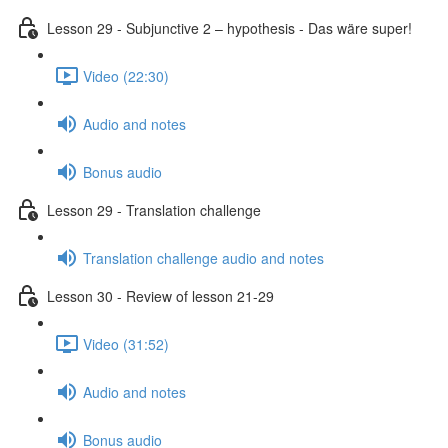
Lesson 29 - Subjunctive 2 – hypothesis - Das wäre super!
Video (22:30)
Audio and notes
Bonus audio
Lesson 29 - Translation challenge
Translation challenge audio and notes
Lesson 30 - Review of lesson 21-29
Video (31:52)
Audio and notes
Bonus audio