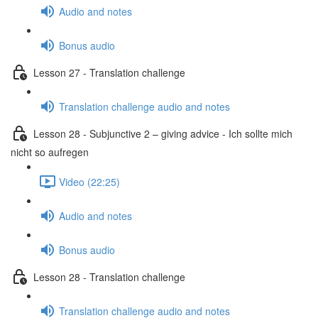
Audio and notes
Bonus audio
Lesson 27 - Translation challenge
Translation challenge audio and notes
Lesson 28 - Subjunctive 2 – giving advice - Ich sollte mich
nicht so aufregen
Video (22:25)
Audio and notes
Bonus audio
Lesson 28 - Translation challenge
Translation challenge audio and notes