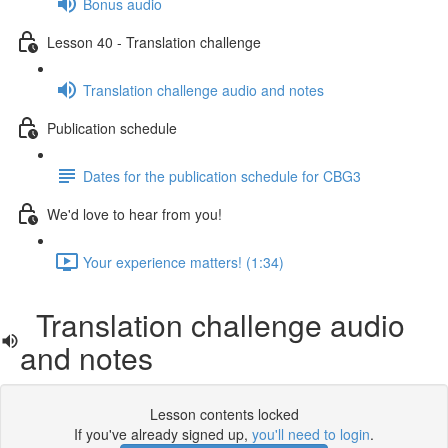
Bonus audio
Lesson 40 - Translation challenge
Translation challenge audio and notes
Publication schedule
Dates for the publication schedule for CBG3
We'd love to hear from you!
Your experience matters! (1:34)
Translation challenge audio
and notes
Lesson contents locked
If you've already signed up,
you'll need to login
.