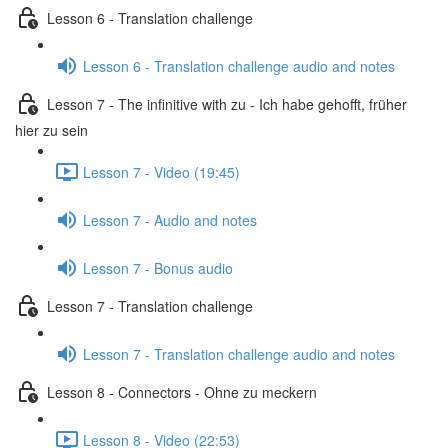
Lesson 6 - Translation challenge
Lesson 6 - Translation challenge audio and notes
Lesson 7 - The infinitive with zu - Ich habe gehofft, früher
hier zu sein
Lesson 7 - Video (19:45)
Lesson 7 - Audio and notes
Lesson 7 - Bonus audio
Lesson 7 - Translation challenge
Lesson 7 - Translation challenge audio and notes
Lesson 8 - Connectors - Ohne zu meckern
Lesson 8 - Video (22:53)