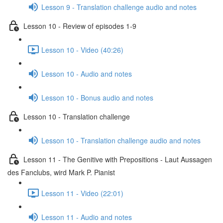
Lesson 9 - Translation challenge audio and notes
Lesson 10 - Review of episodes 1-9
Lesson 10 - Video (40:26)
Lesson 10 - Audio and notes
Lesson 10 - Bonus audio and notes
Lesson 10 - Translation challenge
Lesson 10 - Translation challenge audio and notes
Lesson 11 - The Genitive with Prepositions - Laut Aussagen
des Fanclubs, wird Mark P. Pianist
Lesson 11 - Video (22:01)
Lesson 11 - Audio and notes