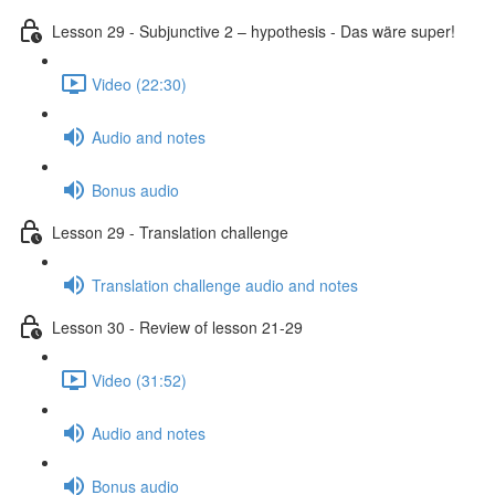
Lesson 29 - Subjunctive 2 – hypothesis - Das wäre super!
Video (22:30)
Audio and notes
Bonus audio
Lesson 29 - Translation challenge
Translation challenge audio and notes
Lesson 30 - Review of lesson 21-29
Video (31:52)
Audio and notes
Bonus audio