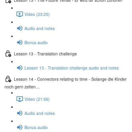
Video (23:25)
Audio and notes
Bonus audio
Lesson 13 - Translation challenge
Lesson 13 - Translation challenge audio and notes
Lesson 14 - Connectors relating to time - Solange die Kinder
noch gern zelten…
Video (21:56)
Audio and notes
Bonus audio