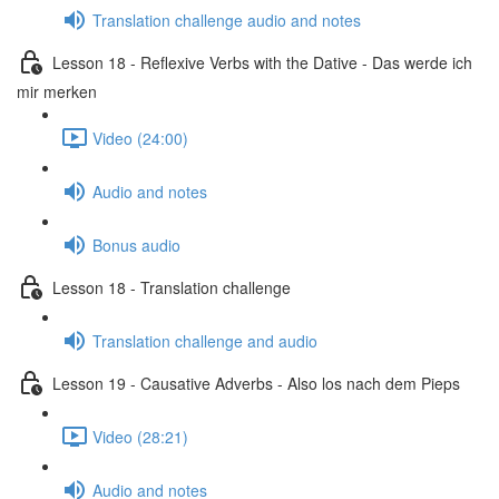
Translation challenge audio and notes
Lesson 18 - Reflexive Verbs with the Dative - Das werde ich
mir merken
Video (24:00)
Audio and notes
Bonus audio
Lesson 18 - Translation challenge
Translation challenge and audio
Lesson 19 - Causative Adverbs - Also los nach dem Pieps
Video (28:21)
Audio and notes