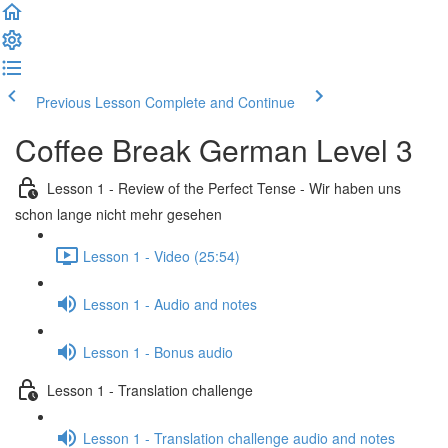
Previous Lesson
Complete and Continue
Coffee Break German Level 3
Lesson 1 - Review of the Perfect Tense - Wir haben uns
schon lange nicht mehr gesehen
Lesson 1 - Video (25:54)
Lesson 1 - Audio and notes
Lesson 1 - Bonus audio
Lesson 1 - Translation challenge
Lesson 1 - Translation challenge audio and notes