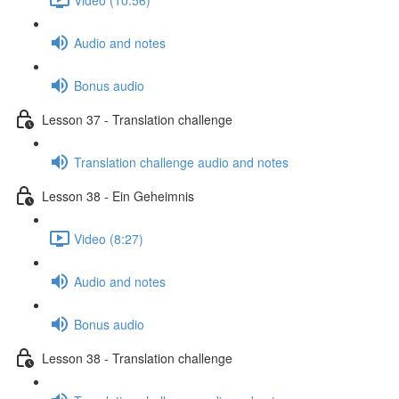
Audio and notes
Bonus audio
Lesson 37 - Translation challenge
Translation challenge audio and notes
Lesson 38 - Ein Geheimnis
Video (8:27)
Audio and notes
Bonus audio
Lesson 38 - Translation challenge