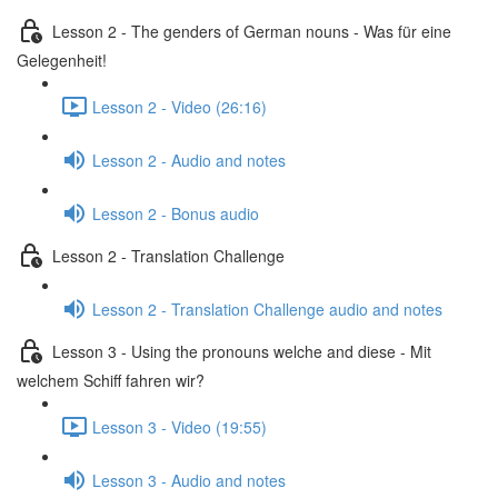
Lesson 2 - The genders of German nouns - Was für eine
Gelegenheit!
Lesson 2 - Video (26:16)
Lesson 2 - Audio and notes
Lesson 2 - Bonus audio
Lesson 2 - Translation Challenge
Lesson 2 - Translation Challenge audio and notes
Lesson 3 - Using the pronouns welche and diese - Mit
welchem Schiff fahren wir?
Lesson 3 - Video (19:55)
Lesson 3 - Audio and notes