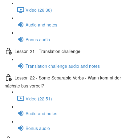
Video (26:38)
Audio and notes
Bonus audio
Lesson 21 - Translation challenge
Translation challenge audio and notes
Lesson 22 - Some Separable Verbs - Wann kommt der
nächste bus vorbei?
Video (22:51)
Audio and notes
Bonus audio