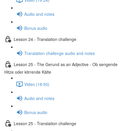
Audio and notes
Bonus audio
Lesson 24 - Translation challenge
Translation challenge audio and notes
Lesson 25 - The Gerund as an Adjective - Ob sengende
Hitze oder klirrende Kälte
Video (18:50)
Audio and notes
Bonus audio
Lesson 25 - Translation challenge