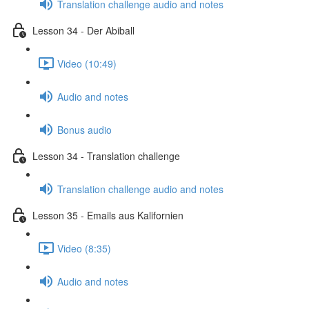
Translation challenge audio and notes
Lesson 34 - Der Abiball
Video (10:49)
Audio and notes
Bonus audio
Lesson 34 - Translation challenge
Translation challenge audio and notes
Lesson 35 - Emails aus Kalifornien
Video (8:35)
Audio and notes