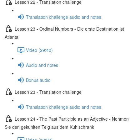
Lesson 22 - Translation challenge
Translation challenge audio and notes
Lesson 23 - Ordinal Numbers - Die erste Destination ist
Atlanta
Video (29:40)
Audio and notes
Bonus audio
Lesson 23 - Translation challenge
Translation challenge audio and notes
Lesson 24 - The Past Participle as an Adjective - Nehmen
Sie den gekühlten Teig aus dem Kühlschrank
Video (19:24)