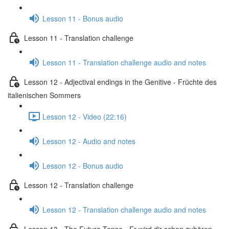
Lesson 11 - Bonus audio
Lesson 11 - Translation challenge
Lesson 11 - Translation challenge audio and notes
Lesson 12 - Adjectival endings in the Genitive - Früchte des
italienischen Sommers
Lesson 12 - Video (22:16)
Lesson 12 - Audio and notes
Lesson 12 - Bonus audio
Lesson 12 - Translation challenge
Lesson 12 - Translation challenge audio and notes
Lesson 13 - The Future Tense - Er wird dir schon zuhören