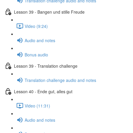
Translation challenge audio and notes
Lesson 39 - Bangen und stille Freude
Video (9:24)
Audio and notes
Bonus audio
Lesson 39 - Translation challenge
Translation challenge audio and notes
Lesson 40 - Ende gut, alles gut
Video (11:31)
Audio and notes