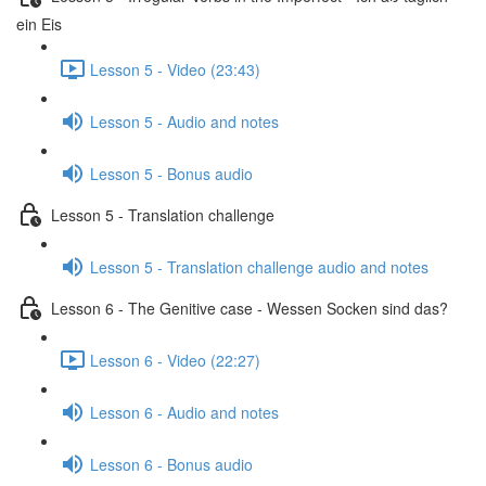
ein Eis
Lesson 5 - Video (23:43)
Lesson 5 - Audio and notes
Lesson 5 - Bonus audio
Lesson 5 - Translation challenge
Lesson 5 - Translation challenge audio and notes
Lesson 6 - The Genitive case - Wessen Socken sind das?
Lesson 6 - Video (22:27)
Lesson 6 - Audio and notes
Lesson 6 - Bonus audio