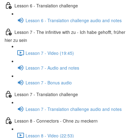
Lesson 6 - Translation challenge
Lesson 6 - Translation challenge audio and notes
Lesson 7 - The infinitive with zu - Ich habe gehofft, früher
hier zu sein
Lesson 7 - Video (19:45)
Lesson 7 - Audio and notes
Lesson 7 - Bonus audio
Lesson 7 - Translation challenge
Lesson 7 - Translation challenge audio and notes
Lesson 8 - Connectors - Ohne zu meckern
Lesson 8 - Video (22:53)