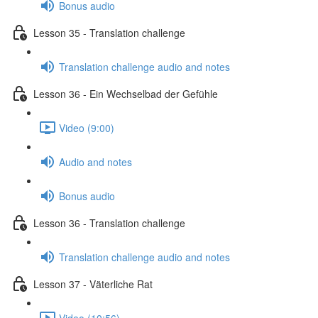
Bonus audio
Lesson 35 - Translation challenge
Translation challenge audio and notes
Lesson 36 - Ein Wechselbad der Gefühle
Video (9:00)
Audio and notes
Bonus audio
Lesson 36 - Translation challenge
Translation challenge audio and notes
Lesson 37 - Väterliche Rat
Video (10:56)