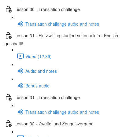
Lesson 30 - Translation challenge
Translation challenge audio and notes
Lesson 31 - Ein Zwilling studiert selten allein - Endlich
geschafft!
Video (12:39)
Audio and notes
Bonus audio
Lesson 31 - Translation challenge
Translation challenge audio and notes
Lesson 32 - Zweifel und Zeugnisvergabe