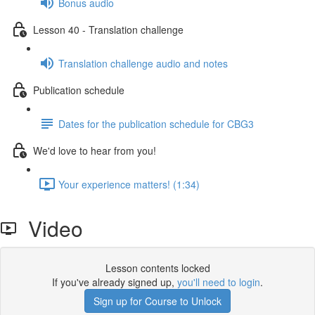
Bonus audio
Lesson 40 - Translation challenge
Translation challenge audio and notes
Publication schedule
Dates for the publication schedule for CBG3
We'd love to hear from you!
Your experience matters! (1:34)
Video
Lesson contents locked
If you've already signed up,
you'll need to login
.
Sign up for Course to Unlock