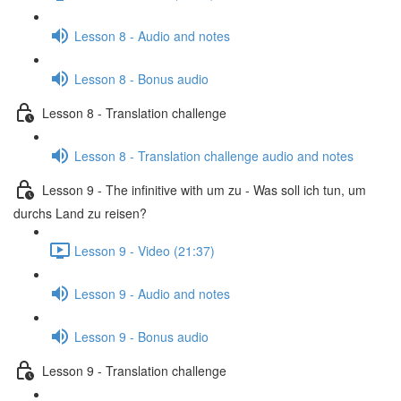
Lesson 8 - Audio and notes
Lesson 8 - Bonus audio
Lesson 8 - Translation challenge
Lesson 8 - Translation challenge audio and notes
Lesson 9 - The infinitive with um zu - Was soll ich tun, um
durchs Land zu reisen?
Lesson 9 - Video (21:37)
Lesson 9 - Audio and notes
Lesson 9 - Bonus audio
Lesson 9 - Translation challenge