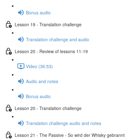
Bonus audio
Lesson 19 - Translation challenge
Translation challenge and audio
Lesson 20 - Review of lessons 11-19
Video (36:53)
Audio and notes
Bonus audio
Lesson 20 - Translation challenge
Translation challenge audio and notes
Lesson 21 - The Passive - So wird der Whisky gebrannt