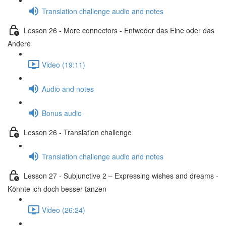
Translation challenge audio and notes
Lesson 26 - More connectors - Entweder das Eine oder das
Andere
Video (19:11)
Audio and notes
Bonus audio
Lesson 26 - Translation challenge
Translation challenge audio and notes
Lesson 27 - Subjunctive 2 – Expressing wishes and dreams -
Könnte ich doch besser tanzen
Video (26:24)