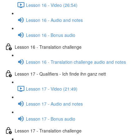
Lesson 16 - Video (26:54)
Lesson 16 - Audio and notes
Lesson 16 - Bonus audio
Lesson 16 - Translation challenge
Lesson 16 - Translation challenge audio and notes
Lesson 17 - Qualifiers - Ich finde ihn ganz nett
Lesson 17 - Video (21:49)
Lesson 17 - Audio and notes
Lesson 17 - Bonus audio
Lesson 17 - Translation challenge