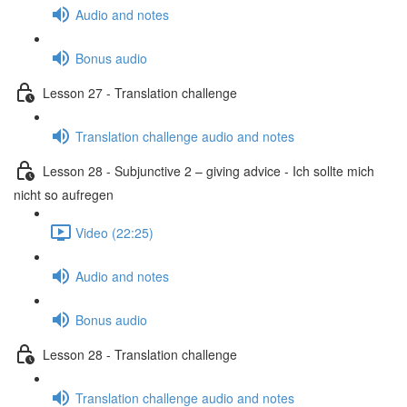
Audio and notes
Bonus audio
Lesson 27 - Translation challenge
Translation challenge audio and notes
Lesson 28 - Subjunctive 2 – giving advice - Ich sollte mich
nicht so aufregen
Video (22:25)
Audio and notes
Bonus audio
Lesson 28 - Translation challenge
Translation challenge audio and notes