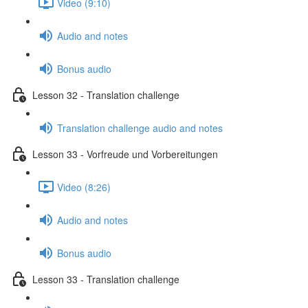
Video (9:10)
Audio and notes
Bonus audio
Lesson 32 - Translation challenge
Translation challenge audio and notes
Lesson 33 - Vorfreude und Vorbereitungen
Video (8:26)
Audio and notes
Bonus audio
Lesson 33 - Translation challenge