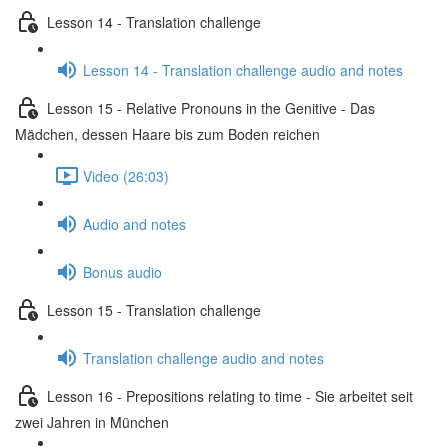
Lesson 14 - Translation challenge
Lesson 14 - Translation challenge audio and notes
Lesson 15 - Relative Pronouns in the Genitive - Das
Mädchen, dessen Haare bis zum Boden reichen
Video (26:03)
Audio and notes
Bonus audio
Lesson 15 - Translation challenge
Translation challenge audio and notes
Lesson 16 - Prepositions relating to time - Sie arbeitet seit
zwei Jahren in München