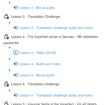
Lesson 3 - Bonus audio
Lesson 3 - Translation Challenge
Lesson 3 - Translation challenge audio and notes
Lesson 4 - The Imperfect tense in German - Wir arbeiteten
pausenlos
Lesson 4 - Video (22:09)
Lesson 4 - Audio and notes
Lesson 4 - Bonus audio
Lesson 4 - Translation challenge
Lesson 4 - Translation challenge audio and notes
Lesson 5 - Irregular Verbs in the Imperfect - Ich aß täglich