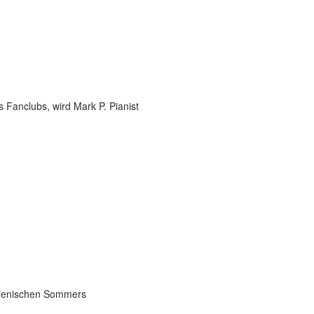
 Fanclubs, wird Mark P. Pianist
talienischen Sommers