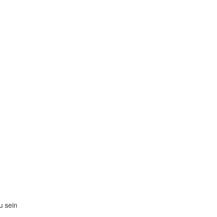
zu sein