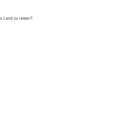
chs Land zu reisen?