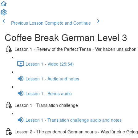
Previous Lesson
Complete and Continue
Coffee Break German Level 3
Lesson 1 - Review of the Perfect Tense - Wir haben uns schon
Lesson 1 - Video (25:54)
Lesson 1 - Audio and notes
Lesson 1 - Bonus audio
Lesson 1 - Translation challenge
Lesson 1 - Translation challenge audio and notes
Lesson 2 - The genders of German nouns - Was für eine Geleg