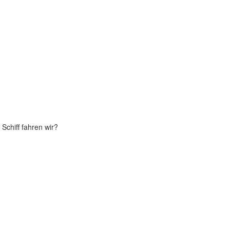
Schiff fahren wir?