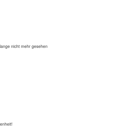
 lange nicht mehr gesehen
enheit!