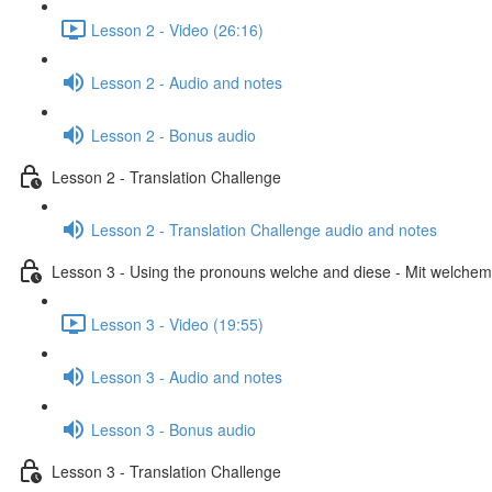
Lesson 2 - Video (26:16)
Lesson 2 - Audio and notes
Lesson 2 - Bonus audio
Lesson 2 - Translation Challenge
Lesson 2 - Translation Challenge audio and notes
Lesson 3 - Using the pronouns welche and diese - Mit welchem 
Lesson 3 - Video (19:55)
Lesson 3 - Audio and notes
Lesson 3 - Bonus audio
Lesson 3 - Translation Challenge