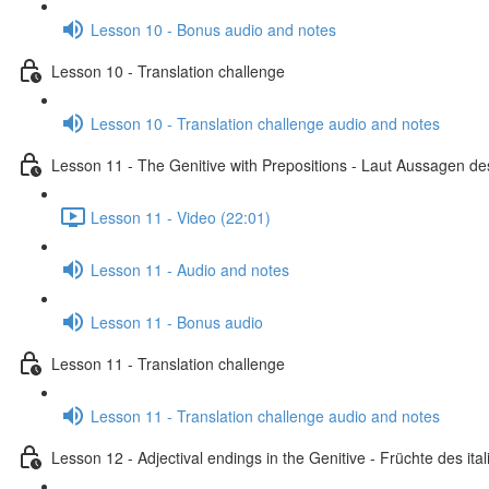
Lesson 10 - Bonus audio and notes
Lesson 10 - Translation challenge
Lesson 10 - Translation challenge audio and notes
Lesson 11 - The Genitive with Prepositions - Laut Aussagen des
Lesson 11 - Video (22:01)
Lesson 11 - Audio and notes
Lesson 11 - Bonus audio
Lesson 11 - Translation challenge
Lesson 11 - Translation challenge audio and notes
Lesson 12 - Adjectival endings in the Genitive - Früchte des i