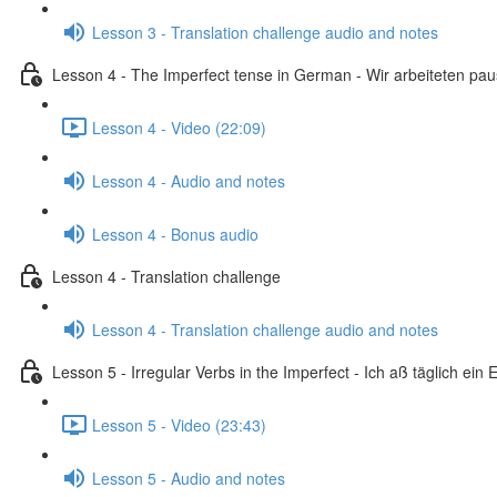
Lesson 3 - Translation challenge audio and notes
Lesson 4 - The Imperfect tense in German - Wir arbeiteten pa
Lesson 4 - Video (22:09)
Lesson 4 - Audio and notes
Lesson 4 - Bonus audio
Lesson 4 - Translation challenge
Lesson 4 - Translation challenge audio and notes
Lesson 5 - Irregular Verbs in the Imperfect - Ich aß täglich ein E
Lesson 5 - Video (23:43)
Lesson 5 - Audio and notes