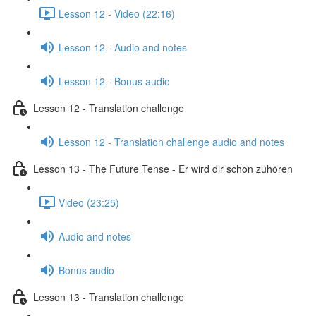
Lesson 12 - Video (22:16)
Lesson 12 - Audio and notes
Lesson 12 - Bonus audio
Lesson 12 - Translation challenge
Lesson 12 - Translation challenge audio and notes
Lesson 13 - The Future Tense - Er wird dir schon zuhören
Video (23:25)
Audio and notes
Bonus audio
Lesson 13 - Translation challenge