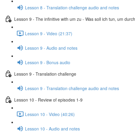
Lesson 8 - Translation challenge audio and notes
Lesson 9 - The infinitive with um zu - Was soll ich tun, um dur
Lesson 9 - Video (21:37)
Lesson 9 - Audio and notes
Lesson 9 - Bonus audio
Lesson 9 - Translation challenge
Lesson 9 - Translation challenge audio and notes
Lesson 10 - Review of episodes 1-9
Lesson 10 - Video (40:26)
Lesson 10 - Audio and notes