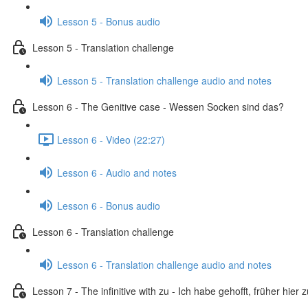
Lesson 5 - Bonus audio
Lesson 5 - Translation challenge
Lesson 5 - Translation challenge audio and notes
Lesson 6 - The Genitive case - Wessen Socken sind das?
Lesson 6 - Video (22:27)
Lesson 6 - Audio and notes
Lesson 6 - Bonus audio
Lesson 6 - Translation challenge
Lesson 6 - Translation challenge audio and notes
Lesson 7 - The infinitive with zu - Ich habe gehofft, früher hier 