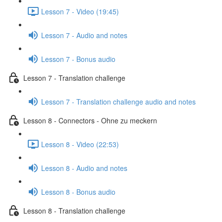
Lesson 7 - Video (19:45)
Lesson 7 - Audio and notes
Lesson 7 - Bonus audio
Lesson 7 - Translation challenge
Lesson 7 - Translation challenge audio and notes
Lesson 8 - Connectors - Ohne zu meckern
Lesson 8 - Video (22:53)
Lesson 8 - Audio and notes
Lesson 8 - Bonus audio
Lesson 8 - Translation challenge