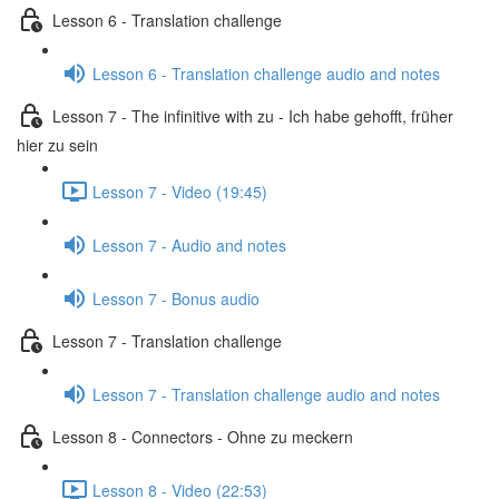
Lesson 6 - Translation challenge
Lesson 6 - Translation challenge audio and notes
Lesson 7 - The infinitive with zu - Ich habe gehofft, früher
hier zu sein
Lesson 7 - Video (19:45)
Lesson 7 - Audio and notes
Lesson 7 - Bonus audio
Lesson 7 - Translation challenge
Lesson 7 - Translation challenge audio and notes
Lesson 8 - Connectors - Ohne zu meckern
Lesson 8 - Video (22:53)