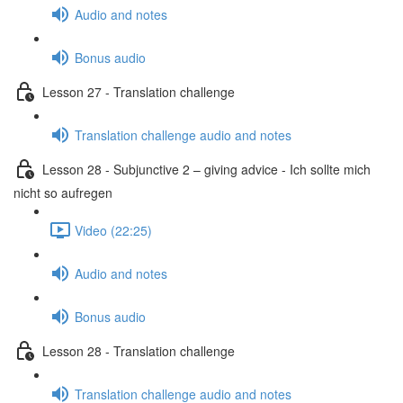
Audio and notes
Bonus audio
Lesson 27 - Translation challenge
Translation challenge audio and notes
Lesson 28 - Subjunctive 2 – giving advice - Ich sollte mich
nicht so aufregen
Video (22:25)
Audio and notes
Bonus audio
Lesson 28 - Translation challenge
Translation challenge audio and notes