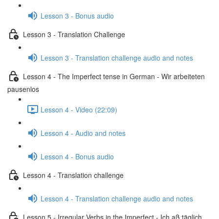
Lesson 3 - Bonus audio
Lesson 3 - Translation Challenge
Lesson 3 - Translation challenge audio and notes
Lesson 4 - The Imperfect tense in German - Wir arbeiteten
pausenlos
Lesson 4 - Video (22:09)
Lesson 4 - Audio and notes
Lesson 4 - Bonus audio
Lesson 4 - Translation challenge
Lesson 4 - Translation challenge audio and notes
Lesson 5 - Irregular Verbs in the Imperfect - Ich aß täglich