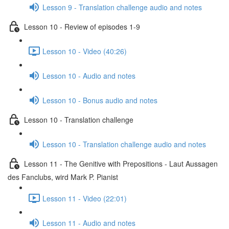
Lesson 9 - Translation challenge audio and notes
Lesson 10 - Review of episodes 1-9
Lesson 10 - Video (40:26)
Lesson 10 - Audio and notes
Lesson 10 - Bonus audio and notes
Lesson 10 - Translation challenge
Lesson 10 - Translation challenge audio and notes
Lesson 11 - The Genitive with Prepositions - Laut Aussagen
des Fanclubs, wird Mark P. Pianist
Lesson 11 - Video (22:01)
Lesson 11 - Audio and notes