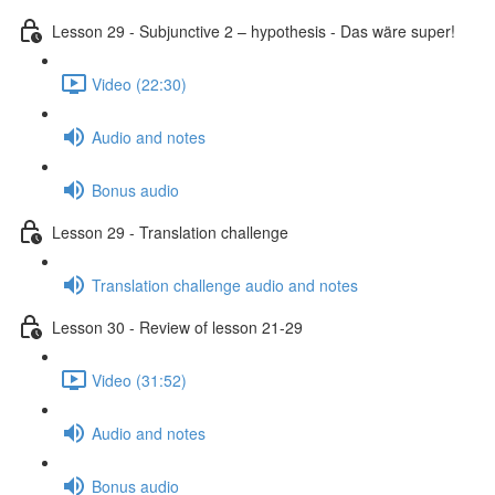
Lesson 29 - Subjunctive 2 – hypothesis - Das wäre super!
Video (22:30)
Audio and notes
Bonus audio
Lesson 29 - Translation challenge
Translation challenge audio and notes
Lesson 30 - Review of lesson 21-29
Video (31:52)
Audio and notes
Bonus audio