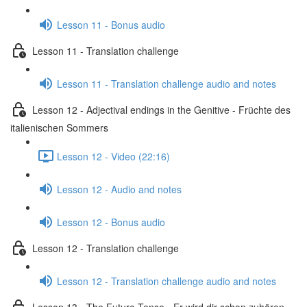
Lesson 11 - Bonus audio
Lesson 11 - Translation challenge
Lesson 11 - Translation challenge audio and notes
Lesson 12 - Adjectival endings in the Genitive - Früchte des
italienischen Sommers
Lesson 12 - Video (22:16)
Lesson 12 - Audio and notes
Lesson 12 - Bonus audio
Lesson 12 - Translation challenge
Lesson 12 - Translation challenge audio and notes
Lesson 13 - The Future Tense - Er wird dir schon zuhören