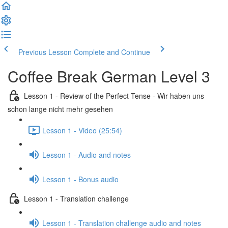
Previous Lesson
Complete and Continue
Coffee Break German Level 3
Lesson 1 - Review of the Perfect Tense - Wir haben uns
schon lange nicht mehr gesehen
Lesson 1 - Video (25:54)
Lesson 1 - Audio and notes
Lesson 1 - Bonus audio
Lesson 1 - Translation challenge
Lesson 1 - Translation challenge audio and notes