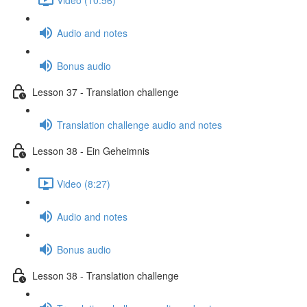
Audio and notes
Bonus audio
Lesson 37 - Translation challenge
Translation challenge audio and notes
Lesson 38 - Ein Geheimnis
Video (8:27)
Audio and notes
Bonus audio
Lesson 38 - Translation challenge