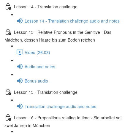
Lesson 14 - Translation challenge
Lesson 14 - Translation challenge audio and notes
Lesson 15 - Relative Pronouns in the Genitive - Das
Mädchen, dessen Haare bis zum Boden reichen
Video (26:03)
Audio and notes
Bonus audio
Lesson 15 - Translation challenge
Translation challenge audio and notes
Lesson 16 - Prepositions relating to time - Sie arbeitet seit
zwei Jahren in München