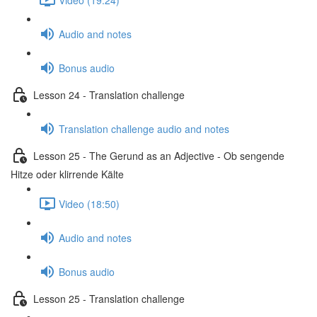
Audio and notes
Bonus audio
Lesson 24 - Translation challenge
Translation challenge audio and notes
Lesson 25 - The Gerund as an Adjective - Ob sengende
Hitze oder klirrende Kälte
Video (18:50)
Audio and notes
Bonus audio
Lesson 25 - Translation challenge