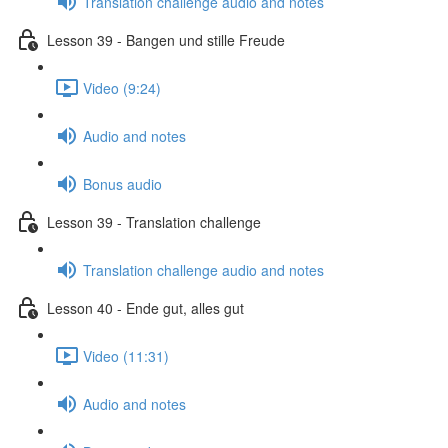
Translation challenge audio and notes
Lesson 39 - Bangen und stille Freude
Video (9:24)
Audio and notes
Bonus audio
Lesson 39 - Translation challenge
Translation challenge audio and notes
Lesson 40 - Ende gut, alles gut
Video (11:31)
Audio and notes