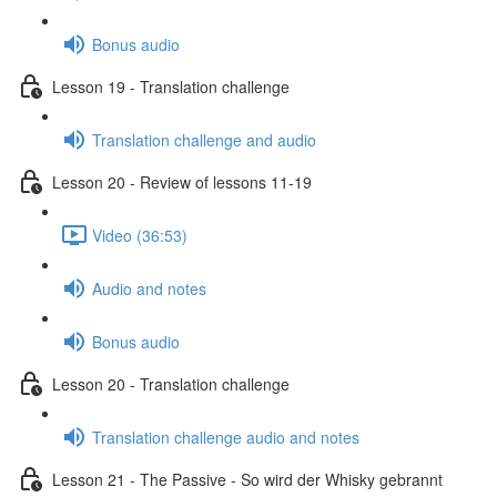
Bonus audio
Lesson 19 - Translation challenge
Translation challenge and audio
Lesson 20 - Review of lessons 11-19
Video (36:53)
Audio and notes
Bonus audio
Lesson 20 - Translation challenge
Translation challenge audio and notes
Lesson 21 - The Passive - So wird der Whisky gebrannt