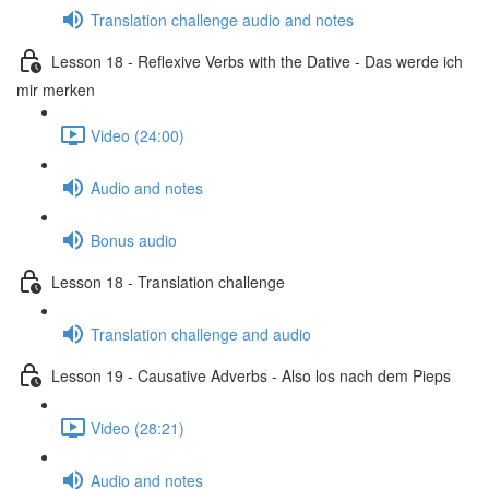
Translation challenge audio and notes
Lesson 18 - Reflexive Verbs with the Dative - Das werde ich
mir merken
Video (24:00)
Audio and notes
Bonus audio
Lesson 18 - Translation challenge
Translation challenge and audio
Lesson 19 - Causative Adverbs - Also los nach dem Pieps
Video (28:21)
Audio and notes