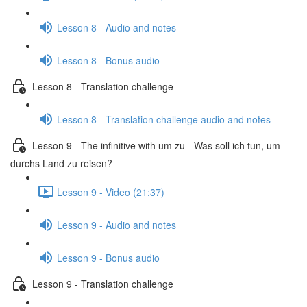
Lesson 8 - Audio and notes
Lesson 8 - Bonus audio
Lesson 8 - Translation challenge
Lesson 8 - Translation challenge audio and notes
Lesson 9 - The infinitive with um zu - Was soll ich tun, um
durchs Land zu reisen?
Lesson 9 - Video (21:37)
Lesson 9 - Audio and notes
Lesson 9 - Bonus audio
Lesson 9 - Translation challenge