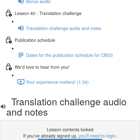
Bonus audio
Lesson 40 - Translation challenge
Translation challenge audio and notes
Publication schedule
Dates for the publication schedule for CBG3
We'd love to hear from you!
Your experience matters! (1:34)
Translation challenge audio
and notes
Lesson contents locked
If you've already signed up,
you'll need to login
.