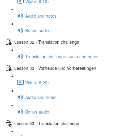
Video (9:10)
Audio and notes
Bonus audio
Lesson 32 - Translation challenge
Translation challenge audio and notes
Lesson 33 - Vorfreude und Vorbereitungen
Video (8:26)
Audio and notes
Bonus audio
Lesson 33 - Translation challenge