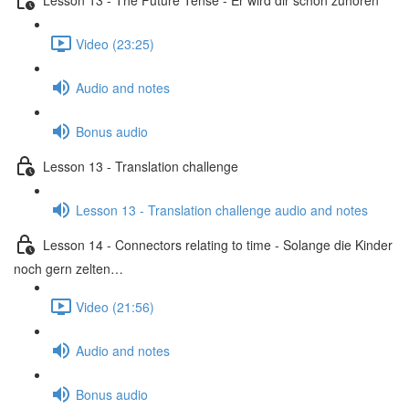
Video (23:25)
Audio and notes
Bonus audio
Lesson 13 - Translation challenge
Lesson 13 - Translation challenge audio and notes
Lesson 14 - Connectors relating to time - Solange die Kinder
noch gern zelten…
Video (21:56)
Audio and notes
Bonus audio