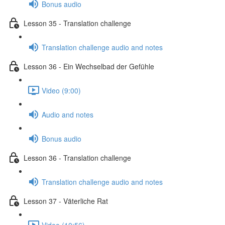
Bonus audio
Lesson 35 - Translation challenge
Translation challenge audio and notes
Lesson 36 - Ein Wechselbad der Gefühle
Video (9:00)
Audio and notes
Bonus audio
Lesson 36 - Translation challenge
Translation challenge audio and notes
Lesson 37 - Väterliche Rat
Video (10:56)