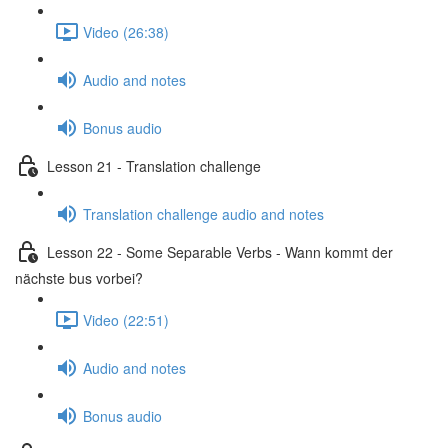
Video (26:38)
Audio and notes
Bonus audio
Lesson 21 - Translation challenge
Translation challenge audio and notes
Lesson 22 - Some Separable Verbs - Wann kommt der
nächste bus vorbei?
Video (22:51)
Audio and notes
Bonus audio