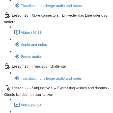
Translation challenge audio and notes
Lesson 26 - More connectors - Entweder das Eine oder das
Andere
Video (19:11)
Audio and notes
Bonus audio
Lesson 26 - Translation challenge
Translation challenge audio and notes
Lesson 27 - Subjunctive 2 – Expressing wishes and dreams -
Könnte ich doch besser tanzen
Video (26:24)