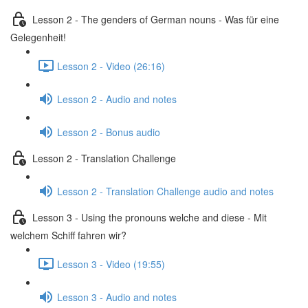
Lesson 2 - The genders of German nouns - Was für eine
Gelegenheit!
Lesson 2 - Video (26:16)
Lesson 2 - Audio and notes
Lesson 2 - Bonus audio
Lesson 2 - Translation Challenge
Lesson 2 - Translation Challenge audio and notes
Lesson 3 - Using the pronouns welche and diese - Mit
welchem Schiff fahren wir?
Lesson 3 - Video (19:55)
Lesson 3 - Audio and notes