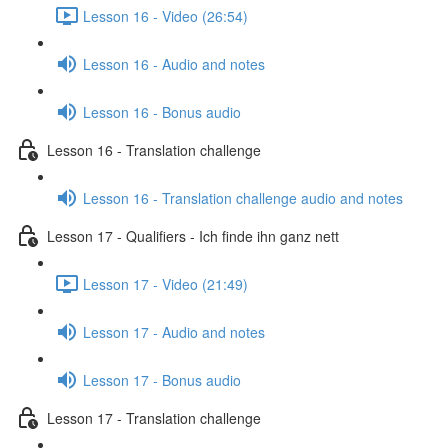
Lesson 16 - Video (26:54)
Lesson 16 - Audio and notes
Lesson 16 - Bonus audio
Lesson 16 - Translation challenge
Lesson 16 - Translation challenge audio and notes
Lesson 17 - Qualifiers - Ich finde ihn ganz nett
Lesson 17 - Video (21:49)
Lesson 17 - Audio and notes
Lesson 17 - Bonus audio
Lesson 17 - Translation challenge