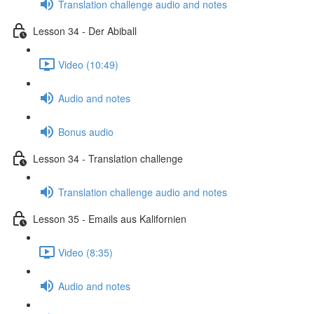
Translation challenge audio and notes
Lesson 34 - Der Abiball
Video (10:49)
Audio and notes
Bonus audio
Lesson 34 - Translation challenge
Translation challenge audio and notes
Lesson 35 - Emails aus Kalifornien
Video (8:35)
Audio and notes