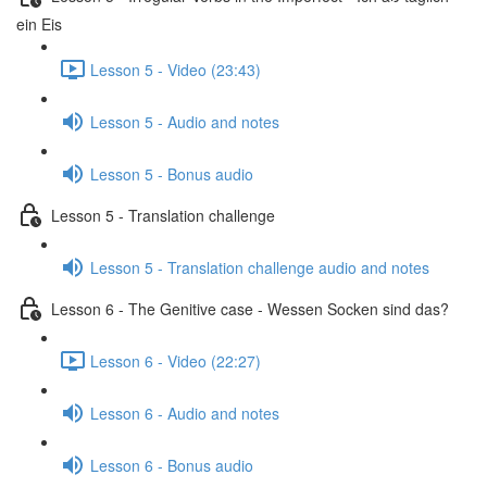
ein Eis
Lesson 5 - Video (23:43)
Lesson 5 - Audio and notes
Lesson 5 - Bonus audio
Lesson 5 - Translation challenge
Lesson 5 - Translation challenge audio and notes
Lesson 6 - The Genitive case - Wessen Socken sind das?
Lesson 6 - Video (22:27)
Lesson 6 - Audio and notes
Lesson 6 - Bonus audio