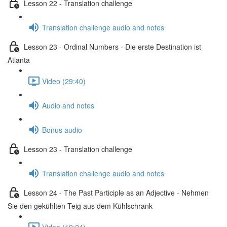
Lesson 22 - Translation challenge
Translation challenge audio and notes
Lesson 23 - Ordinal Numbers - Die erste Destination ist
Atlanta
Video (29:40)
Audio and notes
Bonus audio
Lesson 23 - Translation challenge
Translation challenge audio and notes
Lesson 24 - The Past Participle as an Adjective - Nehmen
Sie den gekühlten Teig aus dem Kühlschrank
Video (19:24)