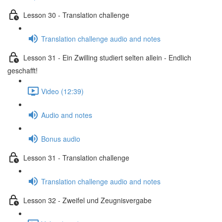
Lesson 30 - Translation challenge
Translation challenge audio and notes
Lesson 31 - Ein Zwilling studiert selten allein - Endlich
geschafft!
Video (12:39)
Audio and notes
Bonus audio
Lesson 31 - Translation challenge
Translation challenge audio and notes
Lesson 32 - Zweifel und Zeugnisvergabe