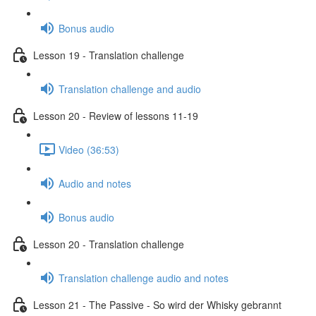
Bonus audio
Lesson 19 - Translation challenge
Translation challenge and audio
Lesson 20 - Review of lessons 11-19
Video (36:53)
Audio and notes
Bonus audio
Lesson 20 - Translation challenge
Translation challenge audio and notes
Lesson 21 - The Passive - So wird der Whisky gebrannt