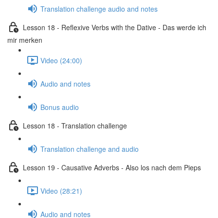
Translation challenge audio and notes
Lesson 18 - Reflexive Verbs with the Dative - Das werde ich
mir merken
Video (24:00)
Audio and notes
Bonus audio
Lesson 18 - Translation challenge
Translation challenge and audio
Lesson 19 - Causative Adverbs - Also los nach dem Pieps
Video (28:21)
Audio and notes