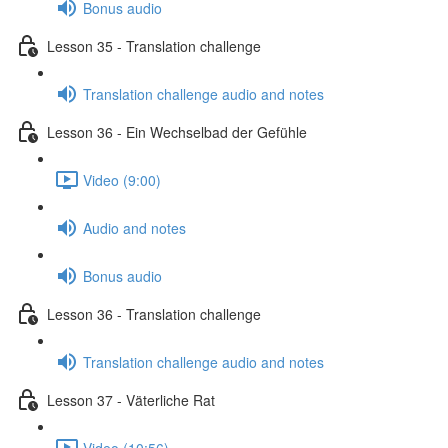
Bonus audio
Lesson 35 - Translation challenge
Translation challenge audio and notes
Lesson 36 - Ein Wechselbad der Gefühle
Video (9:00)
Audio and notes
Bonus audio
Lesson 36 - Translation challenge
Translation challenge audio and notes
Lesson 37 - Väterliche Rat
Video (10:56)