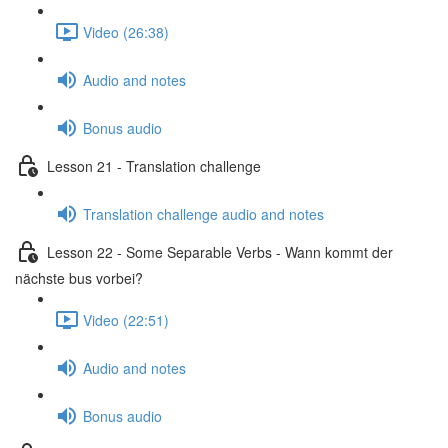
Video (26:38)
Audio and notes
Bonus audio
Lesson 21 - Translation challenge
Translation challenge audio and notes
Lesson 22 - Some Separable Verbs - Wann kommt der
nächste bus vorbei?
Video (22:51)
Audio and notes
Bonus audio