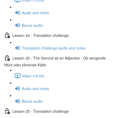
Audio and notes
Bonus audio
Lesson 24 - Translation challenge
Translation challenge audio and notes
Lesson 25 - The Gerund as an Adjective - Ob sengende
Hitze oder klirrende Kälte
Video (18:50)
Audio and notes
Bonus audio
Lesson 25 - Translation challenge