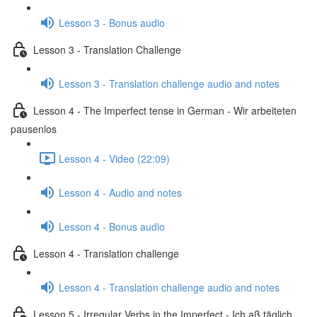
Lesson 3 - Bonus audio
Lesson 3 - Translation Challenge
Lesson 3 - Translation challenge audio and notes
Lesson 4 - The Imperfect tense in German - Wir arbeiteten
pausenlos
Lesson 4 - Video (22:09)
Lesson 4 - Audio and notes
Lesson 4 - Bonus audio
Lesson 4 - Translation challenge
Lesson 4 - Translation challenge audio and notes
Lesson 5 - Irregular Verbs in the Imperfect - Ich aß täglich