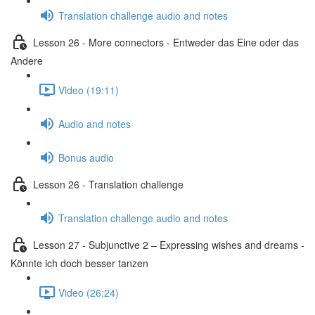
Translation challenge audio and notes
Lesson 26 - More connectors - Entweder das Eine oder das
Andere
Video (19:11)
Audio and notes
Bonus audio
Lesson 26 - Translation challenge
Translation challenge audio and notes
Lesson 27 - Subjunctive 2 – Expressing wishes and dreams -
Könnte ich doch besser tanzen
Video (26:24)