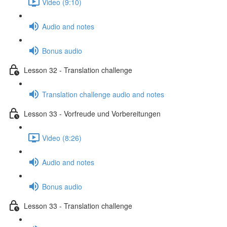
Video (9:10)
Audio and notes
Bonus audio
Lesson 32 - Translation challenge
Translation challenge audio and notes
Lesson 33 - Vorfreude und Vorbereitungen
Video (8:26)
Audio and notes
Bonus audio
Lesson 33 - Translation challenge