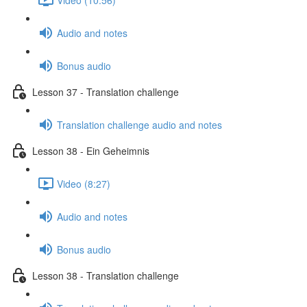
Audio and notes
Bonus audio
Lesson 37 - Translation challenge
Translation challenge audio and notes
Lesson 38 - Ein Geheimnis
Video (8:27)
Audio and notes
Bonus audio
Lesson 38 - Translation challenge