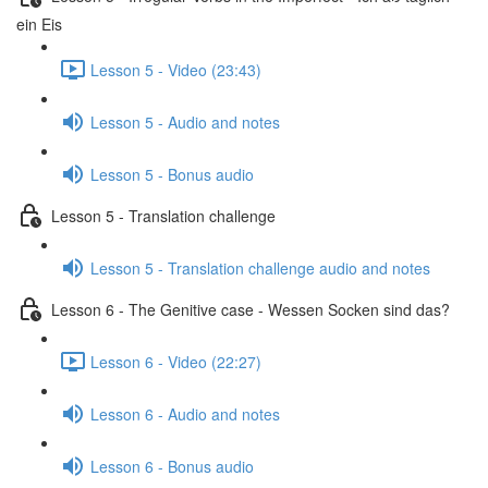
ein Eis
Lesson 5 - Video (23:43)
Lesson 5 - Audio and notes
Lesson 5 - Bonus audio
Lesson 5 - Translation challenge
Lesson 5 - Translation challenge audio and notes
Lesson 6 - The Genitive case - Wessen Socken sind das?
Lesson 6 - Video (22:27)
Lesson 6 - Audio and notes
Lesson 6 - Bonus audio