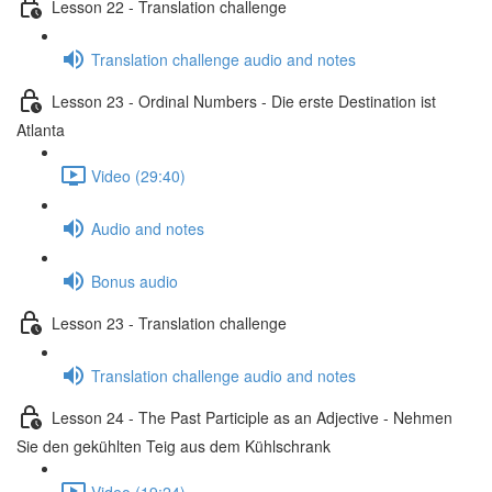
Lesson 22 - Translation challenge
Translation challenge audio and notes
Lesson 23 - Ordinal Numbers - Die erste Destination ist
Atlanta
Video (29:40)
Audio and notes
Bonus audio
Lesson 23 - Translation challenge
Translation challenge audio and notes
Lesson 24 - The Past Participle as an Adjective - Nehmen
Sie den gekühlten Teig aus dem Kühlschrank
Video (19:24)