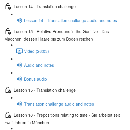
Lesson 14 - Translation challenge
Lesson 14 - Translation challenge audio and notes
Lesson 15 - Relative Pronouns in the Genitive - Das
Mädchen, dessen Haare bis zum Boden reichen
Video (26:03)
Audio and notes
Bonus audio
Lesson 15 - Translation challenge
Translation challenge audio and notes
Lesson 16 - Prepositions relating to time - Sie arbeitet seit
zwei Jahren in München