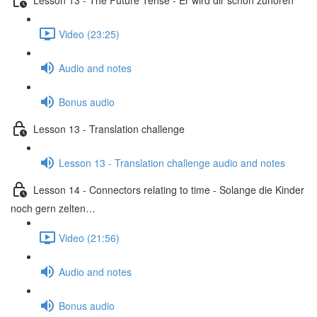
Video (23:25)
Audio and notes
Bonus audio
Lesson 13 - Translation challenge
Lesson 13 - Translation challenge audio and notes
Lesson 14 - Connectors relating to time - Solange die Kinder
noch gern zelten…
Video (21:56)
Audio and notes
Bonus audio