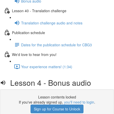
Bonus audio
Lesson 40 - Translation challenge
Translation challenge audio and notes
Publication schedule
Dates for the publication schedule for CBG3
We'd love to hear from you!
Your experience matters! (1:34)
Lesson 4 - Bonus audio
Lesson contents locked
If you've already signed up,
you'll need to login
.
Sign up for Course to Unlock