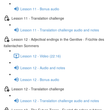
Lesson 11 - Bonus audio
Lesson 11 - Translation challenge
Lesson 11 - Translation challenge audio and notes
Lesson 12 - Adjectival endings in the Genitive - Früchte des
italienischen Sommers
Lesson 12 - Video (22:16)
Lesson 12 - Audio and notes
Lesson 12 - Bonus audio
Lesson 12 - Translation challenge
Lesson 12 - Translation challenge audio and notes
Lesson 13 - The Future Tense - Er wird dir schon zuhören