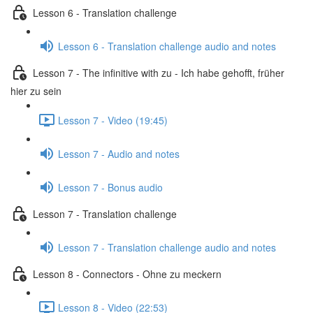
Lesson 6 - Translation challenge
Lesson 6 - Translation challenge audio and notes
Lesson 7 - The infinitive with zu - Ich habe gehofft, früher
hier zu sein
Lesson 7 - Video (19:45)
Lesson 7 - Audio and notes
Lesson 7 - Bonus audio
Lesson 7 - Translation challenge
Lesson 7 - Translation challenge audio and notes
Lesson 8 - Connectors - Ohne zu meckern
Lesson 8 - Video (22:53)