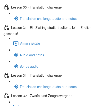
Lesson 30 - Translation challenge
Translation challenge audio and notes
Lesson 31 - Ein Zwilling studiert selten allein - Endlich
geschafft!
Video (12:39)
Audio and notes
Bonus audio
Lesson 31 - Translation challenge
Translation challenge audio and notes
Lesson 32 - Zweifel und Zeugnisvergabe