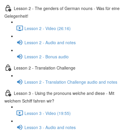
Lesson 2 - The genders of German nouns - Was für eine
Gelegenheit!
Lesson 2 - Video (26:16)
Lesson 2 - Audio and notes
Lesson 2 - Bonus audio
Lesson 2 - Translation Challenge
Lesson 2 - Translation Challenge audio and notes
Lesson 3 - Using the pronouns welche and diese - Mit
welchem Schiff fahren wir?
Lesson 3 - Video (19:55)
Lesson 3 - Audio and notes