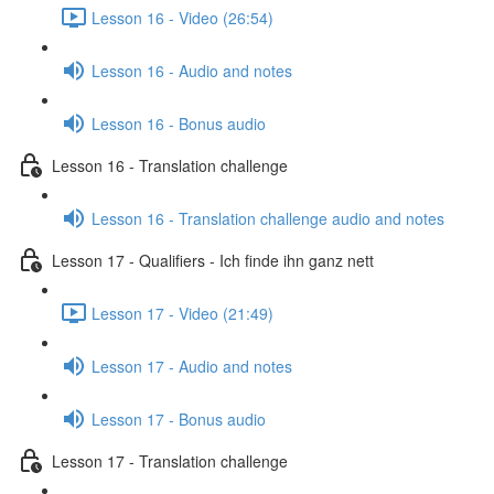
Lesson 16 - Video (26:54)
Lesson 16 - Audio and notes
Lesson 16 - Bonus audio
Lesson 16 - Translation challenge
Lesson 16 - Translation challenge audio and notes
Lesson 17 - Qualifiers - Ich finde ihn ganz nett
Lesson 17 - Video (21:49)
Lesson 17 - Audio and notes
Lesson 17 - Bonus audio
Lesson 17 - Translation challenge