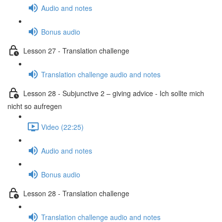
Audio and notes
Bonus audio
Lesson 27 - Translation challenge
Translation challenge audio and notes
Lesson 28 - Subjunctive 2 – giving advice - Ich sollte mich
nicht so aufregen
Video (22:25)
Audio and notes
Bonus audio
Lesson 28 - Translation challenge
Translation challenge audio and notes