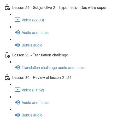
Lesson 29 - Subjunctive 2 – hypothesis - Das wäre super!
Video (22:30)
Audio and notes
Bonus audio
Lesson 29 - Translation challenge
Translation challenge audio and notes
Lesson 30 - Review of lesson 21-29
Video (31:52)
Audio and notes
Bonus audio