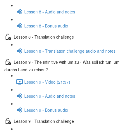
Lesson 8 - Audio and notes
Lesson 8 - Bonus audio
Lesson 8 - Translation challenge
Lesson 8 - Translation challenge audio and notes
Lesson 9 - The infinitive with um zu - Was soll ich tun, um
durchs Land zu reisen?
Lesson 9 - Video (21:37)
Lesson 9 - Audio and notes
Lesson 9 - Bonus audio
Lesson 9 - Translation challenge