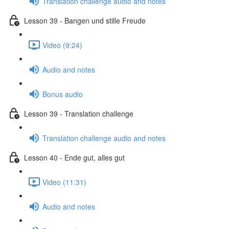
Translation challenge audio and notes
Lesson 39 - Bangen und stille Freude
Video (9:24)
Audio and notes
Bonus audio
Lesson 39 - Translation challenge
Translation challenge audio and notes
Lesson 40 - Ende gut, alles gut
Video (11:31)
Audio and notes