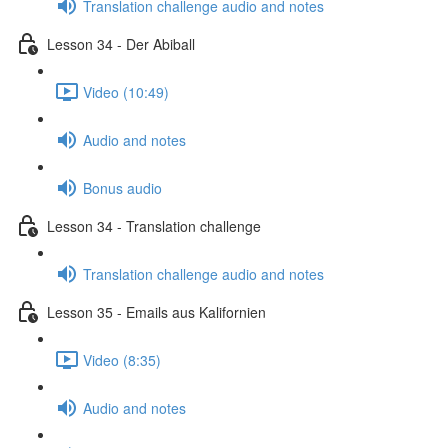
Translation challenge audio and notes
Lesson 34 - Der Abiball
Video (10:49)
Audio and notes
Bonus audio
Lesson 34 - Translation challenge
Translation challenge audio and notes
Lesson 35 - Emails aus Kalifornien
Video (8:35)
Audio and notes