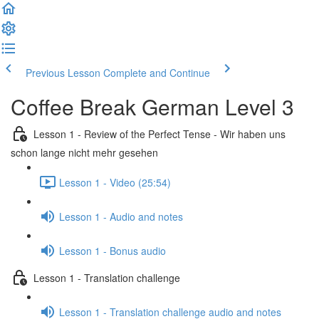
Previous Lesson
Complete and Continue
Coffee Break German Level 3
Lesson 1 - Review of the Perfect Tense - Wir haben uns
schon lange nicht mehr gesehen
Lesson 1 - Video (25:54)
Lesson 1 - Audio and notes
Lesson 1 - Bonus audio
Lesson 1 - Translation challenge
Lesson 1 - Translation challenge audio and notes