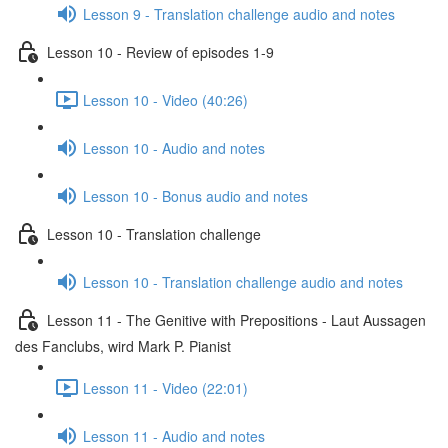
Lesson 9 - Translation challenge audio and notes
Lesson 10 - Review of episodes 1-9
Lesson 10 - Video (40:26)
Lesson 10 - Audio and notes
Lesson 10 - Bonus audio and notes
Lesson 10 - Translation challenge
Lesson 10 - Translation challenge audio and notes
Lesson 11 - The Genitive with Prepositions - Laut Aussagen
des Fanclubs, wird Mark P. Pianist
Lesson 11 - Video (22:01)
Lesson 11 - Audio and notes