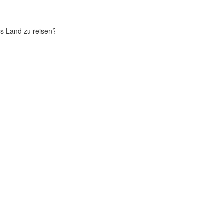
chs Land zu reisen?