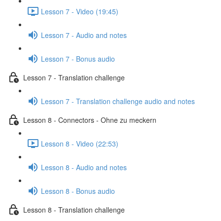
Lesson 7 - Video (19:45)
Lesson 7 - Audio and notes
Lesson 7 - Bonus audio
Lesson 7 - Translation challenge
Lesson 7 - Translation challenge audio and notes
Lesson 8 - Connectors - Ohne zu meckern
Lesson 8 - Video (22:53)
Lesson 8 - Audio and notes
Lesson 8 - Bonus audio
Lesson 8 - Translation challenge