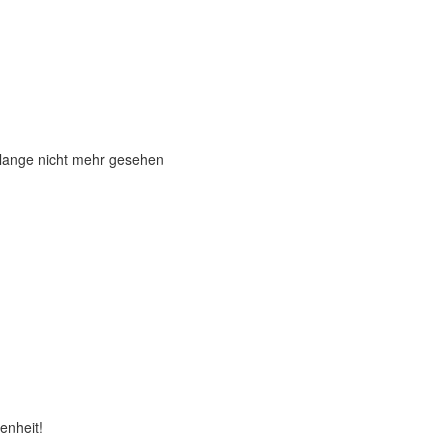
 lange nicht mehr gesehen
enheit!