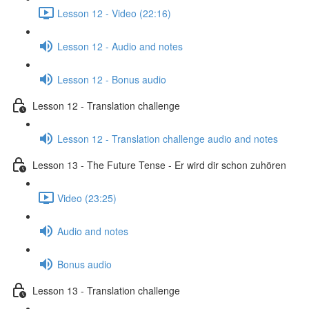
Lesson 12 - Video (22:16)
Lesson 12 - Audio and notes
Lesson 12 - Bonus audio
Lesson 12 - Translation challenge
Lesson 12 - Translation challenge audio and notes
Lesson 13 - The Future Tense - Er wird dir schon zuhören
Video (23:25)
Audio and notes
Bonus audio
Lesson 13 - Translation challenge