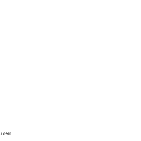
zu sein