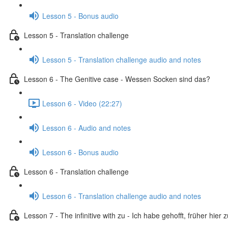
Lesson 5 - Bonus audio
Lesson 5 - Translation challenge
Lesson 5 - Translation challenge audio and notes
Lesson 6 - The Genitive case - Wessen Socken sind das?
Lesson 6 - Video (22:27)
Lesson 6 - Audio and notes
Lesson 6 - Bonus audio
Lesson 6 - Translation challenge
Lesson 6 - Translation challenge audio and notes
Lesson 7 - The infinitive with zu - Ich habe gehofft, früher hier 