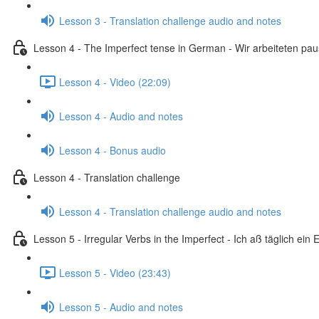
Lesson 3 - Translation challenge audio and notes
Lesson 4 - The Imperfect tense in German - Wir arbeiteten pa
Lesson 4 - Video (22:09)
Lesson 4 - Audio and notes
Lesson 4 - Bonus audio
Lesson 4 - Translation challenge
Lesson 4 - Translation challenge audio and notes
Lesson 5 - Irregular Verbs in the Imperfect - Ich aß täglich ein E
Lesson 5 - Video (23:43)
Lesson 5 - Audio and notes