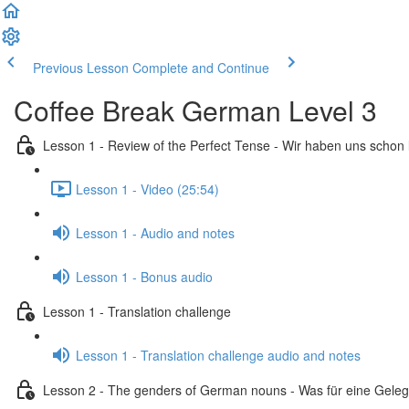
Previous Lesson
Complete and Continue
Coffee Break German Level 3
Lesson 1 - Review of the Perfect Tense - Wir haben uns schon
Lesson 1 - Video (25:54)
Lesson 1 - Audio and notes
Lesson 1 - Bonus audio
Lesson 1 - Translation challenge
Lesson 1 - Translation challenge audio and notes
Lesson 2 - The genders of German nouns - Was für eine Geleg