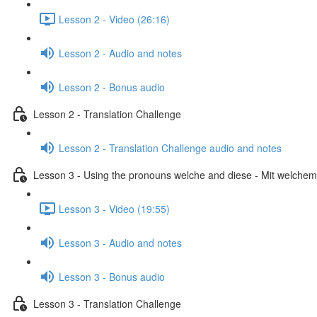
Lesson 2 - Video (26:16)
Lesson 2 - Audio and notes
Lesson 2 - Bonus audio
Lesson 2 - Translation Challenge
Lesson 2 - Translation Challenge audio and notes
Lesson 3 - Using the pronouns welche and diese - Mit welchem 
Lesson 3 - Video (19:55)
Lesson 3 - Audio and notes
Lesson 3 - Bonus audio
Lesson 3 - Translation Challenge