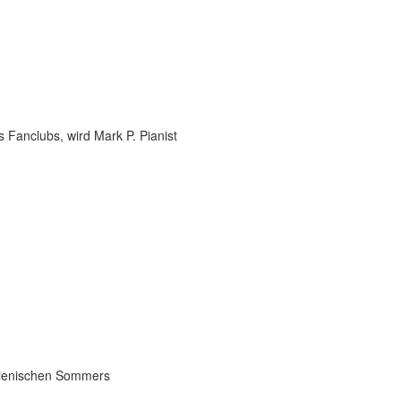
 Fanclubs, wird Mark P. Pianist
talienischen Sommers