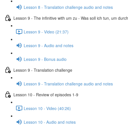
Lesson 8 - Translation challenge audio and notes
Lesson 9 - The infinitive with um zu - Was soll ich tun, um dur
Lesson 9 - Video (21:37)
Lesson 9 - Audio and notes
Lesson 9 - Bonus audio
Lesson 9 - Translation challenge
Lesson 9 - Translation challenge audio and notes
Lesson 10 - Review of episodes 1-9
Lesson 10 - Video (40:26)
Lesson 10 - Audio and notes