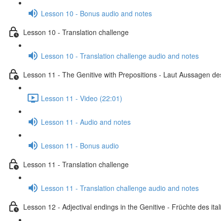
Lesson 10 - Bonus audio and notes
Lesson 10 - Translation challenge
Lesson 10 - Translation challenge audio and notes
Lesson 11 - The Genitive with Prepositions - Laut Aussagen des
Lesson 11 - Video (22:01)
Lesson 11 - Audio and notes
Lesson 11 - Bonus audio
Lesson 11 - Translation challenge
Lesson 11 - Translation challenge audio and notes
Lesson 12 - Adjectival endings in the Genitive - Früchte des i