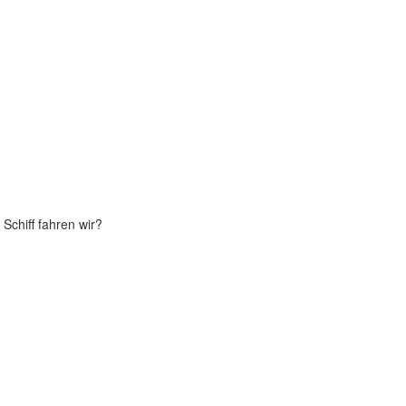
Schiff fahren wir?