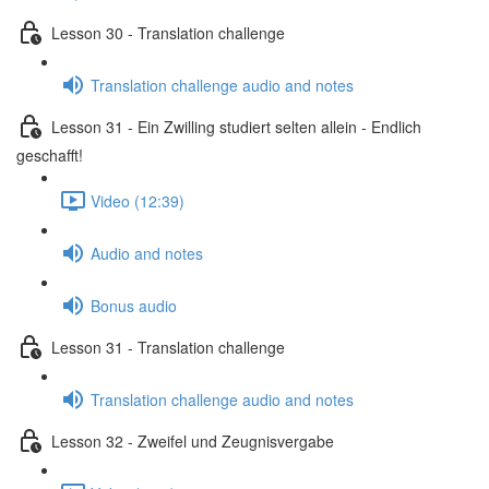
Lesson 30 - Translation challenge
Translation challenge audio and notes
Lesson 31 - Ein Zwilling studiert selten allein - Endlich
geschafft!
Video (12:39)
Audio and notes
Bonus audio
Lesson 31 - Translation challenge
Translation challenge audio and notes
Lesson 32 - Zweifel und Zeugnisvergabe