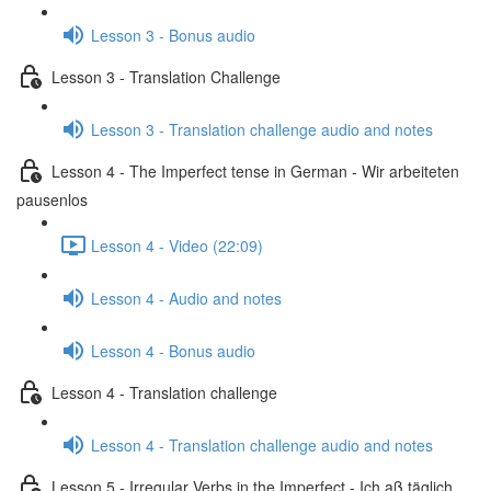
Lesson 3 - Bonus audio
Lesson 3 - Translation Challenge
Lesson 3 - Translation challenge audio and notes
Lesson 4 - The Imperfect tense in German - Wir arbeiteten
pausenlos
Lesson 4 - Video (22:09)
Lesson 4 - Audio and notes
Lesson 4 - Bonus audio
Lesson 4 - Translation challenge
Lesson 4 - Translation challenge audio and notes
Lesson 5 - Irregular Verbs in the Imperfect - Ich aß täglich