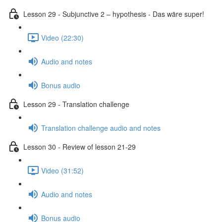
Lesson 29 - Subjunctive 2 – hypothesis - Das wäre super!
Video (22:30)
Audio and notes
Bonus audio
Lesson 29 - Translation challenge
Translation challenge audio and notes
Lesson 30 - Review of lesson 21-29
Video (31:52)
Audio and notes
Bonus audio