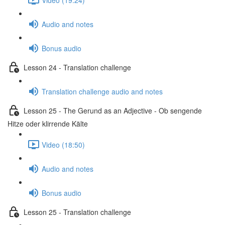
Audio and notes
Bonus audio
Lesson 24 - Translation challenge
Translation challenge audio and notes
Lesson 25 - The Gerund as an Adjective - Ob sengende
Hitze oder klirrende Kälte
Video (18:50)
Audio and notes
Bonus audio
Lesson 25 - Translation challenge