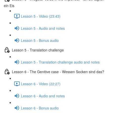
ein Eis
Lesson 5 - Video (23:43)
Lesson 5 - Audio and notes
Lesson 5 - Bonus audio
Lesson 5 - Translation challenge
Lesson 5 - Translation challenge audio and notes
Lesson 6 - The Genitive case - Wessen Socken sind das?
Lesson 6 - Video (22:27)
Lesson 6 - Audio and notes
Lesson 6 - Bonus audio