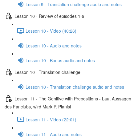
Lesson 9 - Translation challenge audio and notes
Lesson 10 - Review of episodes 1-9
Lesson 10 - Video (40:26)
Lesson 10 - Audio and notes
Lesson 10 - Bonus audio and notes
Lesson 10 - Translation challenge
Lesson 10 - Translation challenge audio and notes
Lesson 11 - The Genitive with Prepositions - Laut Aussagen
des Fanclubs, wird Mark P. Pianist
Lesson 11 - Video (22:01)
Lesson 11 - Audio and notes