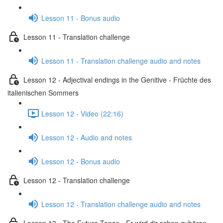
Lesson 11 - Bonus audio
Lesson 11 - Translation challenge
Lesson 11 - Translation challenge audio and notes
Lesson 12 - Adjectival endings in the Genitive - Früchte des
italienischen Sommers
Lesson 12 - Video (22:16)
Lesson 12 - Audio and notes
Lesson 12 - Bonus audio
Lesson 12 - Translation challenge
Lesson 12 - Translation challenge audio and notes
Lesson 13 - The Future Tense - Er wird dir schon zuhören