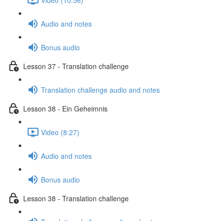
Audio and notes
Bonus audio
Lesson 37 - Translation challenge
Translation challenge audio and notes
Lesson 38 - Ein Geheimnis
Video (8:27)
Audio and notes
Bonus audio
Lesson 38 - Translation challenge