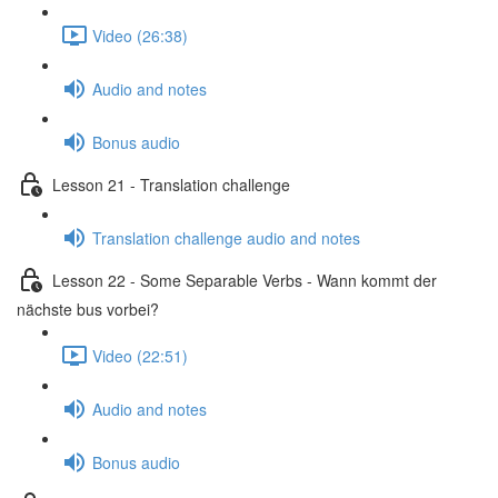
Video (26:38)
Audio and notes
Bonus audio
Lesson 21 - Translation challenge
Translation challenge audio and notes
Lesson 22 - Some Separable Verbs - Wann kommt der
nächste bus vorbei?
Video (22:51)
Audio and notes
Bonus audio