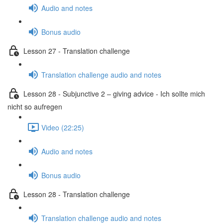
Audio and notes
Bonus audio
Lesson 27 - Translation challenge
Translation challenge audio and notes
Lesson 28 - Subjunctive 2 – giving advice - Ich sollte mich
nicht so aufregen
Video (22:25)
Audio and notes
Bonus audio
Lesson 28 - Translation challenge
Translation challenge audio and notes