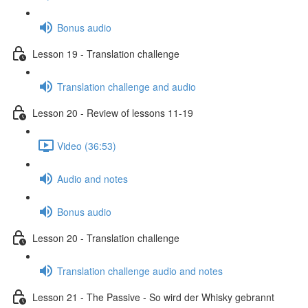
Bonus audio
Lesson 19 - Translation challenge
Translation challenge and audio
Lesson 20 - Review of lessons 11-19
Video (36:53)
Audio and notes
Bonus audio
Lesson 20 - Translation challenge
Translation challenge audio and notes
Lesson 21 - The Passive - So wird der Whisky gebrannt