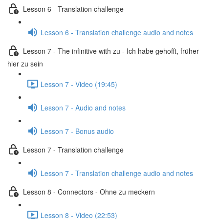
Lesson 6 - Translation challenge
Lesson 6 - Translation challenge audio and notes
Lesson 7 - The infinitive with zu - Ich habe gehofft, früher
hier zu sein
Lesson 7 - Video (19:45)
Lesson 7 - Audio and notes
Lesson 7 - Bonus audio
Lesson 7 - Translation challenge
Lesson 7 - Translation challenge audio and notes
Lesson 8 - Connectors - Ohne zu meckern
Lesson 8 - Video (22:53)