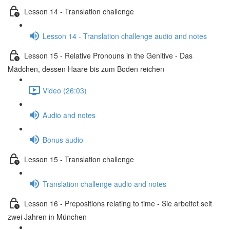
Lesson 14 - Translation challenge
Lesson 14 - Translation challenge audio and notes
Lesson 15 - Relative Pronouns in the Genitive - Das
Mädchen, dessen Haare bis zum Boden reichen
Video (26:03)
Audio and notes
Bonus audio
Lesson 15 - Translation challenge
Translation challenge audio and notes
Lesson 16 - Prepositions relating to time - Sie arbeitet seit
zwei Jahren in München