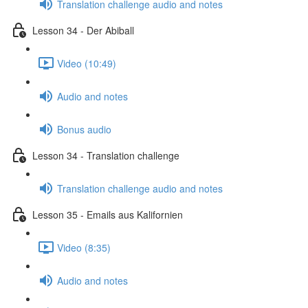
Translation challenge audio and notes
Lesson 34 - Der Abiball
Video (10:49)
Audio and notes
Bonus audio
Lesson 34 - Translation challenge
Translation challenge audio and notes
Lesson 35 - Emails aus Kalifornien
Video (8:35)
Audio and notes