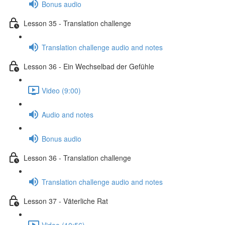
Bonus audio
Lesson 35 - Translation challenge
Translation challenge audio and notes
Lesson 36 - Ein Wechselbad der Gefühle
Video (9:00)
Audio and notes
Bonus audio
Lesson 36 - Translation challenge
Translation challenge audio and notes
Lesson 37 - Väterliche Rat
Video (10:56)