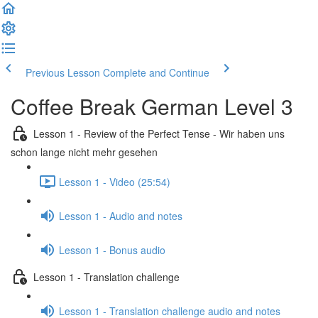
Previous Lesson
Complete and Continue
Coffee Break German Level 3
Lesson 1 - Review of the Perfect Tense - Wir haben uns
schon lange nicht mehr gesehen
Lesson 1 - Video (25:54)
Lesson 1 - Audio and notes
Lesson 1 - Bonus audio
Lesson 1 - Translation challenge
Lesson 1 - Translation challenge audio and notes