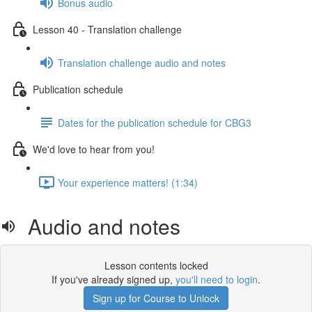
Bonus audio
Lesson 40 - Translation challenge
Translation challenge audio and notes
Publication schedule
Dates for the publication schedule for CBG3
We'd love to hear from you!
Your experience matters! (1:34)
Audio and notes
Lesson contents locked
If you've already signed up,
you'll need to login
.
Sign up for Course to Unlock