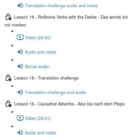
Translation challenge audio and notes
Lesson 18 - Reflexive Verbs with the Dative - Das werde ich
mir merken
Video (24:00)
Audio and notes
Bonus audio
Lesson 18 - Translation challenge
Translation challenge and audio
Lesson 19 - Causative Adverbs - Also los nach dem Pieps
Video (28:21)
Audio and notes