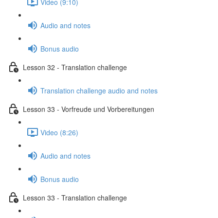
Video (9:10)
Audio and notes
Bonus audio
Lesson 32 - Translation challenge
Translation challenge audio and notes
Lesson 33 - Vorfreude und Vorbereitungen
Video (8:26)
Audio and notes
Bonus audio
Lesson 33 - Translation challenge