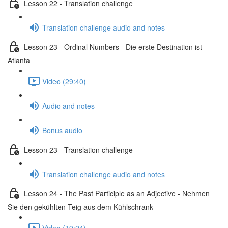
Lesson 22 - Translation challenge
Translation challenge audio and notes
Lesson 23 - Ordinal Numbers - Die erste Destination ist
Atlanta
Video (29:40)
Audio and notes
Bonus audio
Lesson 23 - Translation challenge
Translation challenge audio and notes
Lesson 24 - The Past Participle as an Adjective - Nehmen
Sie den gekühlten Teig aus dem Kühlschrank
Video (19:24)