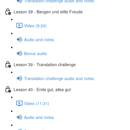
Translation challenge audio and notes
Lesson 39 - Bangen und stille Freude
Video (9:24)
Audio and notes
Bonus audio
Lesson 39 - Translation challenge
Translation challenge audio and notes
Lesson 40 - Ende gut, alles gut
Video (11:31)
Audio and notes