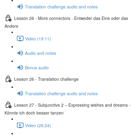
Translation challenge audio and notes
Lesson 26 - More connectors - Entweder das Eine oder das
Andere
Video (19:11)
Audio and notes
Bonus audio
Lesson 26 - Translation challenge
Translation challenge audio and notes
Lesson 27 - Subjunctive 2 – Expressing wishes and dreams -
Könnte ich doch besser tanzen
Video (26:24)