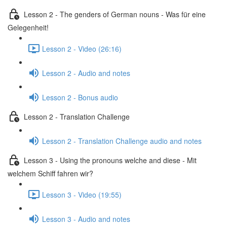
Lesson 2 - The genders of German nouns - Was für eine
Gelegenheit!
Lesson 2 - Video (26:16)
Lesson 2 - Audio and notes
Lesson 2 - Bonus audio
Lesson 2 - Translation Challenge
Lesson 2 - Translation Challenge audio and notes
Lesson 3 - Using the pronouns welche and diese - Mit
welchem Schiff fahren wir?
Lesson 3 - Video (19:55)
Lesson 3 - Audio and notes