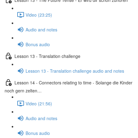
Video (23:25)
Audio and notes
Bonus audio
Lesson 13 - Translation challenge
Lesson 13 - Translation challenge audio and notes
Lesson 14 - Connectors relating to time - Solange die Kinder
noch gern zelten…
Video (21:56)
Audio and notes
Bonus audio