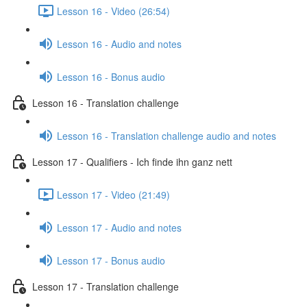
Lesson 16 - Video (26:54)
Lesson 16 - Audio and notes
Lesson 16 - Bonus audio
Lesson 16 - Translation challenge
Lesson 16 - Translation challenge audio and notes
Lesson 17 - Qualifiers - Ich finde ihn ganz nett
Lesson 17 - Video (21:49)
Lesson 17 - Audio and notes
Lesson 17 - Bonus audio
Lesson 17 - Translation challenge