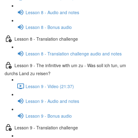
Lesson 8 - Audio and notes
Lesson 8 - Bonus audio
Lesson 8 - Translation challenge
Lesson 8 - Translation challenge audio and notes
Lesson 9 - The infinitive with um zu - Was soll ich tun, um
durchs Land zu reisen?
Lesson 9 - Video (21:37)
Lesson 9 - Audio and notes
Lesson 9 - Bonus audio
Lesson 9 - Translation challenge