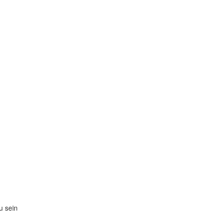
zu sein