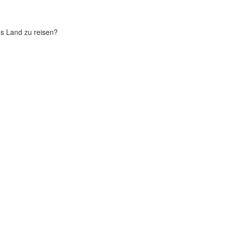
chs Land zu reisen?