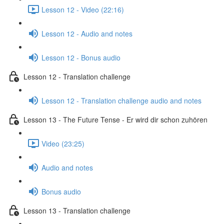
Lesson 12 - Video (22:16)
Lesson 12 - Audio and notes
Lesson 12 - Bonus audio
Lesson 12 - Translation challenge
Lesson 12 - Translation challenge audio and notes
Lesson 13 - The Future Tense - Er wird dir schon zuhören
Video (23:25)
Audio and notes
Bonus audio
Lesson 13 - Translation challenge