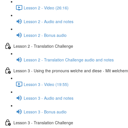
Lesson 2 - Video (26:16)
Lesson 2 - Audio and notes
Lesson 2 - Bonus audio
Lesson 2 - Translation Challenge
Lesson 2 - Translation Challenge audio and notes
Lesson 3 - Using the pronouns welche and diese - Mit welchem 
Lesson 3 - Video (19:55)
Lesson 3 - Audio and notes
Lesson 3 - Bonus audio
Lesson 3 - Translation Challenge