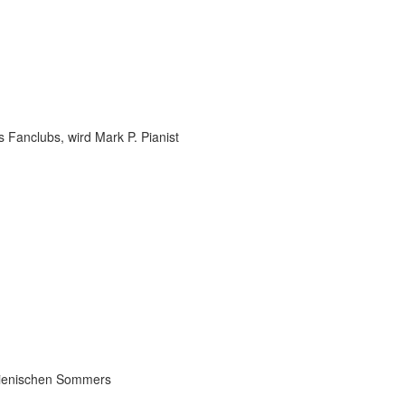
 Fanclubs, wird Mark P. Pianist
talienischen Sommers