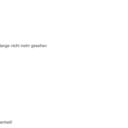
 lange nicht mehr gesehen
enheit!