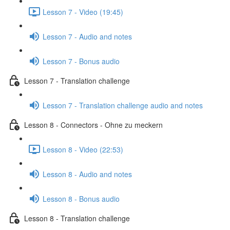
Lesson 7 - Video (19:45)
Lesson 7 - Audio and notes
Lesson 7 - Bonus audio
Lesson 7 - Translation challenge
Lesson 7 - Translation challenge audio and notes
Lesson 8 - Connectors - Ohne zu meckern
Lesson 8 - Video (22:53)
Lesson 8 - Audio and notes
Lesson 8 - Bonus audio
Lesson 8 - Translation challenge