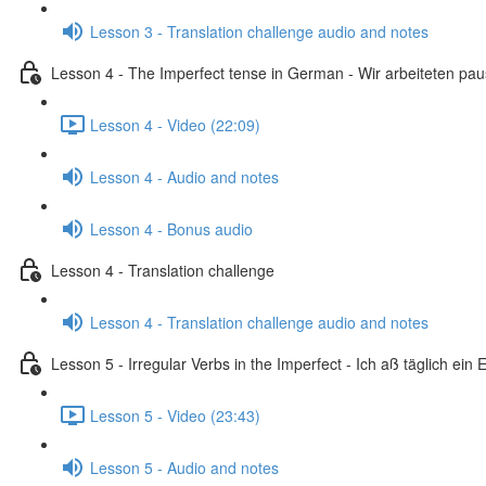
Lesson 3 - Translation challenge audio and notes
Lesson 4 - The Imperfect tense in German - Wir arbeiteten pa
Lesson 4 - Video (22:09)
Lesson 4 - Audio and notes
Lesson 4 - Bonus audio
Lesson 4 - Translation challenge
Lesson 4 - Translation challenge audio and notes
Lesson 5 - Irregular Verbs in the Imperfect - Ich aß täglich ein E
Lesson 5 - Video (23:43)
Lesson 5 - Audio and notes