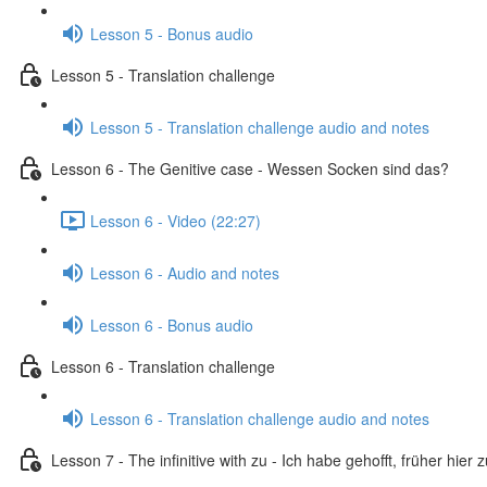
Lesson 5 - Bonus audio
Lesson 5 - Translation challenge
Lesson 5 - Translation challenge audio and notes
Lesson 6 - The Genitive case - Wessen Socken sind das?
Lesson 6 - Video (22:27)
Lesson 6 - Audio and notes
Lesson 6 - Bonus audio
Lesson 6 - Translation challenge
Lesson 6 - Translation challenge audio and notes
Lesson 7 - The infinitive with zu - Ich habe gehofft, früher hier 