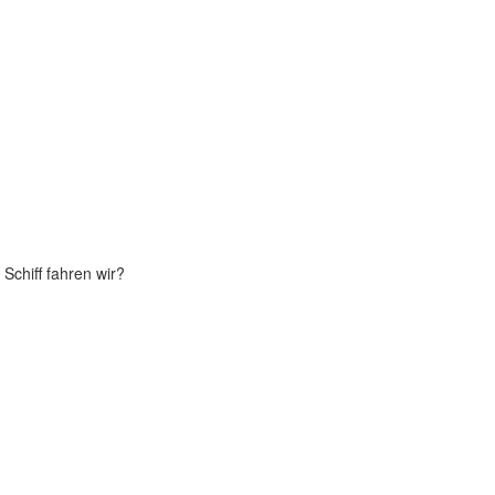
Schiff fahren wir?