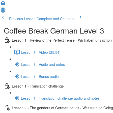
Previous Lesson
Complete and Continue
Coffee Break German Level 3
Lesson 1 - Review of the Perfect Tense - Wir haben uns schon
Lesson 1 - Video (25:54)
Lesson 1 - Audio and notes
Lesson 1 - Bonus audio
Lesson 1 - Translation challenge
Lesson 1 - Translation challenge audio and notes
Lesson 2 - The genders of German nouns - Was für eine Geleg