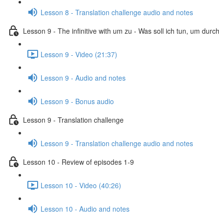
Lesson 8 - Translation challenge audio and notes
Lesson 9 - The infinitive with um zu - Was soll ich tun, um dur
Lesson 9 - Video (21:37)
Lesson 9 - Audio and notes
Lesson 9 - Bonus audio
Lesson 9 - Translation challenge
Lesson 9 - Translation challenge audio and notes
Lesson 10 - Review of episodes 1-9
Lesson 10 - Video (40:26)
Lesson 10 - Audio and notes