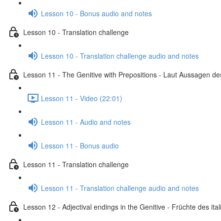
Lesson 10 - Bonus audio and notes
Lesson 10 - Translation challenge
Lesson 10 - Translation challenge audio and notes
Lesson 11 - The Genitive with Prepositions - Laut Aussagen des
Lesson 11 - Video (22:01)
Lesson 11 - Audio and notes
Lesson 11 - Bonus audio
Lesson 11 - Translation challenge
Lesson 11 - Translation challenge audio and notes
Lesson 12 - Adjectival endings in the Genitive - Früchte des i