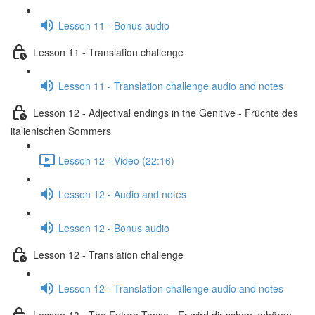
Lesson 11 - Bonus audio
Lesson 11 - Translation challenge
Lesson 11 - Translation challenge audio and notes
Lesson 12 - Adjectival endings in the Genitive - Früchte des
italienischen Sommers
Lesson 12 - Video (22:16)
Lesson 12 - Audio and notes
Lesson 12 - Bonus audio
Lesson 12 - Translation challenge
Lesson 12 - Translation challenge audio and notes
Lesson 13 - The Future Tense - Er wird dir schon zuhören