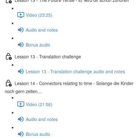
Video (23:25)
Audio and notes
Bonus audio
Lesson 13 - Translation challenge
Lesson 13 - Translation challenge audio and notes
Lesson 14 - Connectors relating to time - Solange die Kinder
noch gern zelten…
Video (21:56)
Audio and notes
Bonus audio