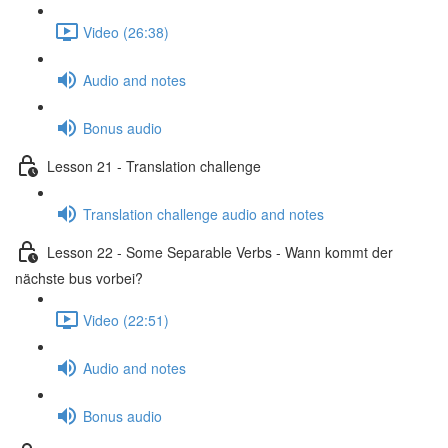
Video (26:38)
Audio and notes
Bonus audio
Lesson 21 - Translation challenge
Translation challenge audio and notes
Lesson 22 - Some Separable Verbs - Wann kommt der
nächste bus vorbei?
Video (22:51)
Audio and notes
Bonus audio