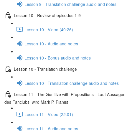
Lesson 9 - Translation challenge audio and notes
Lesson 10 - Review of episodes 1-9
Lesson 10 - Video (40:26)
Lesson 10 - Audio and notes
Lesson 10 - Bonus audio and notes
Lesson 10 - Translation challenge
Lesson 10 - Translation challenge audio and notes
Lesson 11 - The Genitive with Prepositions - Laut Aussagen
des Fanclubs, wird Mark P. Pianist
Lesson 11 - Video (22:01)
Lesson 11 - Audio and notes