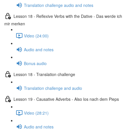
Translation challenge audio and notes
Lesson 18 - Reflexive Verbs with the Dative - Das werde ich
mir merken
Video (24:00)
Audio and notes
Bonus audio
Lesson 18 - Translation challenge
Translation challenge and audio
Lesson 19 - Causative Adverbs - Also los nach dem Pieps
Video (28:21)
Audio and notes