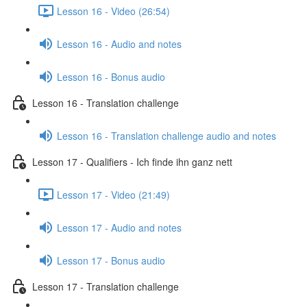
Lesson 16 - Video (26:54)
Lesson 16 - Audio and notes
Lesson 16 - Bonus audio
Lesson 16 - Translation challenge
Lesson 16 - Translation challenge audio and notes
Lesson 17 - Qualifiers - Ich finde ihn ganz nett
Lesson 17 - Video (21:49)
Lesson 17 - Audio and notes
Lesson 17 - Bonus audio
Lesson 17 - Translation challenge