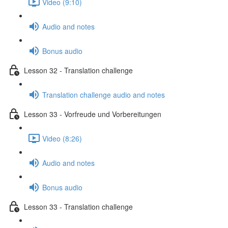
Video (9:10)
Audio and notes
Bonus audio
Lesson 32 - Translation challenge
Translation challenge audio and notes
Lesson 33 - Vorfreude und Vorbereitungen
Video (8:26)
Audio and notes
Bonus audio
Lesson 33 - Translation challenge