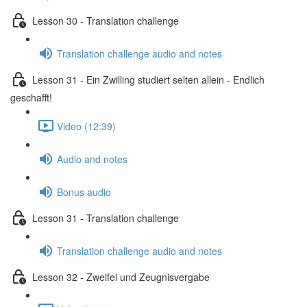
Lesson 30 - Translation challenge
Translation challenge audio and notes
Lesson 31 - Ein Zwilling studiert selten allein - Endlich
geschafft!
Video (12:39)
Audio and notes
Bonus audio
Lesson 31 - Translation challenge
Translation challenge audio and notes
Lesson 32 - Zweifel und Zeugnisvergabe