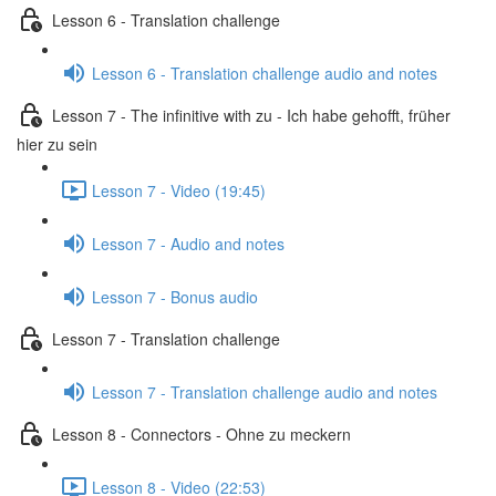
Lesson 6 - Translation challenge
Lesson 6 - Translation challenge audio and notes
Lesson 7 - The infinitive with zu - Ich habe gehofft, früher
hier zu sein
Lesson 7 - Video (19:45)
Lesson 7 - Audio and notes
Lesson 7 - Bonus audio
Lesson 7 - Translation challenge
Lesson 7 - Translation challenge audio and notes
Lesson 8 - Connectors - Ohne zu meckern
Lesson 8 - Video (22:53)