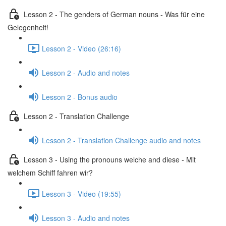
Lesson 2 - The genders of German nouns - Was für eine
Gelegenheit!
Lesson 2 - Video (26:16)
Lesson 2 - Audio and notes
Lesson 2 - Bonus audio
Lesson 2 - Translation Challenge
Lesson 2 - Translation Challenge audio and notes
Lesson 3 - Using the pronouns welche and diese - Mit
welchem Schiff fahren wir?
Lesson 3 - Video (19:55)
Lesson 3 - Audio and notes