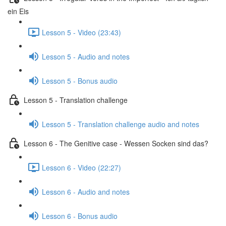
ein Eis
Lesson 5 - Video (23:43)
Lesson 5 - Audio and notes
Lesson 5 - Bonus audio
Lesson 5 - Translation challenge
Lesson 5 - Translation challenge audio and notes
Lesson 6 - The Genitive case - Wessen Socken sind das?
Lesson 6 - Video (22:27)
Lesson 6 - Audio and notes
Lesson 6 - Bonus audio