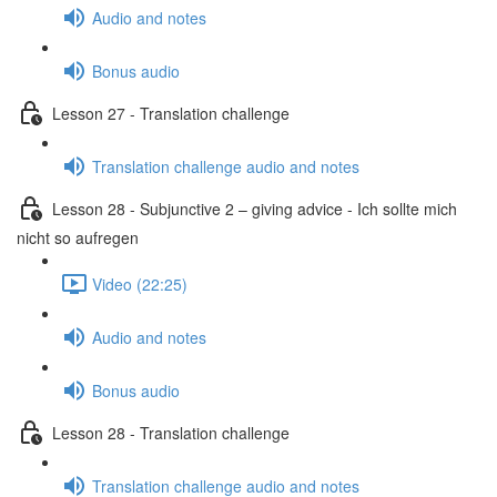
Audio and notes
Bonus audio
Lesson 27 - Translation challenge
Translation challenge audio and notes
Lesson 28 - Subjunctive 2 – giving advice - Ich sollte mich
nicht so aufregen
Video (22:25)
Audio and notes
Bonus audio
Lesson 28 - Translation challenge
Translation challenge audio and notes