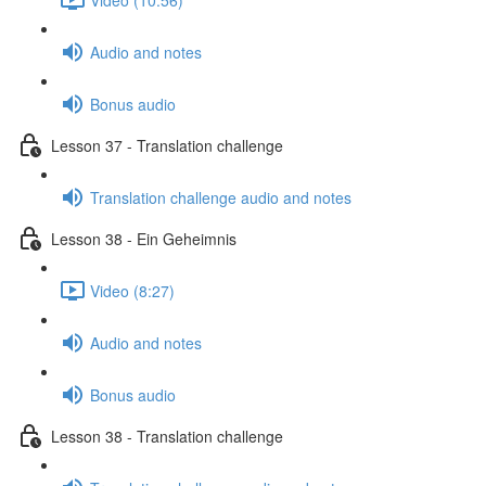
Audio and notes
Bonus audio
Lesson 37 - Translation challenge
Translation challenge audio and notes
Lesson 38 - Ein Geheimnis
Video (8:27)
Audio and notes
Bonus audio
Lesson 38 - Translation challenge