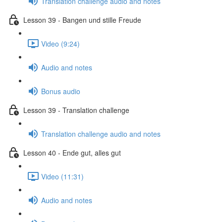
Translation challenge audio and notes
Lesson 39 - Bangen und stille Freude
Video (9:24)
Audio and notes
Bonus audio
Lesson 39 - Translation challenge
Translation challenge audio and notes
Lesson 40 - Ende gut, alles gut
Video (11:31)
Audio and notes