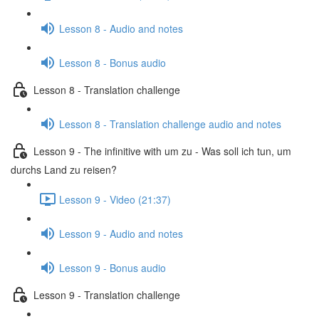
Lesson 8 - Audio and notes
Lesson 8 - Bonus audio
Lesson 8 - Translation challenge
Lesson 8 - Translation challenge audio and notes
Lesson 9 - The infinitive with um zu - Was soll ich tun, um
durchs Land zu reisen?
Lesson 9 - Video (21:37)
Lesson 9 - Audio and notes
Lesson 9 - Bonus audio
Lesson 9 - Translation challenge