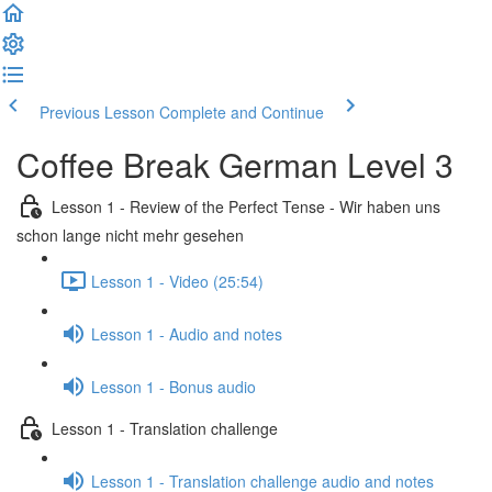
Previous Lesson
Complete and Continue
Coffee Break German Level 3
Lesson 1 - Review of the Perfect Tense - Wir haben uns
schon lange nicht mehr gesehen
Lesson 1 - Video (25:54)
Lesson 1 - Audio and notes
Lesson 1 - Bonus audio
Lesson 1 - Translation challenge
Lesson 1 - Translation challenge audio and notes