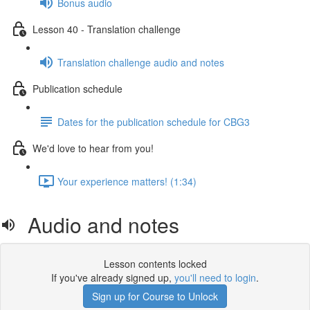
Bonus audio
Lesson 40 - Translation challenge
Translation challenge audio and notes
Publication schedule
Dates for the publication schedule for CBG3
We'd love to hear from you!
Your experience matters! (1:34)
Audio and notes
Lesson contents locked
If you've already signed up,
you'll need to login
.
Sign up for Course to Unlock