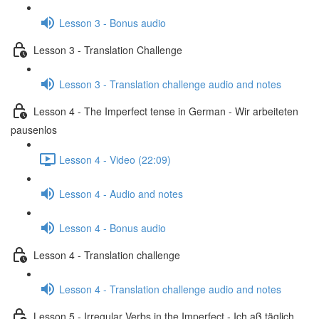
Lesson 3 - Bonus audio
Lesson 3 - Translation Challenge
Lesson 3 - Translation challenge audio and notes
Lesson 4 - The Imperfect tense in German - Wir arbeiteten
pausenlos
Lesson 4 - Video (22:09)
Lesson 4 - Audio and notes
Lesson 4 - Bonus audio
Lesson 4 - Translation challenge
Lesson 4 - Translation challenge audio and notes
Lesson 5 - Irregular Verbs in the Imperfect - Ich aß täglich