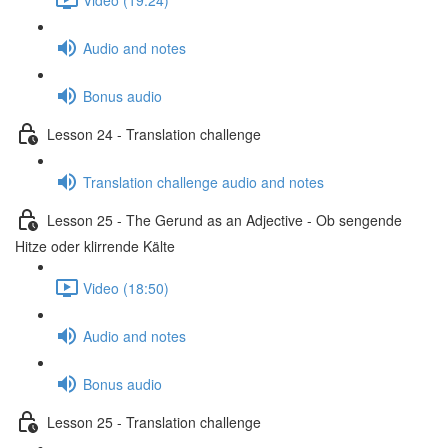
Audio and notes
Bonus audio
Lesson 24 - Translation challenge
Translation challenge audio and notes
Lesson 25 - The Gerund as an Adjective - Ob sengende
Hitze oder klirrende Kälte
Video (18:50)
Audio and notes
Bonus audio
Lesson 25 - Translation challenge