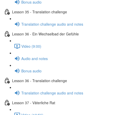
Bonus audio
Lesson 35 - Translation challenge
Translation challenge audio and notes
Lesson 36 - Ein Wechselbad der Gefühle
Video (9:00)
Audio and notes
Bonus audio
Lesson 36 - Translation challenge
Translation challenge audio and notes
Lesson 37 - Väterliche Rat
Video (10:56)