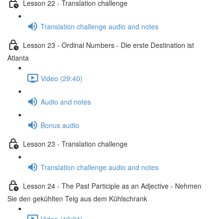
Lesson 22 - Translation challenge
Translation challenge audio and notes
Lesson 23 - Ordinal Numbers - Die erste Destination ist
Atlanta
Video (29:40)
Audio and notes
Bonus audio
Lesson 23 - Translation challenge
Translation challenge audio and notes
Lesson 24 - The Past Participle as an Adjective - Nehmen
Sie den gekühlten Teig aus dem Kühlschrank
Video (19:24)