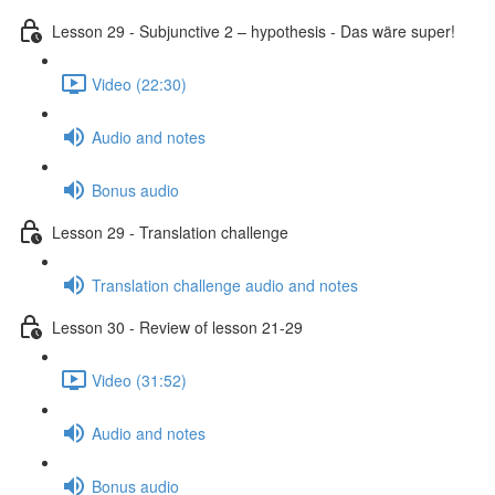
Lesson 29 - Subjunctive 2 – hypothesis - Das wäre super!
Video (22:30)
Audio and notes
Bonus audio
Lesson 29 - Translation challenge
Translation challenge audio and notes
Lesson 30 - Review of lesson 21-29
Video (31:52)
Audio and notes
Bonus audio