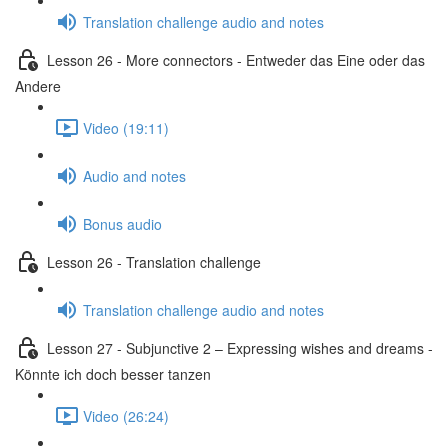
Translation challenge audio and notes
Lesson 26 - More connectors - Entweder das Eine oder das
Andere
Video (19:11)
Audio and notes
Bonus audio
Lesson 26 - Translation challenge
Translation challenge audio and notes
Lesson 27 - Subjunctive 2 – Expressing wishes and dreams -
Könnte ich doch besser tanzen
Video (26:24)