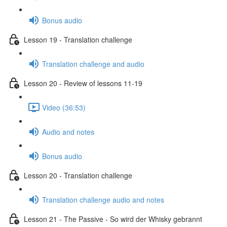
Bonus audio
Lesson 19 - Translation challenge
Translation challenge and audio
Lesson 20 - Review of lessons 11-19
Video (36:53)
Audio and notes
Bonus audio
Lesson 20 - Translation challenge
Translation challenge audio and notes
Lesson 21 - The Passive - So wird der Whisky gebrannt