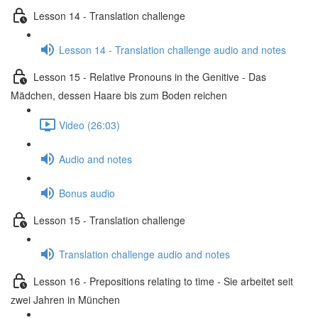
Lesson 14 - Translation challenge
Lesson 14 - Translation challenge audio and notes
Lesson 15 - Relative Pronouns in the Genitive - Das
Mädchen, dessen Haare bis zum Boden reichen
Video (26:03)
Audio and notes
Bonus audio
Lesson 15 - Translation challenge
Translation challenge audio and notes
Lesson 16 - Prepositions relating to time - Sie arbeitet seit
zwei Jahren in München