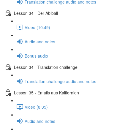
Translation challenge audio and notes
Lesson 34 - Der Abiball
Video (10:49)
Audio and notes
Bonus audio
Lesson 34 - Translation challenge
Translation challenge audio and notes
Lesson 35 - Emails aus Kalifornien
Video (8:35)
Audio and notes