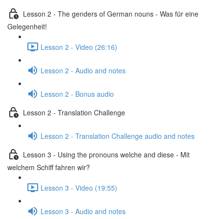
Lesson 2 - The genders of German nouns - Was für eine
Gelegenheit!
Lesson 2 - Video (26:16)
Lesson 2 - Audio and notes
Lesson 2 - Bonus audio
Lesson 2 - Translation Challenge
Lesson 2 - Translation Challenge audio and notes
Lesson 3 - Using the pronouns welche and diese - Mit
welchem Schiff fahren wir?
Lesson 3 - Video (19:55)
Lesson 3 - Audio and notes