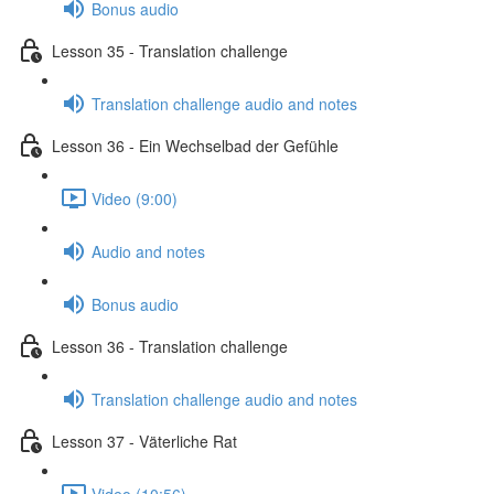
Bonus audio
Lesson 35 - Translation challenge
Translation challenge audio and notes
Lesson 36 - Ein Wechselbad der Gefühle
Video (9:00)
Audio and notes
Bonus audio
Lesson 36 - Translation challenge
Translation challenge audio and notes
Lesson 37 - Väterliche Rat
Video (10:56)