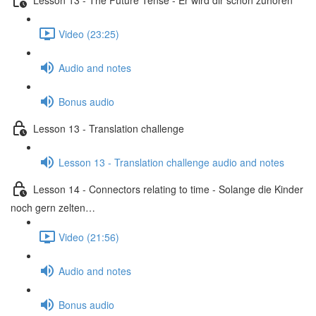
Video (23:25)
Audio and notes
Bonus audio
Lesson 13 - Translation challenge
Lesson 13 - Translation challenge audio and notes
Lesson 14 - Connectors relating to time - Solange die Kinder
noch gern zelten…
Video (21:56)
Audio and notes
Bonus audio