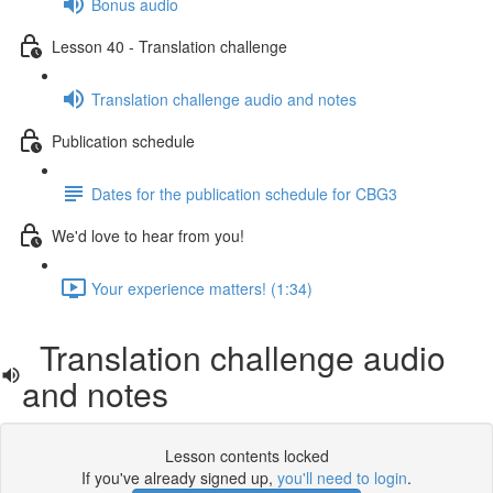
Bonus audio
Lesson 40 - Translation challenge
Translation challenge audio and notes
Publication schedule
Dates for the publication schedule for CBG3
We'd love to hear from you!
Your experience matters! (1:34)
Translation challenge audio
and notes
Lesson contents locked
If you've already signed up,
you'll need to login
.