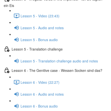
ein Eis
Lesson 5 - Video (23:43)
Lesson 5 - Audio and notes
Lesson 5 - Bonus audio
Lesson 5 - Translation challenge
Lesson 5 - Translation challenge audio and notes
Lesson 6 - The Genitive case - Wessen Socken sind das?
Lesson 6 - Video (22:27)
Lesson 6 - Audio and notes
Lesson 6 - Bonus audio