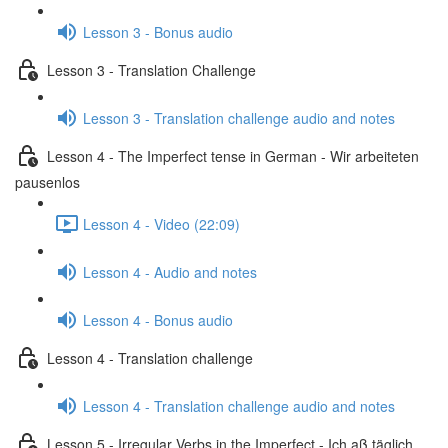
Lesson 3 - Bonus audio
Lesson 3 - Translation Challenge
Lesson 3 - Translation challenge audio and notes
Lesson 4 - The Imperfect tense in German - Wir arbeiteten
pausenlos
Lesson 4 - Video (22:09)
Lesson 4 - Audio and notes
Lesson 4 - Bonus audio
Lesson 4 - Translation challenge
Lesson 4 - Translation challenge audio and notes
Lesson 5 - Irregular Verbs in the Imperfect - Ich aß täglich