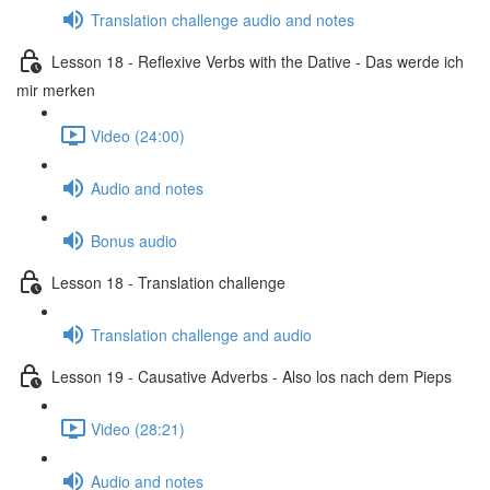
Translation challenge audio and notes
Lesson 18 - Reflexive Verbs with the Dative - Das werde ich
mir merken
Video (24:00)
Audio and notes
Bonus audio
Lesson 18 - Translation challenge
Translation challenge and audio
Lesson 19 - Causative Adverbs - Also los nach dem Pieps
Video (28:21)
Audio and notes