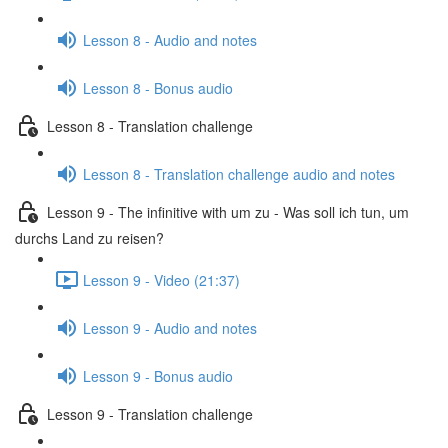
Lesson 8 - Audio and notes
Lesson 8 - Bonus audio
Lesson 8 - Translation challenge
Lesson 8 - Translation challenge audio and notes
Lesson 9 - The infinitive with um zu - Was soll ich tun, um
durchs Land zu reisen?
Lesson 9 - Video (21:37)
Lesson 9 - Audio and notes
Lesson 9 - Bonus audio
Lesson 9 - Translation challenge