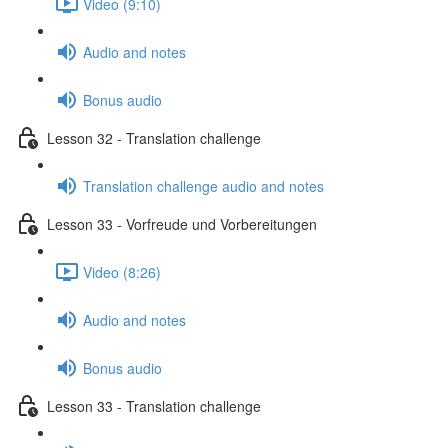
Video (9:10)
Audio and notes
Bonus audio
Lesson 32 - Translation challenge
Translation challenge audio and notes
Lesson 33 - Vorfreude und Vorbereitungen
Video (8:26)
Audio and notes
Bonus audio
Lesson 33 - Translation challenge