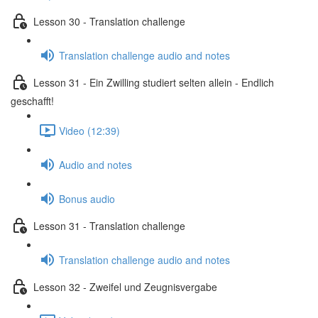
Lesson 30 - Translation challenge
Translation challenge audio and notes
Lesson 31 - Ein Zwilling studiert selten allein - Endlich
geschafft!
Video (12:39)
Audio and notes
Bonus audio
Lesson 31 - Translation challenge
Translation challenge audio and notes
Lesson 32 - Zweifel und Zeugnisvergabe