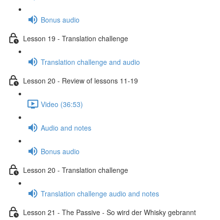
Bonus audio
Lesson 19 - Translation challenge
Translation challenge and audio
Lesson 20 - Review of lessons 11-19
Video (36:53)
Audio and notes
Bonus audio
Lesson 20 - Translation challenge
Translation challenge audio and notes
Lesson 21 - The Passive - So wird der Whisky gebrannt