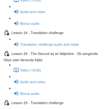
Audio and notes
Bonus audio
Lesson 24 - Translation challenge
Translation challenge audio and notes
Lesson 25 - The Gerund as an Adjective - Ob sengende
Hitze oder klirrende Kälte
Video (18:50)
Audio and notes
Bonus audio
Lesson 25 - Translation challenge