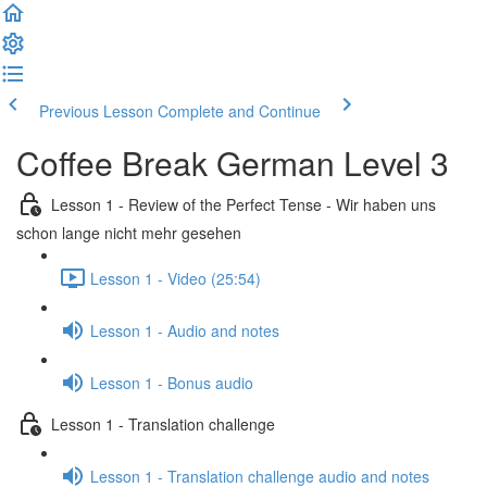
Previous Lesson
Complete and Continue
Coffee Break German Level 3
Lesson 1 - Review of the Perfect Tense - Wir haben uns
schon lange nicht mehr gesehen
Lesson 1 - Video (25:54)
Lesson 1 - Audio and notes
Lesson 1 - Bonus audio
Lesson 1 - Translation challenge
Lesson 1 - Translation challenge audio and notes