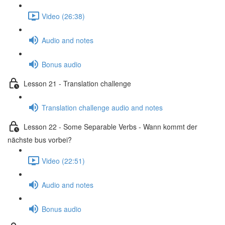
Video (26:38)
Audio and notes
Bonus audio
Lesson 21 - Translation challenge
Translation challenge audio and notes
Lesson 22 - Some Separable Verbs - Wann kommt der
nächste bus vorbei?
Video (22:51)
Audio and notes
Bonus audio