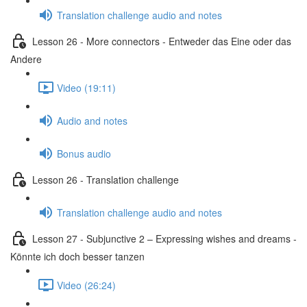
Translation challenge audio and notes
Lesson 26 - More connectors - Entweder das Eine oder das
Andere
Video (19:11)
Audio and notes
Bonus audio
Lesson 26 - Translation challenge
Translation challenge audio and notes
Lesson 27 - Subjunctive 2 – Expressing wishes and dreams -
Könnte ich doch besser tanzen
Video (26:24)