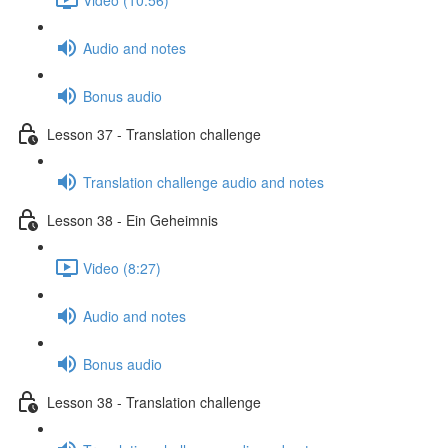
Audio and notes
Bonus audio
Lesson 37 - Translation challenge
Translation challenge audio and notes
Lesson 38 - Ein Geheimnis
Video (8:27)
Audio and notes
Bonus audio
Lesson 38 - Translation challenge