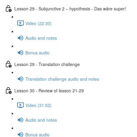
Lesson 29 - Subjunctive 2 – hypothesis - Das wäre super!
Video (22:30)
Audio and notes
Bonus audio
Lesson 29 - Translation challenge
Translation challenge audio and notes
Lesson 30 - Review of lesson 21-29
Video (31:52)
Audio and notes
Bonus audio