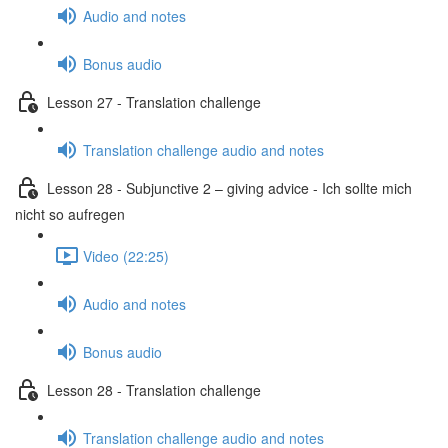
Audio and notes
Bonus audio
Lesson 27 - Translation challenge
Translation challenge audio and notes
Lesson 28 - Subjunctive 2 – giving advice - Ich sollte mich
nicht so aufregen
Video (22:25)
Audio and notes
Bonus audio
Lesson 28 - Translation challenge
Translation challenge audio and notes