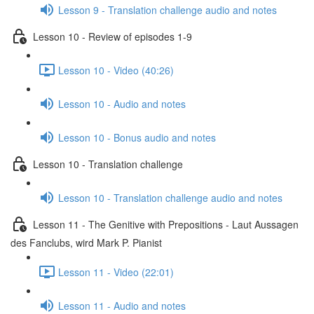
Lesson 9 - Translation challenge audio and notes
Lesson 10 - Review of episodes 1-9
Lesson 10 - Video (40:26)
Lesson 10 - Audio and notes
Lesson 10 - Bonus audio and notes
Lesson 10 - Translation challenge
Lesson 10 - Translation challenge audio and notes
Lesson 11 - The Genitive with Prepositions - Laut Aussagen
des Fanclubs, wird Mark P. Pianist
Lesson 11 - Video (22:01)
Lesson 11 - Audio and notes