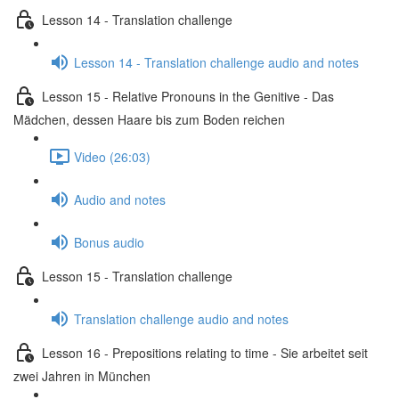
Lesson 14 - Translation challenge
Lesson 14 - Translation challenge audio and notes
Lesson 15 - Relative Pronouns in the Genitive - Das
Mädchen, dessen Haare bis zum Boden reichen
Video (26:03)
Audio and notes
Bonus audio
Lesson 15 - Translation challenge
Translation challenge audio and notes
Lesson 16 - Prepositions relating to time - Sie arbeitet seit
zwei Jahren in München