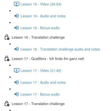
Lesson 16 - Video (26:54)
Lesson 16 - Audio and notes
Lesson 16 - Bonus audio
Lesson 16 - Translation challenge
Lesson 16 - Translation challenge audio and notes
Lesson 17 - Qualifiers - Ich finde ihn ganz nett
Lesson 17 - Video (21:49)
Lesson 17 - Audio and notes
Lesson 17 - Bonus audio
Lesson 17 - Translation challenge