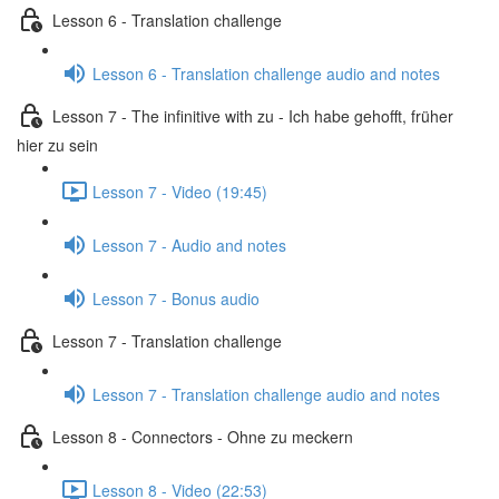
Lesson 6 - Translation challenge
Lesson 6 - Translation challenge audio and notes
Lesson 7 - The infinitive with zu - Ich habe gehofft, früher
hier zu sein
Lesson 7 - Video (19:45)
Lesson 7 - Audio and notes
Lesson 7 - Bonus audio
Lesson 7 - Translation challenge
Lesson 7 - Translation challenge audio and notes
Lesson 8 - Connectors - Ohne zu meckern
Lesson 8 - Video (22:53)