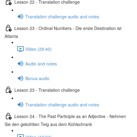
Lesson 22 - Translation challenge
Translation challenge audio and notes
Lesson 23 - Ordinal Numbers - Die erste Destination ist
Atlanta
Video (29:40)
Audio and notes
Bonus audio
Lesson 23 - Translation challenge
Translation challenge audio and notes
Lesson 24 - The Past Participle as an Adjective - Nehmen
Sie den gekühlten Teig aus dem Kühlschrank
Video (19:24)