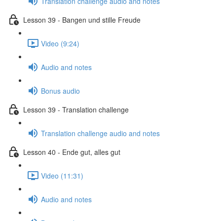
Translation challenge audio and notes
Lesson 39 - Bangen und stille Freude
Video (9:24)
Audio and notes
Bonus audio
Lesson 39 - Translation challenge
Translation challenge audio and notes
Lesson 40 - Ende gut, alles gut
Video (11:31)
Audio and notes