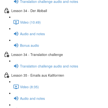
Translation challenge audio and notes
Lesson 34 - Der Abiball
Video (10:49)
Audio and notes
Bonus audio
Lesson 34 - Translation challenge
Translation challenge audio and notes
Lesson 35 - Emails aus Kalifornien
Video (8:35)
Audio and notes