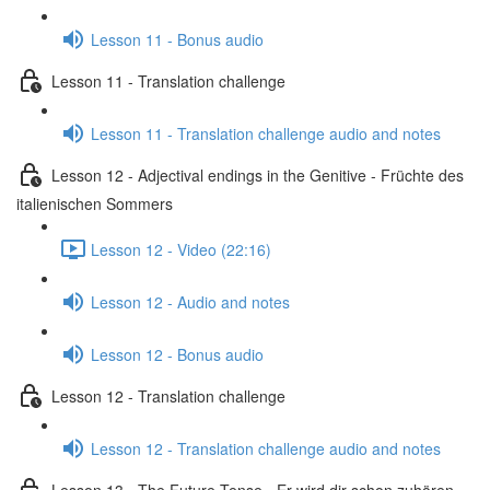
Lesson 11 - Bonus audio
Lesson 11 - Translation challenge
Lesson 11 - Translation challenge audio and notes
Lesson 12 - Adjectival endings in the Genitive - Früchte des
italienischen Sommers
Lesson 12 - Video (22:16)
Lesson 12 - Audio and notes
Lesson 12 - Bonus audio
Lesson 12 - Translation challenge
Lesson 12 - Translation challenge audio and notes
Lesson 13 - The Future Tense - Er wird dir schon zuhören