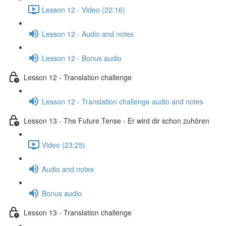
Lesson 12 - Video (22:16)
Lesson 12 - Audio and notes
Lesson 12 - Bonus audio
Lesson 12 - Translation challenge
Lesson 12 - Translation challenge audio and notes
Lesson 13 - The Future Tense - Er wird dir schon zuhören
Video (23:25)
Audio and notes
Bonus audio
Lesson 13 - Translation challenge