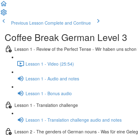
Previous Lesson
Complete and Continue
Coffee Break German Level 3
Lesson 1 - Review of the Perfect Tense - Wir haben uns schon
Lesson 1 - Video (25:54)
Lesson 1 - Audio and notes
Lesson 1 - Bonus audio
Lesson 1 - Translation challenge
Lesson 1 - Translation challenge audio and notes
Lesson 2 - The genders of German nouns - Was für eine Geleg