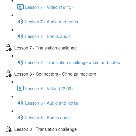
Lesson 7 - Video (19:45)
Lesson 7 - Audio and notes
Lesson 7 - Bonus audio
Lesson 7 - Translation challenge
Lesson 7 - Translation challenge audio and notes
Lesson 8 - Connectors - Ohne zu meckern
Lesson 8 - Video (22:53)
Lesson 8 - Audio and notes
Lesson 8 - Bonus audio
Lesson 8 - Translation challenge