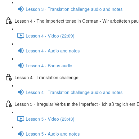
Lesson 3 - Translation challenge audio and notes
Lesson 4 - The Imperfect tense in German - Wir arbeiteten pa
Lesson 4 - Video (22:09)
Lesson 4 - Audio and notes
Lesson 4 - Bonus audio
Lesson 4 - Translation challenge
Lesson 4 - Translation challenge audio and notes
Lesson 5 - Irregular Verbs in the Imperfect - Ich aß täglich ein E
Lesson 5 - Video (23:43)
Lesson 5 - Audio and notes