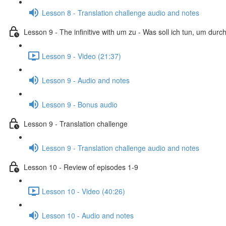
Lesson 8 - Translation challenge audio and notes
Lesson 9 - The infinitive with um zu - Was soll ich tun, um dur
Lesson 9 - Video (21:37)
Lesson 9 - Audio and notes
Lesson 9 - Bonus audio
Lesson 9 - Translation challenge
Lesson 9 - Translation challenge audio and notes
Lesson 10 - Review of episodes 1-9
Lesson 10 - Video (40:26)
Lesson 10 - Audio and notes