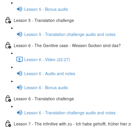
Lesson 5 - Bonus audio
Lesson 5 - Translation challenge
Lesson 5 - Translation challenge audio and notes
Lesson 6 - The Genitive case - Wessen Socken sind das?
Lesson 6 - Video (22:27)
Lesson 6 - Audio and notes
Lesson 6 - Bonus audio
Lesson 6 - Translation challenge
Lesson 6 - Translation challenge audio and notes
Lesson 7 - The infinitive with zu - Ich habe gehofft, früher hier 