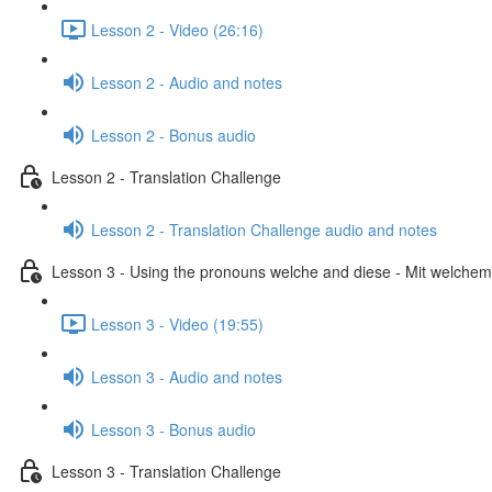
Lesson 2 - Video (26:16)
Lesson 2 - Audio and notes
Lesson 2 - Bonus audio
Lesson 2 - Translation Challenge
Lesson 2 - Translation Challenge audio and notes
Lesson 3 - Using the pronouns welche and diese - Mit welchem 
Lesson 3 - Video (19:55)
Lesson 3 - Audio and notes
Lesson 3 - Bonus audio
Lesson 3 - Translation Challenge