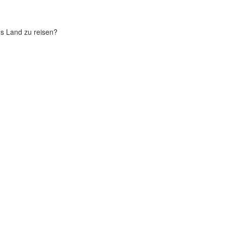
chs Land zu reisen?