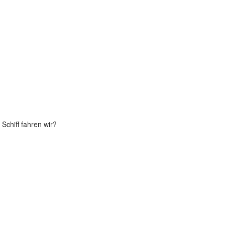
Schiff fahren wir?