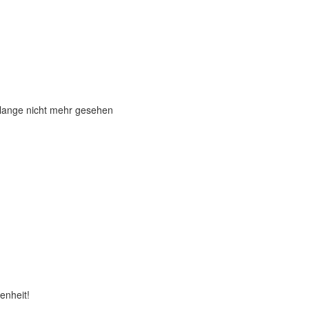
 lange nicht mehr gesehen
enheit!