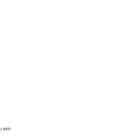
zu sein