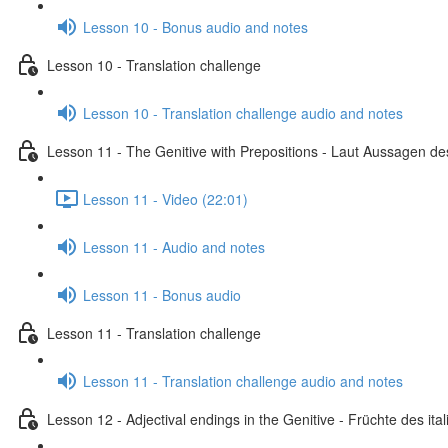
Lesson 10 - Bonus audio and notes
Lesson 10 - Translation challenge
Lesson 10 - Translation challenge audio and notes
Lesson 11 - The Genitive with Prepositions - Laut Aussagen des
Lesson 11 - Video (22:01)
Lesson 11 - Audio and notes
Lesson 11 - Bonus audio
Lesson 11 - Translation challenge
Lesson 11 - Translation challenge audio and notes
Lesson 12 - Adjectival endings in the Genitive - Früchte des i