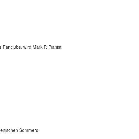
 Fanclubs, wird Mark P. Pianist
talienischen Sommers