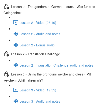
Lesson 2 - The genders of German nouns - Was für eine
Gelegenheit!
Lesson 2 - Video (26:16)
Lesson 2 - Audio and notes
Lesson 2 - Bonus audio
Lesson 2 - Translation Challenge
Lesson 2 - Translation Challenge audio and notes
Lesson 3 - Using the pronouns welche and diese - Mit
welchem Schiff fahren wir?
Lesson 3 - Video (19:55)
Lesson 3 - Audio and notes