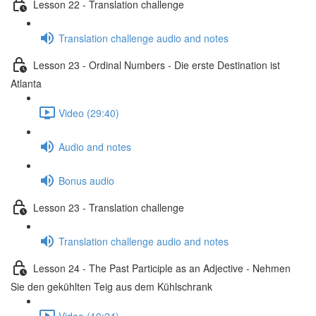
Lesson 22 - Translation challenge
Translation challenge audio and notes
Lesson 23 - Ordinal Numbers - Die erste Destination ist
Atlanta
Video (29:40)
Audio and notes
Bonus audio
Lesson 23 - Translation challenge
Translation challenge audio and notes
Lesson 24 - The Past Participle as an Adjective - Nehmen
Sie den gekühlten Teig aus dem Kühlschrank
Video (19:24)