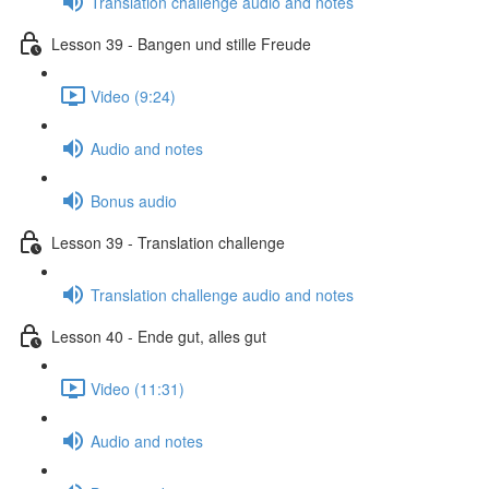
Translation challenge audio and notes
Lesson 39 - Bangen und stille Freude
Video (9:24)
Audio and notes
Bonus audio
Lesson 39 - Translation challenge
Translation challenge audio and notes
Lesson 40 - Ende gut, alles gut
Video (11:31)
Audio and notes