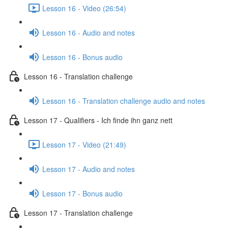
Lesson 16 - Video (26:54)
Lesson 16 - Audio and notes
Lesson 16 - Bonus audio
Lesson 16 - Translation challenge
Lesson 16 - Translation challenge audio and notes
Lesson 17 - Qualifiers - Ich finde ihn ganz nett
Lesson 17 - Video (21:49)
Lesson 17 - Audio and notes
Lesson 17 - Bonus audio
Lesson 17 - Translation challenge