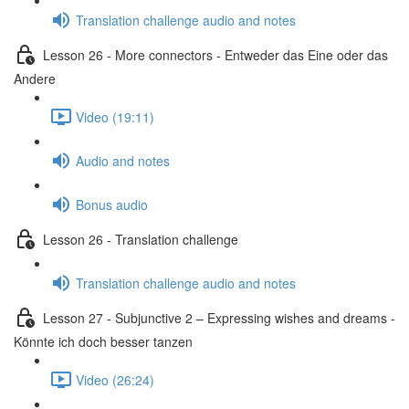
Translation challenge audio and notes
Lesson 26 - More connectors - Entweder das Eine oder das
Andere
Video (19:11)
Audio and notes
Bonus audio
Lesson 26 - Translation challenge
Translation challenge audio and notes
Lesson 27 - Subjunctive 2 – Expressing wishes and dreams -
Könnte ich doch besser tanzen
Video (26:24)