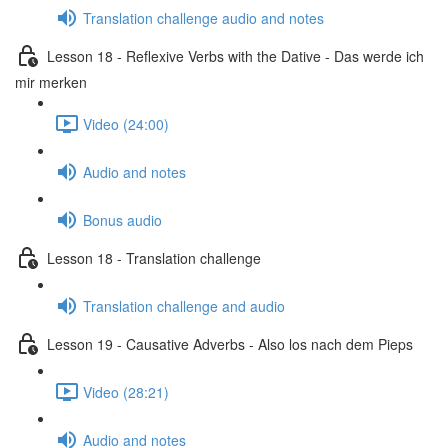
Translation challenge audio and notes
Lesson 18 - Reflexive Verbs with the Dative - Das werde ich
mir merken
Video (24:00)
Audio and notes
Bonus audio
Lesson 18 - Translation challenge
Translation challenge and audio
Lesson 19 - Causative Adverbs - Also los nach dem Pieps
Video (28:21)
Audio and notes