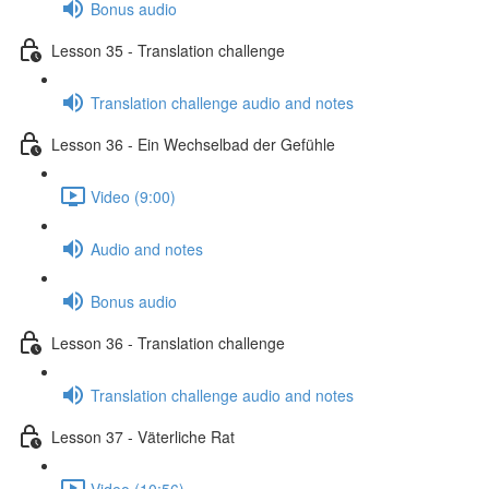
Bonus audio
Lesson 35 - Translation challenge
Translation challenge audio and notes
Lesson 36 - Ein Wechselbad der Gefühle
Video (9:00)
Audio and notes
Bonus audio
Lesson 36 - Translation challenge
Translation challenge audio and notes
Lesson 37 - Väterliche Rat
Video (10:56)