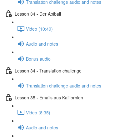
Translation challenge audio and notes
Lesson 34 - Der Abiball
Video (10:49)
Audio and notes
Bonus audio
Lesson 34 - Translation challenge
Translation challenge audio and notes
Lesson 35 - Emails aus Kalifornien
Video (8:35)
Audio and notes