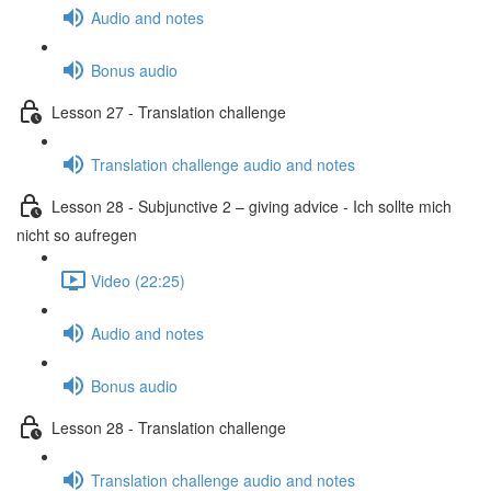
Audio and notes
Bonus audio
Lesson 27 - Translation challenge
Translation challenge audio and notes
Lesson 28 - Subjunctive 2 – giving advice - Ich sollte mich
nicht so aufregen
Video (22:25)
Audio and notes
Bonus audio
Lesson 28 - Translation challenge
Translation challenge audio and notes