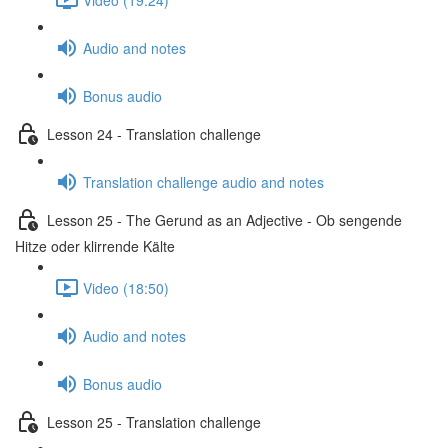
Audio and notes
Bonus audio
Lesson 24 - Translation challenge
Translation challenge audio and notes
Lesson 25 - The Gerund as an Adjective - Ob sengende
Hitze oder klirrende Kälte
Video (18:50)
Audio and notes
Bonus audio
Lesson 25 - Translation challenge