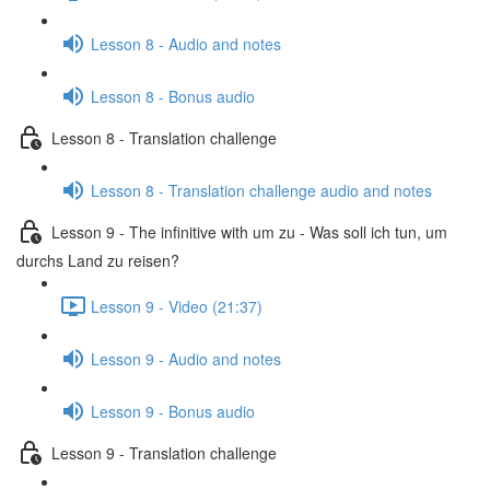
Lesson 8 - Audio and notes
Lesson 8 - Bonus audio
Lesson 8 - Translation challenge
Lesson 8 - Translation challenge audio and notes
Lesson 9 - The infinitive with um zu - Was soll ich tun, um
durchs Land zu reisen?
Lesson 9 - Video (21:37)
Lesson 9 - Audio and notes
Lesson 9 - Bonus audio
Lesson 9 - Translation challenge