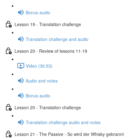
Bonus audio
Lesson 19 - Translation challenge
Translation challenge and audio
Lesson 20 - Review of lessons 11-19
Video (36:53)
Audio and notes
Bonus audio
Lesson 20 - Translation challenge
Translation challenge audio and notes
Lesson 21 - The Passive - So wird der Whisky gebrannt