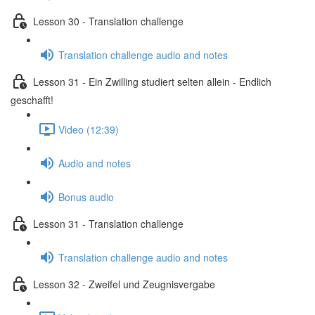
Lesson 30 - Translation challenge
Translation challenge audio and notes
Lesson 31 - Ein Zwilling studiert selten allein - Endlich
geschafft!
Video (12:39)
Audio and notes
Bonus audio
Lesson 31 - Translation challenge
Translation challenge audio and notes
Lesson 32 - Zweifel und Zeugnisvergabe