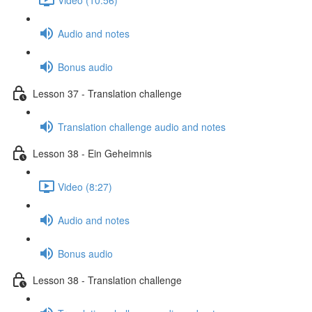
Audio and notes
Bonus audio
Lesson 37 - Translation challenge
Translation challenge audio and notes
Lesson 38 - Ein Geheimnis
Video (8:27)
Audio and notes
Bonus audio
Lesson 38 - Translation challenge