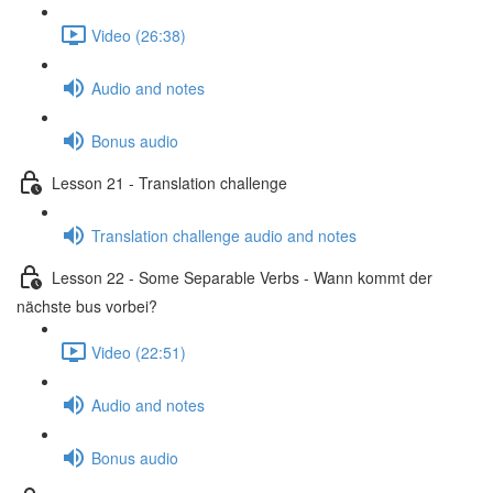
Video (26:38)
Audio and notes
Bonus audio
Lesson 21 - Translation challenge
Translation challenge audio and notes
Lesson 22 - Some Separable Verbs - Wann kommt der
nächste bus vorbei?
Video (22:51)
Audio and notes
Bonus audio