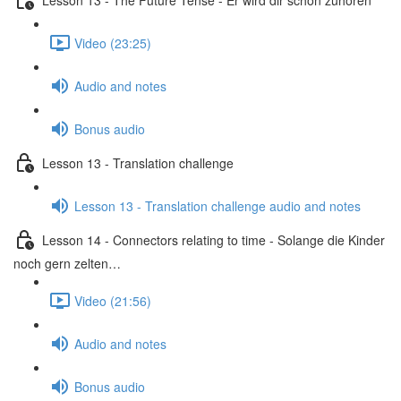
Video (23:25)
Audio and notes
Bonus audio
Lesson 13 - Translation challenge
Lesson 13 - Translation challenge audio and notes
Lesson 14 - Connectors relating to time - Solange die Kinder
noch gern zelten…
Video (21:56)
Audio and notes
Bonus audio