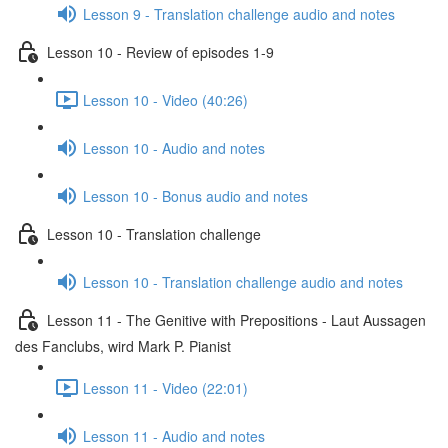
Lesson 9 - Translation challenge audio and notes
Lesson 10 - Review of episodes 1-9
Lesson 10 - Video (40:26)
Lesson 10 - Audio and notes
Lesson 10 - Bonus audio and notes
Lesson 10 - Translation challenge
Lesson 10 - Translation challenge audio and notes
Lesson 11 - The Genitive with Prepositions - Laut Aussagen
des Fanclubs, wird Mark P. Pianist
Lesson 11 - Video (22:01)
Lesson 11 - Audio and notes