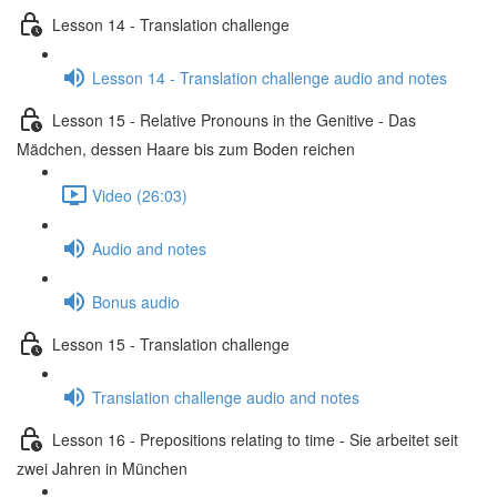
Lesson 14 - Translation challenge
Lesson 14 - Translation challenge audio and notes
Lesson 15 - Relative Pronouns in the Genitive - Das
Mädchen, dessen Haare bis zum Boden reichen
Video (26:03)
Audio and notes
Bonus audio
Lesson 15 - Translation challenge
Translation challenge audio and notes
Lesson 16 - Prepositions relating to time - Sie arbeitet seit
zwei Jahren in München