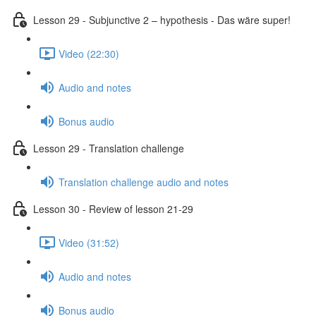
Lesson 29 - Subjunctive 2 – hypothesis - Das wäre super!
Video (22:30)
Audio and notes
Bonus audio
Lesson 29 - Translation challenge
Translation challenge audio and notes
Lesson 30 - Review of lesson 21-29
Video (31:52)
Audio and notes
Bonus audio