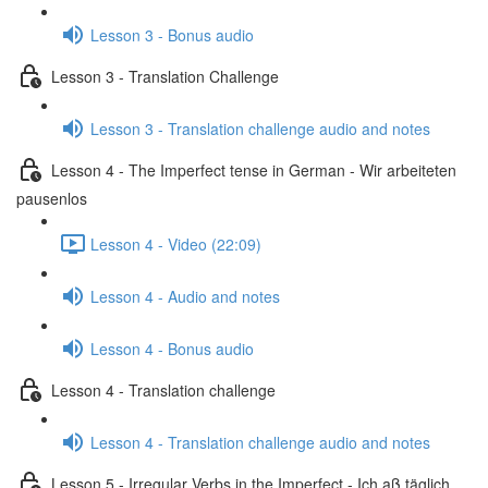
Lesson 3 - Bonus audio
Lesson 3 - Translation Challenge
Lesson 3 - Translation challenge audio and notes
Lesson 4 - The Imperfect tense in German - Wir arbeiteten
pausenlos
Lesson 4 - Video (22:09)
Lesson 4 - Audio and notes
Lesson 4 - Bonus audio
Lesson 4 - Translation challenge
Lesson 4 - Translation challenge audio and notes
Lesson 5 - Irregular Verbs in the Imperfect - Ich aß täglich