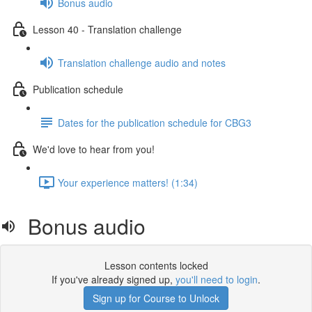
Bonus audio
Lesson 40 - Translation challenge
Translation challenge audio and notes
Publication schedule
Dates for the publication schedule for CBG3
We'd love to hear from you!
Your experience matters! (1:34)
Bonus audio
Lesson contents locked
If you've already signed up,
you'll need to login
.
Sign up for Course to Unlock