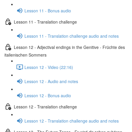
Lesson 11 - Bonus audio
Lesson 11 - Translation challenge
Lesson 11 - Translation challenge audio and notes
Lesson 12 - Adjectival endings in the Genitive - Früchte des
italienischen Sommers
Lesson 12 - Video (22:16)
Lesson 12 - Audio and notes
Lesson 12 - Bonus audio
Lesson 12 - Translation challenge
Lesson 12 - Translation challenge audio and notes
Lesson 13 - The Future Tense - Er wird dir schon zuhören