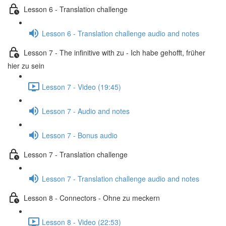
Lesson 6 - Translation challenge
Lesson 6 - Translation challenge audio and notes
Lesson 7 - The infinitive with zu - Ich habe gehofft, früher
hier zu sein
Lesson 7 - Video (19:45)
Lesson 7 - Audio and notes
Lesson 7 - Bonus audio
Lesson 7 - Translation challenge
Lesson 7 - Translation challenge audio and notes
Lesson 8 - Connectors - Ohne zu meckern
Lesson 8 - Video (22:53)