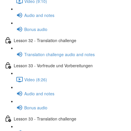
Video (9:10)
Audio and notes
Bonus audio
Lesson 32 - Translation challenge
Translation challenge audio and notes
Lesson 33 - Vorfreude und Vorbereitungen
Video (8:26)
Audio and notes
Bonus audio
Lesson 33 - Translation challenge