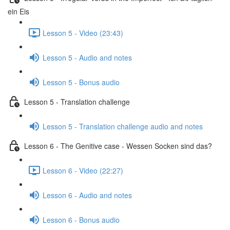
ein Eis
Lesson 5 - Video (23:43)
Lesson 5 - Audio and notes
Lesson 5 - Bonus audio
Lesson 5 - Translation challenge
Lesson 5 - Translation challenge audio and notes
Lesson 6 - The Genitive case - Wessen Socken sind das?
Lesson 6 - Video (22:27)
Lesson 6 - Audio and notes
Lesson 6 - Bonus audio