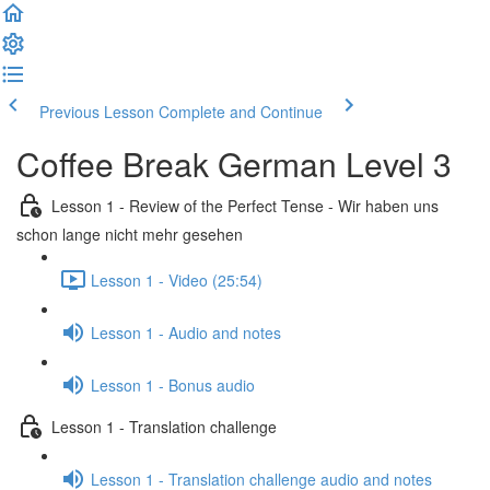
Previous Lesson
Complete and Continue
Coffee Break German Level 3
Lesson 1 - Review of the Perfect Tense - Wir haben uns
schon lange nicht mehr gesehen
Lesson 1 - Video (25:54)
Lesson 1 - Audio and notes
Lesson 1 - Bonus audio
Lesson 1 - Translation challenge
Lesson 1 - Translation challenge audio and notes