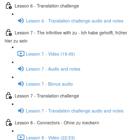
Lesson 6 - Translation challenge
Lesson 6 - Translation challenge audio and notes
Lesson 7 - The infinitive with zu - Ich habe gehofft, früher
hier zu sein
Lesson 7 - Video (19:45)
Lesson 7 - Audio and notes
Lesson 7 - Bonus audio
Lesson 7 - Translation challenge
Lesson 7 - Translation challenge audio and notes
Lesson 8 - Connectors - Ohne zu meckern
Lesson 8 - Video (22:53)