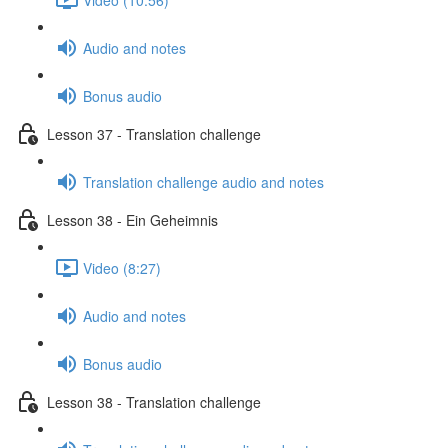
Audio and notes
Bonus audio
Lesson 37 - Translation challenge
Translation challenge audio and notes
Lesson 38 - Ein Geheimnis
Video (8:27)
Audio and notes
Bonus audio
Lesson 38 - Translation challenge