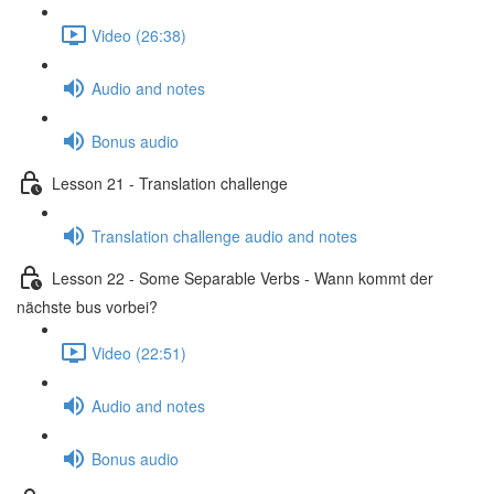
Video (26:38)
Audio and notes
Bonus audio
Lesson 21 - Translation challenge
Translation challenge audio and notes
Lesson 22 - Some Separable Verbs - Wann kommt der
nächste bus vorbei?
Video (22:51)
Audio and notes
Bonus audio