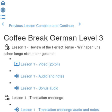
Previous Lesson
Complete and Continue
Coffee Break German Level 3
Lesson 1 - Review of the Perfect Tense - Wir haben uns
schon lange nicht mehr gesehen
Lesson 1 - Video (25:54)
Lesson 1 - Audio and notes
Lesson 1 - Bonus audio
Lesson 1 - Translation challenge
Lesson 1 - Translation challenge audio and notes