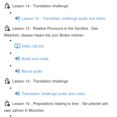
Lesson 14 - Translation challenge
Lesson 14 - Translation challenge audio and notes
Lesson 15 - Relative Pronouns in the Genitive - Das
Mädchen, dessen Haare bis zum Boden reichen
Video (26:03)
Audio and notes
Bonus audio
Lesson 15 - Translation challenge
Translation challenge audio and notes
Lesson 16 - Prepositions relating to time - Sie arbeitet seit
zwei Jahren in München