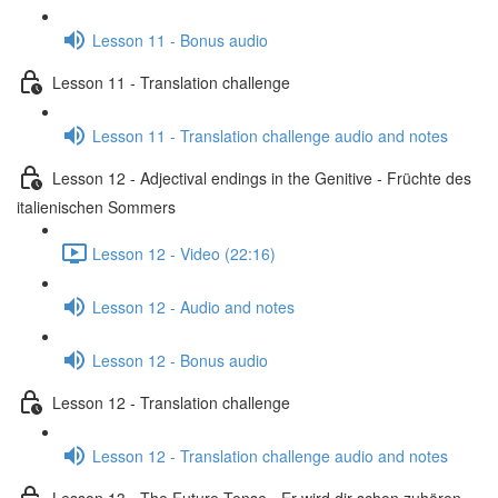
Lesson 11 - Bonus audio
Lesson 11 - Translation challenge
Lesson 11 - Translation challenge audio and notes
Lesson 12 - Adjectival endings in the Genitive - Früchte des
italienischen Sommers
Lesson 12 - Video (22:16)
Lesson 12 - Audio and notes
Lesson 12 - Bonus audio
Lesson 12 - Translation challenge
Lesson 12 - Translation challenge audio and notes
Lesson 13 - The Future Tense - Er wird dir schon zuhören