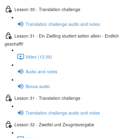
Lesson 30 - Translation challenge
Translation challenge audio and notes
Lesson 31 - Ein Zwilling studiert selten allein - Endlich
geschafft!
Video (12:39)
Audio and notes
Bonus audio
Lesson 31 - Translation challenge
Translation challenge audio and notes
Lesson 32 - Zweifel und Zeugnisvergabe