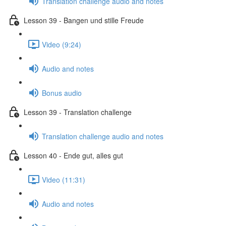
Translation challenge audio and notes
Lesson 39 - Bangen und stille Freude
Video (9:24)
Audio and notes
Bonus audio
Lesson 39 - Translation challenge
Translation challenge audio and notes
Lesson 40 - Ende gut, alles gut
Video (11:31)
Audio and notes