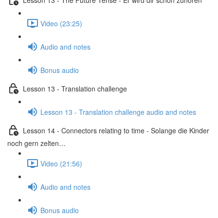
Video (23:25)
Audio and notes
Bonus audio
Lesson 13 - Translation challenge
Lesson 13 - Translation challenge audio and notes
Lesson 14 - Connectors relating to time - Solange die Kinder
noch gern zelten…
Video (21:56)
Audio and notes
Bonus audio