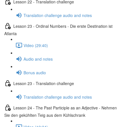
Lesson 22 - Translation challenge
Translation challenge audio and notes
Lesson 23 - Ordinal Numbers - Die erste Destination ist
Atlanta
Video (29:40)
Audio and notes
Bonus audio
Lesson 23 - Translation challenge
Translation challenge audio and notes
Lesson 24 - The Past Participle as an Adjective - Nehmen
Sie den gekühlten Teig aus dem Kühlschrank
Video (19:24)