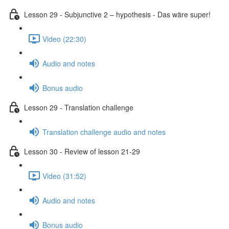
Lesson 29 - Subjunctive 2 – hypothesis - Das wäre super!
Video (22:30)
Audio and notes
Bonus audio
Lesson 29 - Translation challenge
Translation challenge audio and notes
Lesson 30 - Review of lesson 21-29
Video (31:52)
Audio and notes
Bonus audio