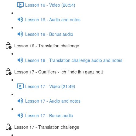
Lesson 16 - Video (26:54)
Lesson 16 - Audio and notes
Lesson 16 - Bonus audio
Lesson 16 - Translation challenge
Lesson 16 - Translation challenge audio and notes
Lesson 17 - Qualifiers - Ich finde ihn ganz nett
Lesson 17 - Video (21:49)
Lesson 17 - Audio and notes
Lesson 17 - Bonus audio
Lesson 17 - Translation challenge