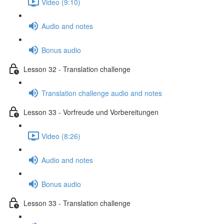
Video (9:10)
Audio and notes
Bonus audio
Lesson 32 - Translation challenge
Translation challenge audio and notes
Lesson 33 - Vorfreude und Vorbereitungen
Video (8:26)
Audio and notes
Bonus audio
Lesson 33 - Translation challenge