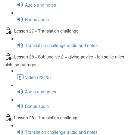
Audio and notes
Bonus audio
Lesson 27 - Translation challenge
Translation challenge audio and notes
Lesson 28 - Subjunctive 2 – giving advice - Ich sollte mich
nicht so aufregen
Video (22:25)
Audio and notes
Bonus audio
Lesson 28 - Translation challenge
Translation challenge audio and notes