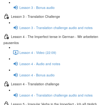
Lesson 3 - Bonus audio
Lesson 3 - Translation Challenge
Lesson 3 - Translation challenge audio and notes
Lesson 4 - The Imperfect tense in German - Wir arbeiteten
pausenlos
Lesson 4 - Video (22:09)
Lesson 4 - Audio and notes
Lesson 4 - Bonus audio
Lesson 4 - Translation challenge
Lesson 4 - Translation challenge audio and notes
Lesson 5 - Irregular Verbs in the Imperfect - Ich aß täglich