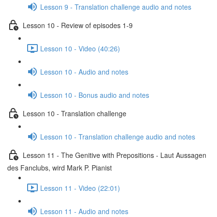
Lesson 9 - Translation challenge audio and notes
Lesson 10 - Review of episodes 1-9
Lesson 10 - Video (40:26)
Lesson 10 - Audio and notes
Lesson 10 - Bonus audio and notes
Lesson 10 - Translation challenge
Lesson 10 - Translation challenge audio and notes
Lesson 11 - The Genitive with Prepositions - Laut Aussagen
des Fanclubs, wird Mark P. Pianist
Lesson 11 - Video (22:01)
Lesson 11 - Audio and notes