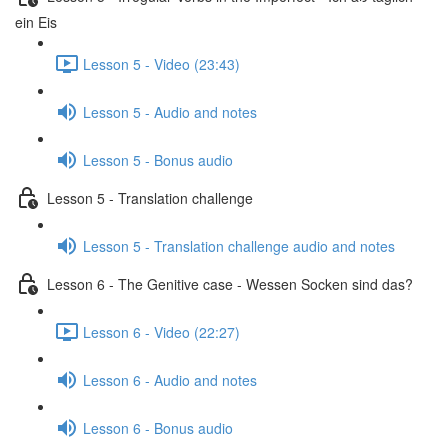
ein Eis
Lesson 5 - Video (23:43)
Lesson 5 - Audio and notes
Lesson 5 - Bonus audio
Lesson 5 - Translation challenge
Lesson 5 - Translation challenge audio and notes
Lesson 6 - The Genitive case - Wessen Socken sind das?
Lesson 6 - Video (22:27)
Lesson 6 - Audio and notes
Lesson 6 - Bonus audio