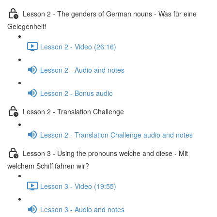
Lesson 2 - The genders of German nouns - Was für eine
Gelegenheit!
Lesson 2 - Video (26:16)
Lesson 2 - Audio and notes
Lesson 2 - Bonus audio
Lesson 2 - Translation Challenge
Lesson 2 - Translation Challenge audio and notes
Lesson 3 - Using the pronouns welche and diese - Mit
welchem Schiff fahren wir?
Lesson 3 - Video (19:55)
Lesson 3 - Audio and notes