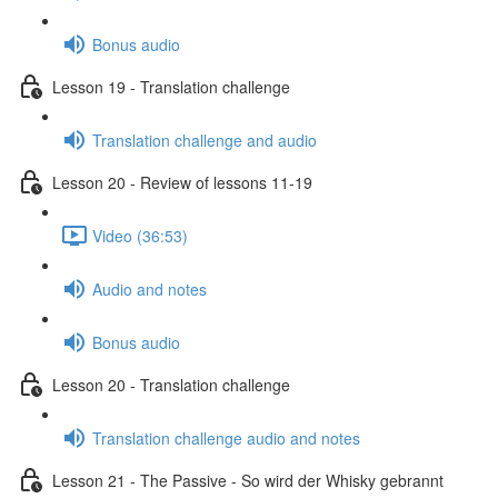
Bonus audio
Lesson 19 - Translation challenge
Translation challenge and audio
Lesson 20 - Review of lessons 11-19
Video (36:53)
Audio and notes
Bonus audio
Lesson 20 - Translation challenge
Translation challenge audio and notes
Lesson 21 - The Passive - So wird der Whisky gebrannt