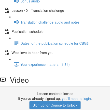
Bonus audio
Lesson 40 - Translation challenge
Translation challenge audio and notes
Publication schedule
Dates for the publication schedule for CBG3
We'd love to hear from you!
Your experience matters! (1:34)
Video
Lesson contents locked
If you've already signed up,
you'll need to login
.
Sign up for Course to Unlock