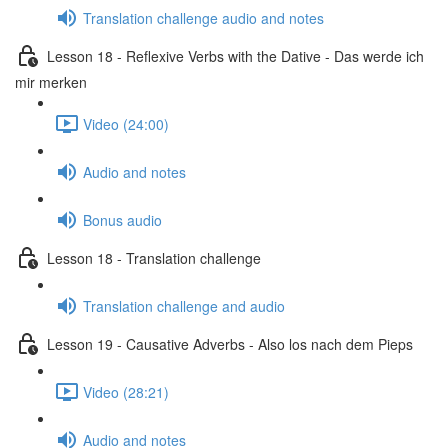
Translation challenge audio and notes
Lesson 18 - Reflexive Verbs with the Dative - Das werde ich
mir merken
Video (24:00)
Audio and notes
Bonus audio
Lesson 18 - Translation challenge
Translation challenge and audio
Lesson 19 - Causative Adverbs - Also los nach dem Pieps
Video (28:21)
Audio and notes