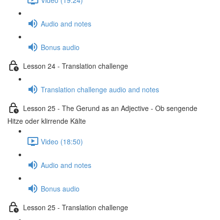
Audio and notes
Bonus audio
Lesson 24 - Translation challenge
Translation challenge audio and notes
Lesson 25 - The Gerund as an Adjective - Ob sengende
Hitze oder klirrende Kälte
Video (18:50)
Audio and notes
Bonus audio
Lesson 25 - Translation challenge