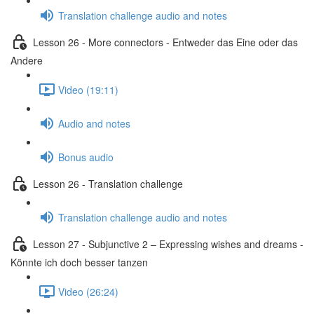
Translation challenge audio and notes
Lesson 26 - More connectors - Entweder das Eine oder das
Andere
Video (19:11)
Audio and notes
Bonus audio
Lesson 26 - Translation challenge
Translation challenge audio and notes
Lesson 27 - Subjunctive 2 – Expressing wishes and dreams -
Könnte ich doch besser tanzen
Video (26:24)