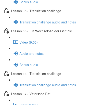
Bonus audio
Lesson 35 - Translation challenge
Translation challenge audio and notes
Lesson 36 - Ein Wechselbad der Gefühle
Video (9:00)
Audio and notes
Bonus audio
Lesson 36 - Translation challenge
Translation challenge audio and notes
Lesson 37 - Väterliche Rat
Video (10:56)