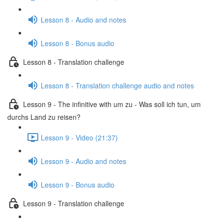
Lesson 8 - Audio and notes
Lesson 8 - Bonus audio
Lesson 8 - Translation challenge
Lesson 8 - Translation challenge audio and notes
Lesson 9 - The infinitive with um zu - Was soll ich tun, um
durchs Land zu reisen?
Lesson 9 - Video (21:37)
Lesson 9 - Audio and notes
Lesson 9 - Bonus audio
Lesson 9 - Translation challenge