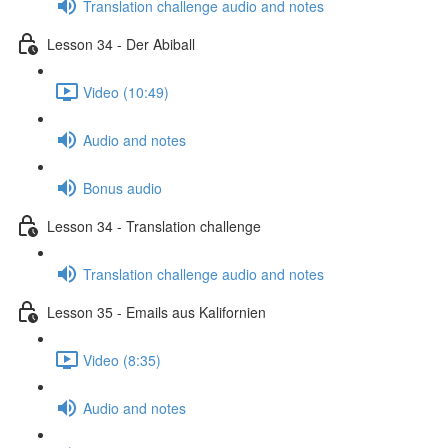
Translation challenge audio and notes
Lesson 34 - Der Abiball
Video (10:49)
Audio and notes
Bonus audio
Lesson 34 - Translation challenge
Translation challenge audio and notes
Lesson 35 - Emails aus Kalifornien
Video (8:35)
Audio and notes