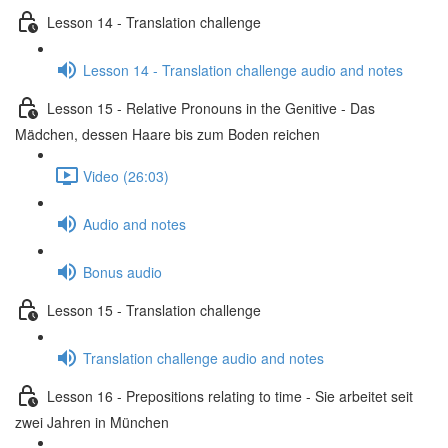
Lesson 14 - Translation challenge
Lesson 14 - Translation challenge audio and notes
Lesson 15 - Relative Pronouns in the Genitive - Das
Mädchen, dessen Haare bis zum Boden reichen
Video (26:03)
Audio and notes
Bonus audio
Lesson 15 - Translation challenge
Translation challenge audio and notes
Lesson 16 - Prepositions relating to time - Sie arbeitet seit
zwei Jahren in München