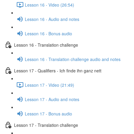
Lesson 16 - Video (26:54)
Lesson 16 - Audio and notes
Lesson 16 - Bonus audio
Lesson 16 - Translation challenge
Lesson 16 - Translation challenge audio and notes
Lesson 17 - Qualifiers - Ich finde ihn ganz nett
Lesson 17 - Video (21:49)
Lesson 17 - Audio and notes
Lesson 17 - Bonus audio
Lesson 17 - Translation challenge