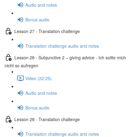
Audio and notes
Bonus audio
Lesson 27 - Translation challenge
Translation challenge audio and notes
Lesson 28 - Subjunctive 2 – giving advice - Ich sollte mich
nicht so aufregen
Video (22:25)
Audio and notes
Bonus audio
Lesson 28 - Translation challenge
Translation challenge audio and notes