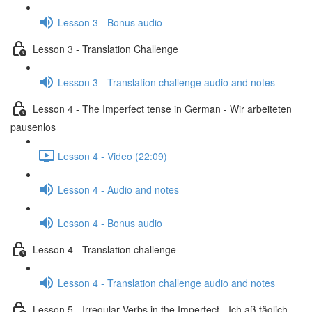
Lesson 3 - Bonus audio
Lesson 3 - Translation Challenge
Lesson 3 - Translation challenge audio and notes
Lesson 4 - The Imperfect tense in German - Wir arbeiteten
pausenlos
Lesson 4 - Video (22:09)
Lesson 4 - Audio and notes
Lesson 4 - Bonus audio
Lesson 4 - Translation challenge
Lesson 4 - Translation challenge audio and notes
Lesson 5 - Irregular Verbs in the Imperfect - Ich aß täglich