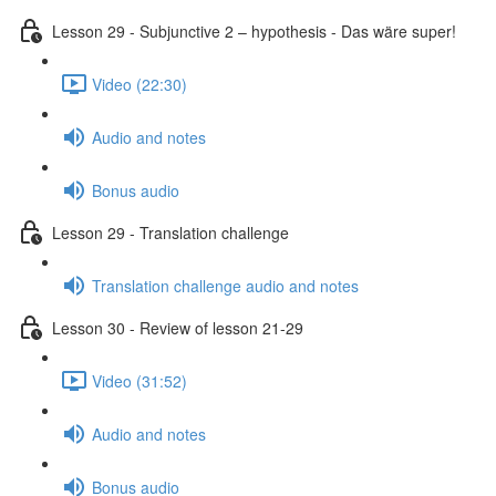
Lesson 29 - Subjunctive 2 – hypothesis - Das wäre super!
Video (22:30)
Audio and notes
Bonus audio
Lesson 29 - Translation challenge
Translation challenge audio and notes
Lesson 30 - Review of lesson 21-29
Video (31:52)
Audio and notes
Bonus audio