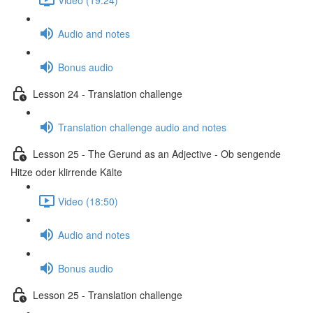
Audio and notes
Bonus audio
Lesson 24 - Translation challenge
Translation challenge audio and notes
Lesson 25 - The Gerund as an Adjective - Ob sengende
Hitze oder klirrende Kälte
Video (18:50)
Audio and notes
Bonus audio
Lesson 25 - Translation challenge