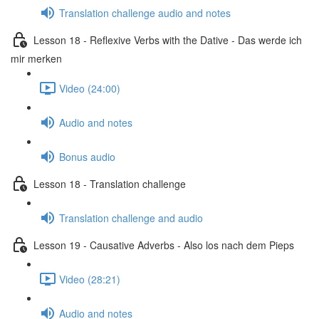
Translation challenge audio and notes
Lesson 18 - Reflexive Verbs with the Dative - Das werde ich
mir merken
Video (24:00)
Audio and notes
Bonus audio
Lesson 18 - Translation challenge
Translation challenge and audio
Lesson 19 - Causative Adverbs - Also los nach dem Pieps
Video (28:21)
Audio and notes