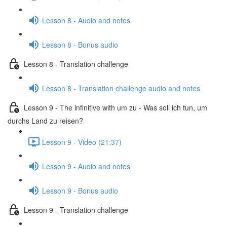
Lesson 8 - Audio and notes
Lesson 8 - Bonus audio
Lesson 8 - Translation challenge
Lesson 8 - Translation challenge audio and notes
Lesson 9 - The infinitive with um zu - Was soll ich tun, um
durchs Land zu reisen?
Lesson 9 - Video (21:37)
Lesson 9 - Audio and notes
Lesson 9 - Bonus audio
Lesson 9 - Translation challenge