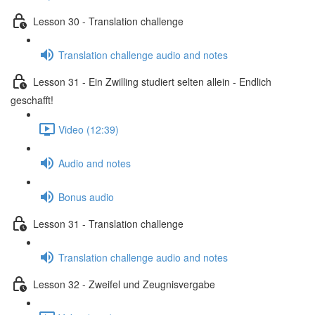
Lesson 30 - Translation challenge
Translation challenge audio and notes
Lesson 31 - Ein Zwilling studiert selten allein - Endlich
geschafft!
Video (12:39)
Audio and notes
Bonus audio
Lesson 31 - Translation challenge
Translation challenge audio and notes
Lesson 32 - Zweifel und Zeugnisvergabe