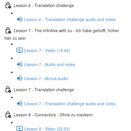
Lesson 6 - Translation challenge
Lesson 6 - Translation challenge audio and notes
Lesson 7 - The infinitive with zu - Ich habe gehofft, früher
hier zu sein
Lesson 7 - Video (19:45)
Lesson 7 - Audio and notes
Lesson 7 - Bonus audio
Lesson 7 - Translation challenge
Lesson 7 - Translation challenge audio and notes
Lesson 8 - Connectors - Ohne zu meckern
Lesson 8 - Video (22:53)