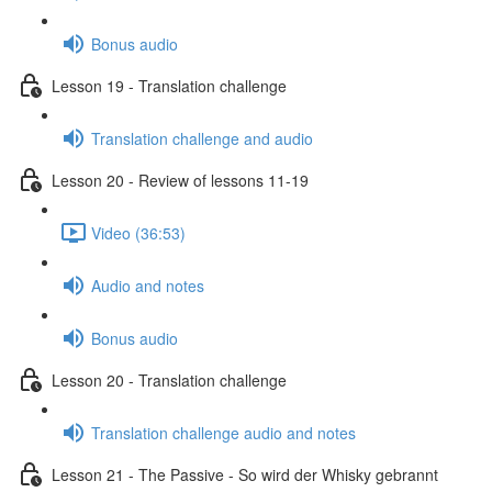
Bonus audio
Lesson 19 - Translation challenge
Translation challenge and audio
Lesson 20 - Review of lessons 11-19
Video (36:53)
Audio and notes
Bonus audio
Lesson 20 - Translation challenge
Translation challenge audio and notes
Lesson 21 - The Passive - So wird der Whisky gebrannt