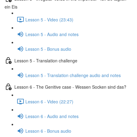
ein Eis
Lesson 5 - Video (23:43)
Lesson 5 - Audio and notes
Lesson 5 - Bonus audio
Lesson 5 - Translation challenge
Lesson 5 - Translation challenge audio and notes
Lesson 6 - The Genitive case - Wessen Socken sind das?
Lesson 6 - Video (22:27)
Lesson 6 - Audio and notes
Lesson 6 - Bonus audio