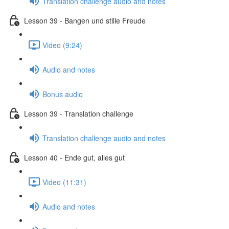
Translation challenge audio and notes
Lesson 39 - Bangen und stille Freude
Video (9:24)
Audio and notes
Bonus audio
Lesson 39 - Translation challenge
Translation challenge audio and notes
Lesson 40 - Ende gut, alles gut
Video (11:31)
Audio and notes