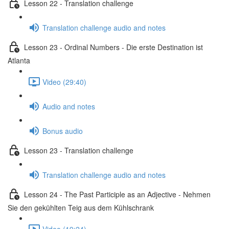
Lesson 22 - Translation challenge
Translation challenge audio and notes
Lesson 23 - Ordinal Numbers - Die erste Destination ist
Atlanta
Video (29:40)
Audio and notes
Bonus audio
Lesson 23 - Translation challenge
Translation challenge audio and notes
Lesson 24 - The Past Participle as an Adjective - Nehmen
Sie den gekühlten Teig aus dem Kühlschrank
Video (19:24)