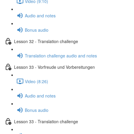
Video (9:10)
Audio and notes
Bonus audio
Lesson 32 - Translation challenge
Translation challenge audio and notes
Lesson 33 - Vorfreude und Vorbereitungen
Video (8:26)
Audio and notes
Bonus audio
Lesson 33 - Translation challenge