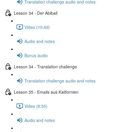
Translation challenge audio and notes
Lesson 34 - Der Abiball
Video (10:49)
Audio and notes
Bonus audio
Lesson 34 - Translation challenge
Translation challenge audio and notes
Lesson 35 - Emails aus Kalifornien
Video (8:35)
Audio and notes