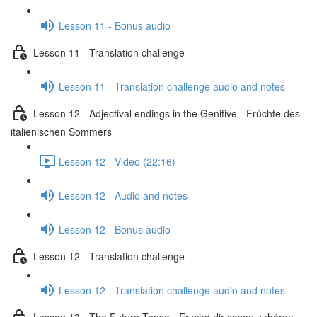
Lesson 11 - Bonus audio
Lesson 11 - Translation challenge
Lesson 11 - Translation challenge audio and notes
Lesson 12 - Adjectival endings in the Genitive - Früchte des
italienischen Sommers
Lesson 12 - Video (22:16)
Lesson 12 - Audio and notes
Lesson 12 - Bonus audio
Lesson 12 - Translation challenge
Lesson 12 - Translation challenge audio and notes
Lesson 13 - The Future Tense - Er wird dir schon zuhören