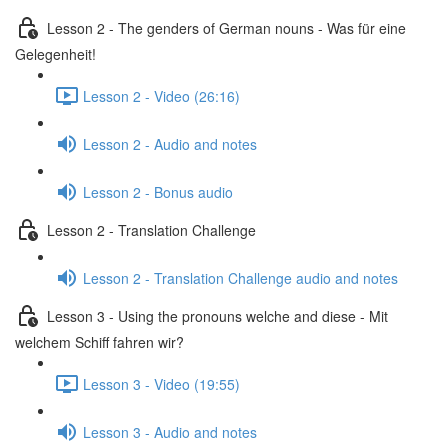
Lesson 2 - The genders of German nouns - Was für eine
Gelegenheit!
Lesson 2 - Video (26:16)
Lesson 2 - Audio and notes
Lesson 2 - Bonus audio
Lesson 2 - Translation Challenge
Lesson 2 - Translation Challenge audio and notes
Lesson 3 - Using the pronouns welche and diese - Mit
welchem Schiff fahren wir?
Lesson 3 - Video (19:55)
Lesson 3 - Audio and notes