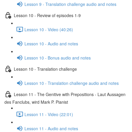
Lesson 9 - Translation challenge audio and notes
Lesson 10 - Review of episodes 1-9
Lesson 10 - Video (40:26)
Lesson 10 - Audio and notes
Lesson 10 - Bonus audio and notes
Lesson 10 - Translation challenge
Lesson 10 - Translation challenge audio and notes
Lesson 11 - The Genitive with Prepositions - Laut Aussagen
des Fanclubs, wird Mark P. Pianist
Lesson 11 - Video (22:01)
Lesson 11 - Audio and notes