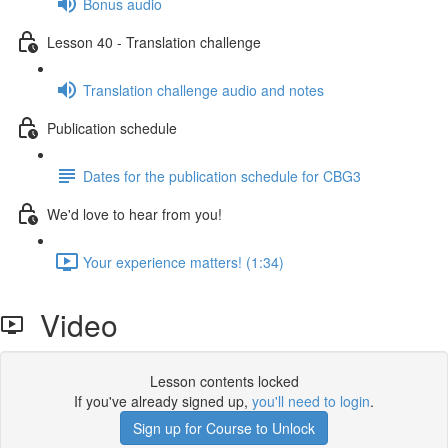
Bonus audio
Lesson 40 - Translation challenge
Translation challenge audio and notes
Publication schedule
Dates for the publication schedule for CBG3
We'd love to hear from you!
Your experience matters! (1:34)
Video
Lesson contents locked
If you've already signed up,
you'll need to login
.
Sign up for Course to Unlock