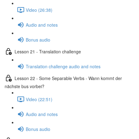
Video (26:38)
Audio and notes
Bonus audio
Lesson 21 - Translation challenge
Translation challenge audio and notes
Lesson 22 - Some Separable Verbs - Wann kommt der
nächste bus vorbei?
Video (22:51)
Audio and notes
Bonus audio