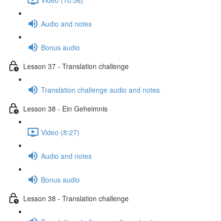
Audio and notes
Bonus audio
Lesson 37 - Translation challenge
Translation challenge audio and notes
Lesson 38 - Ein Geheimnis
Video (8:27)
Audio and notes
Bonus audio
Lesson 38 - Translation challenge