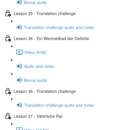
Bonus audio
Lesson 35 - Translation challenge
Translation challenge audio and notes
Lesson 36 - Ein Wechselbad der Gefühle
Video (9:00)
Audio and notes
Bonus audio
Lesson 36 - Translation challenge
Translation challenge audio and notes
Lesson 37 - Väterliche Rat
Video (10:56)