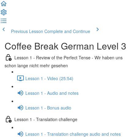
Previous Lesson
Complete and Continue
Coffee Break German Level 3
Lesson 1 - Review of the Perfect Tense - Wir haben uns
schon lange nicht mehr gesehen
Lesson 1 - Video (25:54)
Lesson 1 - Audio and notes
Lesson 1 - Bonus audio
Lesson 1 - Translation challenge
Lesson 1 - Translation challenge audio and notes