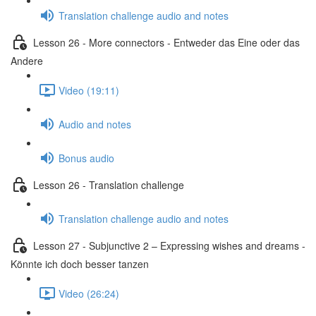
Translation challenge audio and notes
Lesson 26 - More connectors - Entweder das Eine oder das
Andere
Video (19:11)
Audio and notes
Bonus audio
Lesson 26 - Translation challenge
Translation challenge audio and notes
Lesson 27 - Subjunctive 2 – Expressing wishes and dreams -
Könnte ich doch besser tanzen
Video (26:24)