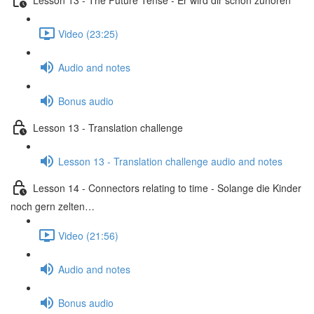
Video (23:25)
Audio and notes
Bonus audio
Lesson 13 - Translation challenge
Lesson 13 - Translation challenge audio and notes
Lesson 14 - Connectors relating to time - Solange die Kinder
noch gern zelten…
Video (21:56)
Audio and notes
Bonus audio