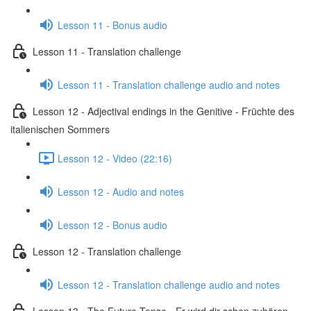
Lesson 11 - Bonus audio
Lesson 11 - Translation challenge
Lesson 11 - Translation challenge audio and notes
Lesson 12 - Adjectival endings in the Genitive - Früchte des
italienischen Sommers
Lesson 12 - Video (22:16)
Lesson 12 - Audio and notes
Lesson 12 - Bonus audio
Lesson 12 - Translation challenge
Lesson 12 - Translation challenge audio and notes
Lesson 13 - The Future Tense - Er wird dir schon zuhören