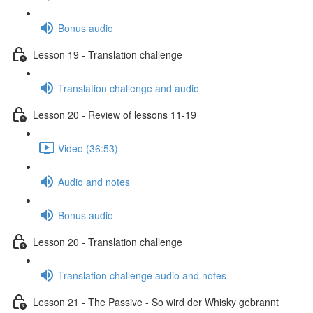
Bonus audio
Lesson 19 - Translation challenge
Translation challenge and audio
Lesson 20 - Review of lessons 11-19
Video (36:53)
Audio and notes
Bonus audio
Lesson 20 - Translation challenge
Translation challenge audio and notes
Lesson 21 - The Passive - So wird der Whisky gebrannt