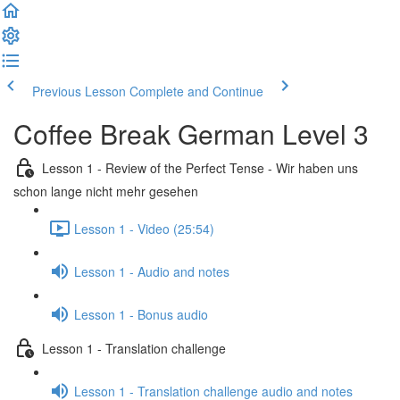
Previous Lesson
Complete and Continue
Coffee Break German Level 3
Lesson 1 - Review of the Perfect Tense - Wir haben uns
schon lange nicht mehr gesehen
Lesson 1 - Video (25:54)
Lesson 1 - Audio and notes
Lesson 1 - Bonus audio
Lesson 1 - Translation challenge
Lesson 1 - Translation challenge audio and notes