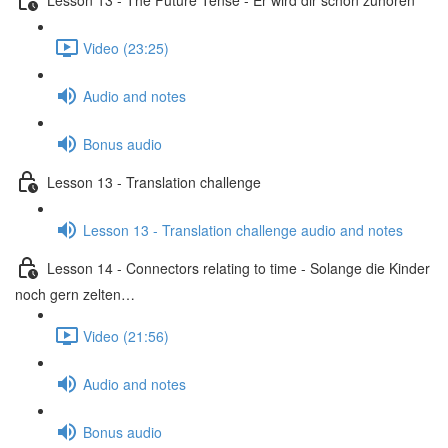
Video (23:25)
Audio and notes
Bonus audio
Lesson 13 - Translation challenge
Lesson 13 - Translation challenge audio and notes
Lesson 14 - Connectors relating to time - Solange die Kinder
noch gern zelten…
Video (21:56)
Audio and notes
Bonus audio