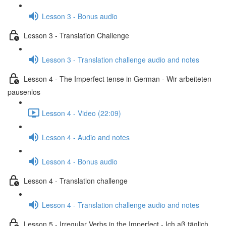
Lesson 3 - Bonus audio
Lesson 3 - Translation Challenge
Lesson 3 - Translation challenge audio and notes
Lesson 4 - The Imperfect tense in German - Wir arbeiteten
pausenlos
Lesson 4 - Video (22:09)
Lesson 4 - Audio and notes
Lesson 4 - Bonus audio
Lesson 4 - Translation challenge
Lesson 4 - Translation challenge audio and notes
Lesson 5 - Irregular Verbs in the Imperfect - Ich aß täglich