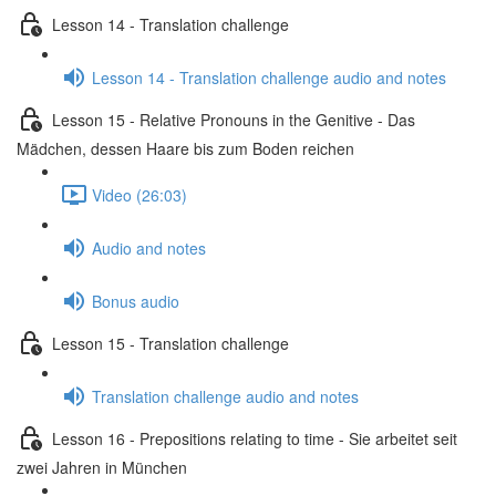
Lesson 14 - Translation challenge
Lesson 14 - Translation challenge audio and notes
Lesson 15 - Relative Pronouns in the Genitive - Das
Mädchen, dessen Haare bis zum Boden reichen
Video (26:03)
Audio and notes
Bonus audio
Lesson 15 - Translation challenge
Translation challenge audio and notes
Lesson 16 - Prepositions relating to time - Sie arbeitet seit
zwei Jahren in München