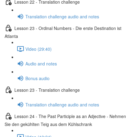
Lesson 22 - Translation challenge
Translation challenge audio and notes
Lesson 23 - Ordinal Numbers - Die erste Destination ist
Atlanta
Video (29:40)
Audio and notes
Bonus audio
Lesson 23 - Translation challenge
Translation challenge audio and notes
Lesson 24 - The Past Participle as an Adjective - Nehmen
Sie den gekühlten Teig aus dem Kühlschrank
Video (19:24)