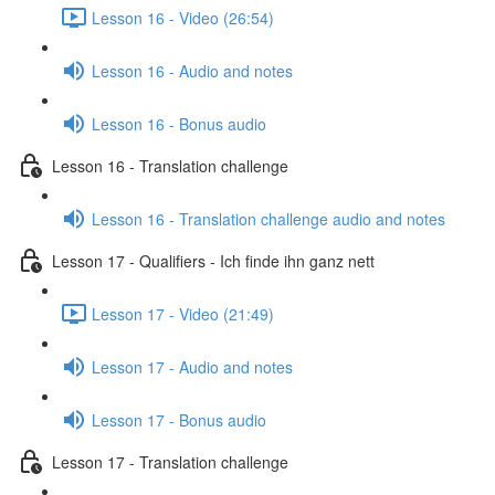
Lesson 16 - Video (26:54)
Lesson 16 - Audio and notes
Lesson 16 - Bonus audio
Lesson 16 - Translation challenge
Lesson 16 - Translation challenge audio and notes
Lesson 17 - Qualifiers - Ich finde ihn ganz nett
Lesson 17 - Video (21:49)
Lesson 17 - Audio and notes
Lesson 17 - Bonus audio
Lesson 17 - Translation challenge