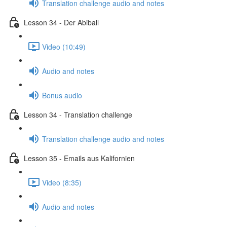
Translation challenge audio and notes
Lesson 34 - Der Abiball
Video (10:49)
Audio and notes
Bonus audio
Lesson 34 - Translation challenge
Translation challenge audio and notes
Lesson 35 - Emails aus Kalifornien
Video (8:35)
Audio and notes