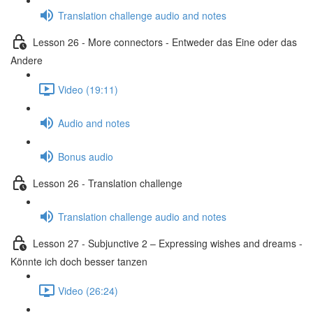
Translation challenge audio and notes
Lesson 26 - More connectors - Entweder das Eine oder das
Andere
Video (19:11)
Audio and notes
Bonus audio
Lesson 26 - Translation challenge
Translation challenge audio and notes
Lesson 27 - Subjunctive 2 – Expressing wishes and dreams -
Könnte ich doch besser tanzen
Video (26:24)