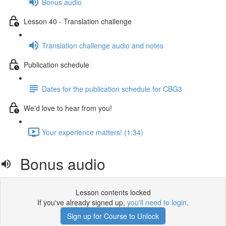
Bonus audio
Lesson 40 - Translation challenge
Translation challenge audio and notes
Publication schedule
Dates for the publication schedule for CBG3
We'd love to hear from you!
Your experience matters! (1:34)
Bonus audio
Lesson contents locked
If you've already signed up,
you'll need to login
.
Sign up for Course to Unlock