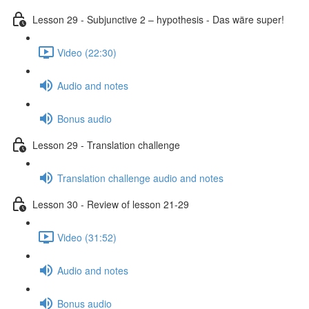
Lesson 29 - Subjunctive 2 – hypothesis - Das wäre super!
Video (22:30)
Audio and notes
Bonus audio
Lesson 29 - Translation challenge
Translation challenge audio and notes
Lesson 30 - Review of lesson 21-29
Video (31:52)
Audio and notes
Bonus audio