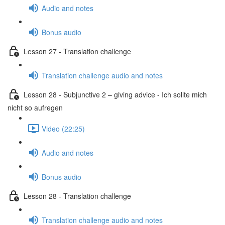
Audio and notes
Bonus audio
Lesson 27 - Translation challenge
Translation challenge audio and notes
Lesson 28 - Subjunctive 2 – giving advice - Ich sollte mich
nicht so aufregen
Video (22:25)
Audio and notes
Bonus audio
Lesson 28 - Translation challenge
Translation challenge audio and notes