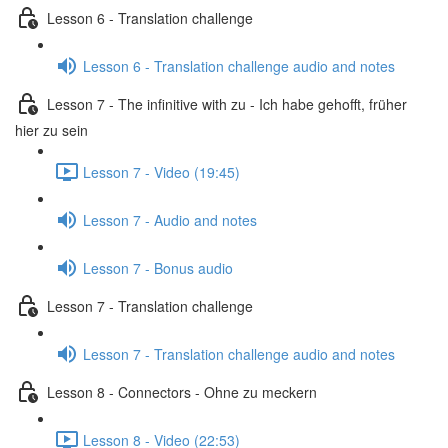
Lesson 6 - Translation challenge
Lesson 6 - Translation challenge audio and notes
Lesson 7 - The infinitive with zu - Ich habe gehofft, früher
hier zu sein
Lesson 7 - Video (19:45)
Lesson 7 - Audio and notes
Lesson 7 - Bonus audio
Lesson 7 - Translation challenge
Lesson 7 - Translation challenge audio and notes
Lesson 8 - Connectors - Ohne zu meckern
Lesson 8 - Video (22:53)