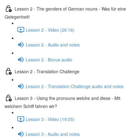
Lesson 2 - The genders of German nouns - Was für eine
Gelegenheit!
Lesson 2 - Video (26:16)
Lesson 2 - Audio and notes
Lesson 2 - Bonus audio
Lesson 2 - Translation Challenge
Lesson 2 - Translation Challenge audio and notes
Lesson 3 - Using the pronouns welche and diese - Mit
welchem Schiff fahren wir?
Lesson 3 - Video (19:55)
Lesson 3 - Audio and notes