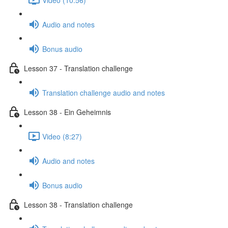
Audio and notes
Bonus audio
Lesson 37 - Translation challenge
Translation challenge audio and notes
Lesson 38 - Ein Geheimnis
Video (8:27)
Audio and notes
Bonus audio
Lesson 38 - Translation challenge