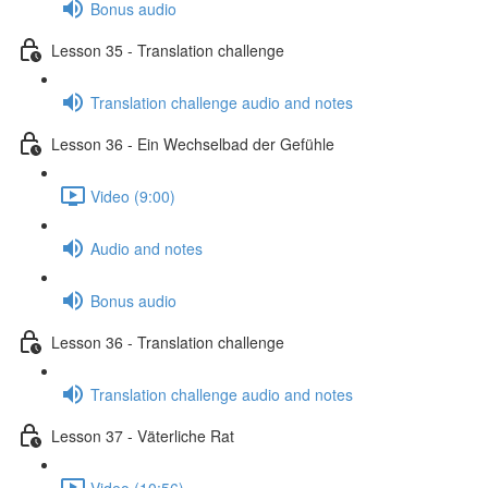
Bonus audio
Lesson 35 - Translation challenge
Translation challenge audio and notes
Lesson 36 - Ein Wechselbad der Gefühle
Video (9:00)
Audio and notes
Bonus audio
Lesson 36 - Translation challenge
Translation challenge audio and notes
Lesson 37 - Väterliche Rat
Video (10:56)