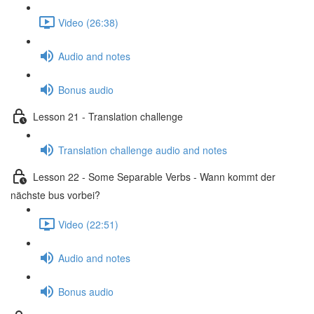
Video (26:38)
Audio and notes
Bonus audio
Lesson 21 - Translation challenge
Translation challenge audio and notes
Lesson 22 - Some Separable Verbs - Wann kommt der
nächste bus vorbei?
Video (22:51)
Audio and notes
Bonus audio