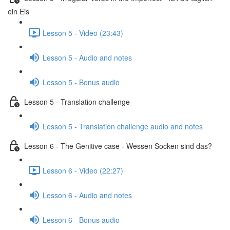
ein Eis
Lesson 5 - Video (23:43)
Lesson 5 - Audio and notes
Lesson 5 - Bonus audio
Lesson 5 - Translation challenge
Lesson 5 - Translation challenge audio and notes
Lesson 6 - The Genitive case - Wessen Socken sind das?
Lesson 6 - Video (22:27)
Lesson 6 - Audio and notes
Lesson 6 - Bonus audio