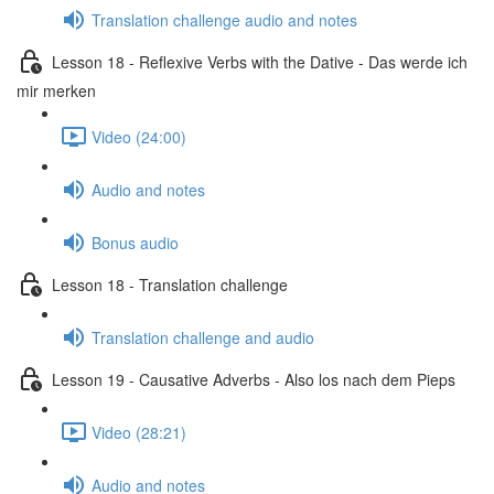
Translation challenge audio and notes
Lesson 18 - Reflexive Verbs with the Dative - Das werde ich
mir merken
Video (24:00)
Audio and notes
Bonus audio
Lesson 18 - Translation challenge
Translation challenge and audio
Lesson 19 - Causative Adverbs - Also los nach dem Pieps
Video (28:21)
Audio and notes