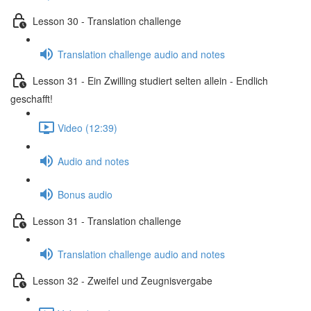
Lesson 30 - Translation challenge
Translation challenge audio and notes
Lesson 31 - Ein Zwilling studiert selten allein - Endlich
geschafft!
Video (12:39)
Audio and notes
Bonus audio
Lesson 31 - Translation challenge
Translation challenge audio and notes
Lesson 32 - Zweifel und Zeugnisvergabe