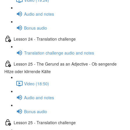
Audio and notes
Bonus audio
Lesson 24 - Translation challenge
Translation challenge audio and notes
Lesson 25 - The Gerund as an Adjective - Ob sengende
Hitze oder klirrende Kälte
Video (18:50)
Audio and notes
Bonus audio
Lesson 25 - Translation challenge