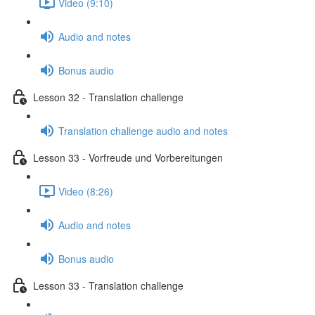
Video (9:10)
Audio and notes
Bonus audio
Lesson 32 - Translation challenge
Translation challenge audio and notes
Lesson 33 - Vorfreude und Vorbereitungen
Video (8:26)
Audio and notes
Bonus audio
Lesson 33 - Translation challenge