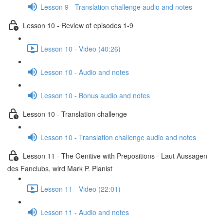
Lesson 9 - Translation challenge audio and notes
Lesson 10 - Review of episodes 1-9
Lesson 10 - Video (40:26)
Lesson 10 - Audio and notes
Lesson 10 - Bonus audio and notes
Lesson 10 - Translation challenge
Lesson 10 - Translation challenge audio and notes
Lesson 11 - The Genitive with Prepositions - Laut Aussagen
des Fanclubs, wird Mark P. Pianist
Lesson 11 - Video (22:01)
Lesson 11 - Audio and notes