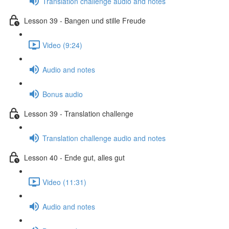
Translation challenge audio and notes
Lesson 39 - Bangen und stille Freude
Video (9:24)
Audio and notes
Bonus audio
Lesson 39 - Translation challenge
Translation challenge audio and notes
Lesson 40 - Ende gut, alles gut
Video (11:31)
Audio and notes