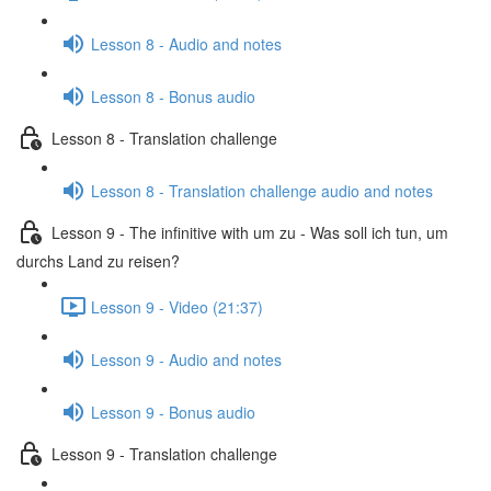
Lesson 8 - Audio and notes
Lesson 8 - Bonus audio
Lesson 8 - Translation challenge
Lesson 8 - Translation challenge audio and notes
Lesson 9 - The infinitive with um zu - Was soll ich tun, um
durchs Land zu reisen?
Lesson 9 - Video (21:37)
Lesson 9 - Audio and notes
Lesson 9 - Bonus audio
Lesson 9 - Translation challenge