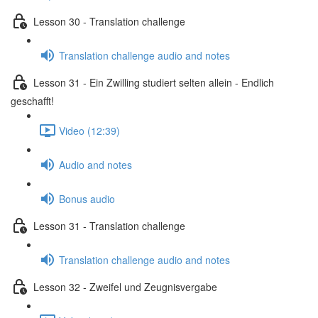
Lesson 30 - Translation challenge
Translation challenge audio and notes
Lesson 31 - Ein Zwilling studiert selten allein - Endlich
geschafft!
Video (12:39)
Audio and notes
Bonus audio
Lesson 31 - Translation challenge
Translation challenge audio and notes
Lesson 32 - Zweifel und Zeugnisvergabe