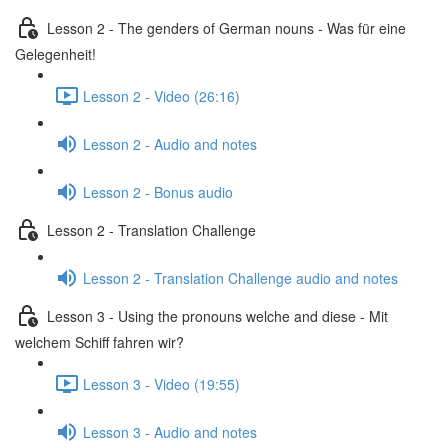
Lesson 2 - The genders of German nouns - Was für eine
Gelegenheit!
Lesson 2 - Video (26:16)
Lesson 2 - Audio and notes
Lesson 2 - Bonus audio
Lesson 2 - Translation Challenge
Lesson 2 - Translation Challenge audio and notes
Lesson 3 - Using the pronouns welche and diese - Mit
welchem Schiff fahren wir?
Lesson 3 - Video (19:55)
Lesson 3 - Audio and notes