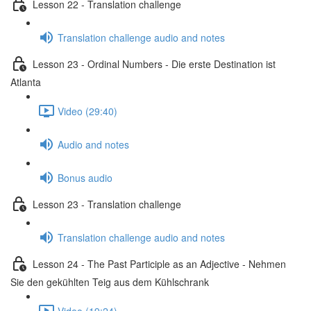
Lesson 22 - Translation challenge
Translation challenge audio and notes
Lesson 23 - Ordinal Numbers - Die erste Destination ist
Atlanta
Video (29:40)
Audio and notes
Bonus audio
Lesson 23 - Translation challenge
Translation challenge audio and notes
Lesson 24 - The Past Participle as an Adjective - Nehmen
Sie den gekühlten Teig aus dem Kühlschrank
Video (19:24)