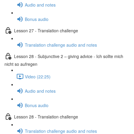
Audio and notes
Bonus audio
Lesson 27 - Translation challenge
Translation challenge audio and notes
Lesson 28 - Subjunctive 2 – giving advice - Ich sollte mich
nicht so aufregen
Video (22:25)
Audio and notes
Bonus audio
Lesson 28 - Translation challenge
Translation challenge audio and notes