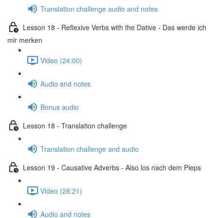
Translation challenge audio and notes
Lesson 18 - Reflexive Verbs with the Dative - Das werde ich
mir merken
Video (24:00)
Audio and notes
Bonus audio
Lesson 18 - Translation challenge
Translation challenge and audio
Lesson 19 - Causative Adverbs - Also los nach dem Pieps
Video (28:21)
Audio and notes