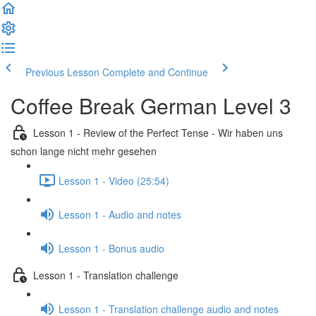
Previous Lesson
Complete and Continue
Coffee Break German Level 3
Lesson 1 - Review of the Perfect Tense - Wir haben uns
schon lange nicht mehr gesehen
Lesson 1 - Video (25:54)
Lesson 1 - Audio and notes
Lesson 1 - Bonus audio
Lesson 1 - Translation challenge
Lesson 1 - Translation challenge audio and notes