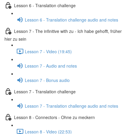
Lesson 6 - Translation challenge
Lesson 6 - Translation challenge audio and notes
Lesson 7 - The infinitive with zu - Ich habe gehofft, früher
hier zu sein
Lesson 7 - Video (19:45)
Lesson 7 - Audio and notes
Lesson 7 - Bonus audio
Lesson 7 - Translation challenge
Lesson 7 - Translation challenge audio and notes
Lesson 8 - Connectors - Ohne zu meckern
Lesson 8 - Video (22:53)