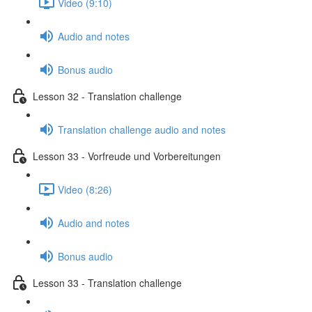
Video (9:10)
Audio and notes
Bonus audio
Lesson 32 - Translation challenge
Translation challenge audio and notes
Lesson 33 - Vorfreude und Vorbereitungen
Video (8:26)
Audio and notes
Bonus audio
Lesson 33 - Translation challenge