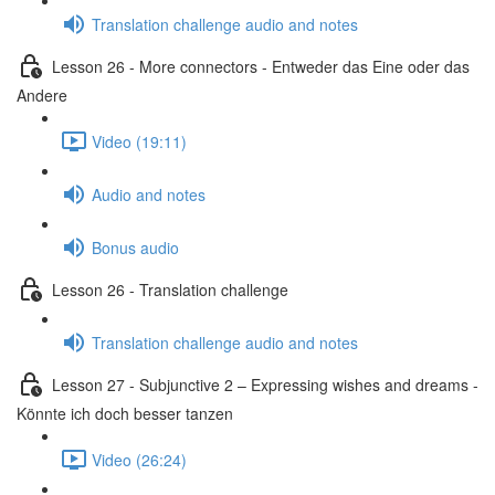
Translation challenge audio and notes
Lesson 26 - More connectors - Entweder das Eine oder das
Andere
Video (19:11)
Audio and notes
Bonus audio
Lesson 26 - Translation challenge
Translation challenge audio and notes
Lesson 27 - Subjunctive 2 – Expressing wishes and dreams -
Könnte ich doch besser tanzen
Video (26:24)