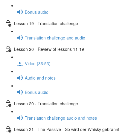
Bonus audio
Lesson 19 - Translation challenge
Translation challenge and audio
Lesson 20 - Review of lessons 11-19
Video (36:53)
Audio and notes
Bonus audio
Lesson 20 - Translation challenge
Translation challenge audio and notes
Lesson 21 - The Passive - So wird der Whisky gebrannt