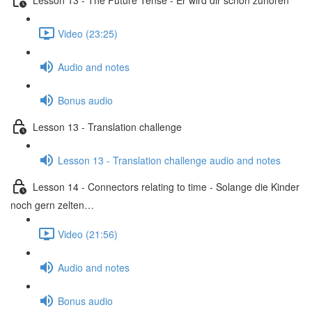
Video (23:25)
Audio and notes
Bonus audio
Lesson 13 - Translation challenge
Lesson 13 - Translation challenge audio and notes
Lesson 14 - Connectors relating to time - Solange die Kinder
noch gern zelten…
Video (21:56)
Audio and notes
Bonus audio