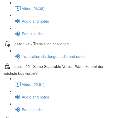
Video (26:38)
Audio and notes
Bonus audio
Lesson 21 - Translation challenge
Translation challenge audio and notes
Lesson 22 - Some Separable Verbs - Wann kommt der
nächste bus vorbei?
Video (22:51)
Audio and notes
Bonus audio