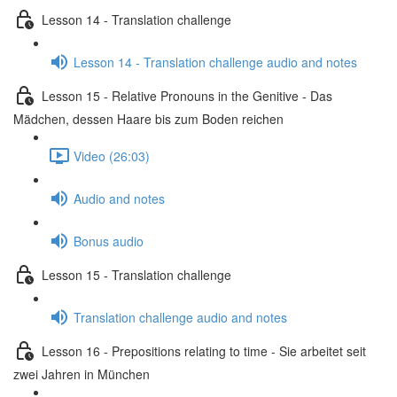
Lesson 14 - Translation challenge
Lesson 14 - Translation challenge audio and notes
Lesson 15 - Relative Pronouns in the Genitive - Das
Mädchen, dessen Haare bis zum Boden reichen
Video (26:03)
Audio and notes
Bonus audio
Lesson 15 - Translation challenge
Translation challenge audio and notes
Lesson 16 - Prepositions relating to time - Sie arbeitet seit
zwei Jahren in München