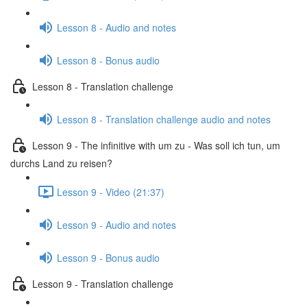
Lesson 8 - Audio and notes
Lesson 8 - Bonus audio
Lesson 8 - Translation challenge
Lesson 8 - Translation challenge audio and notes
Lesson 9 - The infinitive with um zu - Was soll ich tun, um
durchs Land zu reisen?
Lesson 9 - Video (21:37)
Lesson 9 - Audio and notes
Lesson 9 - Bonus audio
Lesson 9 - Translation challenge