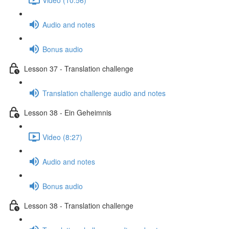
Audio and notes
Bonus audio
Lesson 37 - Translation challenge
Translation challenge audio and notes
Lesson 38 - Ein Geheimnis
Video (8:27)
Audio and notes
Bonus audio
Lesson 38 - Translation challenge