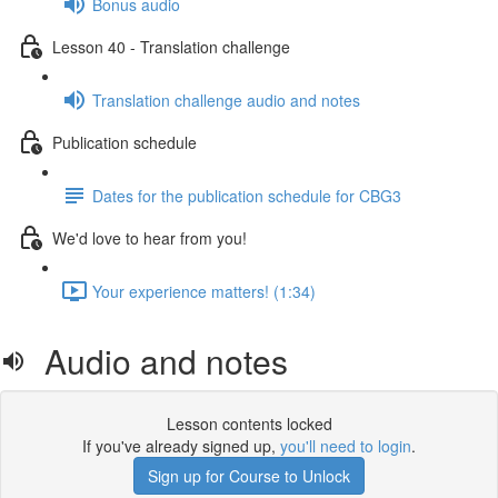
Bonus audio
Lesson 40 - Translation challenge
Translation challenge audio and notes
Publication schedule
Dates for the publication schedule for CBG3
We'd love to hear from you!
Your experience matters! (1:34)
Audio and notes
Lesson contents locked
If you've already signed up,
you'll need to login
.
Sign up for Course to Unlock