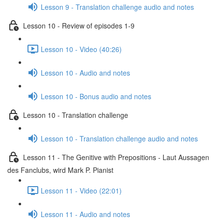
Lesson 9 - Translation challenge audio and notes
Lesson 10 - Review of episodes 1-9
Lesson 10 - Video (40:26)
Lesson 10 - Audio and notes
Lesson 10 - Bonus audio and notes
Lesson 10 - Translation challenge
Lesson 10 - Translation challenge audio and notes
Lesson 11 - The Genitive with Prepositions - Laut Aussagen
des Fanclubs, wird Mark P. Pianist
Lesson 11 - Video (22:01)
Lesson 11 - Audio and notes