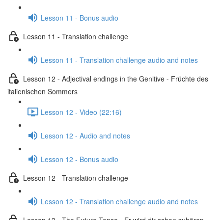
Lesson 11 - Bonus audio
Lesson 11 - Translation challenge
Lesson 11 - Translation challenge audio and notes
Lesson 12 - Adjectival endings in the Genitive - Früchte des
italienischen Sommers
Lesson 12 - Video (22:16)
Lesson 12 - Audio and notes
Lesson 12 - Bonus audio
Lesson 12 - Translation challenge
Lesson 12 - Translation challenge audio and notes
Lesson 13 - The Future Tense - Er wird dir schon zuhören