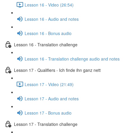
Lesson 16 - Video (26:54)
Lesson 16 - Audio and notes
Lesson 16 - Bonus audio
Lesson 16 - Translation challenge
Lesson 16 - Translation challenge audio and notes
Lesson 17 - Qualifiers - Ich finde ihn ganz nett
Lesson 17 - Video (21:49)
Lesson 17 - Audio and notes
Lesson 17 - Bonus audio
Lesson 17 - Translation challenge