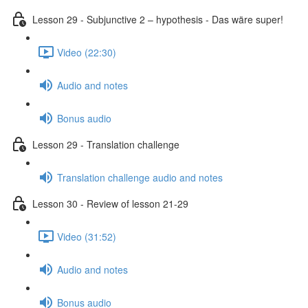
Lesson 29 - Subjunctive 2 – hypothesis - Das wäre super!
Video (22:30)
Audio and notes
Bonus audio
Lesson 29 - Translation challenge
Translation challenge audio and notes
Lesson 30 - Review of lesson 21-29
Video (31:52)
Audio and notes
Bonus audio