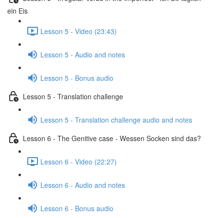
ein Eis
Lesson 5 - Video (23:43)
Lesson 5 - Audio and notes
Lesson 5 - Bonus audio
Lesson 5 - Translation challenge
Lesson 5 - Translation challenge audio and notes
Lesson 6 - The Genitive case - Wessen Socken sind das?
Lesson 6 - Video (22:27)
Lesson 6 - Audio and notes
Lesson 6 - Bonus audio