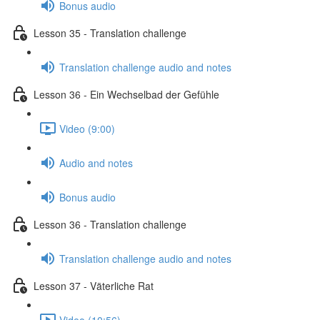
Bonus audio
Lesson 35 - Translation challenge
Translation challenge audio and notes
Lesson 36 - Ein Wechselbad der Gefühle
Video (9:00)
Audio and notes
Bonus audio
Lesson 36 - Translation challenge
Translation challenge audio and notes
Lesson 37 - Väterliche Rat
Video (10:56)