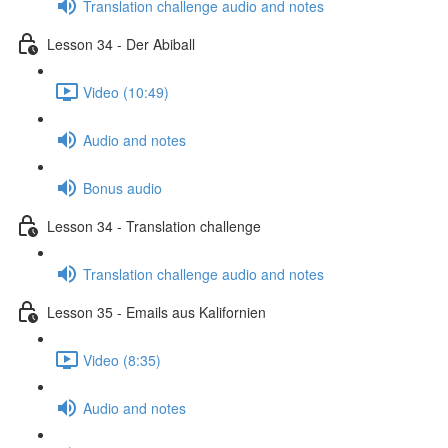
Translation challenge audio and notes
Lesson 34 - Der Abiball
Video (10:49)
Audio and notes
Bonus audio
Lesson 34 - Translation challenge
Translation challenge audio and notes
Lesson 35 - Emails aus Kalifornien
Video (8:35)
Audio and notes