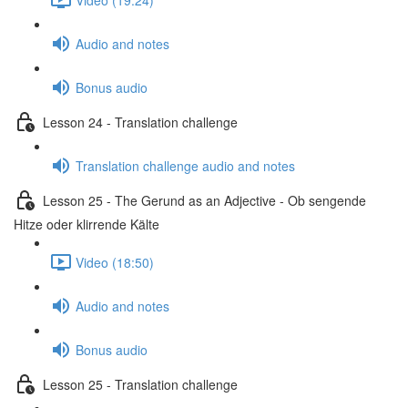
Audio and notes
Bonus audio
Lesson 24 - Translation challenge
Translation challenge audio and notes
Lesson 25 - The Gerund as an Adjective - Ob sengende
Hitze oder klirrende Kälte
Video (18:50)
Audio and notes
Bonus audio
Lesson 25 - Translation challenge