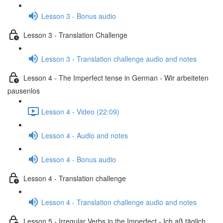
Lesson 3 - Bonus audio
Lesson 3 - Translation Challenge
Lesson 3 - Translation challenge audio and notes
Lesson 4 - The Imperfect tense in German - Wir arbeiteten
pausenlos
Lesson 4 - Video (22:09)
Lesson 4 - Audio and notes
Lesson 4 - Bonus audio
Lesson 4 - Translation challenge
Lesson 4 - Translation challenge audio and notes
Lesson 5 - Irregular Verbs in the Imperfect - Ich aß täglich