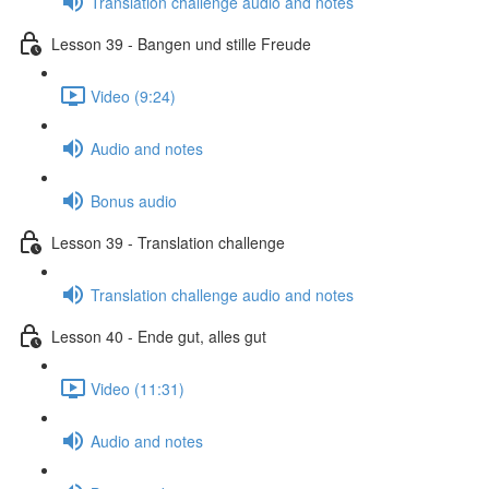
Translation challenge audio and notes
Lesson 39 - Bangen und stille Freude
Video (9:24)
Audio and notes
Bonus audio
Lesson 39 - Translation challenge
Translation challenge audio and notes
Lesson 40 - Ende gut, alles gut
Video (11:31)
Audio and notes