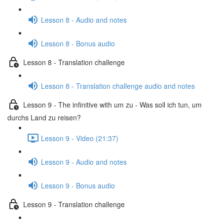
Lesson 8 - Audio and notes
Lesson 8 - Bonus audio
Lesson 8 - Translation challenge
Lesson 8 - Translation challenge audio and notes
Lesson 9 - The infinitive with um zu - Was soll ich tun, um
durchs Land zu reisen?
Lesson 9 - Video (21:37)
Lesson 9 - Audio and notes
Lesson 9 - Bonus audio
Lesson 9 - Translation challenge