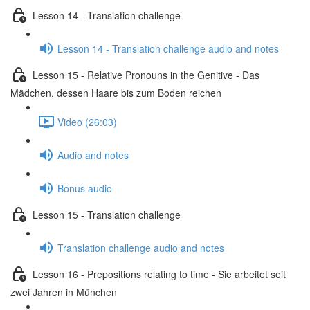
Lesson 14 - Translation challenge
Lesson 14 - Translation challenge audio and notes
Lesson 15 - Relative Pronouns in the Genitive - Das
Mädchen, dessen Haare bis zum Boden reichen
Video (26:03)
Audio and notes
Bonus audio
Lesson 15 - Translation challenge
Translation challenge audio and notes
Lesson 16 - Prepositions relating to time - Sie arbeitet seit
zwei Jahren in München