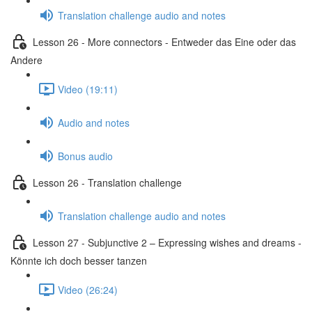
Translation challenge audio and notes
Lesson 26 - More connectors - Entweder das Eine oder das
Andere
Video (19:11)
Audio and notes
Bonus audio
Lesson 26 - Translation challenge
Translation challenge audio and notes
Lesson 27 - Subjunctive 2 – Expressing wishes and dreams -
Könnte ich doch besser tanzen
Video (26:24)