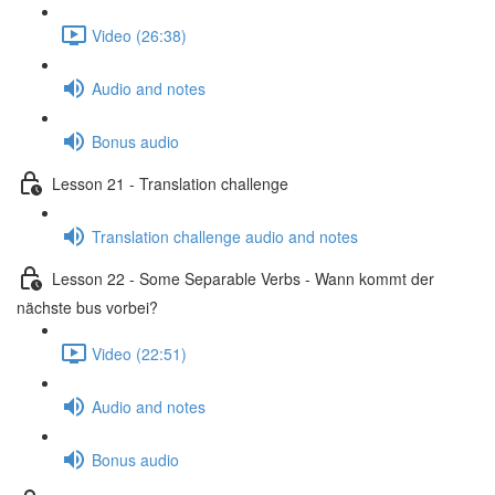
Video (26:38)
Audio and notes
Bonus audio
Lesson 21 - Translation challenge
Translation challenge audio and notes
Lesson 22 - Some Separable Verbs - Wann kommt der
nächste bus vorbei?
Video (22:51)
Audio and notes
Bonus audio