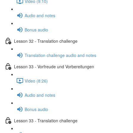
Video (9:10)
Audio and notes
Bonus audio
Lesson 32 - Translation challenge
Translation challenge audio and notes
Lesson 33 - Vorfreude und Vorbereitungen
Video (8:26)
Audio and notes
Bonus audio
Lesson 33 - Translation challenge