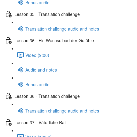
Bonus audio
Lesson 35 - Translation challenge
Translation challenge audio and notes
Lesson 36 - Ein Wechselbad der Gefühle
Video (9:00)
Audio and notes
Bonus audio
Lesson 36 - Translation challenge
Translation challenge audio and notes
Lesson 37 - Väterliche Rat
Video (10:56)