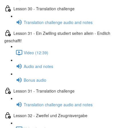
Lesson 30 - Translation challenge
Translation challenge audio and notes
Lesson 31 - Ein Zwilling studiert selten allein - Endlich
geschafft!
Video (12:39)
Audio and notes
Bonus audio
Lesson 31 - Translation challenge
Translation challenge audio and notes
Lesson 32 - Zweifel und Zeugnisvergabe