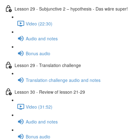
Lesson 29 - Subjunctive 2 – hypothesis - Das wäre super!
Video (22:30)
Audio and notes
Bonus audio
Lesson 29 - Translation challenge
Translation challenge audio and notes
Lesson 30 - Review of lesson 21-29
Video (31:52)
Audio and notes
Bonus audio