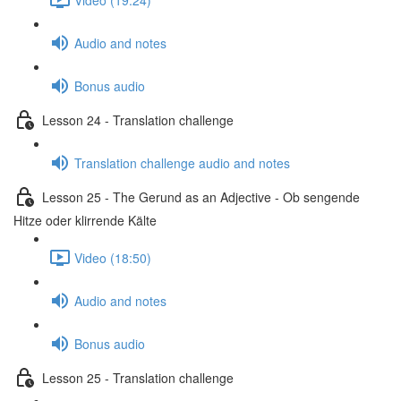
Audio and notes
Bonus audio
Lesson 24 - Translation challenge
Translation challenge audio and notes
Lesson 25 - The Gerund as an Adjective - Ob sengende
Hitze oder klirrende Kälte
Video (18:50)
Audio and notes
Bonus audio
Lesson 25 - Translation challenge