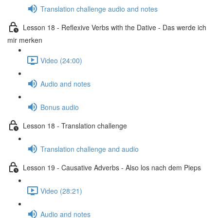
Translation challenge audio and notes
Lesson 18 - Reflexive Verbs with the Dative - Das werde ich
mir merken
Video (24:00)
Audio and notes
Bonus audio
Lesson 18 - Translation challenge
Translation challenge and audio
Lesson 19 - Causative Adverbs - Also los nach dem Pieps
Video (28:21)
Audio and notes