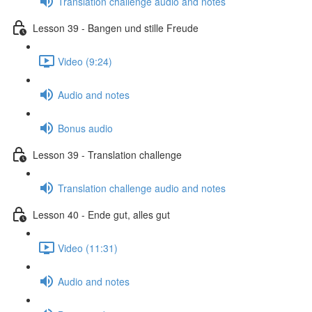
Translation challenge audio and notes
Lesson 39 - Bangen und stille Freude
Video (9:24)
Audio and notes
Bonus audio
Lesson 39 - Translation challenge
Translation challenge audio and notes
Lesson 40 - Ende gut, alles gut
Video (11:31)
Audio and notes