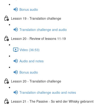
Bonus audio
Lesson 19 - Translation challenge
Translation challenge and audio
Lesson 20 - Review of lessons 11-19
Video (36:53)
Audio and notes
Bonus audio
Lesson 20 - Translation challenge
Translation challenge audio and notes
Lesson 21 - The Passive - So wird der Whisky gebrannt