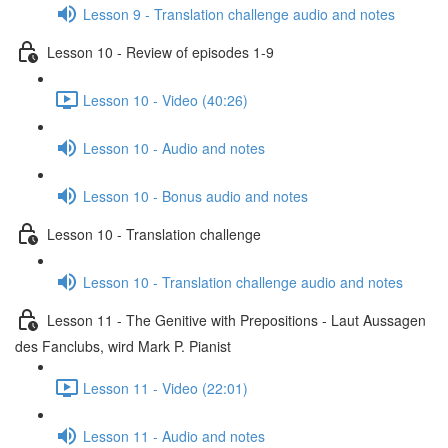
Lesson 9 - Translation challenge audio and notes
Lesson 10 - Review of episodes 1-9
Lesson 10 - Video (40:26)
Lesson 10 - Audio and notes
Lesson 10 - Bonus audio and notes
Lesson 10 - Translation challenge
Lesson 10 - Translation challenge audio and notes
Lesson 11 - The Genitive with Prepositions - Laut Aussagen
des Fanclubs, wird Mark P. Pianist
Lesson 11 - Video (22:01)
Lesson 11 - Audio and notes