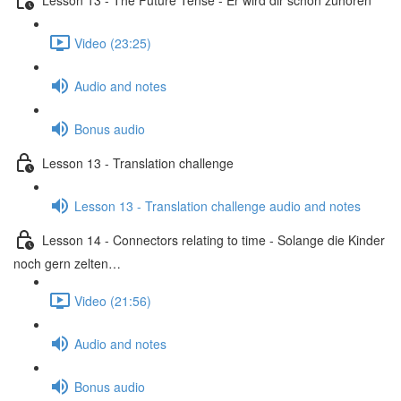
Video (23:25)
Audio and notes
Bonus audio
Lesson 13 - Translation challenge
Lesson 13 - Translation challenge audio and notes
Lesson 14 - Connectors relating to time - Solange die Kinder
noch gern zelten…
Video (21:56)
Audio and notes
Bonus audio