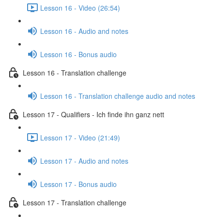
Lesson 16 - Video (26:54)
Lesson 16 - Audio and notes
Lesson 16 - Bonus audio
Lesson 16 - Translation challenge
Lesson 16 - Translation challenge audio and notes
Lesson 17 - Qualifiers - Ich finde ihn ganz nett
Lesson 17 - Video (21:49)
Lesson 17 - Audio and notes
Lesson 17 - Bonus audio
Lesson 17 - Translation challenge