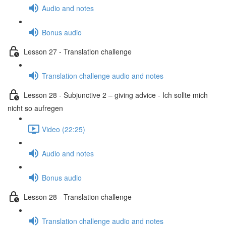
Audio and notes
Bonus audio
Lesson 27 - Translation challenge
Translation challenge audio and notes
Lesson 28 - Subjunctive 2 – giving advice - Ich sollte mich
nicht so aufregen
Video (22:25)
Audio and notes
Bonus audio
Lesson 28 - Translation challenge
Translation challenge audio and notes