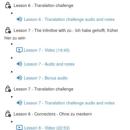
Lesson 6 - Translation challenge
Lesson 6 - Translation challenge audio and notes
Lesson 7 - The infinitive with zu - Ich habe gehofft, früher
hier zu sein
Lesson 7 - Video (19:45)
Lesson 7 - Audio and notes
Lesson 7 - Bonus audio
Lesson 7 - Translation challenge
Lesson 7 - Translation challenge audio and notes
Lesson 8 - Connectors - Ohne zu meckern
Lesson 8 - Video (22:53)