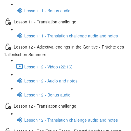
Lesson 11 - Bonus audio
Lesson 11 - Translation challenge
Lesson 11 - Translation challenge audio and notes
Lesson 12 - Adjectival endings in the Genitive - Früchte des
italienischen Sommers
Lesson 12 - Video (22:16)
Lesson 12 - Audio and notes
Lesson 12 - Bonus audio
Lesson 12 - Translation challenge
Lesson 12 - Translation challenge audio and notes
Lesson 13 - The Future Tense - Er wird dir schon zuhören