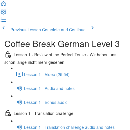
Previous Lesson
Complete and Continue
Coffee Break German Level 3
Lesson 1 - Review of the Perfect Tense - Wir haben uns
schon lange nicht mehr gesehen
Lesson 1 - Video (25:54)
Lesson 1 - Audio and notes
Lesson 1 - Bonus audio
Lesson 1 - Translation challenge
Lesson 1 - Translation challenge audio and notes