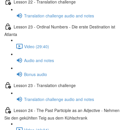
Lesson 22 - Translation challenge
Translation challenge audio and notes
Lesson 23 - Ordinal Numbers - Die erste Destination ist
Atlanta
Video (29:40)
Audio and notes
Bonus audio
Lesson 23 - Translation challenge
Translation challenge audio and notes
Lesson 24 - The Past Participle as an Adjective - Nehmen
Sie den gekühlten Teig aus dem Kühlschrank
Video (19:24)