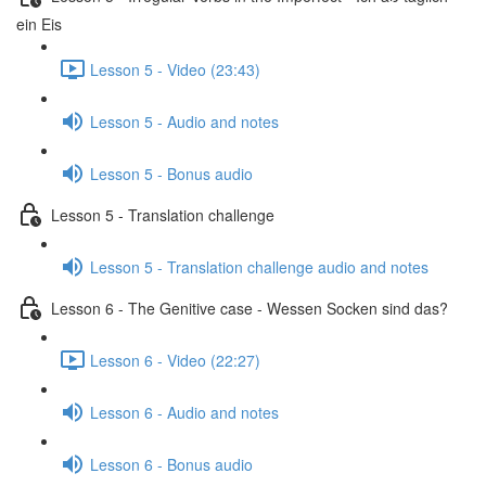
ein Eis
Lesson 5 - Video (23:43)
Lesson 5 - Audio and notes
Lesson 5 - Bonus audio
Lesson 5 - Translation challenge
Lesson 5 - Translation challenge audio and notes
Lesson 6 - The Genitive case - Wessen Socken sind das?
Lesson 6 - Video (22:27)
Lesson 6 - Audio and notes
Lesson 6 - Bonus audio