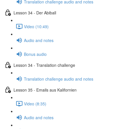
Translation challenge audio and notes
Lesson 34 - Der Abiball
Video (10:49)
Audio and notes
Bonus audio
Lesson 34 - Translation challenge
Translation challenge audio and notes
Lesson 35 - Emails aus Kalifornien
Video (8:35)
Audio and notes