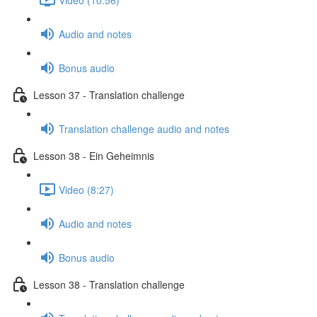
Audio and notes
Bonus audio
Lesson 37 - Translation challenge
Translation challenge audio and notes
Lesson 38 - Ein Geheimnis
Video (8:27)
Audio and notes
Bonus audio
Lesson 38 - Translation challenge