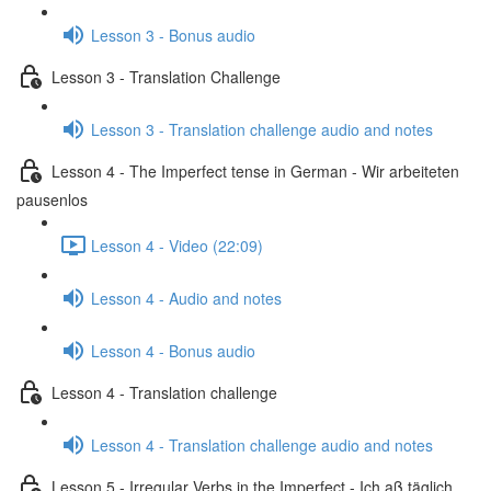
Lesson 3 - Bonus audio
Lesson 3 - Translation Challenge
Lesson 3 - Translation challenge audio and notes
Lesson 4 - The Imperfect tense in German - Wir arbeiteten
pausenlos
Lesson 4 - Video (22:09)
Lesson 4 - Audio and notes
Lesson 4 - Bonus audio
Lesson 4 - Translation challenge
Lesson 4 - Translation challenge audio and notes
Lesson 5 - Irregular Verbs in the Imperfect - Ich aß täglich