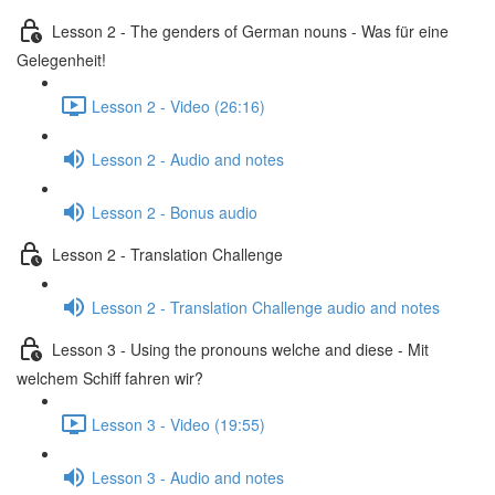
Lesson 2 - The genders of German nouns - Was für eine
Gelegenheit!
Lesson 2 - Video (26:16)
Lesson 2 - Audio and notes
Lesson 2 - Bonus audio
Lesson 2 - Translation Challenge
Lesson 2 - Translation Challenge audio and notes
Lesson 3 - Using the pronouns welche and diese - Mit
welchem Schiff fahren wir?
Lesson 3 - Video (19:55)
Lesson 3 - Audio and notes