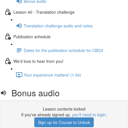
Bonus audio
Lesson 40 - Translation challenge
Translation challenge audio and notes
Publication schedule
Dates for the publication schedule for CBG3
We'd love to hear from you!
Your experience matters! (1:34)
Bonus audio
Lesson contents locked
If you've already signed up,
you'll need to login
.
Sign up for Course to Unlock