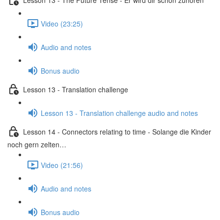
Video (23:25)
Audio and notes
Bonus audio
Lesson 13 - Translation challenge
Lesson 13 - Translation challenge audio and notes
Lesson 14 - Connectors relating to time - Solange die Kinder
noch gern zelten…
Video (21:56)
Audio and notes
Bonus audio