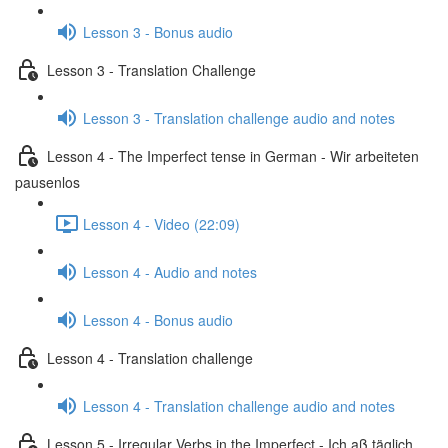
Lesson 3 - Bonus audio
Lesson 3 - Translation Challenge
Lesson 3 - Translation challenge audio and notes
Lesson 4 - The Imperfect tense in German - Wir arbeiteten
pausenlos
Lesson 4 - Video (22:09)
Lesson 4 - Audio and notes
Lesson 4 - Bonus audio
Lesson 4 - Translation challenge
Lesson 4 - Translation challenge audio and notes
Lesson 5 - Irregular Verbs in the Imperfect - Ich aß täglich