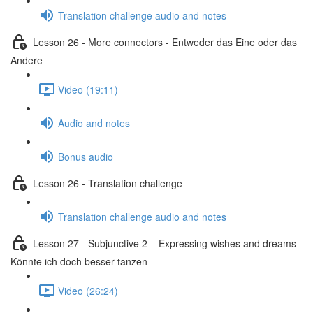
Translation challenge audio and notes
Lesson 26 - More connectors - Entweder das Eine oder das
Andere
Video (19:11)
Audio and notes
Bonus audio
Lesson 26 - Translation challenge
Translation challenge audio and notes
Lesson 27 - Subjunctive 2 – Expressing wishes and dreams -
Könnte ich doch besser tanzen
Video (26:24)