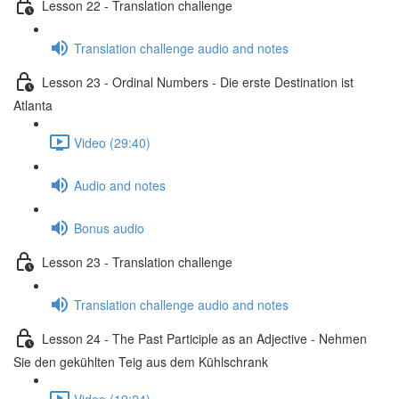
Lesson 22 - Translation challenge
Translation challenge audio and notes
Lesson 23 - Ordinal Numbers - Die erste Destination ist
Atlanta
Video (29:40)
Audio and notes
Bonus audio
Lesson 23 - Translation challenge
Translation challenge audio and notes
Lesson 24 - The Past Participle as an Adjective - Nehmen
Sie den gekühlten Teig aus dem Kühlschrank
Video (19:24)