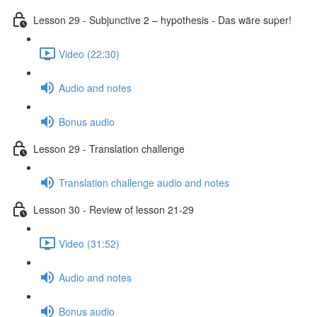
Lesson 29 - Subjunctive 2 – hypothesis - Das wäre super!
Video (22:30)
Audio and notes
Bonus audio
Lesson 29 - Translation challenge
Translation challenge audio and notes
Lesson 30 - Review of lesson 21-29
Video (31:52)
Audio and notes
Bonus audio