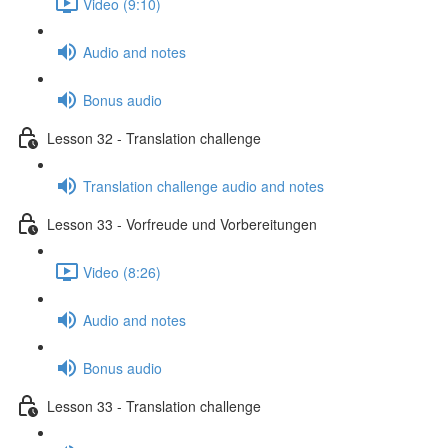
Video (9:10)
Audio and notes
Bonus audio
Lesson 32 - Translation challenge
Translation challenge audio and notes
Lesson 33 - Vorfreude und Vorbereitungen
Video (8:26)
Audio and notes
Bonus audio
Lesson 33 - Translation challenge