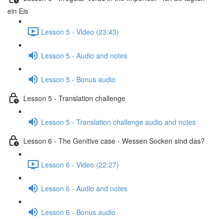
ein Eis
Lesson 5 - Video (23:43)
Lesson 5 - Audio and notes
Lesson 5 - Bonus audio
Lesson 5 - Translation challenge
Lesson 5 - Translation challenge audio and notes
Lesson 6 - The Genitive case - Wessen Socken sind das?
Lesson 6 - Video (22:27)
Lesson 6 - Audio and notes
Lesson 6 - Bonus audio