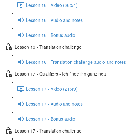
Lesson 16 - Video (26:54)
Lesson 16 - Audio and notes
Lesson 16 - Bonus audio
Lesson 16 - Translation challenge
Lesson 16 - Translation challenge audio and notes
Lesson 17 - Qualifiers - Ich finde ihn ganz nett
Lesson 17 - Video (21:49)
Lesson 17 - Audio and notes
Lesson 17 - Bonus audio
Lesson 17 - Translation challenge