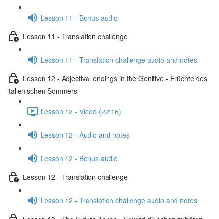
Lesson 11 - Bonus audio
Lesson 11 - Translation challenge
Lesson 11 - Translation challenge audio and notes
Lesson 12 - Adjectival endings in the Genitive - Früchte des
italienischen Sommers
Lesson 12 - Video (22:16)
Lesson 12 - Audio and notes
Lesson 12 - Bonus audio
Lesson 12 - Translation challenge
Lesson 12 - Translation challenge audio and notes
Lesson 13 - The Future Tense - Er wird dir schon zuhören