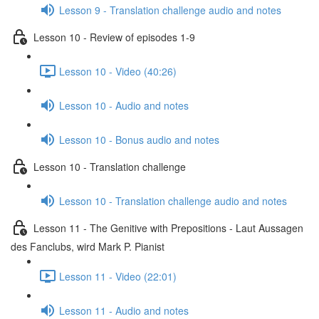
Lesson 9 - Translation challenge audio and notes
Lesson 10 - Review of episodes 1-9
Lesson 10 - Video (40:26)
Lesson 10 - Audio and notes
Lesson 10 - Bonus audio and notes
Lesson 10 - Translation challenge
Lesson 10 - Translation challenge audio and notes
Lesson 11 - The Genitive with Prepositions - Laut Aussagen
des Fanclubs, wird Mark P. Pianist
Lesson 11 - Video (22:01)
Lesson 11 - Audio and notes