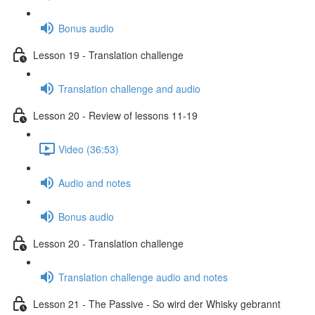
Bonus audio
Lesson 19 - Translation challenge
Translation challenge and audio
Lesson 20 - Review of lessons 11-19
Video (36:53)
Audio and notes
Bonus audio
Lesson 20 - Translation challenge
Translation challenge audio and notes
Lesson 21 - The Passive - So wird der Whisky gebrannt