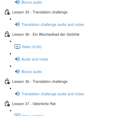
Bonus audio
Lesson 35 - Translation challenge
Translation challenge audio and notes
Lesson 36 - Ein Wechselbad der Gefühle
Video (9:00)
Audio and notes
Bonus audio
Lesson 36 - Translation challenge
Translation challenge audio and notes
Lesson 37 - Väterliche Rat
Video (10:56)