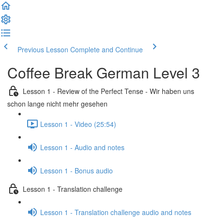
Previous Lesson
Complete and Continue
Coffee Break German Level 3
Lesson 1 - Review of the Perfect Tense - Wir haben uns
schon lange nicht mehr gesehen
Lesson 1 - Video (25:54)
Lesson 1 - Audio and notes
Lesson 1 - Bonus audio
Lesson 1 - Translation challenge
Lesson 1 - Translation challenge audio and notes