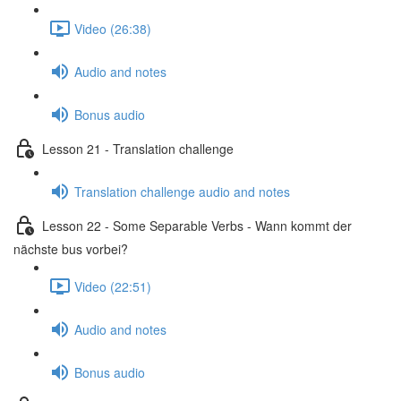
Video (26:38)
Audio and notes
Bonus audio
Lesson 21 - Translation challenge
Translation challenge audio and notes
Lesson 22 - Some Separable Verbs - Wann kommt der
nächste bus vorbei?
Video (22:51)
Audio and notes
Bonus audio