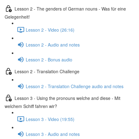
Lesson 2 - The genders of German nouns - Was für eine
Gelegenheit!
Lesson 2 - Video (26:16)
Lesson 2 - Audio and notes
Lesson 2 - Bonus audio
Lesson 2 - Translation Challenge
Lesson 2 - Translation Challenge audio and notes
Lesson 3 - Using the pronouns welche and diese - Mit
welchem Schiff fahren wir?
Lesson 3 - Video (19:55)
Lesson 3 - Audio and notes