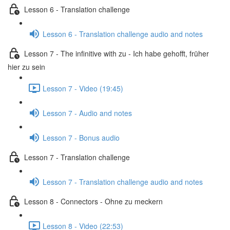
Lesson 6 - Translation challenge
Lesson 6 - Translation challenge audio and notes
Lesson 7 - The infinitive with zu - Ich habe gehofft, früher
hier zu sein
Lesson 7 - Video (19:45)
Lesson 7 - Audio and notes
Lesson 7 - Bonus audio
Lesson 7 - Translation challenge
Lesson 7 - Translation challenge audio and notes
Lesson 8 - Connectors - Ohne zu meckern
Lesson 8 - Video (22:53)