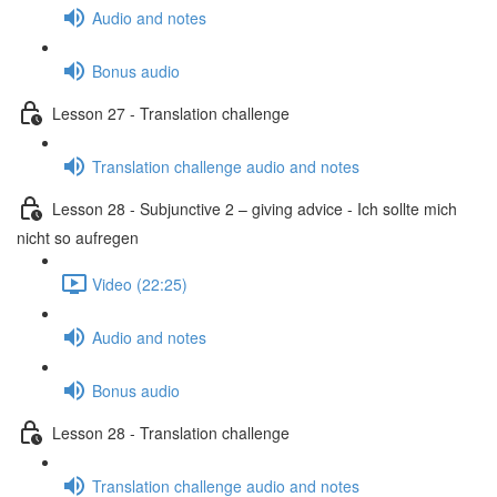
Audio and notes
Bonus audio
Lesson 27 - Translation challenge
Translation challenge audio and notes
Lesson 28 - Subjunctive 2 – giving advice - Ich sollte mich
nicht so aufregen
Video (22:25)
Audio and notes
Bonus audio
Lesson 28 - Translation challenge
Translation challenge audio and notes