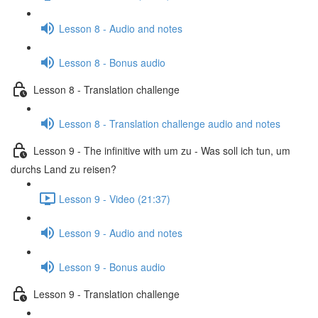
Lesson 8 - Audio and notes
Lesson 8 - Bonus audio
Lesson 8 - Translation challenge
Lesson 8 - Translation challenge audio and notes
Lesson 9 - The infinitive with um zu - Was soll ich tun, um
durchs Land zu reisen?
Lesson 9 - Video (21:37)
Lesson 9 - Audio and notes
Lesson 9 - Bonus audio
Lesson 9 - Translation challenge