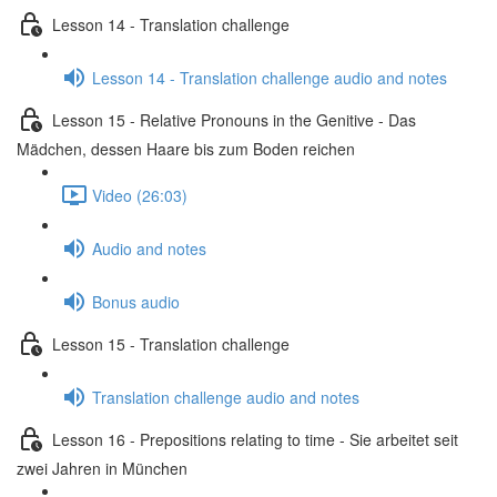
Lesson 14 - Translation challenge
Lesson 14 - Translation challenge audio and notes
Lesson 15 - Relative Pronouns in the Genitive - Das
Mädchen, dessen Haare bis zum Boden reichen
Video (26:03)
Audio and notes
Bonus audio
Lesson 15 - Translation challenge
Translation challenge audio and notes
Lesson 16 - Prepositions relating to time - Sie arbeitet seit
zwei Jahren in München