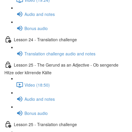
Audio and notes
Bonus audio
Lesson 24 - Translation challenge
Translation challenge audio and notes
Lesson 25 - The Gerund as an Adjective - Ob sengende
Hitze oder klirrende Kälte
Video (18:50)
Audio and notes
Bonus audio
Lesson 25 - Translation challenge