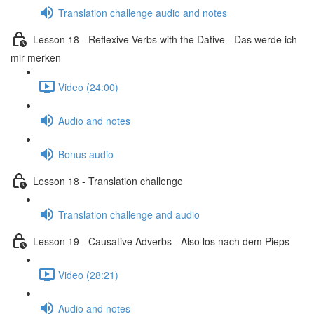
Translation challenge audio and notes
Lesson 18 - Reflexive Verbs with the Dative - Das werde ich
mir merken
Video (24:00)
Audio and notes
Bonus audio
Lesson 18 - Translation challenge
Translation challenge and audio
Lesson 19 - Causative Adverbs - Also los nach dem Pieps
Video (28:21)
Audio and notes