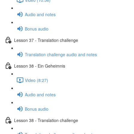
Audio and notes
Bonus audio
Lesson 37 - Translation challenge
Translation challenge audio and notes
Lesson 38 - Ein Geheimnis
Video (8:27)
Audio and notes
Bonus audio
Lesson 38 - Translation challenge