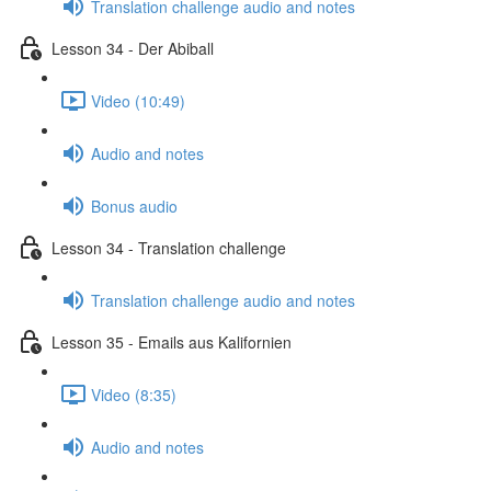
Translation challenge audio and notes
Lesson 34 - Der Abiball
Video (10:49)
Audio and notes
Bonus audio
Lesson 34 - Translation challenge
Translation challenge audio and notes
Lesson 35 - Emails aus Kalifornien
Video (8:35)
Audio and notes