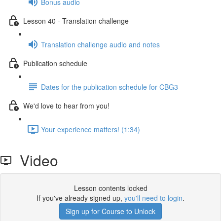
Bonus audio
Lesson 40 - Translation challenge
Translation challenge audio and notes
Publication schedule
Dates for the publication schedule for CBG3
We'd love to hear from you!
Your experience matters! (1:34)
Video
Lesson contents locked
If you've already signed up,
you'll need to login
.
Sign up for Course to Unlock