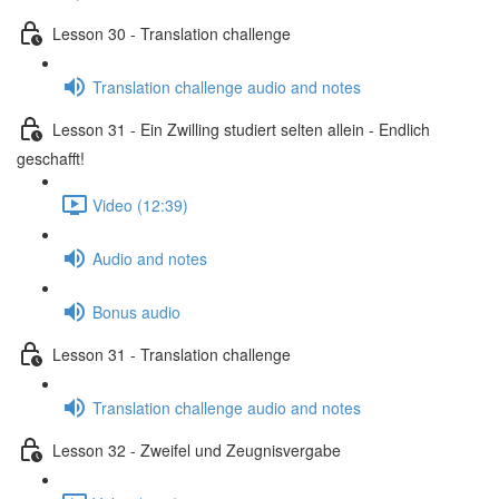
Lesson 30 - Translation challenge
Translation challenge audio and notes
Lesson 31 - Ein Zwilling studiert selten allein - Endlich
geschafft!
Video (12:39)
Audio and notes
Bonus audio
Lesson 31 - Translation challenge
Translation challenge audio and notes
Lesson 32 - Zweifel und Zeugnisvergabe