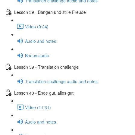
Translation challenge audio and notes
Lesson 39 - Bangen und stille Freude
Video (9:24)
Audio and notes
Bonus audio
Lesson 39 - Translation challenge
Translation challenge audio and notes
Lesson 40 - Ende gut, alles gut
Video (11:31)
Audio and notes