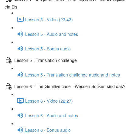
ein Eis
Lesson 5 - Video (23:43)
Lesson 5 - Audio and notes
Lesson 5 - Bonus audio
Lesson 5 - Translation challenge
Lesson 5 - Translation challenge audio and notes
Lesson 6 - The Genitive case - Wessen Socken sind das?
Lesson 6 - Video (22:27)
Lesson 6 - Audio and notes
Lesson 6 - Bonus audio