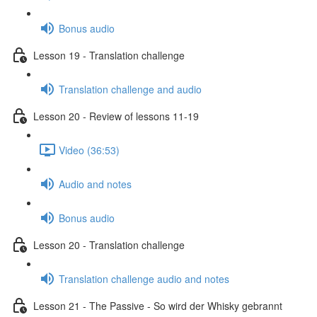
Bonus audio
Lesson 19 - Translation challenge
Translation challenge and audio
Lesson 20 - Review of lessons 11-19
Video (36:53)
Audio and notes
Bonus audio
Lesson 20 - Translation challenge
Translation challenge audio and notes
Lesson 21 - The Passive - So wird der Whisky gebrannt