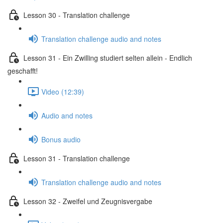
Lesson 30 - Translation challenge
Translation challenge audio and notes
Lesson 31 - Ein Zwilling studiert selten allein - Endlich
geschafft!
Video (12:39)
Audio and notes
Bonus audio
Lesson 31 - Translation challenge
Translation challenge audio and notes
Lesson 32 - Zweifel und Zeugnisvergabe