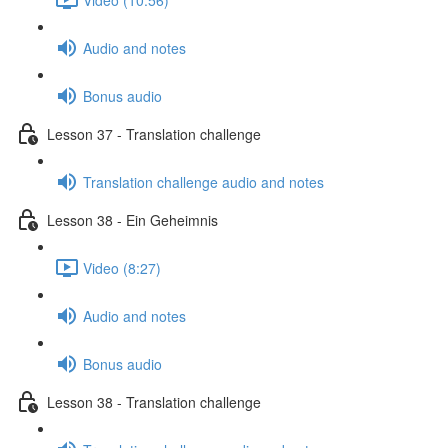
Audio and notes
Bonus audio
Lesson 37 - Translation challenge
Translation challenge audio and notes
Lesson 38 - Ein Geheimnis
Video (8:27)
Audio and notes
Bonus audio
Lesson 38 - Translation challenge