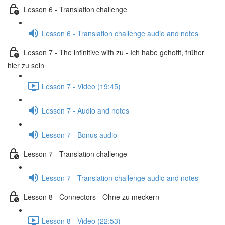
Lesson 6 - Translation challenge
Lesson 6 - Translation challenge audio and notes
Lesson 7 - The infinitive with zu - Ich habe gehofft, früher
hier zu sein
Lesson 7 - Video (19:45)
Lesson 7 - Audio and notes
Lesson 7 - Bonus audio
Lesson 7 - Translation challenge
Lesson 7 - Translation challenge audio and notes
Lesson 8 - Connectors - Ohne zu meckern
Lesson 8 - Video (22:53)