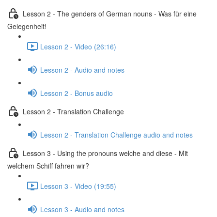
Lesson 2 - The genders of German nouns - Was für eine
Gelegenheit!
Lesson 2 - Video (26:16)
Lesson 2 - Audio and notes
Lesson 2 - Bonus audio
Lesson 2 - Translation Challenge
Lesson 2 - Translation Challenge audio and notes
Lesson 3 - Using the pronouns welche and diese - Mit
welchem Schiff fahren wir?
Lesson 3 - Video (19:55)
Lesson 3 - Audio and notes