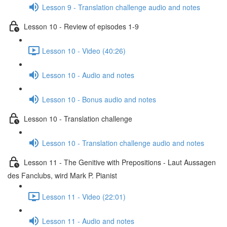
Lesson 9 - Translation challenge audio and notes
Lesson 10 - Review of episodes 1-9
Lesson 10 - Video (40:26)
Lesson 10 - Audio and notes
Lesson 10 - Bonus audio and notes
Lesson 10 - Translation challenge
Lesson 10 - Translation challenge audio and notes
Lesson 11 - The Genitive with Prepositions - Laut Aussagen
des Fanclubs, wird Mark P. Pianist
Lesson 11 - Video (22:01)
Lesson 11 - Audio and notes