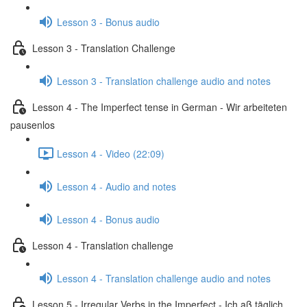
Lesson 3 - Bonus audio
Lesson 3 - Translation Challenge
Lesson 3 - Translation challenge audio and notes
Lesson 4 - The Imperfect tense in German - Wir arbeiteten
pausenlos
Lesson 4 - Video (22:09)
Lesson 4 - Audio and notes
Lesson 4 - Bonus audio
Lesson 4 - Translation challenge
Lesson 4 - Translation challenge audio and notes
Lesson 5 - Irregular Verbs in the Imperfect - Ich aß täglich