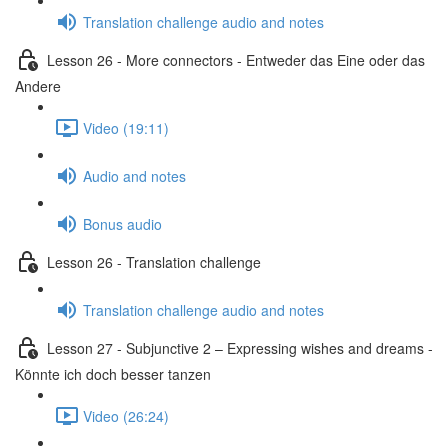
Translation challenge audio and notes
Lesson 26 - More connectors - Entweder das Eine oder das
Andere
Video (19:11)
Audio and notes
Bonus audio
Lesson 26 - Translation challenge
Translation challenge audio and notes
Lesson 27 - Subjunctive 2 – Expressing wishes and dreams -
Könnte ich doch besser tanzen
Video (26:24)