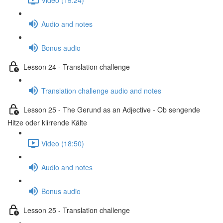
Audio and notes
Bonus audio
Lesson 24 - Translation challenge
Translation challenge audio and notes
Lesson 25 - The Gerund as an Adjective - Ob sengende
Hitze oder klirrende Kälte
Video (18:50)
Audio and notes
Bonus audio
Lesson 25 - Translation challenge