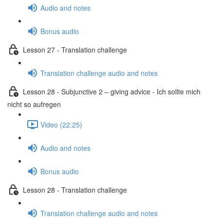
Audio and notes
Bonus audio
Lesson 27 - Translation challenge
Translation challenge audio and notes
Lesson 28 - Subjunctive 2 – giving advice - Ich sollte mich
nicht so aufregen
Video (22:25)
Audio and notes
Bonus audio
Lesson 28 - Translation challenge
Translation challenge audio and notes