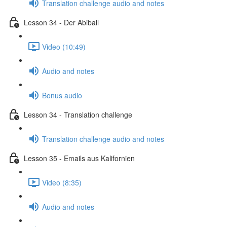
Translation challenge audio and notes
Lesson 34 - Der Abiball
Video (10:49)
Audio and notes
Bonus audio
Lesson 34 - Translation challenge
Translation challenge audio and notes
Lesson 35 - Emails aus Kalifornien
Video (8:35)
Audio and notes