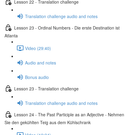
Lesson 22 - Translation challenge
Translation challenge audio and notes
Lesson 23 - Ordinal Numbers - Die erste Destination ist
Atlanta
Video (29:40)
Audio and notes
Bonus audio
Lesson 23 - Translation challenge
Translation challenge audio and notes
Lesson 24 - The Past Participle as an Adjective - Nehmen
Sie den gekühlten Teig aus dem Kühlschrank
Video (19:24)