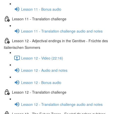
Lesson 11 - Bonus audio
Lesson 11 - Translation challenge
Lesson 11 - Translation challenge audio and notes
Lesson 12 - Adjectival endings in the Genitive - Früchte des
italienischen Sommers
Lesson 12 - Video (22:16)
Lesson 12 - Audio and notes
Lesson 12 - Bonus audio
Lesson 12 - Translation challenge
Lesson 12 - Translation challenge audio and notes
Lesson 13 - The Future Tense - Er wird dir schon zuhören