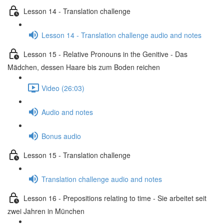
Lesson 14 - Translation challenge
Lesson 14 - Translation challenge audio and notes
Lesson 15 - Relative Pronouns in the Genitive - Das
Mädchen, dessen Haare bis zum Boden reichen
Video (26:03)
Audio and notes
Bonus audio
Lesson 15 - Translation challenge
Translation challenge audio and notes
Lesson 16 - Prepositions relating to time - Sie arbeitet seit
zwei Jahren in München