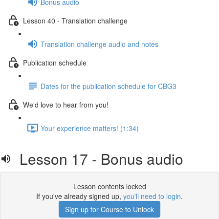
Bonus audio
Lesson 40 - Translation challenge
Translation challenge audio and notes
Publication schedule
Dates for the publication schedule for CBG3
We'd love to hear from you!
Your experience matters! (1:34)
Lesson 17 - Bonus audio
Lesson contents locked
If you've already signed up,
you'll need to login
.
Sign up for Course to Unlock