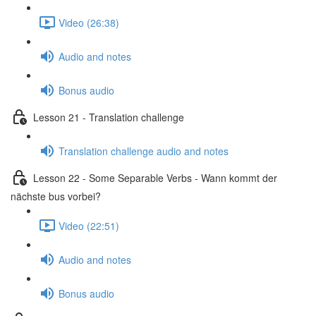
Video (26:38)
Audio and notes
Bonus audio
Lesson 21 - Translation challenge
Translation challenge audio and notes
Lesson 22 - Some Separable Verbs - Wann kommt der
nächste bus vorbei?
Video (22:51)
Audio and notes
Bonus audio