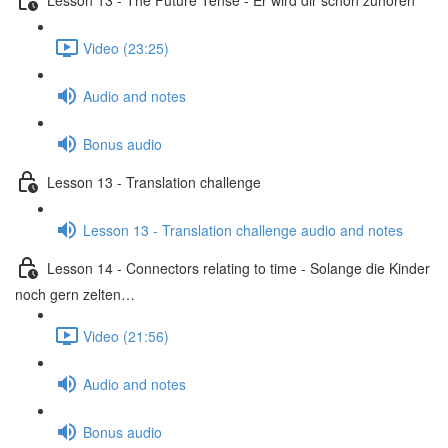
Video (23:25)
Audio and notes
Bonus audio
Lesson 13 - Translation challenge
Lesson 13 - Translation challenge audio and notes
Lesson 14 - Connectors relating to time - Solange die Kinder
noch gern zelten…
Video (21:56)
Audio and notes
Bonus audio