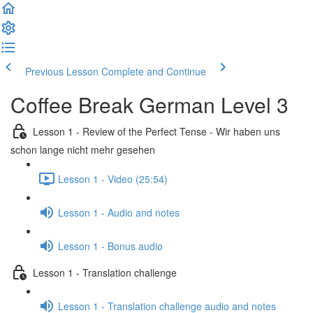
Previous Lesson
Complete and Continue
Coffee Break German Level 3
Lesson 1 - Review of the Perfect Tense - Wir haben uns
schon lange nicht mehr gesehen
Lesson 1 - Video (25:54)
Lesson 1 - Audio and notes
Lesson 1 - Bonus audio
Lesson 1 - Translation challenge
Lesson 1 - Translation challenge audio and notes