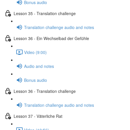
Bonus audio
Lesson 35 - Translation challenge
Translation challenge audio and notes
Lesson 36 - Ein Wechselbad der Gefühle
Video (9:00)
Audio and notes
Bonus audio
Lesson 36 - Translation challenge
Translation challenge audio and notes
Lesson 37 - Väterliche Rat
Video (10:56)