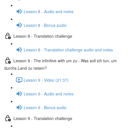
Lesson 8 - Audio and notes
Lesson 8 - Bonus audio
Lesson 8 - Translation challenge
Lesson 8 - Translation challenge audio and notes
Lesson 9 - The infinitive with um zu - Was soll ich tun, um
durchs Land zu reisen?
Lesson 9 - Video (21:37)
Lesson 9 - Audio and notes
Lesson 9 - Bonus audio
Lesson 9 - Translation challenge