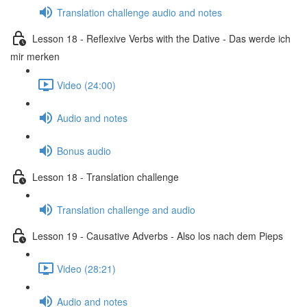
Translation challenge audio and notes
Lesson 18 - Reflexive Verbs with the Dative - Das werde ich
mir merken
Video (24:00)
Audio and notes
Bonus audio
Lesson 18 - Translation challenge
Translation challenge and audio
Lesson 19 - Causative Adverbs - Also los nach dem Pieps
Video (28:21)
Audio and notes