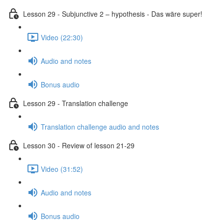
Lesson 29 - Subjunctive 2 – hypothesis - Das wäre super!
Video (22:30)
Audio and notes
Bonus audio
Lesson 29 - Translation challenge
Translation challenge audio and notes
Lesson 30 - Review of lesson 21-29
Video (31:52)
Audio and notes
Bonus audio