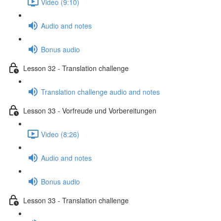
Video (9:10)
Audio and notes
Bonus audio
Lesson 32 - Translation challenge
Translation challenge audio and notes
Lesson 33 - Vorfreude und Vorbereitungen
Video (8:26)
Audio and notes
Bonus audio
Lesson 33 - Translation challenge