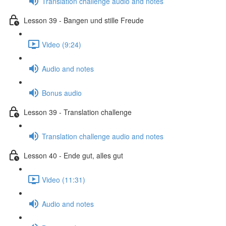
Translation challenge audio and notes
Lesson 39 - Bangen und stille Freude
Video (9:24)
Audio and notes
Bonus audio
Lesson 39 - Translation challenge
Translation challenge audio and notes
Lesson 40 - Ende gut, alles gut
Video (11:31)
Audio and notes