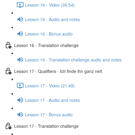
Lesson 16 - Video (26:54)
Lesson 16 - Audio and notes
Lesson 16 - Bonus audio
Lesson 16 - Translation challenge
Lesson 16 - Translation challenge audio and notes
Lesson 17 - Qualifiers - Ich finde ihn ganz nett
Lesson 17 - Video (21:49)
Lesson 17 - Audio and notes
Lesson 17 - Bonus audio
Lesson 17 - Translation challenge