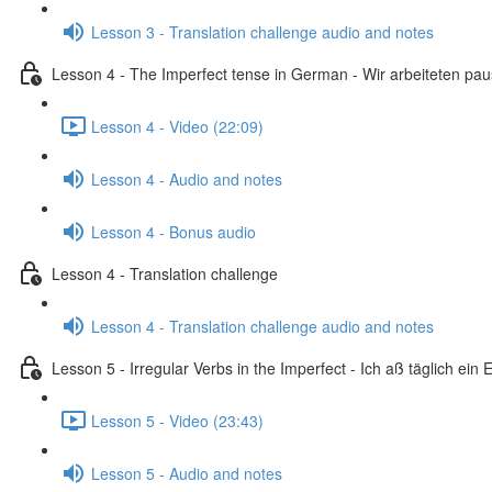
Lesson 3 - Translation challenge audio and notes
Lesson 4 - The Imperfect tense in German - Wir arbeiteten pa
Lesson 4 - Video (22:09)
Lesson 4 - Audio and notes
Lesson 4 - Bonus audio
Lesson 4 - Translation challenge
Lesson 4 - Translation challenge audio and notes
Lesson 5 - Irregular Verbs in the Imperfect - Ich aß täglich ein E
Lesson 5 - Video (23:43)
Lesson 5 - Audio and notes