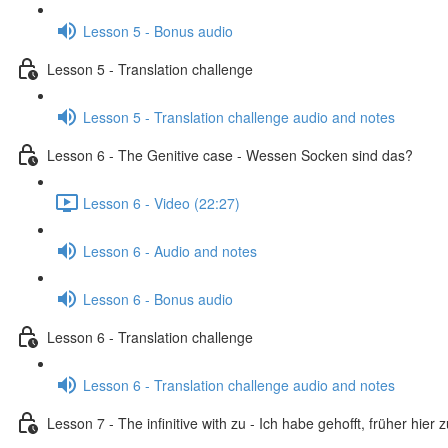
Lesson 5 - Bonus audio
Lesson 5 - Translation challenge
Lesson 5 - Translation challenge audio and notes
Lesson 6 - The Genitive case - Wessen Socken sind das?
Lesson 6 - Video (22:27)
Lesson 6 - Audio and notes
Lesson 6 - Bonus audio
Lesson 6 - Translation challenge
Lesson 6 - Translation challenge audio and notes
Lesson 7 - The infinitive with zu - Ich habe gehofft, früher hier 