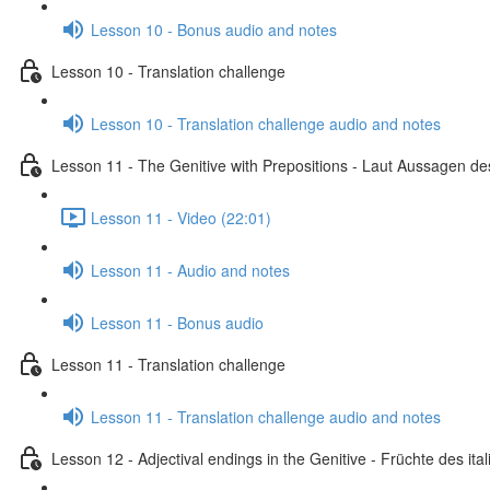
Lesson 10 - Bonus audio and notes
Lesson 10 - Translation challenge
Lesson 10 - Translation challenge audio and notes
Lesson 11 - The Genitive with Prepositions - Laut Aussagen des
Lesson 11 - Video (22:01)
Lesson 11 - Audio and notes
Lesson 11 - Bonus audio
Lesson 11 - Translation challenge
Lesson 11 - Translation challenge audio and notes
Lesson 12 - Adjectival endings in the Genitive - Früchte des i