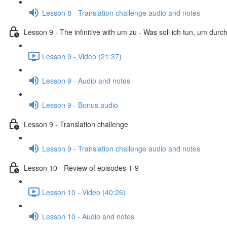
Lesson 8 - Translation challenge audio and notes
Lesson 9 - The infinitive with um zu - Was soll ich tun, um dur
Lesson 9 - Video (21:37)
Lesson 9 - Audio and notes
Lesson 9 - Bonus audio
Lesson 9 - Translation challenge
Lesson 9 - Translation challenge audio and notes
Lesson 10 - Review of episodes 1-9
Lesson 10 - Video (40:26)
Lesson 10 - Audio and notes