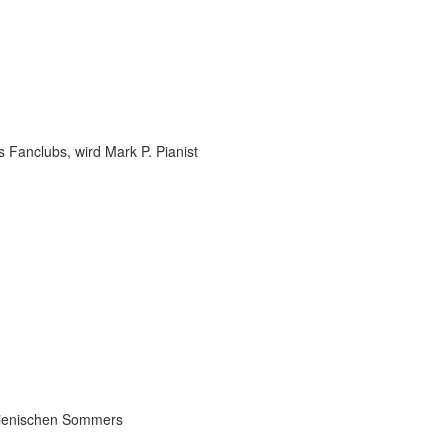
 Fanclubs, wird Mark P. Pianist
talienischen Sommers