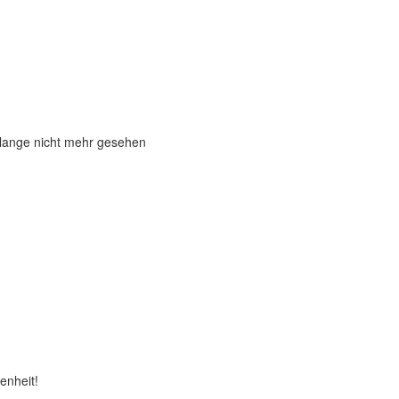
 lange nicht mehr gesehen
enheit!