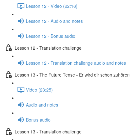
Lesson 12 - Video (22:16)
Lesson 12 - Audio and notes
Lesson 12 - Bonus audio
Lesson 12 - Translation challenge
Lesson 12 - Translation challenge audio and notes
Lesson 13 - The Future Tense - Er wird dir schon zuhören
Video (23:25)
Audio and notes
Bonus audio
Lesson 13 - Translation challenge