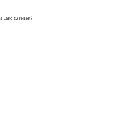
chs Land zu reisen?