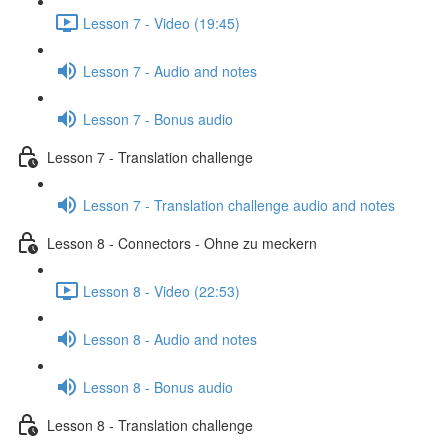
Lesson 7 - Video (19:45)
Lesson 7 - Audio and notes
Lesson 7 - Bonus audio
Lesson 7 - Translation challenge
Lesson 7 - Translation challenge audio and notes
Lesson 8 - Connectors - Ohne zu meckern
Lesson 8 - Video (22:53)
Lesson 8 - Audio and notes
Lesson 8 - Bonus audio
Lesson 8 - Translation challenge