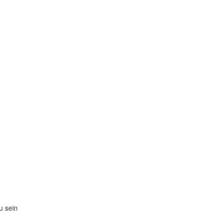
zu sein