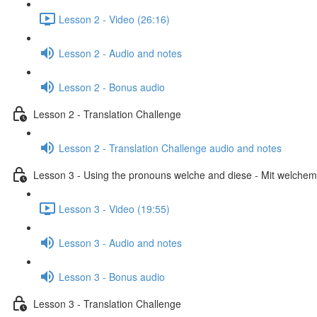
Lesson 2 - Video (26:16)
Lesson 2 - Audio and notes
Lesson 2 - Bonus audio
Lesson 2 - Translation Challenge
Lesson 2 - Translation Challenge audio and notes
Lesson 3 - Using the pronouns welche and diese - Mit welchem 
Lesson 3 - Video (19:55)
Lesson 3 - Audio and notes
Lesson 3 - Bonus audio
Lesson 3 - Translation Challenge