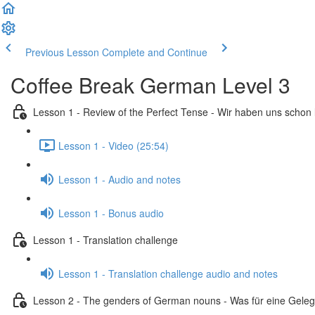
Previous Lesson
Complete and Continue
Coffee Break German Level 3
Lesson 1 - Review of the Perfect Tense - Wir haben uns schon
Lesson 1 - Video (25:54)
Lesson 1 - Audio and notes
Lesson 1 - Bonus audio
Lesson 1 - Translation challenge
Lesson 1 - Translation challenge audio and notes
Lesson 2 - The genders of German nouns - Was für eine Geleg