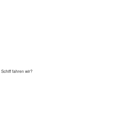
Schiff fahren wir?