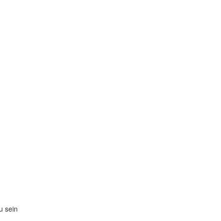
zu sein