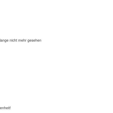
 lange nicht mehr gesehen
enheit!