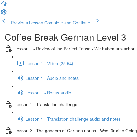
Previous Lesson
Complete and Continue
Coffee Break German Level 3
Lesson 1 - Review of the Perfect Tense - Wir haben uns schon
Lesson 1 - Video (25:54)
Lesson 1 - Audio and notes
Lesson 1 - Bonus audio
Lesson 1 - Translation challenge
Lesson 1 - Translation challenge audio and notes
Lesson 2 - The genders of German nouns - Was für eine Geleg