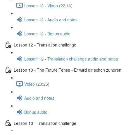
Lesson 12 - Video (22:16)
Lesson 12 - Audio and notes
Lesson 12 - Bonus audio
Lesson 12 - Translation challenge
Lesson 12 - Translation challenge audio and notes
Lesson 13 - The Future Tense - Er wird dir schon zuhören
Video (23:25)
Audio and notes
Bonus audio
Lesson 13 - Translation challenge