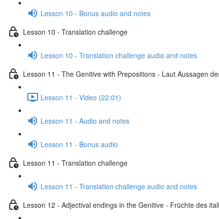
Lesson 10 - Bonus audio and notes
Lesson 10 - Translation challenge
Lesson 10 - Translation challenge audio and notes
Lesson 11 - The Genitive with Prepositions - Laut Aussagen des
Lesson 11 - Video (22:01)
Lesson 11 - Audio and notes
Lesson 11 - Bonus audio
Lesson 11 - Translation challenge
Lesson 11 - Translation challenge audio and notes
Lesson 12 - Adjectival endings in the Genitive - Früchte des i