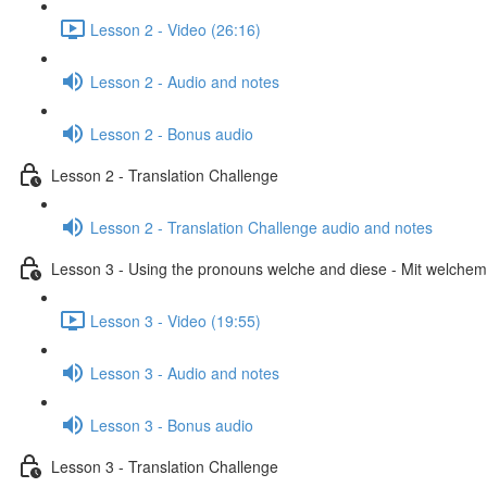
Lesson 2 - Video (26:16)
Lesson 2 - Audio and notes
Lesson 2 - Bonus audio
Lesson 2 - Translation Challenge
Lesson 2 - Translation Challenge audio and notes
Lesson 3 - Using the pronouns welche and diese - Mit welchem 
Lesson 3 - Video (19:55)
Lesson 3 - Audio and notes
Lesson 3 - Bonus audio
Lesson 3 - Translation Challenge