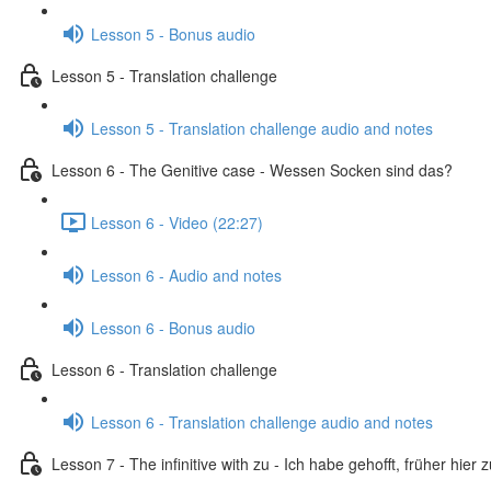
Lesson 5 - Bonus audio
Lesson 5 - Translation challenge
Lesson 5 - Translation challenge audio and notes
Lesson 6 - The Genitive case - Wessen Socken sind das?
Lesson 6 - Video (22:27)
Lesson 6 - Audio and notes
Lesson 6 - Bonus audio
Lesson 6 - Translation challenge
Lesson 6 - Translation challenge audio and notes
Lesson 7 - The infinitive with zu - Ich habe gehofft, früher hier 