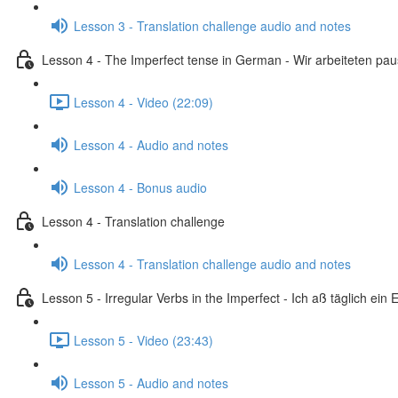
Lesson 3 - Translation challenge audio and notes
Lesson 4 - The Imperfect tense in German - Wir arbeiteten pa
Lesson 4 - Video (22:09)
Lesson 4 - Audio and notes
Lesson 4 - Bonus audio
Lesson 4 - Translation challenge
Lesson 4 - Translation challenge audio and notes
Lesson 5 - Irregular Verbs in the Imperfect - Ich aß täglich ein E
Lesson 5 - Video (23:43)
Lesson 5 - Audio and notes