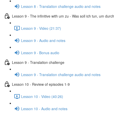
Lesson 8 - Translation challenge audio and notes
Lesson 9 - The infinitive with um zu - Was soll ich tun, um dur
Lesson 9 - Video (21:37)
Lesson 9 - Audio and notes
Lesson 9 - Bonus audio
Lesson 9 - Translation challenge
Lesson 9 - Translation challenge audio and notes
Lesson 10 - Review of episodes 1-9
Lesson 10 - Video (40:26)
Lesson 10 - Audio and notes