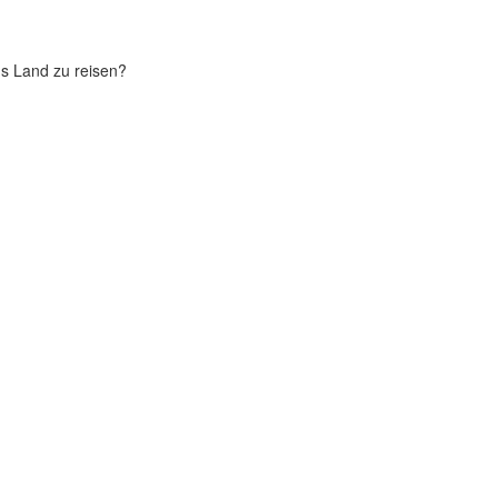
chs Land zu reisen?