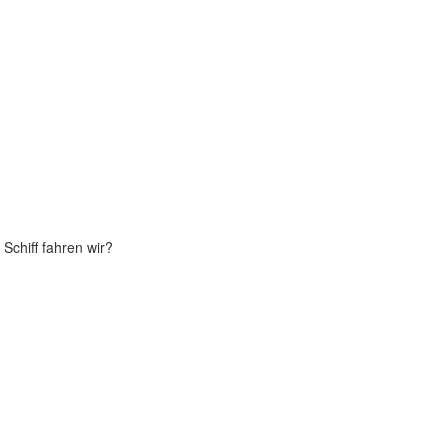
Schiff fahren wir?