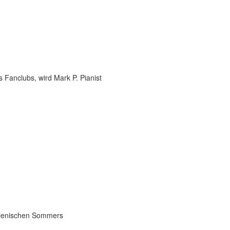
 Fanclubs, wird Mark P. Pianist
talienischen Sommers