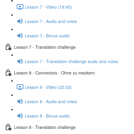
Lesson 7 - Video (19:45)
Lesson 7 - Audio and notes
Lesson 7 - Bonus audio
Lesson 7 - Translation challenge
Lesson 7 - Translation challenge audio and notes
Lesson 8 - Connectors - Ohne zu meckern
Lesson 8 - Video (22:53)
Lesson 8 - Audio and notes
Lesson 8 - Bonus audio
Lesson 8 - Translation challenge