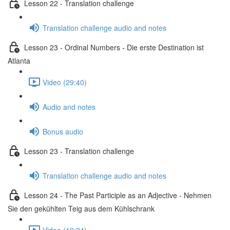
Lesson 22 - Translation challenge
Translation challenge audio and notes
Lesson 23 - Ordinal Numbers - Die erste Destination ist
Atlanta
Video (29:40)
Audio and notes
Bonus audio
Lesson 23 - Translation challenge
Translation challenge audio and notes
Lesson 24 - The Past Participle as an Adjective - Nehmen
Sie den gekühlten Teig aus dem Kühlschrank
Video (19:24)