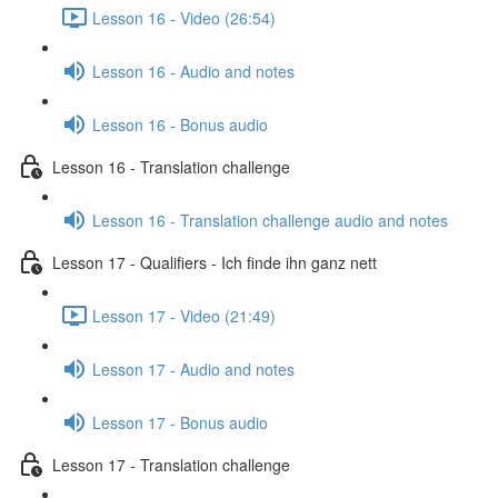
Lesson 16 - Video (26:54)
Lesson 16 - Audio and notes
Lesson 16 - Bonus audio
Lesson 16 - Translation challenge
Lesson 16 - Translation challenge audio and notes
Lesson 17 - Qualifiers - Ich finde ihn ganz nett
Lesson 17 - Video (21:49)
Lesson 17 - Audio and notes
Lesson 17 - Bonus audio
Lesson 17 - Translation challenge