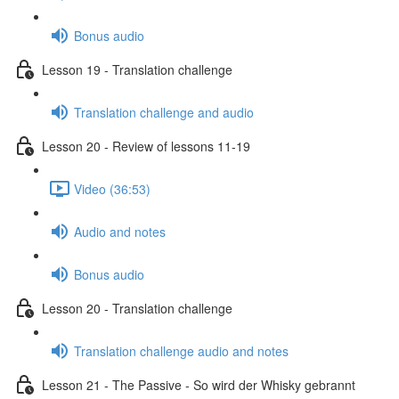
Bonus audio
Lesson 19 - Translation challenge
Translation challenge and audio
Lesson 20 - Review of lessons 11-19
Video (36:53)
Audio and notes
Bonus audio
Lesson 20 - Translation challenge
Translation challenge audio and notes
Lesson 21 - The Passive - So wird der Whisky gebrannt