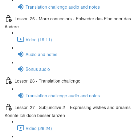
Translation challenge audio and notes
Lesson 26 - More connectors - Entweder das Eine oder das
Andere
Video (19:11)
Audio and notes
Bonus audio
Lesson 26 - Translation challenge
Translation challenge audio and notes
Lesson 27 - Subjunctive 2 – Expressing wishes and dreams -
Könnte ich doch besser tanzen
Video (26:24)