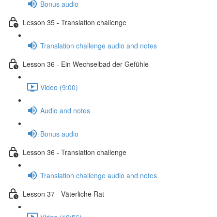
Bonus audio
Lesson 35 - Translation challenge
Translation challenge audio and notes
Lesson 36 - Ein Wechselbad der Gefühle
Video (9:00)
Audio and notes
Bonus audio
Lesson 36 - Translation challenge
Translation challenge audio and notes
Lesson 37 - Väterliche Rat
Video (10:56)