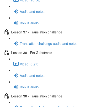
Audio and notes
Bonus audio
Lesson 37 - Translation challenge
Translation challenge audio and notes
Lesson 38 - Ein Geheimnis
Video (8:27)
Audio and notes
Bonus audio
Lesson 38 - Translation challenge