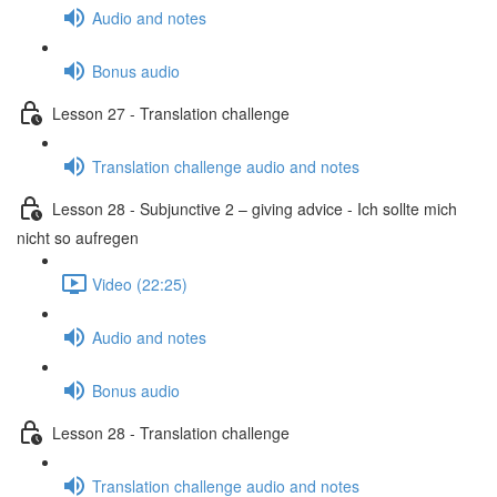
Audio and notes
Bonus audio
Lesson 27 - Translation challenge
Translation challenge audio and notes
Lesson 28 - Subjunctive 2 – giving advice - Ich sollte mich
nicht so aufregen
Video (22:25)
Audio and notes
Bonus audio
Lesson 28 - Translation challenge
Translation challenge audio and notes