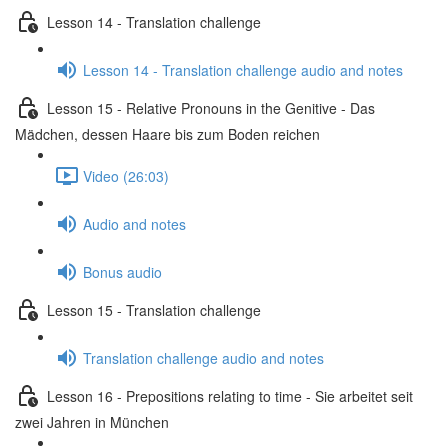
Lesson 14 - Translation challenge
Lesson 14 - Translation challenge audio and notes
Lesson 15 - Relative Pronouns in the Genitive - Das
Mädchen, dessen Haare bis zum Boden reichen
Video (26:03)
Audio and notes
Bonus audio
Lesson 15 - Translation challenge
Translation challenge audio and notes
Lesson 16 - Prepositions relating to time - Sie arbeitet seit
zwei Jahren in München