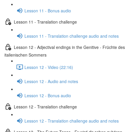
Lesson 11 - Bonus audio
Lesson 11 - Translation challenge
Lesson 11 - Translation challenge audio and notes
Lesson 12 - Adjectival endings in the Genitive - Früchte des
italienischen Sommers
Lesson 12 - Video (22:16)
Lesson 12 - Audio and notes
Lesson 12 - Bonus audio
Lesson 12 - Translation challenge
Lesson 12 - Translation challenge audio and notes
Lesson 13 - The Future Tense - Er wird dir schon zuhören