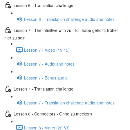
Lesson 6 - Translation challenge
Lesson 6 - Translation challenge audio and notes
Lesson 7 - The infinitive with zu - Ich habe gehofft, früher
hier zu sein
Lesson 7 - Video (19:45)
Lesson 7 - Audio and notes
Lesson 7 - Bonus audio
Lesson 7 - Translation challenge
Lesson 7 - Translation challenge audio and notes
Lesson 8 - Connectors - Ohne zu meckern
Lesson 8 - Video (22:53)