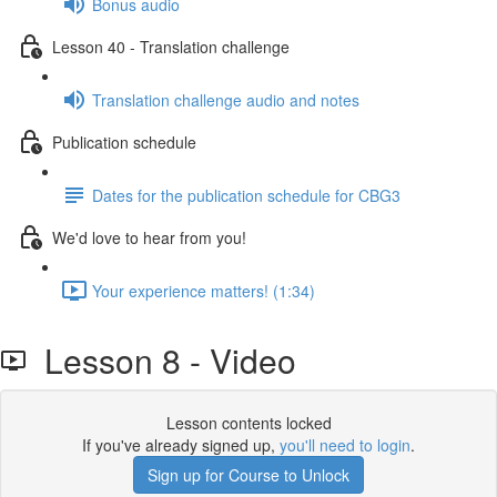
Bonus audio
Lesson 40 - Translation challenge
Translation challenge audio and notes
Publication schedule
Dates for the publication schedule for CBG3
We'd love to hear from you!
Your experience matters! (1:34)
Lesson 8 - Video
Lesson contents locked
If you've already signed up,
you'll need to login
.
Sign up for Course to Unlock