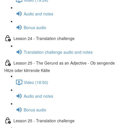
Audio and notes
Bonus audio
Lesson 24 - Translation challenge
Translation challenge audio and notes
Lesson 25 - The Gerund as an Adjective - Ob sengende
Hitze oder klirrende Kälte
Video (18:50)
Audio and notes
Bonus audio
Lesson 25 - Translation challenge