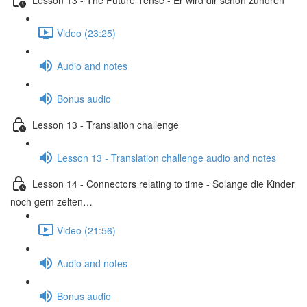
Video (23:25)
Audio and notes
Bonus audio
Lesson 13 - Translation challenge
Lesson 13 - Translation challenge audio and notes
Lesson 14 - Connectors relating to time - Solange die Kinder
noch gern zelten…
Video (21:56)
Audio and notes
Bonus audio