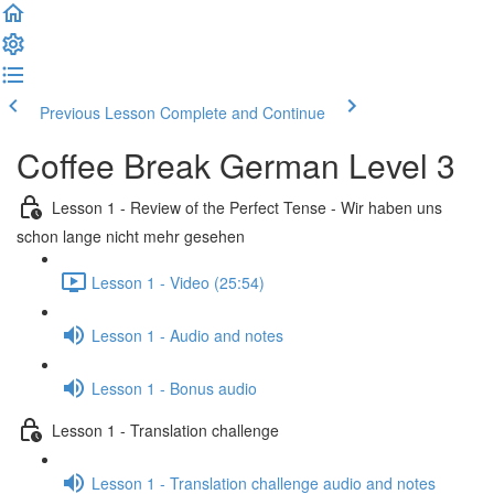
Previous Lesson
Complete and Continue
Coffee Break German Level 3
Lesson 1 - Review of the Perfect Tense - Wir haben uns
schon lange nicht mehr gesehen
Lesson 1 - Video (25:54)
Lesson 1 - Audio and notes
Lesson 1 - Bonus audio
Lesson 1 - Translation challenge
Lesson 1 - Translation challenge audio and notes