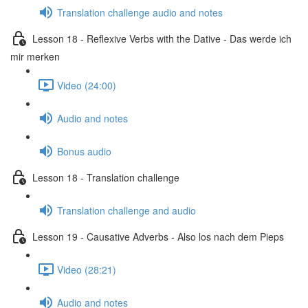
Translation challenge audio and notes
Lesson 18 - Reflexive Verbs with the Dative - Das werde ich
mir merken
Video (24:00)
Audio and notes
Bonus audio
Lesson 18 - Translation challenge
Translation challenge and audio
Lesson 19 - Causative Adverbs - Also los nach dem Pieps
Video (28:21)
Audio and notes