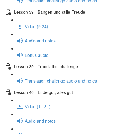
Translation challenge audio and notes
Lesson 39 - Bangen und stille Freude
Video (9:24)
Audio and notes
Bonus audio
Lesson 39 - Translation challenge
Translation challenge audio and notes
Lesson 40 - Ende gut, alles gut
Video (11:31)
Audio and notes