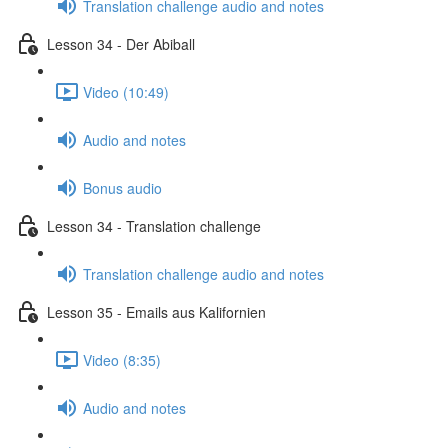
Translation challenge audio and notes
Lesson 34 - Der Abiball
Video (10:49)
Audio and notes
Bonus audio
Lesson 34 - Translation challenge
Translation challenge audio and notes
Lesson 35 - Emails aus Kalifornien
Video (8:35)
Audio and notes