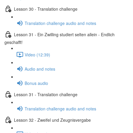
Lesson 30 - Translation challenge
Translation challenge audio and notes
Lesson 31 - Ein Zwilling studiert selten allein - Endlich
geschafft!
Video (12:39)
Audio and notes
Bonus audio
Lesson 31 - Translation challenge
Translation challenge audio and notes
Lesson 32 - Zweifel und Zeugnisvergabe