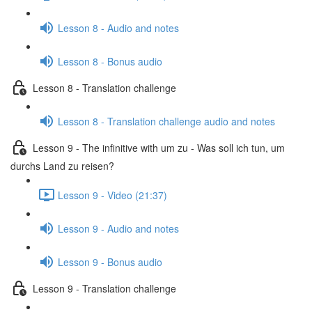
Lesson 8 - Audio and notes
Lesson 8 - Bonus audio
Lesson 8 - Translation challenge
Lesson 8 - Translation challenge audio and notes
Lesson 9 - The infinitive with um zu - Was soll ich tun, um
durchs Land zu reisen?
Lesson 9 - Video (21:37)
Lesson 9 - Audio and notes
Lesson 9 - Bonus audio
Lesson 9 - Translation challenge