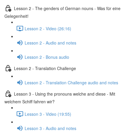
Lesson 2 - The genders of German nouns - Was für eine
Gelegenheit!
Lesson 2 - Video (26:16)
Lesson 2 - Audio and notes
Lesson 2 - Bonus audio
Lesson 2 - Translation Challenge
Lesson 2 - Translation Challenge audio and notes
Lesson 3 - Using the pronouns welche and diese - Mit
welchem Schiff fahren wir?
Lesson 3 - Video (19:55)
Lesson 3 - Audio and notes