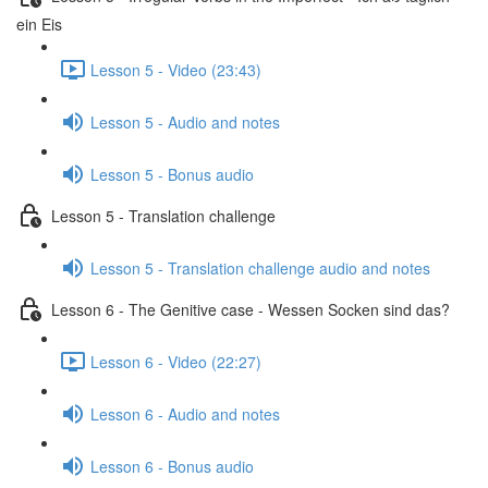
ein Eis
Lesson 5 - Video (23:43)
Lesson 5 - Audio and notes
Lesson 5 - Bonus audio
Lesson 5 - Translation challenge
Lesson 5 - Translation challenge audio and notes
Lesson 6 - The Genitive case - Wessen Socken sind das?
Lesson 6 - Video (22:27)
Lesson 6 - Audio and notes
Lesson 6 - Bonus audio