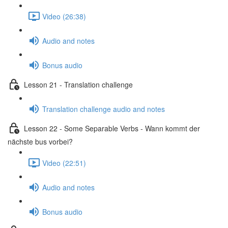
Video (26:38)
Audio and notes
Bonus audio
Lesson 21 - Translation challenge
Translation challenge audio and notes
Lesson 22 - Some Separable Verbs - Wann kommt der
nächste bus vorbei?
Video (22:51)
Audio and notes
Bonus audio