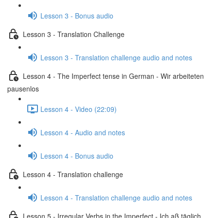
Lesson 3 - Bonus audio
Lesson 3 - Translation Challenge
Lesson 3 - Translation challenge audio and notes
Lesson 4 - The Imperfect tense in German - Wir arbeiteten
pausenlos
Lesson 4 - Video (22:09)
Lesson 4 - Audio and notes
Lesson 4 - Bonus audio
Lesson 4 - Translation challenge
Lesson 4 - Translation challenge audio and notes
Lesson 5 - Irregular Verbs in the Imperfect - Ich aß täglich