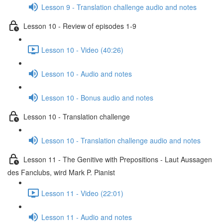
Lesson 9 - Translation challenge audio and notes
Lesson 10 - Review of episodes 1-9
Lesson 10 - Video (40:26)
Lesson 10 - Audio and notes
Lesson 10 - Bonus audio and notes
Lesson 10 - Translation challenge
Lesson 10 - Translation challenge audio and notes
Lesson 11 - The Genitive with Prepositions - Laut Aussagen
des Fanclubs, wird Mark P. Pianist
Lesson 11 - Video (22:01)
Lesson 11 - Audio and notes