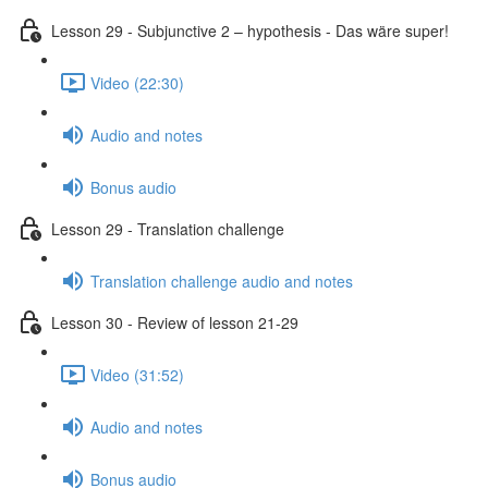
Lesson 29 - Subjunctive 2 – hypothesis - Das wäre super!
Video (22:30)
Audio and notes
Bonus audio
Lesson 29 - Translation challenge
Translation challenge audio and notes
Lesson 30 - Review of lesson 21-29
Video (31:52)
Audio and notes
Bonus audio