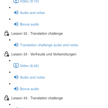
Video (9:10)
Audio and notes
Bonus audio
Lesson 32 - Translation challenge
Translation challenge audio and notes
Lesson 33 - Vorfreude und Vorbereitungen
Video (8:26)
Audio and notes
Bonus audio
Lesson 33 - Translation challenge