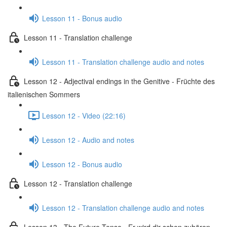
Lesson 11 - Bonus audio
Lesson 11 - Translation challenge
Lesson 11 - Translation challenge audio and notes
Lesson 12 - Adjectival endings in the Genitive - Früchte des
italienischen Sommers
Lesson 12 - Video (22:16)
Lesson 12 - Audio and notes
Lesson 12 - Bonus audio
Lesson 12 - Translation challenge
Lesson 12 - Translation challenge audio and notes
Lesson 13 - The Future Tense - Er wird dir schon zuhören