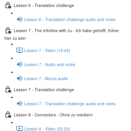
Lesson 6 - Translation challenge
Lesson 6 - Translation challenge audio and notes
Lesson 7 - The infinitive with zu - Ich habe gehofft, früher
hier zu sein
Lesson 7 - Video (19:45)
Lesson 7 - Audio and notes
Lesson 7 - Bonus audio
Lesson 7 - Translation challenge
Lesson 7 - Translation challenge audio and notes
Lesson 8 - Connectors - Ohne zu meckern
Lesson 8 - Video (22:53)