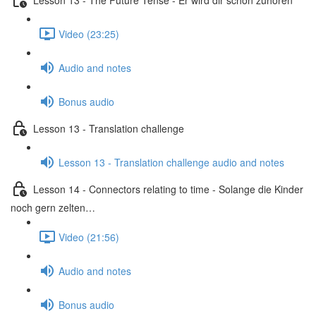
Video (23:25)
Audio and notes
Bonus audio
Lesson 13 - Translation challenge
Lesson 13 - Translation challenge audio and notes
Lesson 14 - Connectors relating to time - Solange die Kinder
noch gern zelten…
Video (21:56)
Audio and notes
Bonus audio