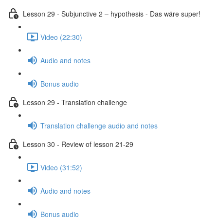
Lesson 29 - Subjunctive 2 – hypothesis - Das wäre super!
Video (22:30)
Audio and notes
Bonus audio
Lesson 29 - Translation challenge
Translation challenge audio and notes
Lesson 30 - Review of lesson 21-29
Video (31:52)
Audio and notes
Bonus audio