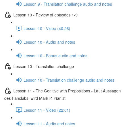
Lesson 9 - Translation challenge audio and notes
Lesson 10 - Review of episodes 1-9
Lesson 10 - Video (40:26)
Lesson 10 - Audio and notes
Lesson 10 - Bonus audio and notes
Lesson 10 - Translation challenge
Lesson 10 - Translation challenge audio and notes
Lesson 11 - The Genitive with Prepositions - Laut Aussagen
des Fanclubs, wird Mark P. Pianist
Lesson 11 - Video (22:01)
Lesson 11 - Audio and notes