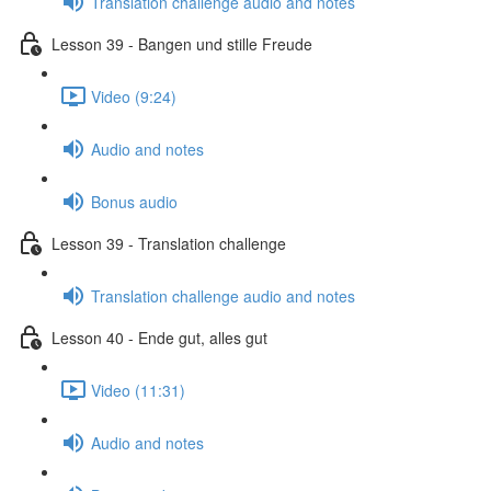
Translation challenge audio and notes
Lesson 39 - Bangen und stille Freude
Video (9:24)
Audio and notes
Bonus audio
Lesson 39 - Translation challenge
Translation challenge audio and notes
Lesson 40 - Ende gut, alles gut
Video (11:31)
Audio and notes