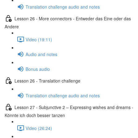
Translation challenge audio and notes
Lesson 26 - More connectors - Entweder das Eine oder das
Andere
Video (19:11)
Audio and notes
Bonus audio
Lesson 26 - Translation challenge
Translation challenge audio and notes
Lesson 27 - Subjunctive 2 – Expressing wishes and dreams -
Könnte ich doch besser tanzen
Video (26:24)