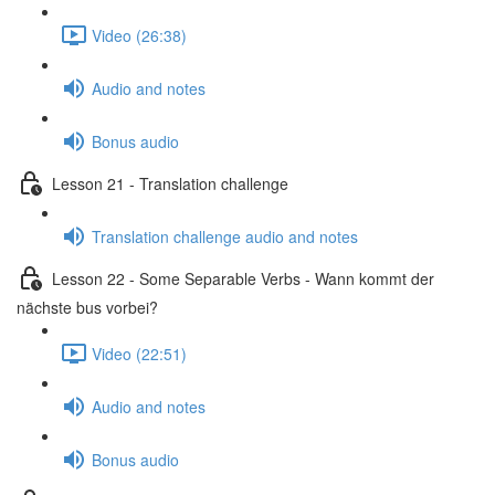
Video (26:38)
Audio and notes
Bonus audio
Lesson 21 - Translation challenge
Translation challenge audio and notes
Lesson 22 - Some Separable Verbs - Wann kommt der
nächste bus vorbei?
Video (22:51)
Audio and notes
Bonus audio