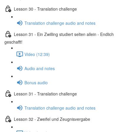
Lesson 30 - Translation challenge
Translation challenge audio and notes
Lesson 31 - Ein Zwilling studiert selten allein - Endlich
geschafft!
Video (12:39)
Audio and notes
Bonus audio
Lesson 31 - Translation challenge
Translation challenge audio and notes
Lesson 32 - Zweifel und Zeugnisvergabe