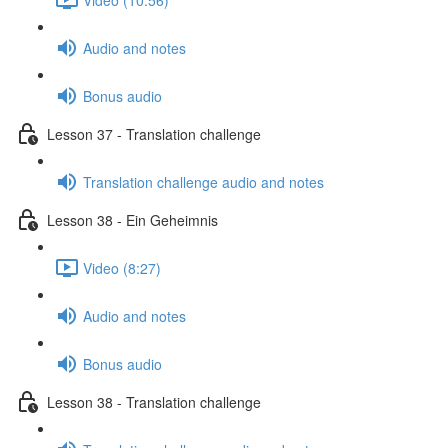
Audio and notes
Bonus audio
Lesson 37 - Translation challenge
Translation challenge audio and notes
Lesson 38 - Ein Geheimnis
Video (8:27)
Audio and notes
Bonus audio
Lesson 38 - Translation challenge