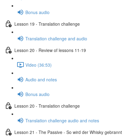
Bonus audio
Lesson 19 - Translation challenge
Translation challenge and audio
Lesson 20 - Review of lessons 11-19
Video (36:53)
Audio and notes
Bonus audio
Lesson 20 - Translation challenge
Translation challenge audio and notes
Lesson 21 - The Passive - So wird der Whisky gebrannt