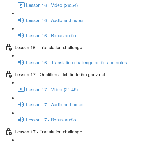
Lesson 16 - Video (26:54)
Lesson 16 - Audio and notes
Lesson 16 - Bonus audio
Lesson 16 - Translation challenge
Lesson 16 - Translation challenge audio and notes
Lesson 17 - Qualifiers - Ich finde ihn ganz nett
Lesson 17 - Video (21:49)
Lesson 17 - Audio and notes
Lesson 17 - Bonus audio
Lesson 17 - Translation challenge