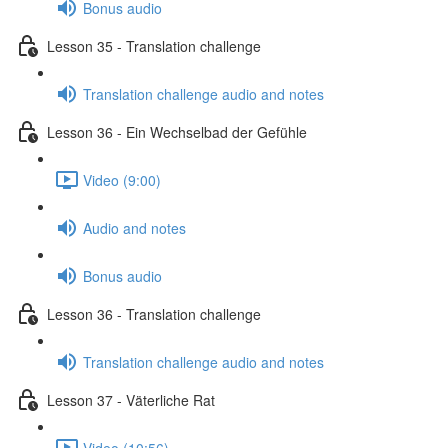
Bonus audio
Lesson 35 - Translation challenge
Translation challenge audio and notes
Lesson 36 - Ein Wechselbad der Gefühle
Video (9:00)
Audio and notes
Bonus audio
Lesson 36 - Translation challenge
Translation challenge audio and notes
Lesson 37 - Väterliche Rat
Video (10:56)