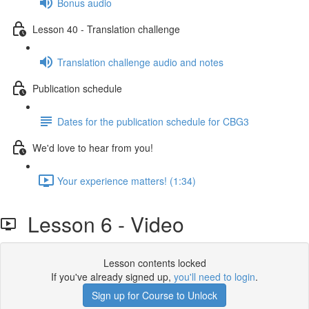
Bonus audio
Lesson 40 - Translation challenge
Translation challenge audio and notes
Publication schedule
Dates for the publication schedule for CBG3
We'd love to hear from you!
Your experience matters! (1:34)
Lesson 6 - Video
Lesson contents locked
If you've already signed up,
you'll need to login
.
Sign up for Course to Unlock