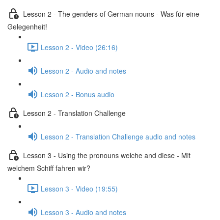
Lesson 2 - The genders of German nouns - Was für eine
Gelegenheit!
Lesson 2 - Video (26:16)
Lesson 2 - Audio and notes
Lesson 2 - Bonus audio
Lesson 2 - Translation Challenge
Lesson 2 - Translation Challenge audio and notes
Lesson 3 - Using the pronouns welche and diese - Mit
welchem Schiff fahren wir?
Lesson 3 - Video (19:55)
Lesson 3 - Audio and notes