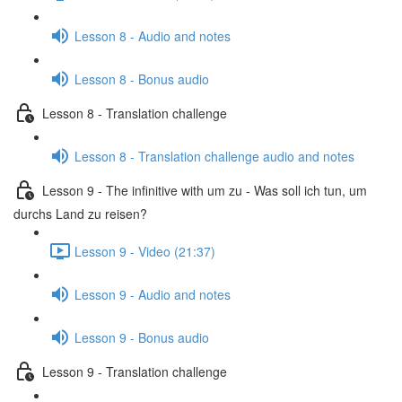
Lesson 8 - Audio and notes
Lesson 8 - Bonus audio
Lesson 8 - Translation challenge
Lesson 8 - Translation challenge audio and notes
Lesson 9 - The infinitive with um zu - Was soll ich tun, um
durchs Land zu reisen?
Lesson 9 - Video (21:37)
Lesson 9 - Audio and notes
Lesson 9 - Bonus audio
Lesson 9 - Translation challenge