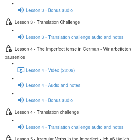
Lesson 3 - Bonus audio
Lesson 3 - Translation Challenge
Lesson 3 - Translation challenge audio and notes
Lesson 4 - The Imperfect tense in German - Wir arbeiteten
pausenlos
Lesson 4 - Video (22:09)
Lesson 4 - Audio and notes
Lesson 4 - Bonus audio
Lesson 4 - Translation challenge
Lesson 4 - Translation challenge audio and notes
Lesson 5 - Irregular Verbs in the Imperfect - Ich aß täglich