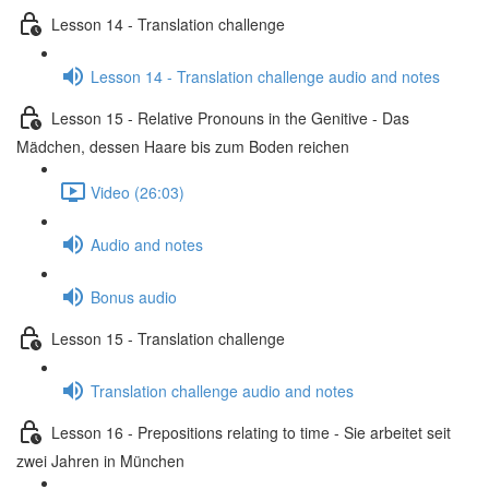
Lesson 14 - Translation challenge
Lesson 14 - Translation challenge audio and notes
Lesson 15 - Relative Pronouns in the Genitive - Das
Mädchen, dessen Haare bis zum Boden reichen
Video (26:03)
Audio and notes
Bonus audio
Lesson 15 - Translation challenge
Translation challenge audio and notes
Lesson 16 - Prepositions relating to time - Sie arbeitet seit
zwei Jahren in München