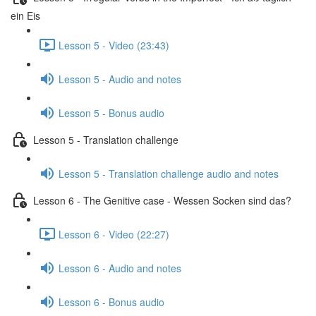
ein Eis
Lesson 5 - Video (23:43)
Lesson 5 - Audio and notes
Lesson 5 - Bonus audio
Lesson 5 - Translation challenge
Lesson 5 - Translation challenge audio and notes
Lesson 6 - The Genitive case - Wessen Socken sind das?
Lesson 6 - Video (22:27)
Lesson 6 - Audio and notes
Lesson 6 - Bonus audio