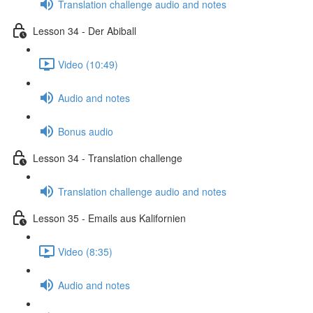
Translation challenge audio and notes
Lesson 34 - Der Abiball
Video (10:49)
Audio and notes
Bonus audio
Lesson 34 - Translation challenge
Translation challenge audio and notes
Lesson 35 - Emails aus Kalifornien
Video (8:35)
Audio and notes