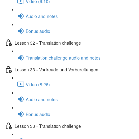
Video (9:10)
Audio and notes
Bonus audio
Lesson 32 - Translation challenge
Translation challenge audio and notes
Lesson 33 - Vorfreude und Vorbereitungen
Video (8:26)
Audio and notes
Bonus audio
Lesson 33 - Translation challenge