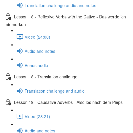
Translation challenge audio and notes
Lesson 18 - Reflexive Verbs with the Dative - Das werde ich
mir merken
Video (24:00)
Audio and notes
Bonus audio
Lesson 18 - Translation challenge
Translation challenge and audio
Lesson 19 - Causative Adverbs - Also los nach dem Pieps
Video (28:21)
Audio and notes