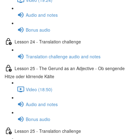
Audio and notes
Bonus audio
Lesson 24 - Translation challenge
Translation challenge audio and notes
Lesson 25 - The Gerund as an Adjective - Ob sengende
Hitze oder klirrende Kälte
Video (18:50)
Audio and notes
Bonus audio
Lesson 25 - Translation challenge