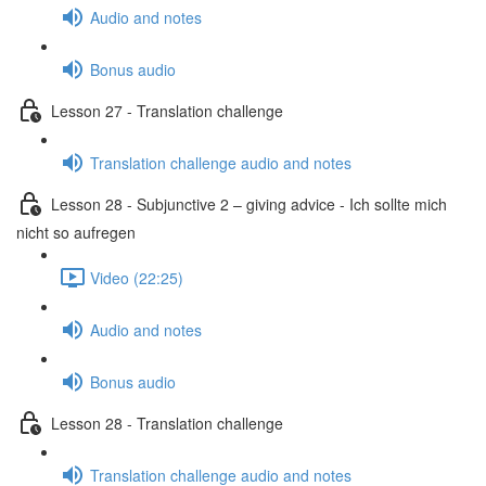
Audio and notes
Bonus audio
Lesson 27 - Translation challenge
Translation challenge audio and notes
Lesson 28 - Subjunctive 2 – giving advice - Ich sollte mich
nicht so aufregen
Video (22:25)
Audio and notes
Bonus audio
Lesson 28 - Translation challenge
Translation challenge audio and notes