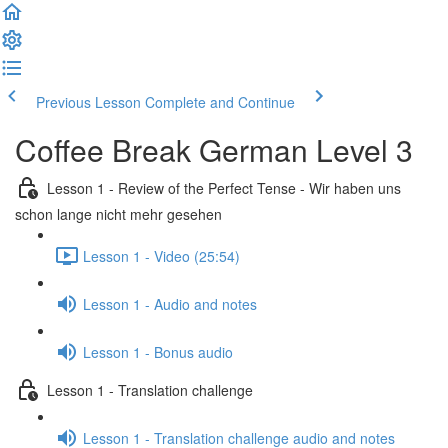
Previous Lesson
Complete and Continue
Coffee Break German Level 3
Lesson 1 - Review of the Perfect Tense - Wir haben uns
schon lange nicht mehr gesehen
Lesson 1 - Video (25:54)
Lesson 1 - Audio and notes
Lesson 1 - Bonus audio
Lesson 1 - Translation challenge
Lesson 1 - Translation challenge audio and notes