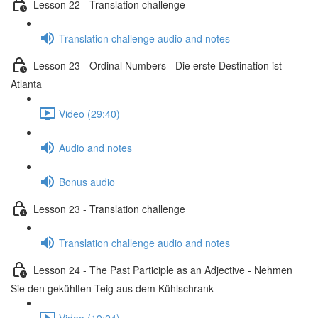
Lesson 22 - Translation challenge
Translation challenge audio and notes
Lesson 23 - Ordinal Numbers - Die erste Destination ist
Atlanta
Video (29:40)
Audio and notes
Bonus audio
Lesson 23 - Translation challenge
Translation challenge audio and notes
Lesson 24 - The Past Participle as an Adjective - Nehmen
Sie den gekühlten Teig aus dem Kühlschrank
Video (19:24)