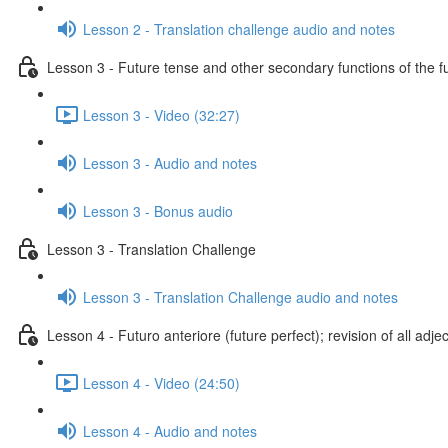
Lesson 2 - Translation challenge audio and notes
Lesson 3 - Future tense and other secondary functions of the f
Lesson 3 - Video (32:27)
Lesson 3 - Audio and notes
Lesson 3 - Bonus audio
Lesson 3 - Translation Challenge
Lesson 3 - Translation Challenge audio and notes
Lesson 4 - Futuro anteriore (future perfect); revision of all adje
Lesson 4 - Video (24:50)
Lesson 4 - Audio and notes