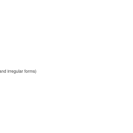
and irregular forms)