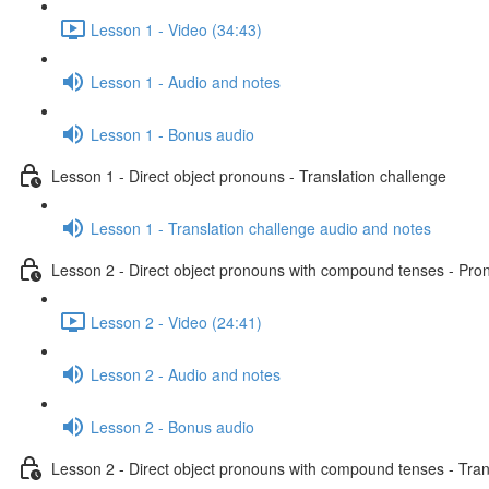
Lesson 1 - Video (34:43)
Lesson 1 - Audio and notes
Lesson 1 - Bonus audio
Lesson 1 - Direct object pronouns - Translation challenge
Lesson 1 - Translation challenge audio and notes
Lesson 2 - Direct object pronouns with compound tenses - Pront
Lesson 2 - Video (24:41)
Lesson 2 - Audio and notes
Lesson 2 - Bonus audio
Lesson 2 - Direct object pronouns with compound tenses - Tran