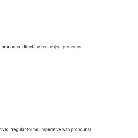
 pronouns, direct/indirect object pronouns,
ive; irregular forms; imperative with pronouns)