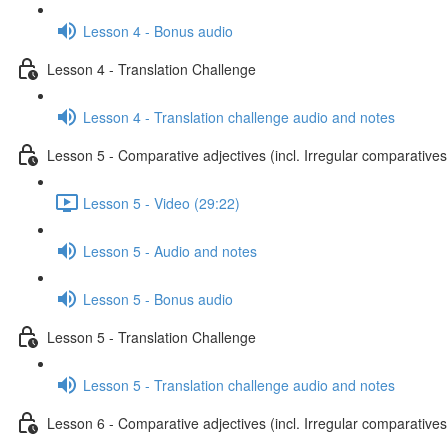
Lesson 4 - Bonus audio
Lesson 4 - Translation Challenge
Lesson 4 - Translation challenge audio and notes
Lesson 5 - Comparative adjectives (incl. Irregular comparatives
Lesson 5 - Video (29:22)
Lesson 5 - Audio and notes
Lesson 5 - Bonus audio
Lesson 5 - Translation Challenge
Lesson 5 - Translation challenge audio and notes
Lesson 6 - Comparative adjectives (incl. Irregular comparatives 