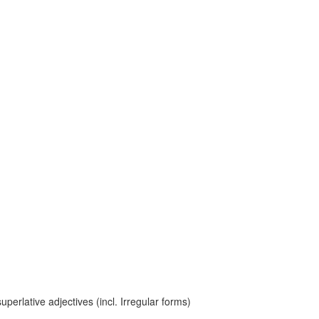
erlative adjectives (incl. Irregular forms)