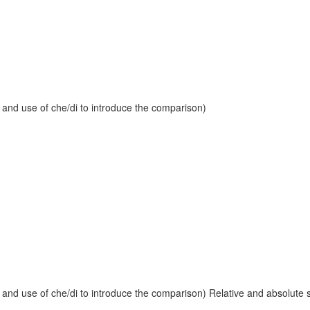
 and use of che/di to introduce the comparison)
and use of che/di to introduce the comparison) Relative and absolute sup