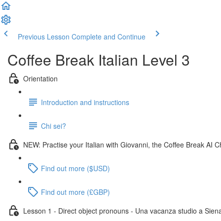
Previous Lesson
Complete and Continue
Coffee Break Italian Level 3
Orientation
Introduction and instructions
Chi sei?
NEW: Practise your Italian with Giovanni, the Coffee Break AI C
Find out more ($USD)
Find out more (£GBP)
Lesson 1 - Direct object pronouns - Una vacanza studio a Sien