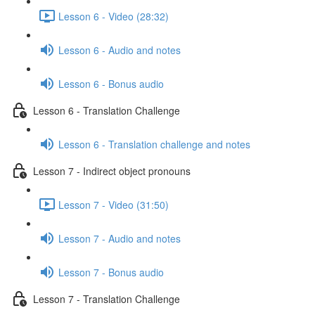
Lesson 6 - Video (28:32)
Lesson 6 - Audio and notes
Lesson 6 - Bonus audio
Lesson 6 - Translation Challenge
Lesson 6 - Translation challenge and notes
Lesson 7 - Indirect object pronouns
Lesson 7 - Video (31:50)
Lesson 7 - Audio and notes
Lesson 7 - Bonus audio
Lesson 7 - Translation Challenge