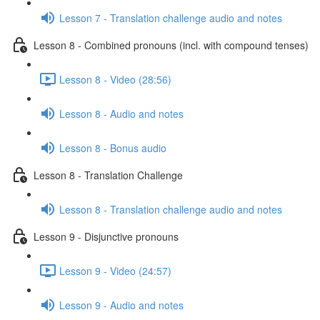
Lesson 7 - Translation challenge audio and notes
Lesson 8 - Combined pronouns (incl. with compound tenses)
Lesson 8 - Video (28:56)
Lesson 8 - Audio and notes
Lesson 8 - Bonus audio
Lesson 8 - Translation Challenge
Lesson 8 - Translation challenge audio and notes
Lesson 9 - Disjunctive pronouns
Lesson 9 - Video (24:57)
Lesson 9 - Audio and notes