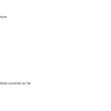
uture
ctives covered so far