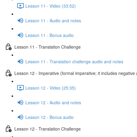
Lesson 11 - Video (33:52)
Lesson 11 - Audio and notes
Lesson 11 - Bonus audio
Lesson 11 - Translation Challenge
Lesson 11 - Translation challenge audio and notes
Lesson 12 - Imperative (formal imperative; it includes negative 
Lesson 12 - Video (25:35)
Lesson 12 - Audio and notes
Lesson 12 - Bonus audio
Lesson 12 - Translation Challenge