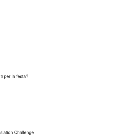
i per la festa?
slation Challenge