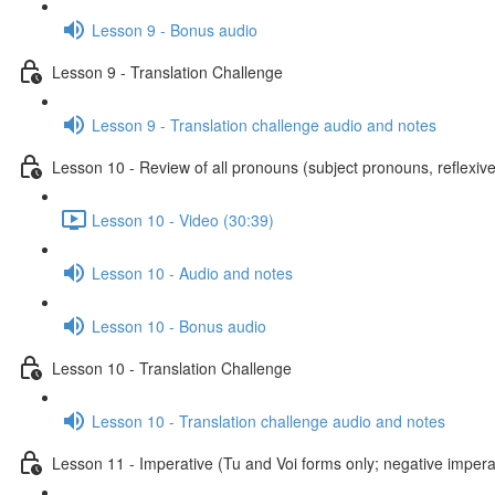
Lesson 9 - Bonus audio
Lesson 9 - Translation Challenge
Lesson 9 - Translation challenge audio and notes
Lesson 10 - Review of all pronouns (subject pronouns, reflexive
Lesson 10 - Video (30:39)
Lesson 10 - Audio and notes
Lesson 10 - Bonus audio
Lesson 10 - Translation Challenge
Lesson 10 - Translation challenge audio and notes
Lesson 11 - Imperative (Tu and Voi forms only; negative imperat