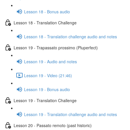
Lesson 18 - Bonus audio
Lesson 18 - Translation Challenge
Lesson 18 - Translation challenge audio and notes
Lesson 19 - Trapassato prossimo (Pluperfect)
Lesson 19 - Audio and notes
Lesson 19 - Video (21:46)
Lesson 19 - Bonus audio
Lesson 19 - Translation Challenge
Lesson 19 - Translation challenge audio and notes
Lesson 20 - Passato remoto (past historic)