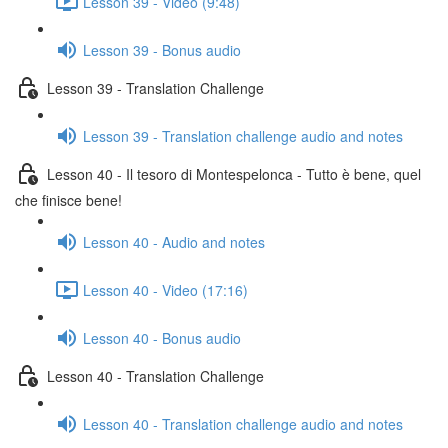
Lesson 39 - Video (9:48)
Lesson 39 - Bonus audio
Lesson 39 - Translation Challenge
Lesson 39 - Translation challenge audio and notes
Lesson 40 - Il tesoro di Montespelonca - Tutto è bene, quel
che finisce bene!
Lesson 40 - Audio and notes
Lesson 40 - Video (17:16)
Lesson 40 - Bonus audio
Lesson 40 - Translation Challenge
Lesson 40 - Translation challenge audio and notes