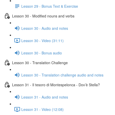
Lesson 29 - Bonus Text & Exercise
Lesson 30 - Modified nouns and verbs
Lesson 30 - Audio and notes
Lesson 30 - Video (31:11)
Lesson 30 - Bonus audio
Lesson 30 - Translation Challenge
Lesson 30 - Translation challenge audio and notes
Lesson 31 - Il tesoro di Montespelonca - Dov’è Stella?
Lesson 31 - Audio and notes
Lesson 31 - Video (12:08)