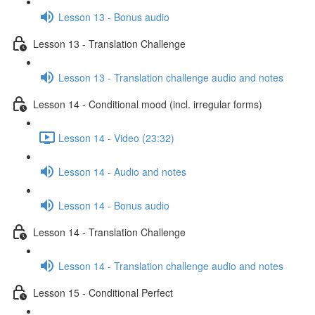
Lesson 13 - Bonus audio
Lesson 13 - Translation Challenge
Lesson 13 - Translation challenge audio and notes
Lesson 14 - Conditional mood (incl. irregular forms)
Lesson 14 - Video (23:32)
Lesson 14 - Audio and notes
Lesson 14 - Bonus audio
Lesson 14 - Translation Challenge
Lesson 14 - Translation challenge audio and notes
Lesson 15 - Conditional Perfect