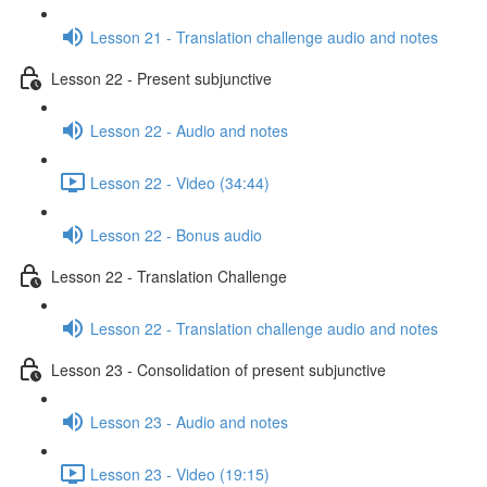
Lesson 21 - Translation challenge audio and notes
Lesson 22 - Present subjunctive
Lesson 22 - Audio and notes
Lesson 22 - Video (34:44)
Lesson 22 - Bonus audio
Lesson 22 - Translation Challenge
Lesson 22 - Translation challenge audio and notes
Lesson 23 - Consolidation of present subjunctive
Lesson 23 - Audio and notes
Lesson 23 - Video (19:15)