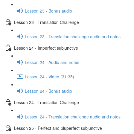
Lesson 23 - Bonus audio
Lesson 23 - Translation Challenge
Lesson 23 - Translation challenge audio and notes
Lesson 24 - Imperfect subjunctive
Lesson 24 - Audio and notes
Lesson 24 - Video (31:35)
Lesson 24 - Bonus audio
Lesson 24 - Translation Challenge
Lesson 24 - Translation challenge audio and notes
Lesson 25 - Perfect and pluperfect subjunctive