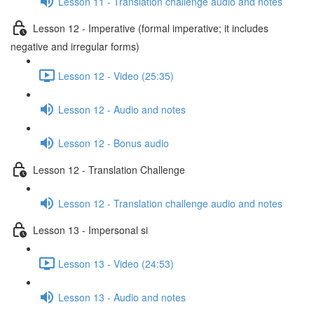
Lesson 11 - Translation challenge audio and notes
Lesson 12 - Imperative (formal imperative; it includes
negative and irregular forms)
Lesson 12 - Video (25:35)
Lesson 12 - Audio and notes
Lesson 12 - Bonus audio
Lesson 12 - Translation Challenge
Lesson 12 - Translation challenge audio and notes
Lesson 13 - Impersonal si
Lesson 13 - Video (24:53)
Lesson 13 - Audio and notes