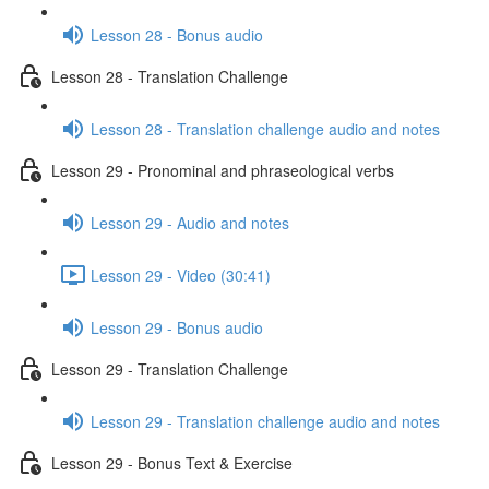
Lesson 28 - Bonus audio
Lesson 28 - Translation Challenge
Lesson 28 - Translation challenge audio and notes
Lesson 29 - Pronominal and phraseological verbs
Lesson 29 - Audio and notes
Lesson 29 - Video (30:41)
Lesson 29 - Bonus audio
Lesson 29 - Translation Challenge
Lesson 29 - Translation challenge audio and notes
Lesson 29 - Bonus Text & Exercise