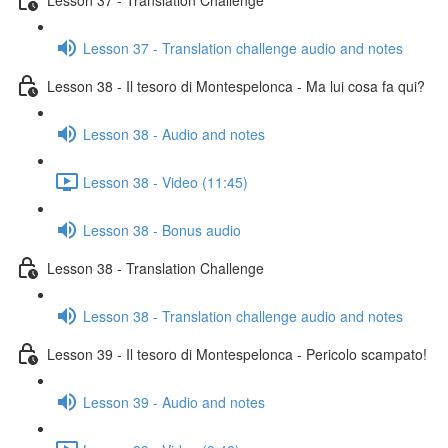
Lesson 37 - Translation challenge audio and notes
Lesson 38 - Il tesoro di Montespelonca - Ma lui cosa fa qui?
Lesson 38 - Audio and notes
Lesson 38 - Video (11:45)
Lesson 38 - Bonus audio
Lesson 38 - Translation Challenge
Lesson 38 - Translation challenge audio and notes
Lesson 39 - Il tesoro di Montespelonca - Pericolo scampato!
Lesson 39 - Audio and notes