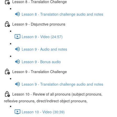
Lesson 8 - Translation Challenge
Lesson 8 - Translation challenge audio and notes
Lesson 9 - Disjunctive pronouns
Lesson 9 - Video (24:57)
Lesson 9 - Audio and notes
Lesson 9 - Bonus audio
Lesson 9 - Translation Challenge
Lesson 9 - Translation challenge audio and notes
Lesson 10 - Review of all pronouns (subject pronouns,
reflexive pronouns, direct/indirect object pronouns,
Lesson 10 - Video (30:39)