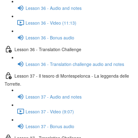
Lesson 36 - Audio and notes
Lesson 36 - Video (11:13)
Lesson 36 - Bonus audio
Lesson 36 - Translation Challenge
Lesson 36 - Translation challenge audio and notes
Lesson 37 - Il tesoro di Montespelonca - La leggenda delle
Torrette.
Lesson 37 - Audio and notes
Lesson 37 - Video (9:07)
Lesson 37 - Bonus audio
Lesson 37 - Translation Challenge