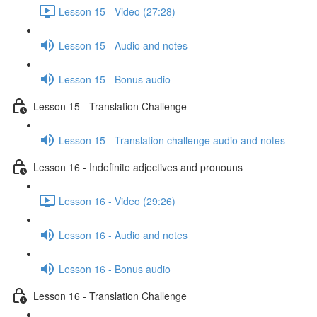
Lesson 15 - Video (27:28)
Lesson 15 - Audio and notes
Lesson 15 - Bonus audio
Lesson 15 - Translation Challenge
Lesson 15 - Translation challenge audio and notes
Lesson 16 - Indefinite adjectives and pronouns
Lesson 16 - Video (29:26)
Lesson 16 - Audio and notes
Lesson 16 - Bonus audio
Lesson 16 - Translation Challenge