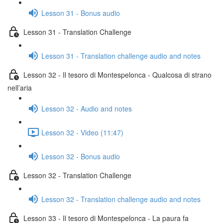
Lesson 31 - Bonus audio
Lesson 31 - Translation Challenge
Lesson 31 - Translation challenge audio and notes
Lesson 32 - Il tesoro di Montespelonca - Qualcosa di strano
nell’aria
Lesson 32 - Audio and notes
Lesson 32 - Video (11:47)
Lesson 32 - Bonus audio
Lesson 32 - Translation Challenge
Lesson 32 - Translation challenge audio and notes
Lesson 33 - Il tesoro di Montespelonca - La paura fa