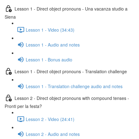
Lesson 1 - Direct object pronouns - Una vacanza studio a
Siena
Lesson 1 - Video (34:43)
Lesson 1 - Audio and notes
Lesson 1 - Bonus audio
Lesson 1 - Direct object pronouns - Translation challenge
Lesson 1 - Translation challenge audio and notes
Lesson 2 - Direct object pronouns with compound tenses -
Pronti per la festa?
Lesson 2 - Video (24:41)
Lesson 2 - Audio and notes