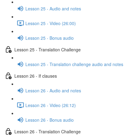
Lesson 25 - Audio and notes
Lesson 25 - Video (26:00)
Lesson 25 - Bonus audio
Lesson 25 - Translation Challenge
Lesson 25 - Translation challenge audio and notes
Lesson 26 - If clauses
Lesson 26 - Audio and notes
Lesson 26 - Video (26:12)
Lesson 26 - Bonus audio
Lesson 26 - Translation Challenge