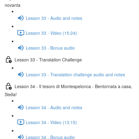
novanta
Lesson 33 - Audio and notes
Lesson 33 - Video (15:24)
Lesson 33 - Bonus audio
Lesson 33 - Translation Challenge
Lesson 33 - Translation challenge audio and notes
Lesson 34 - Il tesoro di Montespelonca - Bentornata a casa,
Stella!
Lesson 34 - Audio and notes
Lesson 34 - Video (13:15)
Lesson 34 - Bonus audio