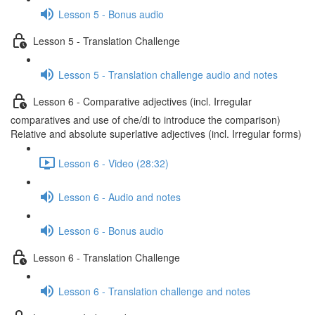
Lesson 5 - Bonus audio
Lesson 5 - Translation Challenge
Lesson 5 - Translation challenge audio and notes
Lesson 6 - Comparative adjectives (incl. Irregular
comparatives and use of che/di to introduce the comparison)
Relative and absolute superlative adjectives (incl. Irregular forms)
Lesson 6 - Video (28:32)
Lesson 6 - Audio and notes
Lesson 6 - Bonus audio
Lesson 6 - Translation Challenge
Lesson 6 - Translation challenge and notes