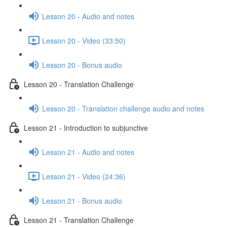
Lesson 20 - Audio and notes
Lesson 20 - Video (33:50)
Lesson 20 - Bonus audio
Lesson 20 - Translation Challenge
Lesson 20 - Translation challenge audio and notes
Lesson 21 - Introduction to subjunctive
Lesson 21 - Audio and notes
Lesson 21 - Video (24:36)
Lesson 21 - Bonus audio
Lesson 21 - Translation Challenge