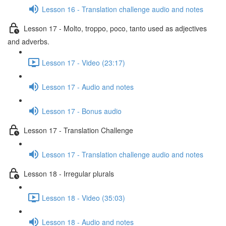
Lesson 16 - Translation challenge audio and notes
Lesson 17 - Molto, troppo, poco, tanto used as adjectives
and adverbs.
Lesson 17 - Video (23:17)
Lesson 17 - Audio and notes
Lesson 17 - Bonus audio
Lesson 17 - Translation Challenge
Lesson 17 - Translation challenge audio and notes
Lesson 18 - Irregular plurals
Lesson 18 - Video (35:03)
Lesson 18 - Audio and notes