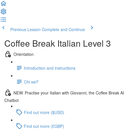
Previous Lesson
Complete and Continue
Coffee Break Italian Level 3
Orientation
Introduction and instructions
Chi sei?
NEW: Practise your Italian with Giovanni, the Coffee Break AI
Chatbot
Find out more ($USD)
Find out more (£GBP)