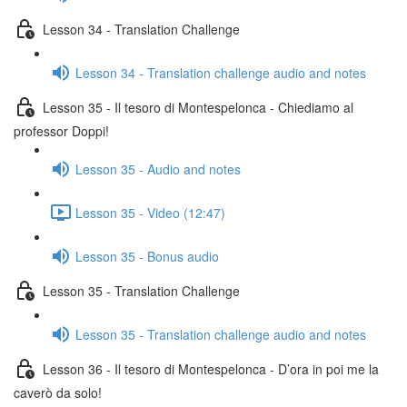
Lesson 34 - Translation Challenge
Lesson 34 - Translation challenge audio and notes
Lesson 35 - Il tesoro di Montespelonca - Chiediamo al
professor Doppi!
Lesson 35 - Audio and notes
Lesson 35 - Video (12:47)
Lesson 35 - Bonus audio
Lesson 35 - Translation Challenge
Lesson 35 - Translation challenge audio and notes
Lesson 36 - Il tesoro di Montespelonca - D’ora in poi me la
caverò da solo!