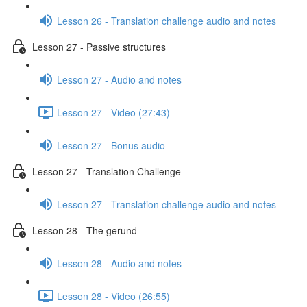
Lesson 26 - Translation challenge audio and notes
Lesson 27 - Passive structures
Lesson 27 - Audio and notes
Lesson 27 - Video (27:43)
Lesson 27 - Bonus audio
Lesson 27 - Translation Challenge
Lesson 27 - Translation challenge audio and notes
Lesson 28 - The gerund
Lesson 28 - Audio and notes
Lesson 28 - Video (26:55)