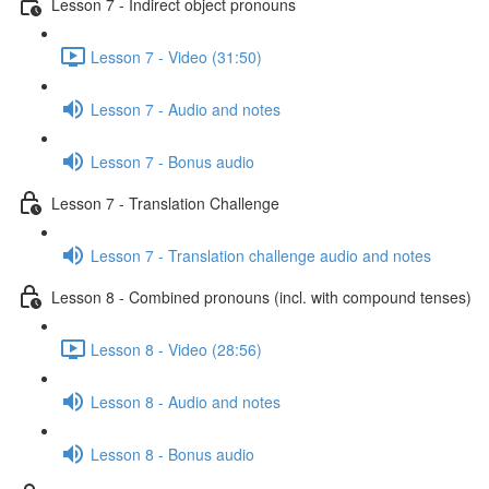
Lesson 7 - Indirect object pronouns
Lesson 7 - Video (31:50)
Lesson 7 - Audio and notes
Lesson 7 - Bonus audio
Lesson 7 - Translation Challenge
Lesson 7 - Translation challenge audio and notes
Lesson 8 - Combined pronouns (incl. with compound tenses)
Lesson 8 - Video (28:56)
Lesson 8 - Audio and notes
Lesson 8 - Bonus audio