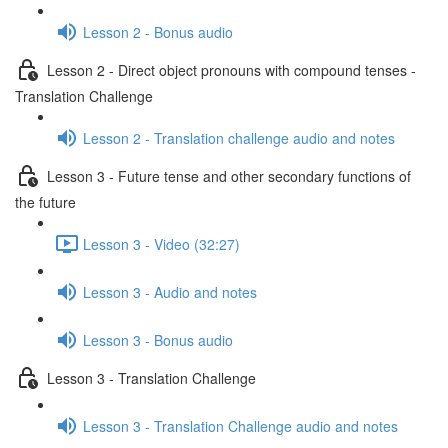
Lesson 2 - Bonus audio
Lesson 2 - Direct object pronouns with compound tenses -
Translation Challenge
Lesson 2 - Translation challenge audio and notes
Lesson 3 - Future tense and other secondary functions of
the future
Lesson 3 - Video (32:27)
Lesson 3 - Audio and notes
Lesson 3 - Bonus audio
Lesson 3 - Translation Challenge
Lesson 3 - Translation Challenge audio and notes