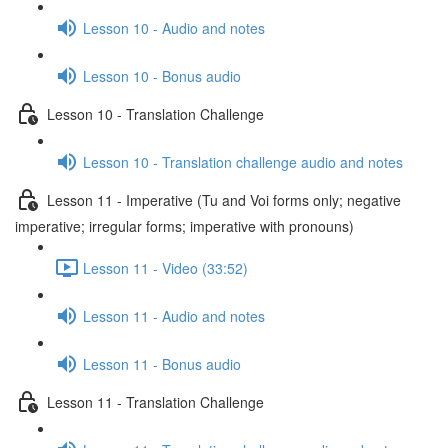
Lesson 10 - Audio and notes
Lesson 10 - Bonus audio
Lesson 10 - Translation Challenge
Lesson 10 - Translation challenge audio and notes
Lesson 11 - Imperative (Tu and Voi forms only; negative
imperative; irregular forms; imperative with pronouns)
Lesson 11 - Video (33:52)
Lesson 11 - Audio and notes
Lesson 11 - Bonus audio
Lesson 11 - Translation Challenge