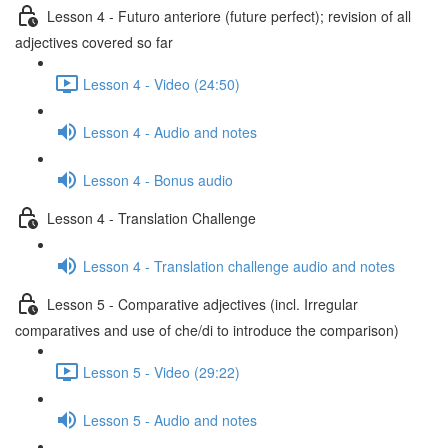
Lesson 4 - Futuro anteriore (future perfect); revision of all
adjectives covered so far
Lesson 4 - Video (24:50)
Lesson 4 - Audio and notes
Lesson 4 - Bonus audio
Lesson 4 - Translation Challenge
Lesson 4 - Translation challenge audio and notes
Lesson 5 - Comparative adjectives (incl. Irregular
comparatives and use of che/di to introduce the comparison)
Lesson 5 - Video (29:22)
Lesson 5 - Audio and notes