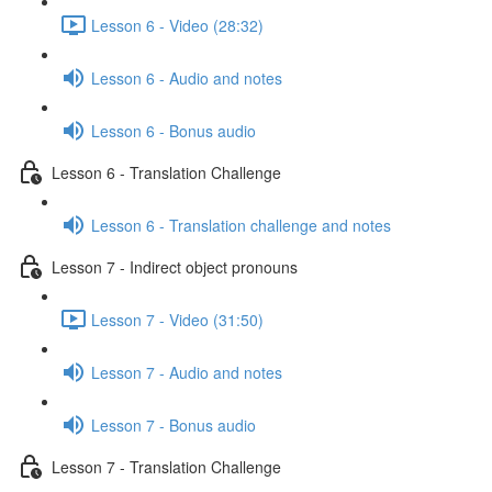
Lesson 6 - Video (28:32)
Lesson 6 - Audio and notes
Lesson 6 - Bonus audio
Lesson 6 - Translation Challenge
Lesson 6 - Translation challenge and notes
Lesson 7 - Indirect object pronouns
Lesson 7 - Video (31:50)
Lesson 7 - Audio and notes
Lesson 7 - Bonus audio
Lesson 7 - Translation Challenge