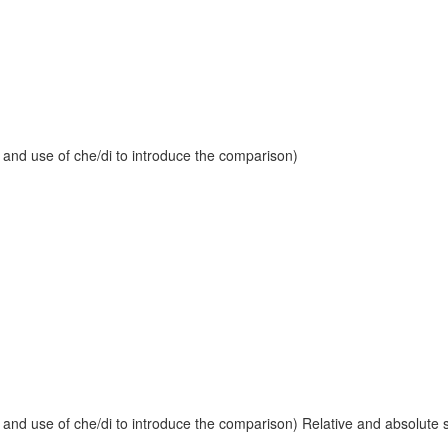
 and use of che/di to introduce the comparison)
and use of che/di to introduce the comparison) Relative and absolute sup