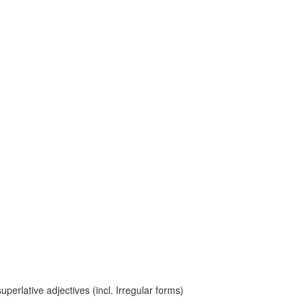
erlative adjectives (incl. Irregular forms)