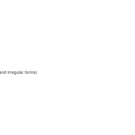
and irregular forms)