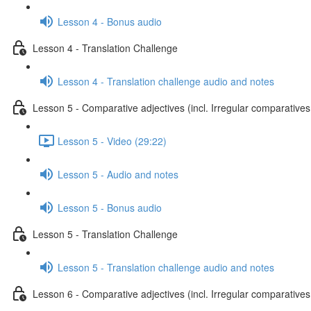
Lesson 4 - Bonus audio
Lesson 4 - Translation Challenge
Lesson 4 - Translation challenge audio and notes
Lesson 5 - Comparative adjectives (incl. Irregular comparatives
Lesson 5 - Video (29:22)
Lesson 5 - Audio and notes
Lesson 5 - Bonus audio
Lesson 5 - Translation Challenge
Lesson 5 - Translation challenge audio and notes
Lesson 6 - Comparative adjectives (incl. Irregular comparatives 