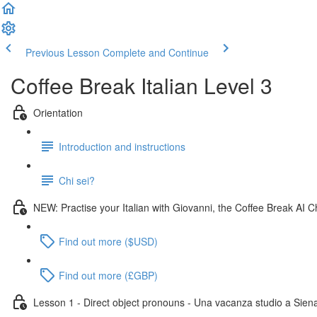
Previous Lesson
Complete and Continue
Coffee Break Italian Level 3
Orientation
Introduction and instructions
Chi sei?
NEW: Practise your Italian with Giovanni, the Coffee Break AI C
Find out more ($USD)
Find out more (£GBP)
Lesson 1 - Direct object pronouns - Una vacanza studio a Sien