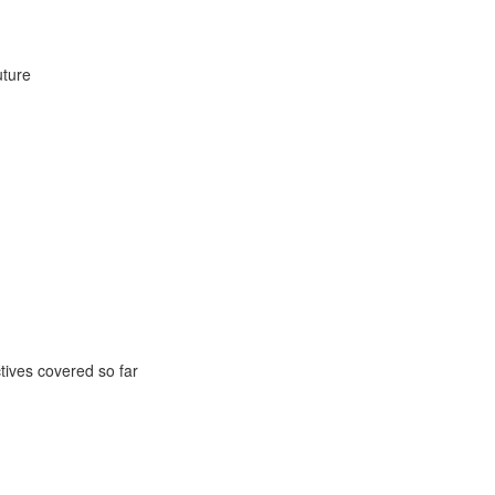
uture
ctives covered so far