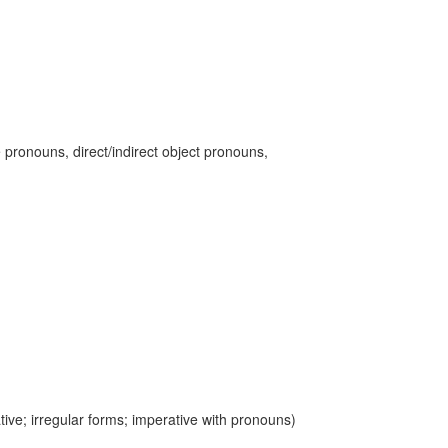
 pronouns, direct/indirect object pronouns,
ive; irregular forms; imperative with pronouns)