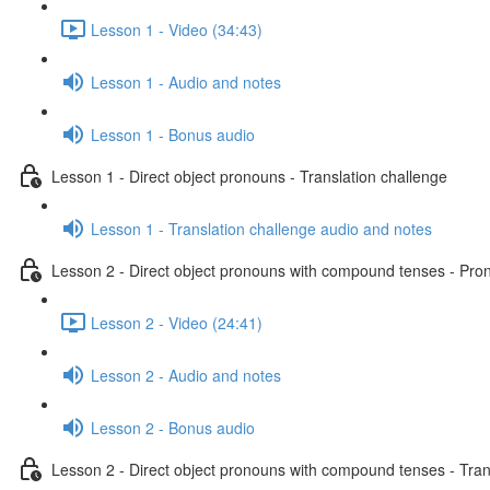
Lesson 1 - Video (34:43)
Lesson 1 - Audio and notes
Lesson 1 - Bonus audio
Lesson 1 - Direct object pronouns - Translation challenge
Lesson 1 - Translation challenge audio and notes
Lesson 2 - Direct object pronouns with compound tenses - Pront
Lesson 2 - Video (24:41)
Lesson 2 - Audio and notes
Lesson 2 - Bonus audio
Lesson 2 - Direct object pronouns with compound tenses - Tran