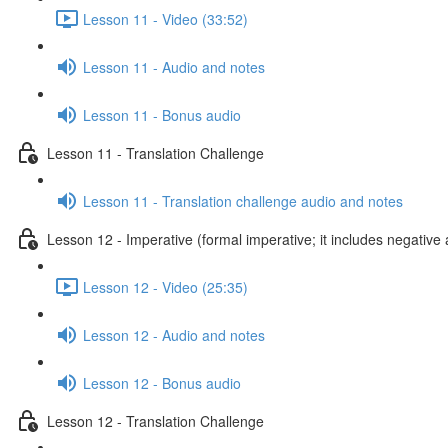
Lesson 11 - Video (33:52)
Lesson 11 - Audio and notes
Lesson 11 - Bonus audio
Lesson 11 - Translation Challenge
Lesson 11 - Translation challenge audio and notes
Lesson 12 - Imperative (formal imperative; it includes negative 
Lesson 12 - Video (25:35)
Lesson 12 - Audio and notes
Lesson 12 - Bonus audio
Lesson 12 - Translation Challenge