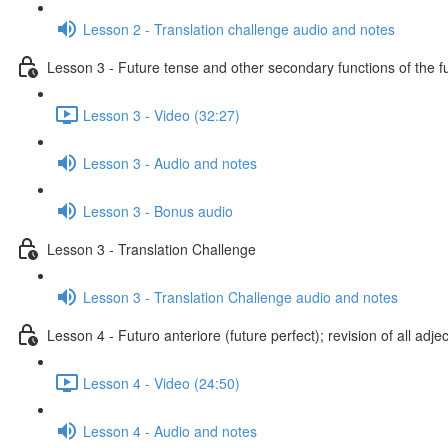
Lesson 2 - Translation challenge audio and notes
Lesson 3 - Future tense and other secondary functions of the f
Lesson 3 - Video (32:27)
Lesson 3 - Audio and notes
Lesson 3 - Bonus audio
Lesson 3 - Translation Challenge
Lesson 3 - Translation Challenge audio and notes
Lesson 4 - Futuro anteriore (future perfect); revision of all adje
Lesson 4 - Video (24:50)
Lesson 4 - Audio and notes