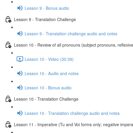
Lesson 9 - Bonus audio
Lesson 9 - Translation Challenge
Lesson 9 - Translation challenge audio and notes
Lesson 10 - Review of all pronouns (subject pronouns, reflexive
Lesson 10 - Video (30:39)
Lesson 10 - Audio and notes
Lesson 10 - Bonus audio
Lesson 10 - Translation Challenge
Lesson 10 - Translation challenge audio and notes
Lesson 11 - Imperative (Tu and Voi forms only; negative imperat