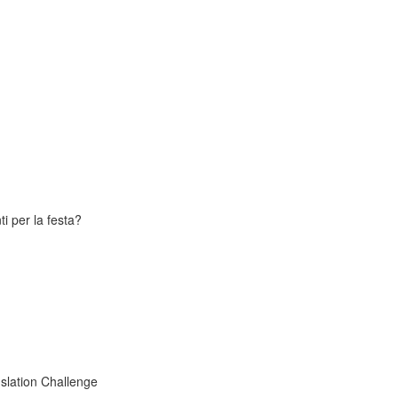
i per la festa?
slation Challenge