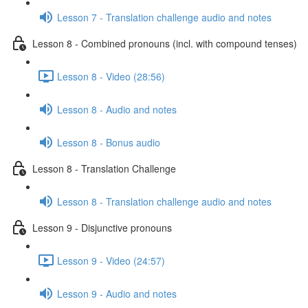
Lesson 7 - Translation challenge audio and notes
Lesson 8 - Combined pronouns (incl. with compound tenses)
Lesson 8 - Video (28:56)
Lesson 8 - Audio and notes
Lesson 8 - Bonus audio
Lesson 8 - Translation Challenge
Lesson 8 - Translation challenge audio and notes
Lesson 9 - Disjunctive pronouns
Lesson 9 - Video (24:57)
Lesson 9 - Audio and notes